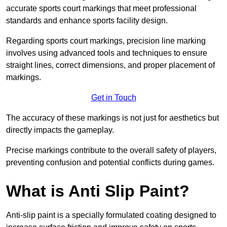
accurate sports court markings that meet professional
standards and enhance sports facility design.
Regarding sports court markings, precision line marking
involves using advanced tools and techniques to ensure
straight lines, correct dimensions, and proper placement of
markings.
Get in Touch
The accuracy of these markings is not just for aesthetics but
directly impacts the gameplay.
Precise markings contribute to the overall safety of players,
preventing confusion and potential conflicts during games.
What is Anti Slip Paint?
Anti-slip paint is a specially formulated coating designed to