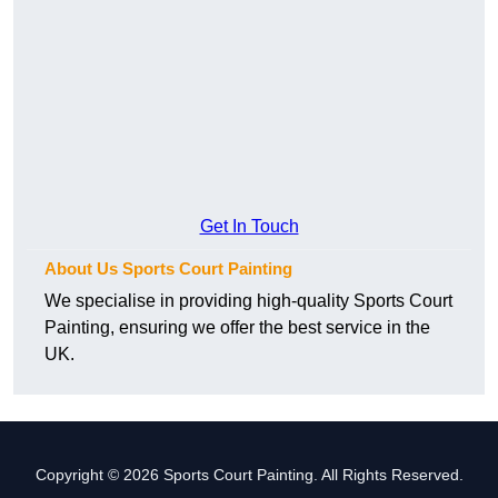
Get In Touch
About Us Sports Court Painting
We specialise in providing high-quality Sports Court
Painting, ensuring we offer the best service in the
UK.
Copyright © 2026 Sports Court Painting. All Rights Reserved.