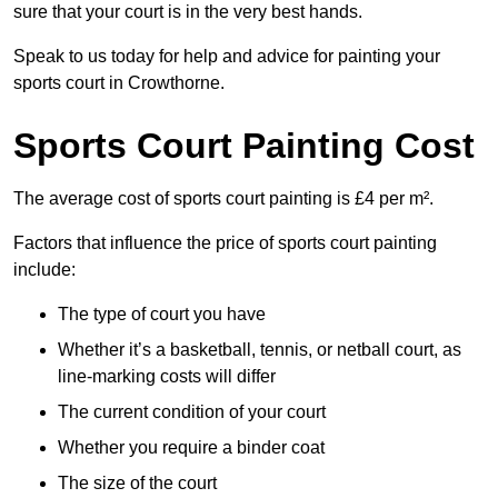
sure that your court is in the very best hands.
Speak to us today for help and advice for painting your
sports court in Crowthorne.
Sports Court Painting Cost
The average cost of sports court painting is £4 per m².
Factors that influence the price of sports court painting
include:
The type of court you have
Whether it’s a basketball, tennis, or netball court, as
line-marking costs will differ
The current condition of your court
Whether you require a binder coat
The size of the court