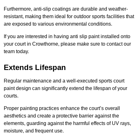
Furthermore, anti-slip coatings are durable and weather-
resistant, making them ideal for outdoor sports facilities that
are exposed to various environmental conditions.
If you are interested in having anti slip paint installed onto
your court in Crowthorne, please make sure to contact our
team today.
Extends Lifespan
Regular maintenance and a well-executed sports court
paint design can significantly extend the lifespan of your
courts.
Proper painting practices enhance the court’s overall
aesthetics and create a protective barrier against the
elements, guarding against the harmful effects of UV rays,
moisture, and frequent use.