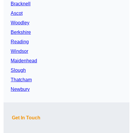
Bracknell
Ascot
Woodley
Berkshire
Reading
Windsor
Maidenhead
Slough
Thatcham
Newbury
Get In Touch