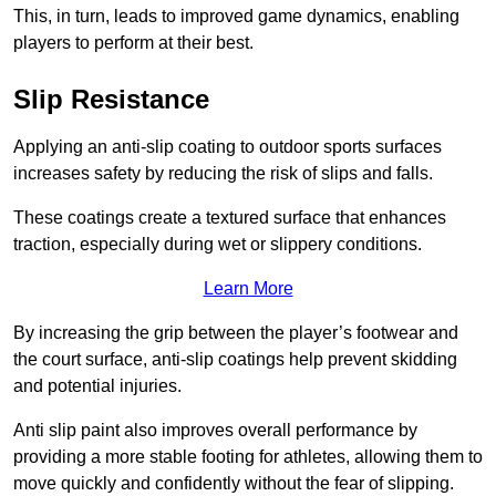
This, in turn, leads to improved game dynamics, enabling
players to perform at their best.
Slip Resistance
Applying an anti-slip coating to outdoor sports surfaces
increases safety by reducing the risk of slips and falls.
These coatings create a textured surface that enhances
traction, especially during wet or slippery conditions.
Learn More
By increasing the grip between the player’s footwear and
the court surface, anti-slip coatings help prevent skidding
and potential injuries.
Anti slip paint also improves overall performance by
providing a more stable footing for athletes, allowing them to
move quickly and confidently without the fear of slipping.