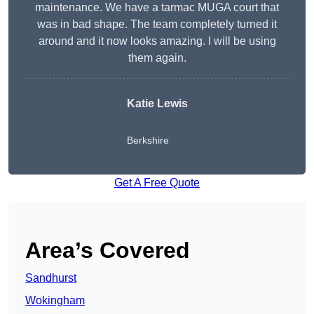
maintenance. We have a tarmac MUGA court that
was in bad shape. The team completely turned it
around and it now looks amazing. I will be using
them again.
Katie Lewis
Berkshire
Get A Free Quote
Area’s Covered
Sandhurst
Wokingham