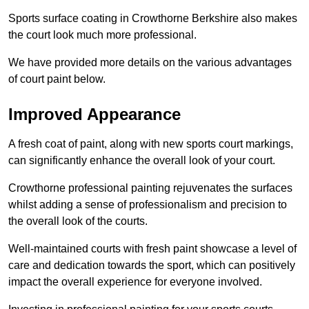
Sports surface coating in Crowthorne Berkshire also makes
the court look much more professional.
We have provided more details on the various advantages
of court paint below.
Improved Appearance
A fresh coat of paint, along with new sports court markings,
can significantly enhance the overall look of your court.
Crowthorne professional painting rejuvenates the surfaces
whilst adding a sense of professionalism and precision to
the overall look of the courts.
Well-maintained courts with fresh paint showcase a level of
care and dedication towards the sport, which can positively
impact the overall experience for everyone involved.