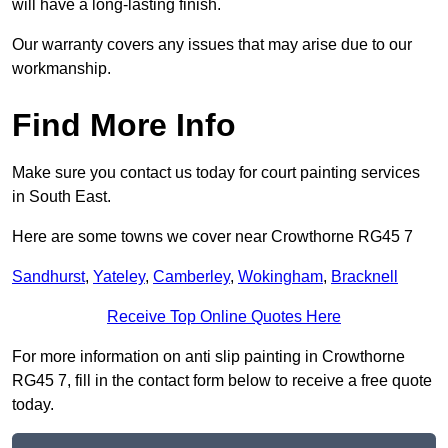
will have a long-lasting finish.
Our warranty covers any issues that may arise due to our
workmanship.
Find More Info
Make sure you contact us today for court painting services
in South East.
Here are some towns we cover near Crowthorne RG45 7
Sandhurst
,
Yateley
,
Camberley
,
Wokingham
,
Bracknell
Receive Top Online Quotes Here
For more information on anti slip painting in Crowthorne
RG45 7, fill in the contact form below to receive a free quote
today.