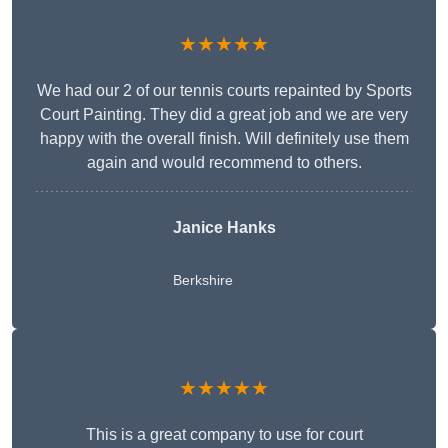
★★★★★
We had our 2 of our tennis courts repainted by Sports
Court Painting. They did a great job and we are very
happy with the overall finish. Will definitely use them
again and would recommend to others.
Janice Hanks
Berkshire
★★★★★
This is a great company to use for court