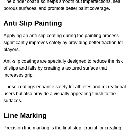
The binder coat also helps smooth out imperfections, seal
porous surfaces, and promote better paint coverage.
Anti Slip Painting
Applying an anti-slip coating during the painting process
significantly improves safety by providing better traction for
players.
Anti-slip coatings are specially designed to reduce the risk
of slips and falls by creating a textured surface that
increases grip.
These coatings enhance safety for athletes and recreational
users but also provide a visually appealing finish to the
surfaces.
Line Marking
Precision line marking is the final step, crucial for creating