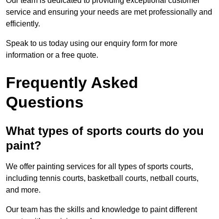
Our team is dedicated to providing exceptional customer
service and ensuring your needs are met professionally and
efficiently.
Speak to us today using our enquiry form for more
information or a free quote.
Frequently Asked
Questions
What types of sports courts do you
paint?
We offer painting services for all types of sports courts,
including tennis courts, basketball courts, netball courts,
and more.
Our team has the skills and knowledge to paint different