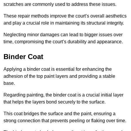
scratches are commonly used to address these issues.
These repair methods improve the court’s overall aesthetics
and play a crucial role in maintaining its structural integrity.
Neglecting minor damages can lead to bigger issues over
time, compromising the court’s durability and appearance.
Binder Coat
Applying a binder coat is essential for enhancing the
adhesion of the top paint layers and providing a stable
base.
Regarding painting, the binder coat is a crucial initial layer
that helps the layers bond securely to the surface.
This coat bridges the surface and the paint, ensuring a
strong connection that prevents peeling or flaking over time.