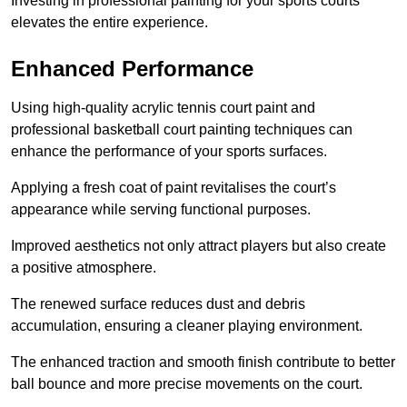
Investing in professional painting for your sports courts
elevates the entire experience.
Enhanced Performance
Using high-quality acrylic tennis court paint and
professional basketball court painting techniques can
enhance the performance of your sports surfaces.
Applying a fresh coat of paint revitalises the court’s
appearance while serving functional purposes.
Improved aesthetics not only attract players but also create
a positive atmosphere.
The renewed surface reduces dust and debris
accumulation, ensuring a cleaner playing environment.
The enhanced traction and smooth finish contribute to better
ball bounce and more precise movements on the court.