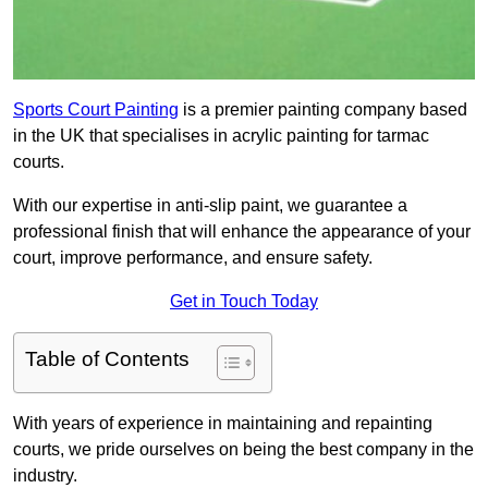
Sports Court Painting
is a premier painting company based
in the UK that specialises in acrylic painting for tarmac
courts.
With our expertise in anti-slip paint, we guarantee a
professional finish that will enhance the appearance of your
court, improve performance, and ensure safety.
Get in Touch Today
Table of Contents
With years of experience in maintaining and repainting
courts, we pride ourselves on being the best company in the
industry.