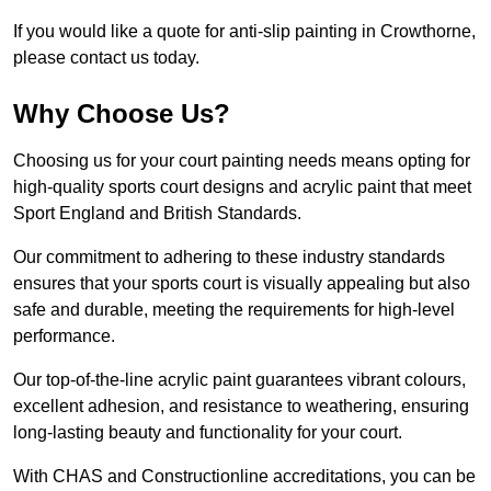
If you would like a quote for anti-slip painting in Crowthorne,
please contact us today.
Why Choose Us?
Choosing us for your court painting needs means opting for
high-quality sports court designs and acrylic paint that meet
Sport England and British Standards.
Our commitment to adhering to these industry standards
ensures that your sports court is visually appealing but also
safe and durable, meeting the requirements for high-level
performance.
Our top-of-the-line acrylic paint guarantees vibrant colours,
excellent adhesion, and resistance to weathering, ensuring
long-lasting beauty and functionality for your court.
With CHAS and Constructionline accreditations, you can be