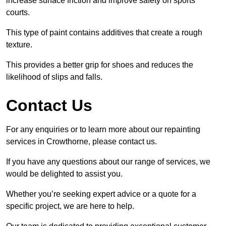
increase surface friction and improve safety on sports
courts.
This type of paint contains additives that create a rough
texture.
This provides a better grip for shoes and reduces the
likelihood of slips and falls.
Contact Us
For any enquiries or to learn more about our repainting
services in Crowthorne, please contact us.
If you have any questions about our range of services, we
would be delighted to assist you.
Whether you’re seeking expert advice or a quote for a
specific project, we are here to help.