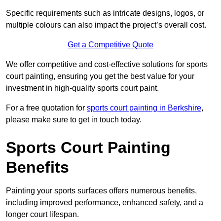
Specific requirements such as intricate designs, logos, or
multiple colours can also impact the project’s overall cost.
Get a Competitive Quote
We offer competitive and cost-effective solutions for sports
court painting, ensuring you get the best value for your
investment in high-quality sports court paint.
For a free quotation for
sports court painting in Berkshire
,
please make sure to get in touch today.
Sports Court Painting
Benefits
Painting your sports surfaces offers numerous benefits,
including improved performance, enhanced safety, and a
longer court lifespan.