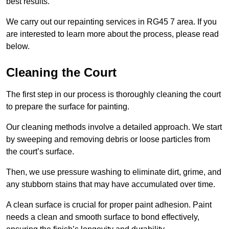
best results.
We carry out our repainting services in RG45 7 area. If you
are interested to learn more about the process, please read
below.
Cleaning the Court
The first step in our process is thoroughly cleaning the court
to prepare the surface for painting.
Our cleaning methods involve a detailed approach. We start
by sweeping and removing debris or loose particles from
the court’s surface.
Then, we use pressure washing to eliminate dirt, grime, and
any stubborn stains that may have accumulated over time.
A clean surface is crucial for proper paint adhesion. Paint
needs a clean and smooth surface to bond effectively,