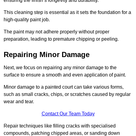
ensuring the finish’s longevity and durability.
This cleaning step is essential as it sets the foundation for a
high-quality paint job.
The paint may not adhere properly without proper
preparation, leading to premature chipping or peeling.
Repairing Minor Damage
Next, we focus on repairing any minor damage to the
surface to ensure a smooth and even application of paint.
Minor damage to a painted court can take various forms,
such as small cracks, chips, or scratches caused by regular
wear and tear.
Contact Our Team Today
Repair techniques like filling cracks with specialised
compounds, patching chipped areas, or sanding down