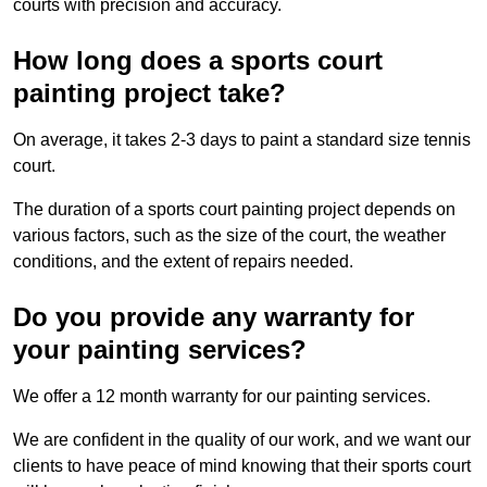
courts with precision and accuracy.
How long does a sports court
painting project take?
On average, it takes 2-3 days to paint a standard size tennis
court.
The duration of a sports court painting project depends on
various factors, such as the size of the court, the weather
conditions, and the extent of repairs needed.
Do you provide any warranty for
your painting services?
We offer a 12 month warranty for our painting services.
We are confident in the quality of our work, and we want our
clients to have peace of mind knowing that their sports court