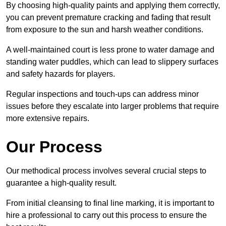
By choosing high-quality paints and applying them correctly,
you can prevent premature cracking and fading that result
from exposure to the sun and harsh weather conditions.
A well-maintained court is less prone to water damage and
standing water puddles, which can lead to slippery surfaces
and safety hazards for players.
Regular inspections and touch-ups can address minor
issues before they escalate into larger problems that require
more extensive repairs.
Our Process
Our methodical process involves several crucial steps to
guarantee a high-quality result.
From initial cleansing to final line marking, it is important to
hire a professional to carry out this process to ensure the