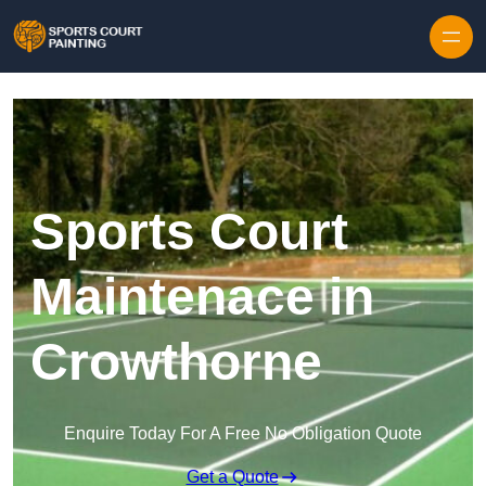
Skip to content
Sports Court
Maintenace in
Crowthorne
Enquire Today For A Free No Obligation Quote
Get a Quote