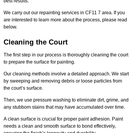
best results.
We carry out our repainting services in CF11 7 area. If you
are interested to learn more about the process, please read
below.
Cleaning the Court
The first step in our process is thoroughly cleaning the court
to prepare the surface for painting.
Our cleaning methods involve a detailed approach. We start
by sweeping and removing debris or loose particles from
the court’s surface.
Then, we use pressure washing to eliminate dirt, grime, and
any stubborn stains that may have accumulated over time.
A clean surface is crucial for proper paint adhesion. Paint
needs a clean and smooth surface to bond effectively,