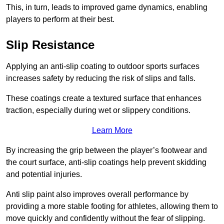
This, in turn, leads to improved game dynamics, enabling
players to perform at their best.
Slip Resistance
Applying an anti-slip coating to outdoor sports surfaces
increases safety by reducing the risk of slips and falls.
These coatings create a textured surface that enhances
traction, especially during wet or slippery conditions.
Learn More
By increasing the grip between the player’s footwear and
the court surface, anti-slip coatings help prevent skidding
and potential injuries.
Anti slip paint also improves overall performance by
providing a more stable footing for athletes, allowing them to
move quickly and confidently without the fear of slipping.