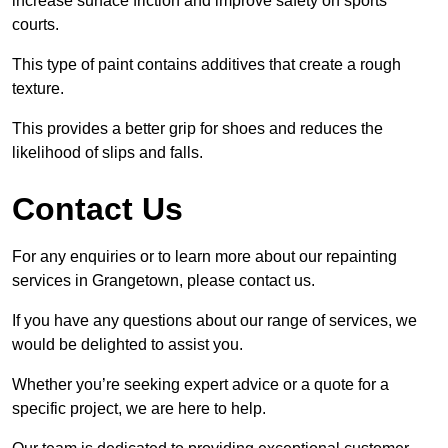
increase surface friction and improve safety on sports
courts.
This type of paint contains additives that create a rough
texture.
This provides a better grip for shoes and reduces the
likelihood of slips and falls.
Contact Us
For any enquiries or to learn more about our repainting
services in Grangetown, please contact us.
If you have any questions about our range of services, we
would be delighted to assist you.
Whether you’re seeking expert advice or a quote for a
specific project, we are here to help.