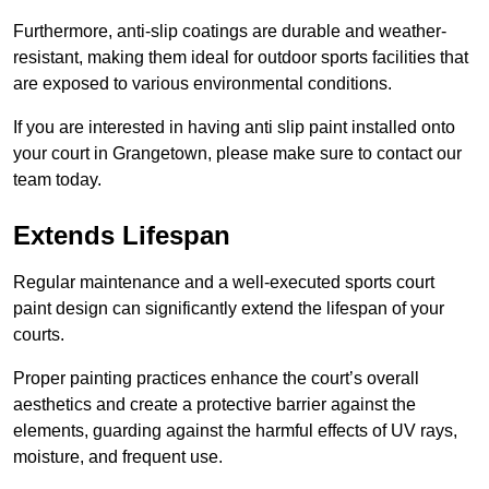
Furthermore, anti-slip coatings are durable and weather-
resistant, making them ideal for outdoor sports facilities that
are exposed to various environmental conditions.
If you are interested in having anti slip paint installed onto
your court in Grangetown, please make sure to contact our
team today.
Extends Lifespan
Regular maintenance and a well-executed sports court
paint design can significantly extend the lifespan of your
courts.
Proper painting practices enhance the court’s overall
aesthetics and create a protective barrier against the
elements, guarding against the harmful effects of UV rays,
moisture, and frequent use.