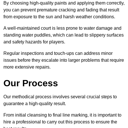
By choosing high-quality paints and applying them correctly,
you can prevent premature cracking and fading that result
from exposure to the sun and harsh weather conditions.
A well-maintained court is less prone to water damage and
standing water puddles, which can lead to slippery surfaces
and safety hazards for players.
Regular inspections and touch-ups can address minor
issues before they escalate into larger problems that require
more extensive repairs.
Our Process
Our methodical process involves several crucial steps to
guarantee a high-quality result.
From initial cleansing to final line marking, it is important to
hire a professional to carry out this process to ensure the