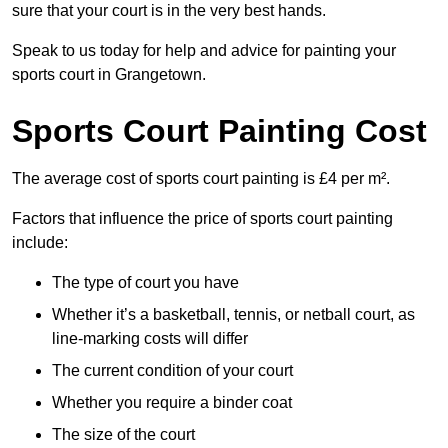
sure that your court is in the very best hands.
Speak to us today for help and advice for painting your
sports court in Grangetown.
Sports Court Painting Cost
The average cost of sports court painting is £4 per m².
Factors that influence the price of sports court painting
include:
The type of court you have
Whether it’s a basketball, tennis, or netball court, as
line-marking costs will differ
The current condition of your court
Whether you require a binder coat
The size of the court