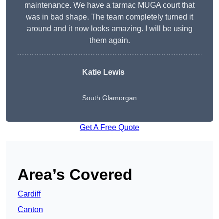
maintenance. We have a tarmac MUGA court that
was in bad shape. The team completely turned it
around and it now looks amazing. I will be using
them again.
Katie Lewis
South Glamorgan
Get A Free Quote
Area’s Covered
Cardiff
Canton