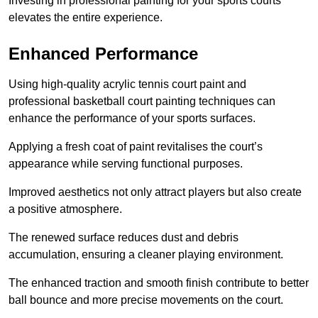
Investing in professional painting for your sports courts
elevates the entire experience.
Enhanced Performance
Using high-quality acrylic tennis court paint and
professional basketball court painting techniques can
enhance the performance of your sports surfaces.
Applying a fresh coat of paint revitalises the court’s
appearance while serving functional purposes.
Improved aesthetics not only attract players but also create
a positive atmosphere.
The renewed surface reduces dust and debris
accumulation, ensuring a cleaner playing environment.
The enhanced traction and smooth finish contribute to better
ball bounce and more precise movements on the court.