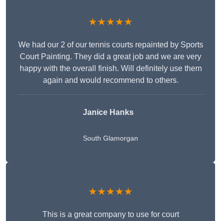
★★★★★
We had our 2 of our tennis courts repainted by Sports
Court Painting. They did a great job and we are very
happy with the overall finish. Will definitely use them
again and would recommend to others.
Janice Hanks
South Glamorgan
★★★★★
This is a great company to use for court