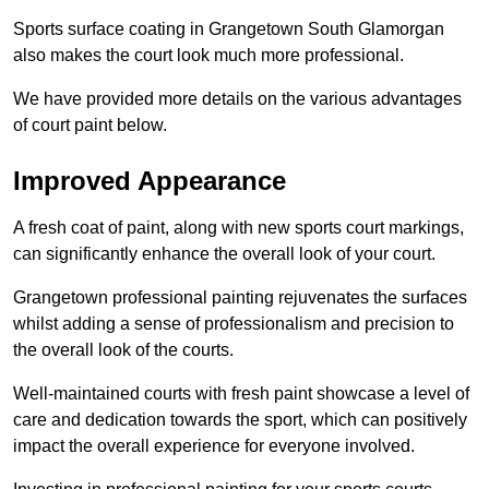
Sports surface coating in Grangetown South Glamorgan
also makes the court look much more professional.
We have provided more details on the various advantages
of court paint below.
Improved Appearance
A fresh coat of paint, along with new sports court markings,
can significantly enhance the overall look of your court.
Grangetown professional painting rejuvenates the surfaces
whilst adding a sense of professionalism and precision to
the overall look of the courts.
Well-maintained courts with fresh paint showcase a level of
care and dedication towards the sport, which can positively
impact the overall experience for everyone involved.