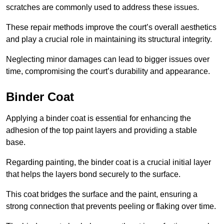
scratches are commonly used to address these issues.
These repair methods improve the court’s overall aesthetics
and play a crucial role in maintaining its structural integrity.
Neglecting minor damages can lead to bigger issues over
time, compromising the court’s durability and appearance.
Binder Coat
Applying a binder coat is essential for enhancing the
adhesion of the top paint layers and providing a stable
base.
Regarding painting, the binder coat is a crucial initial layer
that helps the layers bond securely to the surface.
This coat bridges the surface and the paint, ensuring a
strong connection that prevents peeling or flaking over time.