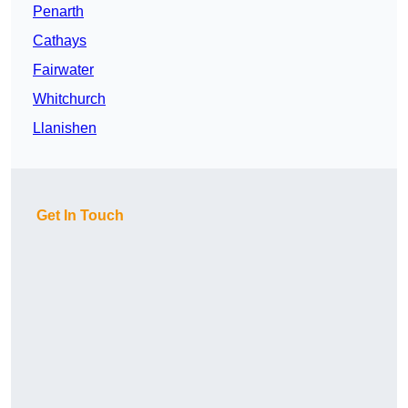
Penarth
Cathays
Fairwater
Whitchurch
Llanishen
Get In Touch