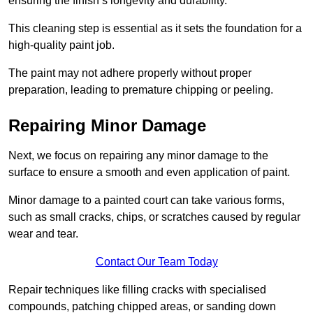
ensuring the finish’s longevity and durability.
This cleaning step is essential as it sets the foundation for a
high-quality paint job.
The paint may not adhere properly without proper
preparation, leading to premature chipping or peeling.
Repairing Minor Damage
Next, we focus on repairing any minor damage to the
surface to ensure a smooth and even application of paint.
Minor damage to a painted court can take various forms,
such as small cracks, chips, or scratches caused by regular
wear and tear.
Contact Our Team Today
Repair techniques like filling cracks with specialised
compounds, patching chipped areas, or sanding down