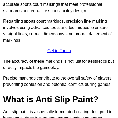
accurate sports court markings that meet professional
standards and enhance sports facility design.
Regarding sports court markings, precision line marking
involves using advanced tools and techniques to ensure
straight lines, correct dimensions, and proper placement of
markings.
Get in Touch
The accuracy of these markings is not just for aesthetics but
directly impacts the gameplay.
Precise markings contribute to the overall safety of players,
preventing confusion and potential conflicts during games.
What is Anti Slip Paint?
Anti-slip paint is a specially formulated coating designed to