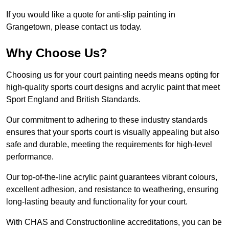
If you would like a quote for anti-slip painting in
Grangetown, please contact us today.
Why Choose Us?
Choosing us for your court painting needs means opting for
high-quality sports court designs and acrylic paint that meet
Sport England and British Standards.
Our commitment to adhering to these industry standards
ensures that your sports court is visually appealing but also
safe and durable, meeting the requirements for high-level
performance.
Our top-of-the-line acrylic paint guarantees vibrant colours,
excellent adhesion, and resistance to weathering, ensuring
long-lasting beauty and functionality for your court.
With CHAS and Constructionline accreditations, you can be