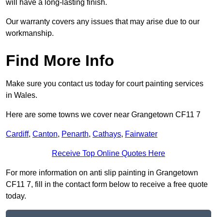
will have a long-lasting finish.
Our warranty covers any issues that may arise due to our
workmanship.
Find More Info
Make sure you contact us today for court painting services
in Wales.
Here are some towns we cover near Grangetown CF11 7
Cardiff
,
Canton
,
Penarth
,
Cathays
,
Fairwater
Receive Top Online Quotes Here
For more information on anti slip painting in Grangetown
CF11 7, fill in the contact form below to receive a free quote
today.