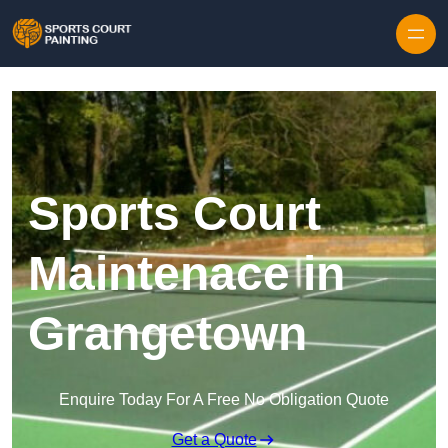
Skip to content
Sports Court
Maintenace in
Grangetown
Enquire Today For A Free No Obligation Quote
Get a Quote