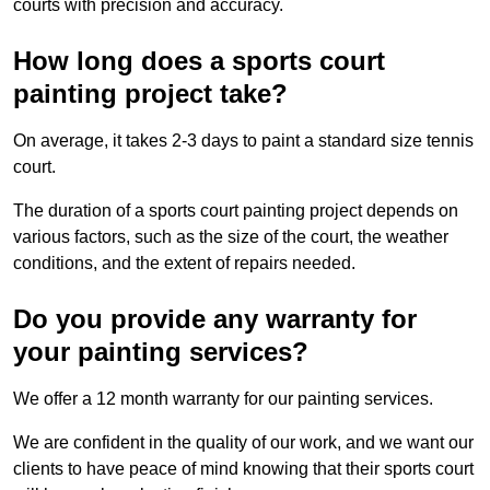
courts with precision and accuracy.
How long does a sports court
painting project take?
On average, it takes 2-3 days to paint a standard size tennis
court.
The duration of a sports court painting project depends on
various factors, such as the size of the court, the weather
conditions, and the extent of repairs needed.
Do you provide any warranty for
your painting services?
We offer a 12 month warranty for our painting services.
We are confident in the quality of our work, and we want our
clients to have peace of mind knowing that their sports court