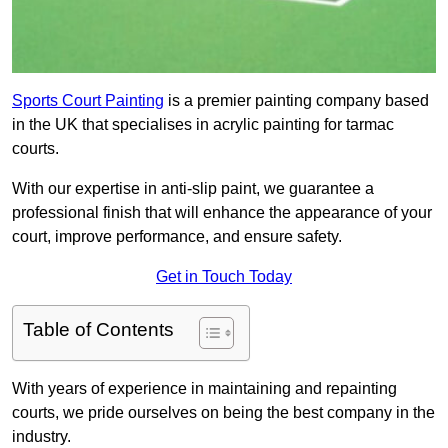
Sports Court Painting
is a premier painting company based
in the UK that specialises in acrylic painting for tarmac
courts.
With our expertise in anti-slip paint, we guarantee a
professional finish that will enhance the appearance of your
court, improve performance, and ensure safety.
Get in Touch Today
Table of Contents
With years of experience in maintaining and repainting
courts, we pride ourselves on being the best company in the
industry.