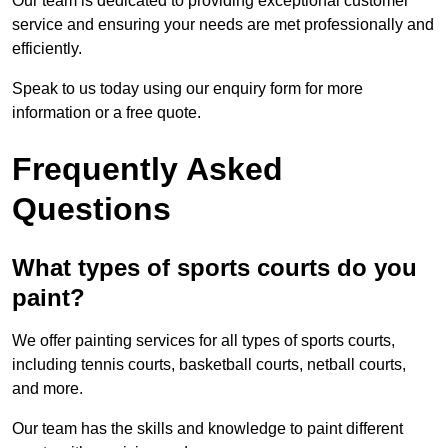
Our team is dedicated to providing exceptional customer
service and ensuring your needs are met professionally and
efficiently.
Speak to us today using our enquiry form for more
information or a free quote.
Frequently Asked
Questions
What types of sports courts do you
paint?
We offer painting services for all types of sports courts,
including tennis courts, basketball courts, netball courts,
and more.
Our team has the skills and knowledge to paint different