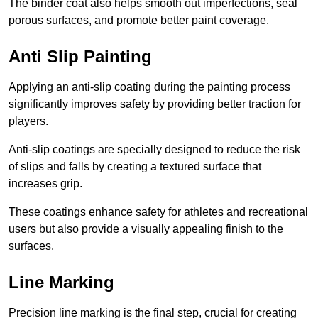
The binder coat also helps smooth out imperfections, seal
porous surfaces, and promote better paint coverage.
Anti Slip Painting
Applying an anti-slip coating during the painting process
significantly improves safety by providing better traction for
players.
Anti-slip coatings are specially designed to reduce the risk
of slips and falls by creating a textured surface that
increases grip.
These coatings enhance safety for athletes and recreational
users but also provide a visually appealing finish to the
surfaces.
Line Marking
Precision line marking is the final step, crucial for creating