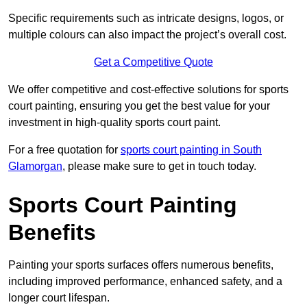
Specific requirements such as intricate designs, logos, or
multiple colours can also impact the project’s overall cost.
Get a Competitive Quote
We offer competitive and cost-effective solutions for sports
court painting, ensuring you get the best value for your
investment in high-quality sports court paint.
For a free quotation for
sports court painting in South
Glamorgan
, please make sure to get in touch today.
Sports Court Painting
Benefits
Painting your sports surfaces offers numerous benefits,
including improved performance, enhanced safety, and a
longer court lifespan.