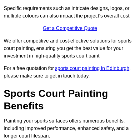
Specific requirements such as intricate designs, logos, or
multiple colours can also impact the project’s overall cost.
Get a Competitive Quote
We offer competitive and cost-effective solutions for sports
court painting, ensuring you get the best value for your
investment in high-quality sports court paint.
For a free quotation for
sports court painting in Edinburgh
,
please make sure to get in touch today.
Sports Court Painting
Benefits
Painting your sports surfaces offers numerous benefits,
including improved performance, enhanced safety, and a
longer court lifespan.