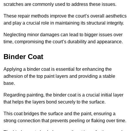
scratches are commonly used to address these issues.
These repair methods improve the court’s overall aesthetics
and play a crucial role in maintaining its structural integrity.
Neglecting minor damages can lead to bigger issues over
time, compromising the court’s durability and appearance.
Binder Coat
Applying a binder coat is essential for enhancing the
adhesion of the top paint layers and providing a stable
base.
Regarding painting, the binder coat is a crucial initial layer
that helps the layers bond securely to the surface.
This coat bridges the surface and the paint, ensuring a
strong connection that prevents peeling or flaking over time.