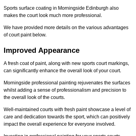
Sports surface coating in Morningside Edinburgh also
makes the court look much more professional.
We have provided more details on the various advantages
of court paint below.
Improved Appearance
A fresh coat of paint, along with new sports court markings,
can significantly enhance the overall look of your court.
Morningside professional painting rejuvenates the surfaces
whilst adding a sense of professionalism and precision to
the overall look of the courts.
Well-maintained courts with fresh paint showcase a level of
care and dedication towards the sport, which can positively
impact the overall experience for everyone involved.