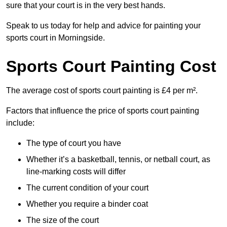
sure that your court is in the very best hands.
Speak to us today for help and advice for painting your
sports court in Morningside.
Sports Court Painting Cost
The average cost of sports court painting is £4 per m².
Factors that influence the price of sports court painting
include:
The type of court you have
Whether it’s a basketball, tennis, or netball court, as
line-marking costs will differ
The current condition of your court
Whether you require a binder coat
The size of the court