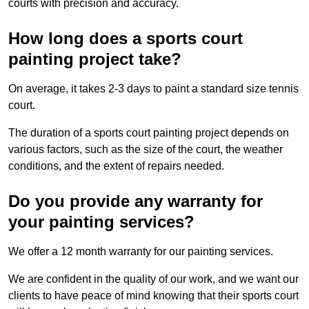
courts with precision and accuracy.
How long does a sports court
painting project take?
On average, it takes 2-3 days to paint a standard size tennis
court.
The duration of a sports court painting project depends on
various factors, such as the size of the court, the weather
conditions, and the extent of repairs needed.
Do you provide any warranty for
your painting services?
We offer a 12 month warranty for our painting services.
We are confident in the quality of our work, and we want our
clients to have peace of mind knowing that their sports court