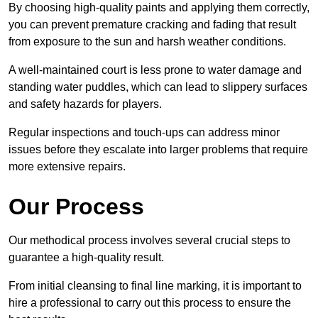
By choosing high-quality paints and applying them correctly,
you can prevent premature cracking and fading that result
from exposure to the sun and harsh weather conditions.
A well-maintained court is less prone to water damage and
standing water puddles, which can lead to slippery surfaces
and safety hazards for players.
Regular inspections and touch-ups can address minor
issues before they escalate into larger problems that require
more extensive repairs.
Our Process
Our methodical process involves several crucial steps to
guarantee a high-quality result.
From initial cleansing to final line marking, it is important to
hire a professional to carry out this process to ensure the