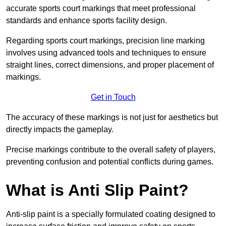
accurate sports court markings that meet professional
standards and enhance sports facility design.
Regarding sports court markings, precision line marking
involves using advanced tools and techniques to ensure
straight lines, correct dimensions, and proper placement of
markings.
Get in Touch
The accuracy of these markings is not just for aesthetics but
directly impacts the gameplay.
Precise markings contribute to the overall safety of players,
preventing confusion and potential conflicts during games.
What is Anti Slip Paint?
Anti-slip paint is a specially formulated coating designed to