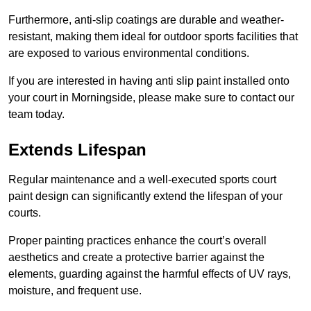
Furthermore, anti-slip coatings are durable and weather-
resistant, making them ideal for outdoor sports facilities that
are exposed to various environmental conditions.
If you are interested in having anti slip paint installed onto
your court in Morningside, please make sure to contact our
team today.
Extends Lifespan
Regular maintenance and a well-executed sports court
paint design can significantly extend the lifespan of your
courts.
Proper painting practices enhance the court’s overall
aesthetics and create a protective barrier against the
elements, guarding against the harmful effects of UV rays,
moisture, and frequent use.