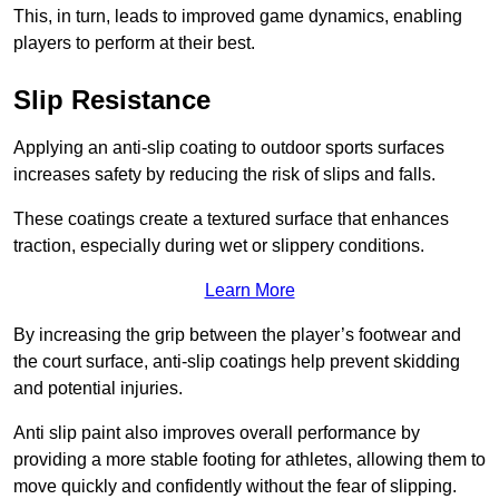
This, in turn, leads to improved game dynamics, enabling
players to perform at their best.
Slip Resistance
Applying an anti-slip coating to outdoor sports surfaces
increases safety by reducing the risk of slips and falls.
These coatings create a textured surface that enhances
traction, especially during wet or slippery conditions.
Learn More
By increasing the grip between the player’s footwear and
the court surface, anti-slip coatings help prevent skidding
and potential injuries.
Anti slip paint also improves overall performance by
providing a more stable footing for athletes, allowing them to
move quickly and confidently without the fear of slipping.