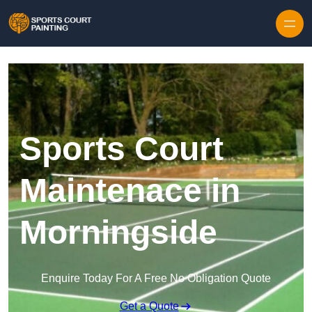
Skip to content
Sports Court
Maintenace in
Morningside
Enquire Today For A Free No Obligation Quote
Get a Quote