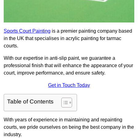
Sports Court Painting
is a premier painting company based
in the UK that specialises in acrylic painting for tarmac
courts.
With our expertise in anti-slip paint, we guarantee a
professional finish that will enhance the appearance of your
court, improve performance, and ensure safety.
Get in Touch Today
Table of Contents
With years of experience in maintaining and repainting
courts, we pride ourselves on being the best company in the
industry.