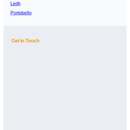
Leith
Portobello
Get In Touch