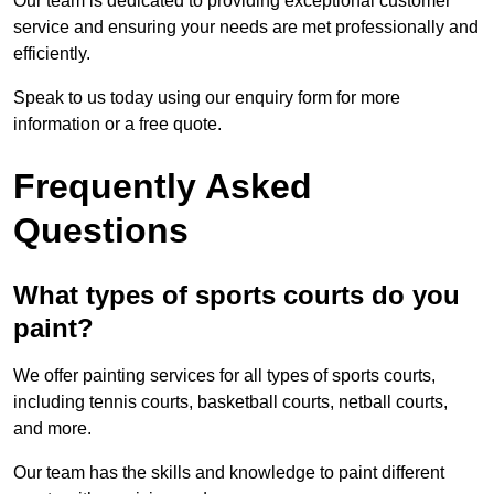
Our team is dedicated to providing exceptional customer
service and ensuring your needs are met professionally and
efficiently.
Speak to us today using our enquiry form for more
information or a free quote.
Frequently Asked
Questions
What types of sports courts do you
paint?
We offer painting services for all types of sports courts,
including tennis courts, basketball courts, netball courts,
and more.
Our team has the skills and knowledge to paint different