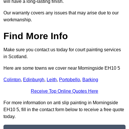
will have a long-lasting finish.
Our warranty covers any issues that may arise due to our
workmanship.
Find More Info
Make sure you contact us today for court painting services
in Scotland.
Here are some towns we cover near Morningside EH10 5
Colinton
,
Edinburgh
,
Leith
,
Portobello
,
Barking
Receive Top Online Quotes Here
For more information on anti slip painting in Morningside
EH10 5, fill in the contact form below to receive a free quote
today.