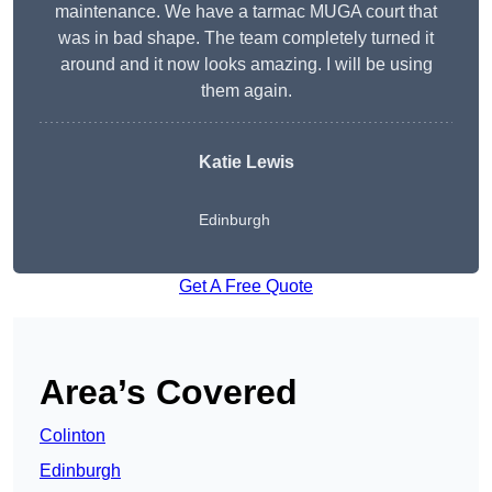
maintenance. We have a tarmac MUGA court that
was in bad shape. The team completely turned it
around and it now looks amazing. I will be using
them again.
Katie Lewis
Edinburgh
Get A Free Quote
Area’s Covered
Colinton
Edinburgh