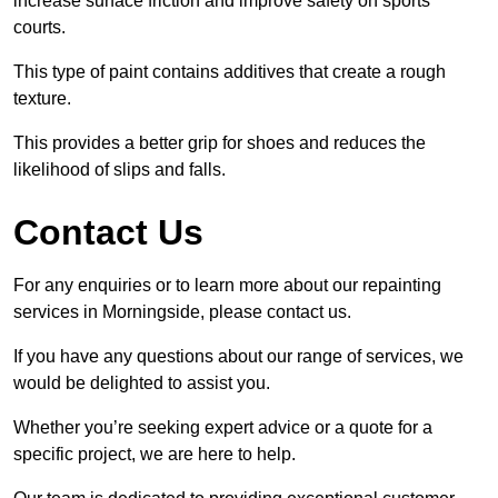
increase surface friction and improve safety on sports
courts.
This type of paint contains additives that create a rough
texture.
This provides a better grip for shoes and reduces the
likelihood of slips and falls.
Contact Us
For any enquiries or to learn more about our repainting
services in Morningside, please contact us.
If you have any questions about our range of services, we
would be delighted to assist you.
Whether you’re seeking expert advice or a quote for a
specific project, we are here to help.