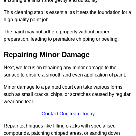
ensuring the finish’s longevity and durability.
This cleaning step is essential as it sets the foundation for a
high-quality paint job.
The paint may not adhere properly without proper
preparation, leading to premature chipping or peeling.
Repairing Minor Damage
Next, we focus on repairing any minor damage to the
surface to ensure a smooth and even application of paint.
Minor damage to a painted court can take various forms,
such as small cracks, chips, or scratches caused by regular
wear and tear.
Contact Our Team Today
Repair techniques like filling cracks with specialised
compounds, patching chipped areas, or sanding down