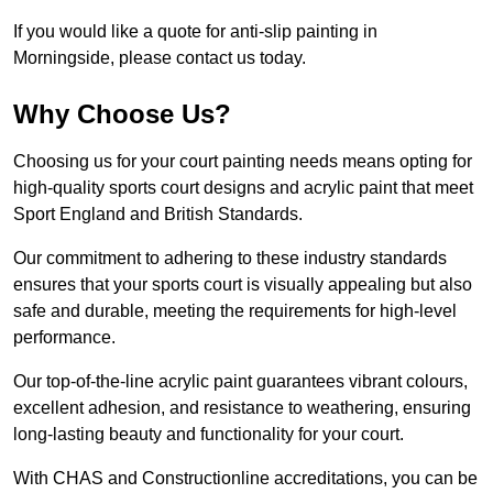
If you would like a quote for anti-slip painting in
Morningside, please contact us today.
Why Choose Us?
Choosing us for your court painting needs means opting for
high-quality sports court designs and acrylic paint that meet
Sport England and British Standards.
Our commitment to adhering to these industry standards
ensures that your sports court is visually appealing but also
safe and durable, meeting the requirements for high-level
performance.
Our top-of-the-line acrylic paint guarantees vibrant colours,
excellent adhesion, and resistance to weathering, ensuring
long-lasting beauty and functionality for your court.
With CHAS and Constructionline accreditations, you can be