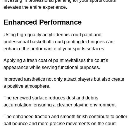
Investing in professional painting for your sports courts
elevates the entire experience.
Enhanced Performance
Using high-quality acrylic tennis court paint and
professional basketball court painting techniques can
enhance the performance of your sports surfaces.
Applying a fresh coat of paint revitalises the court’s
appearance while serving functional purposes.
Improved aesthetics not only attract players but also create
a positive atmosphere.
The renewed surface reduces dust and debris
accumulation, ensuring a cleaner playing environment.
The enhanced traction and smooth finish contribute to better
ball bounce and more precise movements on the court.