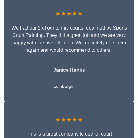
★★★★★
We had our 2 of our tennis courts repainted by Sports
Court Painting. They did a great job and we are very
happy with the overall finish. Will definitely use them
again and would recommend to others.
Janice Hanks
Edinburgh
★★★★★
This is a great company to use for court