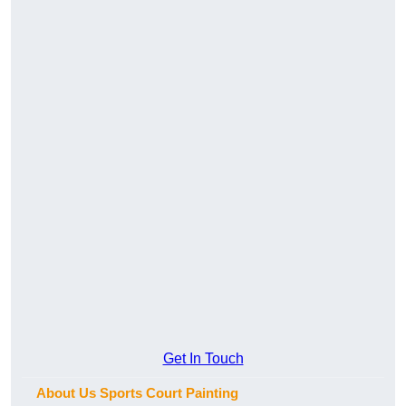
Get In Touch
About Us Sports Court Painting