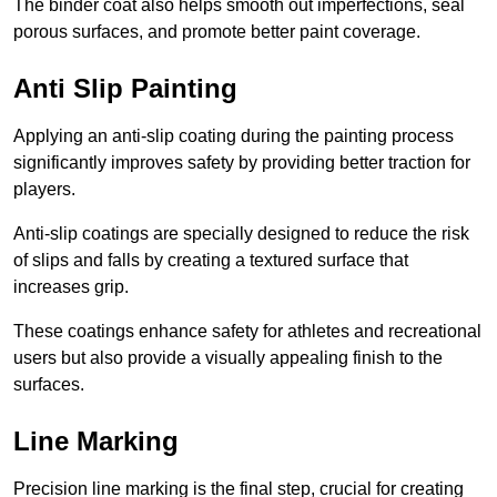
The binder coat also helps smooth out imperfections, seal
porous surfaces, and promote better paint coverage.
Anti Slip Painting
Applying an anti-slip coating during the painting process
significantly improves safety by providing better traction for
players.
Anti-slip coatings are specially designed to reduce the risk
of slips and falls by creating a textured surface that
increases grip.
These coatings enhance safety for athletes and recreational
users but also provide a visually appealing finish to the
surfaces.
Line Marking
Precision line marking is the final step, crucial for creating