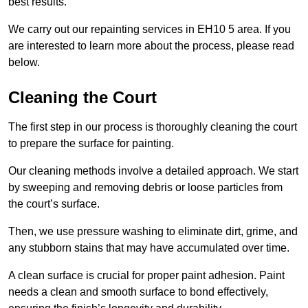
best results.
We carry out our repainting services in EH10 5 area. If you
are interested to learn more about the process, please read
below.
Cleaning the Court
The first step in our process is thoroughly cleaning the court
to prepare the surface for painting.
Our cleaning methods involve a detailed approach. We start
by sweeping and removing debris or loose particles from
the court’s surface.
Then, we use pressure washing to eliminate dirt, grime, and
any stubborn stains that may have accumulated over time.
A clean surface is crucial for proper paint adhesion. Paint
needs a clean and smooth surface to bond effectively,