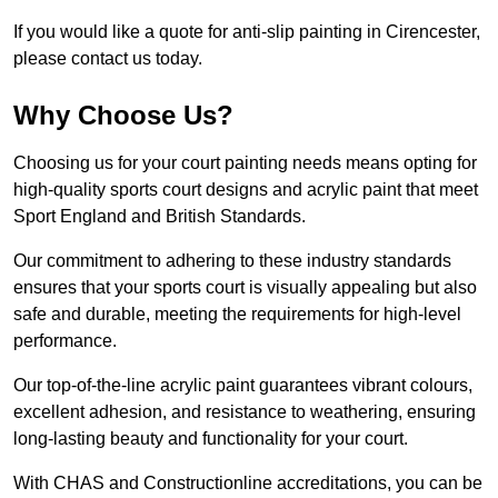
If you would like a quote for anti-slip painting in Cirencester,
please contact us today.
Why Choose Us?
Choosing us for your court painting needs means opting for
high-quality sports court designs and acrylic paint that meet
Sport England and British Standards.
Our commitment to adhering to these industry standards
ensures that your sports court is visually appealing but also
safe and durable, meeting the requirements for high-level
performance.
Our top-of-the-line acrylic paint guarantees vibrant colours,
excellent adhesion, and resistance to weathering, ensuring
long-lasting beauty and functionality for your court.
With CHAS and Constructionline accreditations, you can be