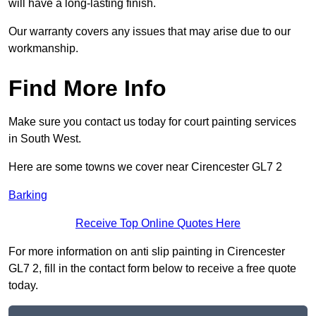
will have a long-lasting finish.
Our warranty covers any issues that may arise due to our
workmanship.
Find More Info
Make sure you contact us today for court painting services
in South West.
Here are some towns we cover near Cirencester GL7 2
Barking
Receive Top Online Quotes Here
For more information on anti slip painting in Cirencester
GL7 2, fill in the contact form below to receive a free quote
today.