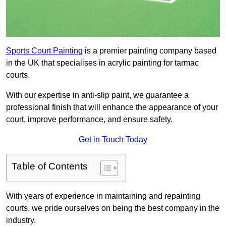
Sports Court Painting
is a premier painting company based
in the UK that specialises in acrylic painting for tarmac
courts.
With our expertise in anti-slip paint, we guarantee a
professional finish that will enhance the appearance of your
court, improve performance, and ensure safety.
Get in Touch Today
Table of Contents
With years of experience in maintaining and repainting
courts, we pride ourselves on being the best company in the
industry.