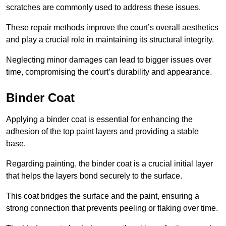
scratches are commonly used to address these issues.
These repair methods improve the court’s overall aesthetics
and play a crucial role in maintaining its structural integrity.
Neglecting minor damages can lead to bigger issues over
time, compromising the court’s durability and appearance.
Binder Coat
Applying a binder coat is essential for enhancing the
adhesion of the top paint layers and providing a stable
base.
Regarding painting, the binder coat is a crucial initial layer
that helps the layers bond securely to the surface.
This coat bridges the surface and the paint, ensuring a
strong connection that prevents peeling or flaking over time.