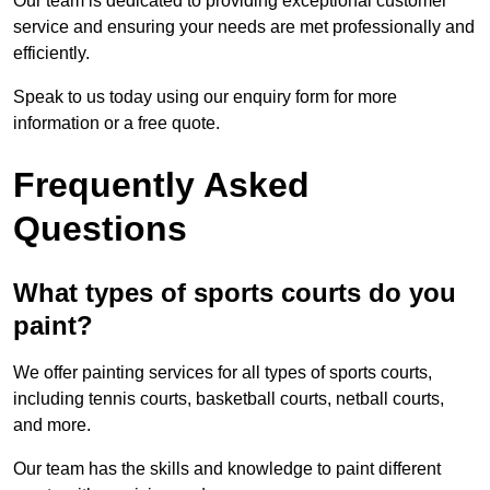
Our team is dedicated to providing exceptional customer
service and ensuring your needs are met professionally and
efficiently.
Speak to us today using our enquiry form for more
information or a free quote.
Frequently Asked
Questions
What types of sports courts do you
paint?
We offer painting services for all types of sports courts,
including tennis courts, basketball courts, netball courts,
and more.
Our team has the skills and knowledge to paint different