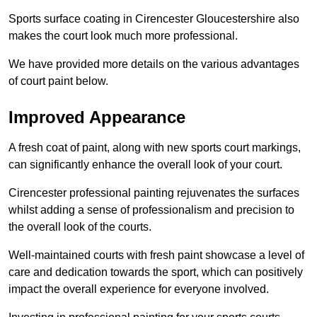
Sports surface coating in Cirencester Gloucestershire also
makes the court look much more professional.
We have provided more details on the various advantages
of court paint below.
Improved Appearance
A fresh coat of paint, along with new sports court markings,
can significantly enhance the overall look of your court.
Cirencester professional painting rejuvenates the surfaces
whilst adding a sense of professionalism and precision to
the overall look of the courts.
Well-maintained courts with fresh paint showcase a level of
care and dedication towards the sport, which can positively
impact the overall experience for everyone involved.