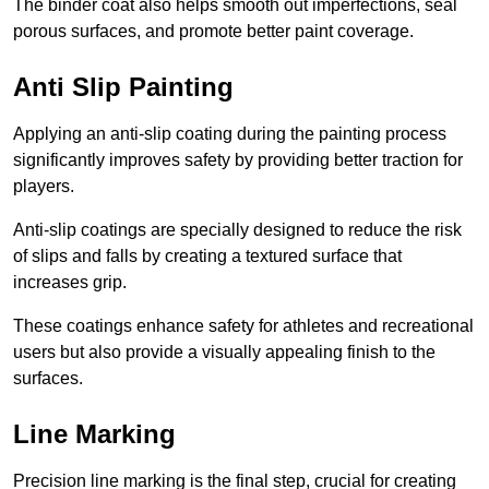
The binder coat also helps smooth out imperfections, seal
porous surfaces, and promote better paint coverage.
Anti Slip Painting
Applying an anti-slip coating during the painting process
significantly improves safety by providing better traction for
players.
Anti-slip coatings are specially designed to reduce the risk
of slips and falls by creating a textured surface that
increases grip.
These coatings enhance safety for athletes and recreational
users but also provide a visually appealing finish to the
surfaces.
Line Marking
Precision line marking is the final step, crucial for creating