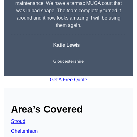
maintenance. We have a tarmac MUGA court that
was in bad shape. The team completely turned it
around and it now looks amazing. I will be using
them again.
Katie Lewis
Gloucestershire
Get A Free Quote
Area’s Covered
Stroud
Cheltenham