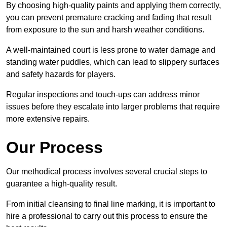
By choosing high-quality paints and applying them correctly,
you can prevent premature cracking and fading that result
from exposure to the sun and harsh weather conditions.
A well-maintained court is less prone to water damage and
standing water puddles, which can lead to slippery surfaces
and safety hazards for players.
Regular inspections and touch-ups can address minor
issues before they escalate into larger problems that require
more extensive repairs.
Our Process
Our methodical process involves several crucial steps to
guarantee a high-quality result.
From initial cleansing to final line marking, it is important to
hire a professional to carry out this process to ensure the