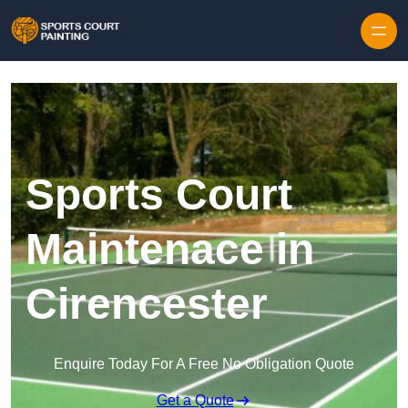
Skip to content
Sports Court
Maintenace in
Cirencester
Enquire Today For A Free No Obligation Quote
Get a Quote