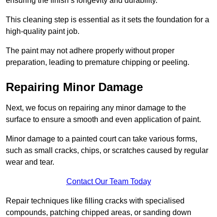
ensuring the finish’s longevity and durability.
This cleaning step is essential as it sets the foundation for a
high-quality paint job.
The paint may not adhere properly without proper
preparation, leading to premature chipping or peeling.
Repairing Minor Damage
Next, we focus on repairing any minor damage to the
surface to ensure a smooth and even application of paint.
Minor damage to a painted court can take various forms,
such as small cracks, chips, or scratches caused by regular
wear and tear.
Contact Our Team Today
Repair techniques like filling cracks with specialised
compounds, patching chipped areas, or sanding down