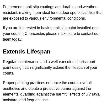
Furthermore, anti-slip coatings are durable and weather-
resistant, making them ideal for outdoor sports facilities that
are exposed to various environmental conditions.
If you are interested in having anti slip paint installed onto
your court in Cirencester, please make sure to contact our
team today.
Extends Lifespan
Regular maintenance and a well-executed sports court
paint design can significantly extend the lifespan of your
courts.
Proper painting practices enhance the court’s overall
aesthetics and create a protective barrier against the
elements, guarding against the harmful effects of UV rays,
moisture, and frequent use.