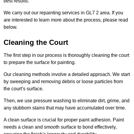
best results.
We carry out our repainting services in GL7 2 area. If you
are interested to learn more about the process, please read
below.
Cleaning the Court
The first step in our process is thoroughly cleaning the court
to prepare the surface for painting.
Our cleaning methods involve a detailed approach. We start
by sweeping and removing debris or loose particles from
the court’s surface.
Then, we use pressure washing to eliminate dirt, grime, and
any stubborn stains that may have accumulated over time.
A clean surface is crucial for proper paint adhesion. Paint
needs a clean and smooth surface to bond effectively,