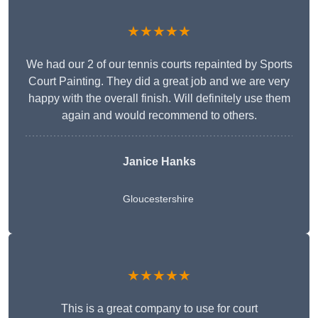
★★★★★
We had our 2 of our tennis courts repainted by Sports
Court Painting. They did a great job and we are very
happy with the overall finish. Will definitely use them
again and would recommend to others.
Janice Hanks
Gloucestershire
★★★★★
This is a great company to use for court