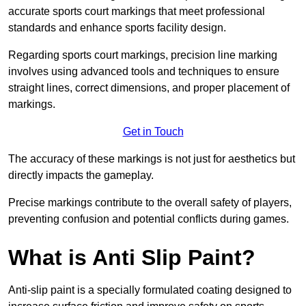
accurate sports court markings that meet professional
standards and enhance sports facility design.
Regarding sports court markings, precision line marking
involves using advanced tools and techniques to ensure
straight lines, correct dimensions, and proper placement of
markings.
Get in Touch
The accuracy of these markings is not just for aesthetics but
directly impacts the gameplay.
Precise markings contribute to the overall safety of players,
preventing confusion and potential conflicts during games.
What is Anti Slip Paint?
Anti-slip paint is a specially formulated coating designed to