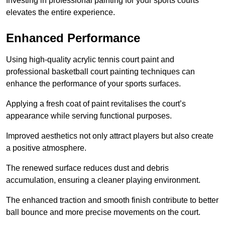
Investing in professional painting for your sports courts
elevates the entire experience.
Enhanced Performance
Using high-quality acrylic tennis court paint and
professional basketball court painting techniques can
enhance the performance of your sports surfaces.
Applying a fresh coat of paint revitalises the court’s
appearance while serving functional purposes.
Improved aesthetics not only attract players but also create
a positive atmosphere.
The renewed surface reduces dust and debris
accumulation, ensuring a cleaner playing environment.
The enhanced traction and smooth finish contribute to better
ball bounce and more precise movements on the court.