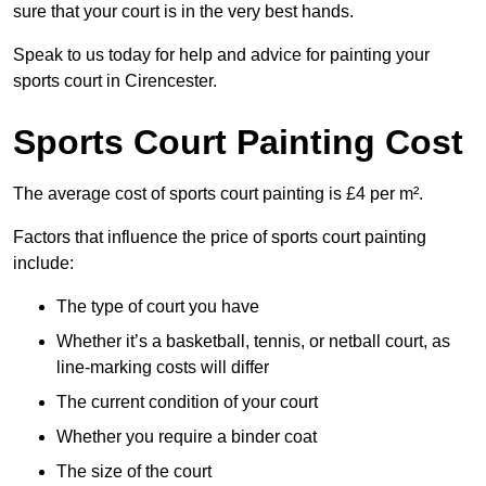
sure that your court is in the very best hands.
Speak to us today for help and advice for painting your
sports court in Cirencester.
Sports Court Painting Cost
The average cost of sports court painting is £4 per m².
Factors that influence the price of sports court painting
include:
The type of court you have
Whether it’s a basketball, tennis, or netball court, as
line-marking costs will differ
The current condition of your court
Whether you require a binder coat
The size of the court