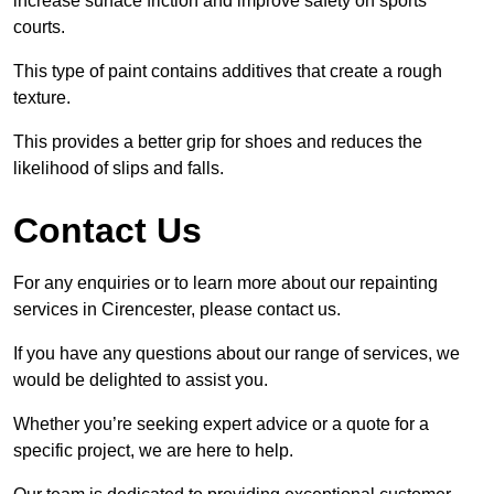
increase surface friction and improve safety on sports
courts.
This type of paint contains additives that create a rough
texture.
This provides a better grip for shoes and reduces the
likelihood of slips and falls.
Contact Us
For any enquiries or to learn more about our repainting
services in Cirencester, please contact us.
If you have any questions about our range of services, we
would be delighted to assist you.
Whether you’re seeking expert advice or a quote for a
specific project, we are here to help.