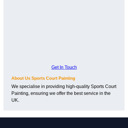
Get In Touch
About Us Sports Court Painting
We specialise in providing high-quality Sports Court
Painting, ensuring we offer the best service in the
UK.