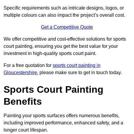
Specific requirements such as intricate designs, logos, or
multiple colours can also impact the project’s overall cost.
Get a Competitive Quote
We offer competitive and cost-effective solutions for sports
court painting, ensuring you get the best value for your
investment in high-quality sports court paint.
For a free quotation for
sports court painting in
Gloucestershire
, please make sure to get in touch today.
Sports Court Painting
Benefits
Painting your sports surfaces offers numerous benefits,
including improved performance, enhanced safety, and a
longer court lifespan.