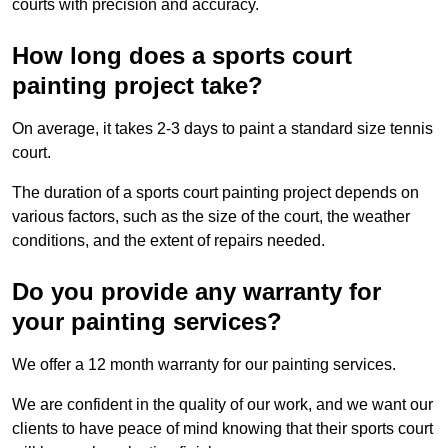
courts with precision and accuracy.
How long does a sports court
painting project take?
On average, it takes 2-3 days to paint a standard size tennis
court.
The duration of a sports court painting project depends on
various factors, such as the size of the court, the weather
conditions, and the extent of repairs needed.
Do you provide any warranty for
your painting services?
We offer a 12 month warranty for our painting services.
We are confident in the quality of our work, and we want our
clients to have peace of mind knowing that their sports court