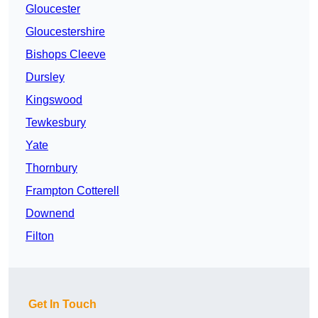
Gloucester
Gloucestershire
Bishops Cleeve
Dursley
Kingswood
Tewkesbury
Yate
Thornbury
Frampton Cotterell
Downend
Filton
Get In Touch