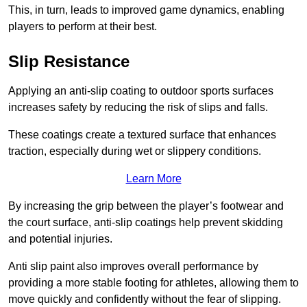
This, in turn, leads to improved game dynamics, enabling
players to perform at their best.
Slip Resistance
Applying an anti-slip coating to outdoor sports surfaces
increases safety by reducing the risk of slips and falls.
These coatings create a textured surface that enhances
traction, especially during wet or slippery conditions.
Learn More
By increasing the grip between the player’s footwear and
the court surface, anti-slip coatings help prevent skidding
and potential injuries.
Anti slip paint also improves overall performance by
providing a more stable footing for athletes, allowing them to
move quickly and confidently without the fear of slipping.