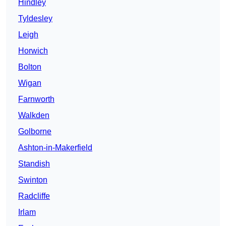
Hindley
Tyldesley
Leigh
Horwich
Bolton
Wigan
Farnworth
Walkden
Golborne
Ashton-in-Makerfield
Standish
Swinton
Radcliffe
Irlam