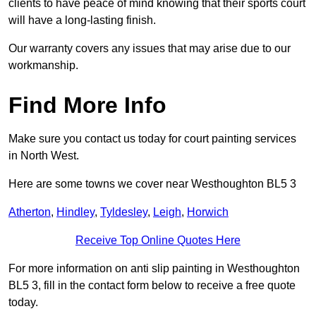
clients to have peace of mind knowing that their sports court
will have a long-lasting finish.
Our warranty covers any issues that may arise due to our
workmanship.
Find More Info
Make sure you contact us today for court painting services
in North West.
Here are some towns we cover near Westhoughton BL5 3
Atherton
,
Hindley
,
Tyldesley
,
Leigh
,
Horwich
Receive Top Online Quotes Here
For more information on anti slip painting in Westhoughton
BL5 3, fill in the contact form below to receive a free quote
today.