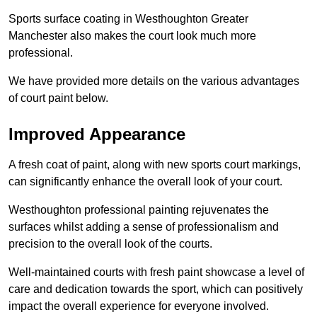
Sports surface coating in Westhoughton Greater
Manchester also makes the court look much more
professional.
We have provided more details on the various advantages
of court paint below.
Improved Appearance
A fresh coat of paint, along with new sports court markings,
can significantly enhance the overall look of your court.
Westhoughton professional painting rejuvenates the
surfaces whilst adding a sense of professionalism and
precision to the overall look of the courts.
Well-maintained courts with fresh paint showcase a level of
care and dedication towards the sport, which can positively
impact the overall experience for everyone involved.