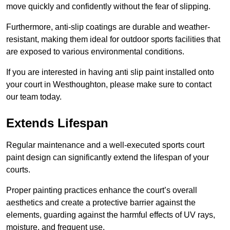
move quickly and confidently without the fear of slipping.
Furthermore, anti-slip coatings are durable and weather-
resistant, making them ideal for outdoor sports facilities that
are exposed to various environmental conditions.
If you are interested in having anti slip paint installed onto
your court in Westhoughton, please make sure to contact
our team today.
Extends Lifespan
Regular maintenance and a well-executed sports court
paint design can significantly extend the lifespan of your
courts.
Proper painting practices enhance the court’s overall
aesthetics and create a protective barrier against the
elements, guarding against the harmful effects of UV rays,
moisture, and frequent use.