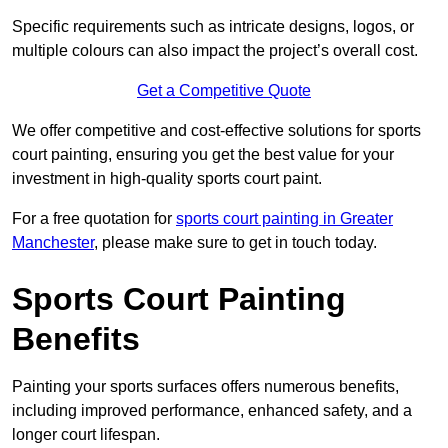
Specific requirements such as intricate designs, logos, or
multiple colours can also impact the project’s overall cost.
Get a Competitive Quote
We offer competitive and cost-effective solutions for sports
court painting, ensuring you get the best value for your
investment in high-quality sports court paint.
For a free quotation for
sports court painting in Greater
Manchester
, please make sure to get in touch today.
Sports Court Painting
Benefits
Painting your sports surfaces offers numerous benefits,
including improved performance, enhanced safety, and a
longer court lifespan.