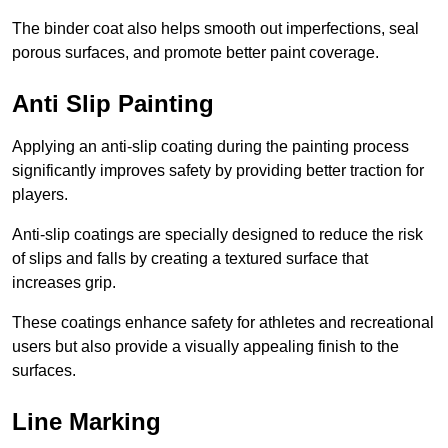
The binder coat also helps smooth out imperfections, seal
porous surfaces, and promote better paint coverage.
Anti Slip Painting
Applying an anti-slip coating during the painting process
significantly improves safety by providing better traction for
players.
Anti-slip coatings are specially designed to reduce the risk
of slips and falls by creating a textured surface that
increases grip.
These coatings enhance safety for athletes and recreational
users but also provide a visually appealing finish to the
surfaces.
Line Marking