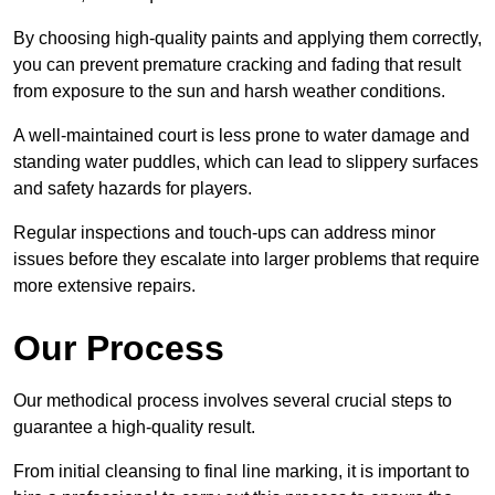
By choosing high-quality paints and applying them correctly,
you can prevent premature cracking and fading that result
from exposure to the sun and harsh weather conditions.
A well-maintained court is less prone to water damage and
standing water puddles, which can lead to slippery surfaces
and safety hazards for players.
Regular inspections and touch-ups can address minor
issues before they escalate into larger problems that require
more extensive repairs.
Our Process
Our methodical process involves several crucial steps to
guarantee a high-quality result.
From initial cleansing to final line marking, it is important to