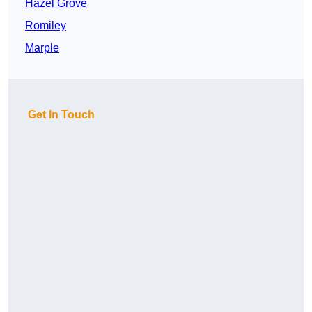
Hazel Grove
Romiley
Marple
Get In Touch