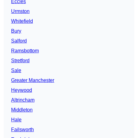
Eccles
Urmston
Whitefield
Bury
Salford
Ramsbottom
Stretford
Sale
Greater Manchester
Heywood
Altrincham
Middleton
Hale
Failsworth