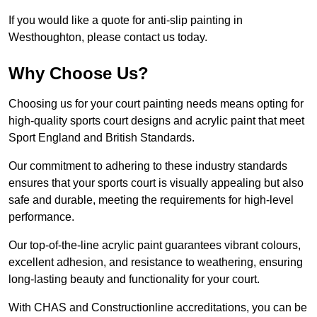
If you would like a quote for anti-slip painting in
Westhoughton, please contact us today.
Why Choose Us?
Choosing us for your court painting needs means opting for
high-quality sports court designs and acrylic paint that meet
Sport England and British Standards.
Our commitment to adhering to these industry standards
ensures that your sports court is visually appealing but also
safe and durable, meeting the requirements for high-level
performance.
Our top-of-the-line acrylic paint guarantees vibrant colours,
excellent adhesion, and resistance to weathering, ensuring
long-lasting beauty and functionality for your court.
With CHAS and Constructionline accreditations, you can be