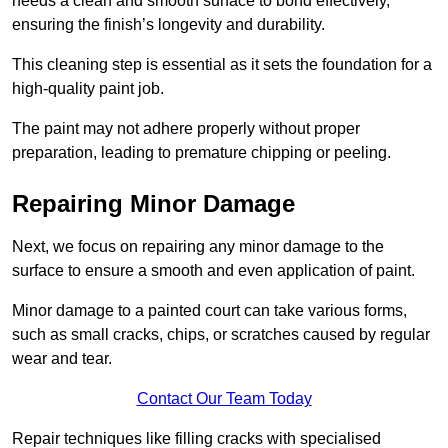
needs a clean and smooth surface to bond effectively,
ensuring the finish’s longevity and durability.
This cleaning step is essential as it sets the foundation for a
high-quality paint job.
The paint may not adhere properly without proper
preparation, leading to premature chipping or peeling.
Repairing Minor Damage
Next, we focus on repairing any minor damage to the
surface to ensure a smooth and even application of paint.
Minor damage to a painted court can take various forms,
such as small cracks, chips, or scratches caused by regular
wear and tear.
Contact Our Team Today
Repair techniques like filling cracks with specialised