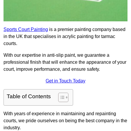
Sports Court Painting
is a premier painting company based
in the UK that specialises in acrylic painting for tarmac
courts.
With our expertise in anti-slip paint, we guarantee a
professional finish that will enhance the appearance of your
court, improve performance, and ensure safety.
Get in Touch Today
Table of Contents
With years of experience in maintaining and repainting
courts, we pride ourselves on being the best company in the
industry.