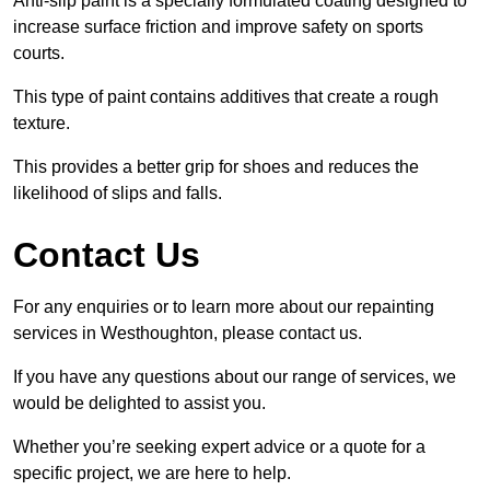
Anti-slip paint is a specially formulated coating designed to
increase surface friction and improve safety on sports
courts.
This type of paint contains additives that create a rough
texture.
This provides a better grip for shoes and reduces the
likelihood of slips and falls.
Contact Us
For any enquiries or to learn more about our repainting
services in Westhoughton, please contact us.
If you have any questions about our range of services, we
would be delighted to assist you.
Whether you’re seeking expert advice or a quote for a
specific project, we are here to help.