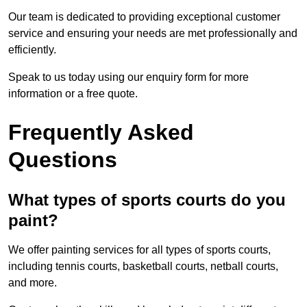
Our team is dedicated to providing exceptional customer
service and ensuring your needs are met professionally and
efficiently.
Speak to us today using our enquiry form for more
information or a free quote.
Frequently Asked
Questions
What types of sports courts do you
paint?
We offer painting services for all types of sports courts,
including tennis courts, basketball courts, netball courts,
and more.