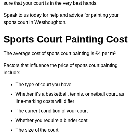
sure that your court is in the very best hands.
Speak to us today for help and advice for painting your
sports court in Westhoughton.
Sports Court Painting Cost
The average cost of sports court painting is £4 per m².
Factors that influence the price of sports court painting
include:
The type of court you have
Whether it’s a basketball, tennis, or netball court, as
line-marking costs will differ
The current condition of your court
Whether you require a binder coat
The size of the court