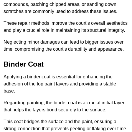
compounds, patching chipped areas, or sanding down
scratches are commonly used to address these issues.
These repair methods improve the court’s overall aesthetics
and play a crucial role in maintaining its structural integrity.
Neglecting minor damages can lead to bigger issues over
time, compromising the court’s durability and appearance.
Binder Coat
Applying a binder coat is essential for enhancing the
adhesion of the top paint layers and providing a stable
base.
Regarding painting, the binder coat is a crucial initial layer
that helps the layers bond securely to the surface.
This coat bridges the surface and the paint, ensuring a
strong connection that prevents peeling or flaking over time.