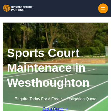
Skip to content
Sports Court
Maintenace in
Westhoughton
Enquire Today For A Free No Obligation Quote
Get a Quote