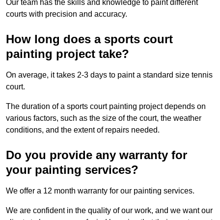
Our team has the skills and knowledge to paint different
courts with precision and accuracy.
How long does a sports court
painting project take?
On average, it takes 2-3 days to paint a standard size tennis
court.
The duration of a sports court painting project depends on
various factors, such as the size of the court, the weather
conditions, and the extent of repairs needed.
Do you provide any warranty for
your painting services?
We offer a 12 month warranty for our painting services.
We are confident in the quality of our work, and we want our