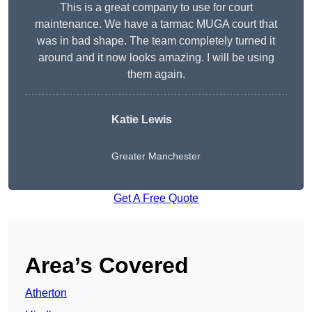
This is a great company to use for court
maintenance. We have a tarmac MUGA court that
was in bad shape. The team completely turned it
around and it now looks amazing. I will be using
them again.
Katie Lewis
Greater Manchester
Get A Free Quote
Area’s Covered
Atherton