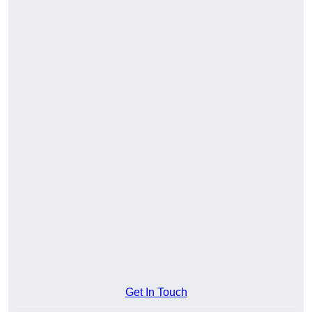
Get In Touch