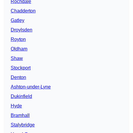
Rochdale
Chadderton
Gatley
Droylsden
Royton
Oldham
Shaw
Stockport
Denton
Ashton-under-Lyne
Dukinfield
Hyde
Bramhall
Stalybridge