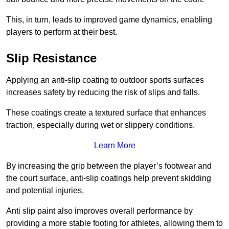
This, in turn, leads to improved game dynamics, enabling
players to perform at their best.
Slip Resistance
Applying an anti-slip coating to outdoor sports surfaces
increases safety by reducing the risk of slips and falls.
These coatings create a textured surface that enhances
traction, especially during wet or slippery conditions.
Learn More
By increasing the grip between the player’s footwear and
the court surface, anti-slip coatings help prevent skidding
and potential injuries.
Anti slip paint also improves overall performance by
providing a more stable footing for athletes, allowing them to