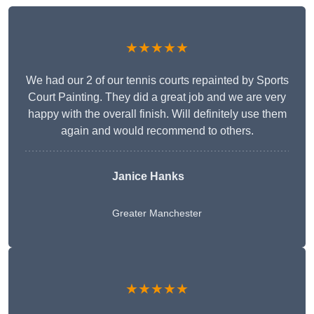
★★★★★
We had our 2 of our tennis courts repainted by Sports
Court Painting. They did a great job and we are very
happy with the overall finish. Will definitely use them
again and would recommend to others.
Janice Hanks
Greater Manchester
★★★★★