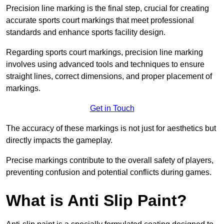
Precision line marking is the final step, crucial for creating
accurate sports court markings that meet professional
standards and enhance sports facility design.
Regarding sports court markings, precision line marking
involves using advanced tools and techniques to ensure
straight lines, correct dimensions, and proper placement of
markings.
Get in Touch
The accuracy of these markings is not just for aesthetics but
directly impacts the gameplay.
Precise markings contribute to the overall safety of players,
preventing confusion and potential conflicts during games.
What is Anti Slip Paint?