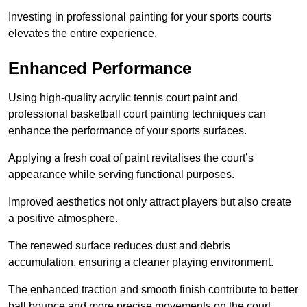
Investing in professional painting for your sports courts
elevates the entire experience.
Enhanced Performance
Using high-quality acrylic tennis court paint and
professional basketball court painting techniques can
enhance the performance of your sports surfaces.
Applying a fresh coat of paint revitalises the court’s
appearance while serving functional purposes.
Improved aesthetics not only attract players but also create
a positive atmosphere.
The renewed surface reduces dust and debris
accumulation, ensuring a cleaner playing environment.
The enhanced traction and smooth finish contribute to better
ball bounce and more precise movements on the court.