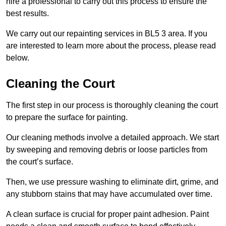
hire a professional to carry out this process to ensure the
best results.
We carry out our repainting services in BL5 3 area. If you
are interested to learn more about the process, please read
below.
Cleaning the Court
The first step in our process is thoroughly cleaning the court
to prepare the surface for painting.
Our cleaning methods involve a detailed approach. We start
by sweeping and removing debris or loose particles from
the court’s surface.
Then, we use pressure washing to eliminate dirt, grime, and
any stubborn stains that may have accumulated over time.
A clean surface is crucial for proper paint adhesion. Paint