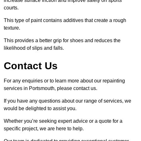
increase surface friction and improve safety on sports
courts.
This type of paint contains additives that create a rough
texture.
This provides a better grip for shoes and reduces the
likelihood of slips and falls.
Contact Us
For any enquiries or to learn more about our repainting
services in Portsmouth, please contact us.
If you have any questions about our range of services, we
would be delighted to assist you.
Whether you’re seeking expert advice or a quote for a
specific project, we are here to help.