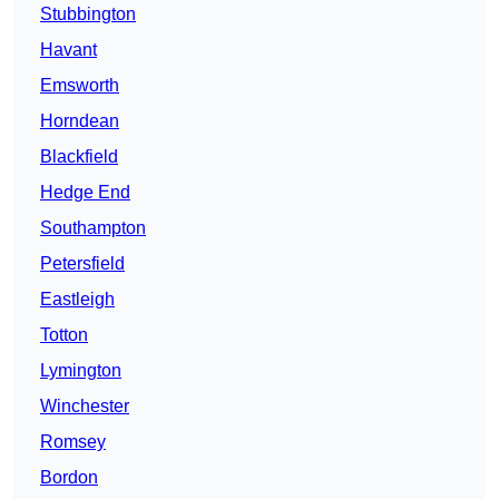
Stubbington
Havant
Emsworth
Horndean
Blackfield
Hedge End
Southampton
Petersfield
Eastleigh
Totton
Lymington
Winchester
Romsey
Bordon