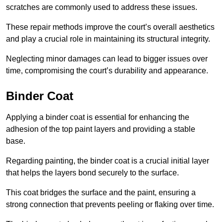
scratches are commonly used to address these issues.
These repair methods improve the court’s overall aesthetics
and play a crucial role in maintaining its structural integrity.
Neglecting minor damages can lead to bigger issues over
time, compromising the court’s durability and appearance.
Binder Coat
Applying a binder coat is essential for enhancing the
adhesion of the top paint layers and providing a stable
base.
Regarding painting, the binder coat is a crucial initial layer
that helps the layers bond securely to the surface.
This coat bridges the surface and the paint, ensuring a
strong connection that prevents peeling or flaking over time.