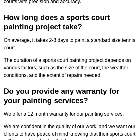
courts with precision and accuracy.
How long does a sports court
painting project take?
On average, it takes 2-3 days to paint a standard size tennis
court.
The duration of a sports court painting project depends on
various factors, such as the size of the court, the weather
conditions, and the extent of repairs needed.
Do you provide any warranty for
your painting services?
We offer a 12 month warranty for our painting services.
We are confident in the quality of our work, and we want our
clients to have peace of mind knowing that their sports court