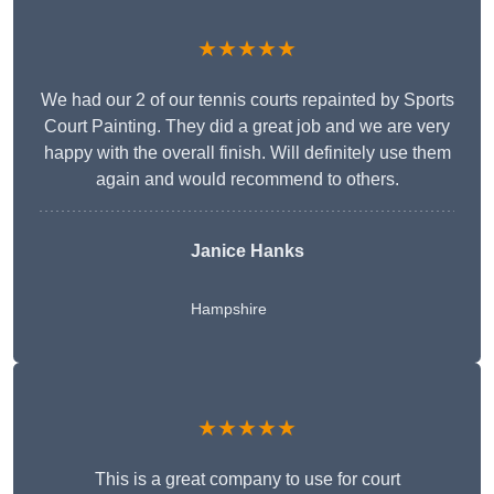
★★★★★
We had our 2 of our tennis courts repainted by Sports
Court Painting. They did a great job and we are very
happy with the overall finish. Will definitely use them
again and would recommend to others.
Janice Hanks
Hampshire
★★★★★
This is a great company to use for court