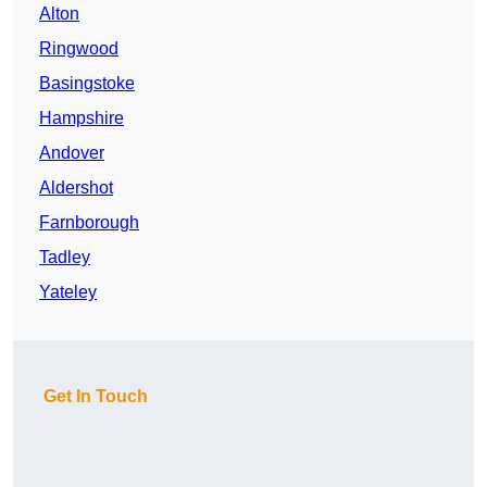
Alton
Ringwood
Basingstoke
Hampshire
Andover
Aldershot
Farnborough
Tadley
Yateley
Get In Touch