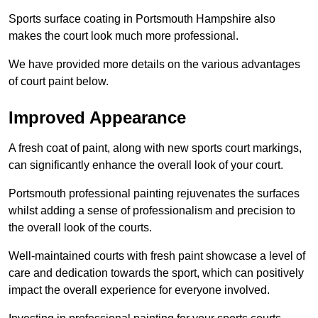
Sports surface coating in Portsmouth Hampshire also
makes the court look much more professional.
We have provided more details on the various advantages
of court paint below.
Improved Appearance
A fresh coat of paint, along with new sports court markings,
can significantly enhance the overall look of your court.
Portsmouth professional painting rejuvenates the surfaces
whilst adding a sense of professionalism and precision to
the overall look of the courts.
Well-maintained courts with fresh paint showcase a level of
care and dedication towards the sport, which can positively
impact the overall experience for everyone involved.