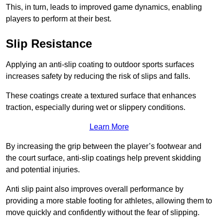
This, in turn, leads to improved game dynamics, enabling
players to perform at their best.
Slip Resistance
Applying an anti-slip coating to outdoor sports surfaces
increases safety by reducing the risk of slips and falls.
These coatings create a textured surface that enhances
traction, especially during wet or slippery conditions.
Learn More
By increasing the grip between the player’s footwear and
the court surface, anti-slip coatings help prevent skidding
and potential injuries.
Anti slip paint also improves overall performance by
providing a more stable footing for athletes, allowing them to
move quickly and confidently without the fear of slipping.