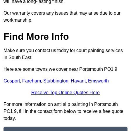
will have a long-lasting finish.
Our warranty covers any issues that may arise due to our
workmanship.
Find More Info
Make sure you contact us today for court painting services
in South East.
Here are some towns we cover near Portsmouth PO1 9
Gosport
,
Fareham
,
Stubbington
,
Havant
,
Emsworth
Receive Top Online Quotes Here
For more information on anti slip painting in Portsmouth
PO1 9, fill in the contact form below to receive a free quote
today.