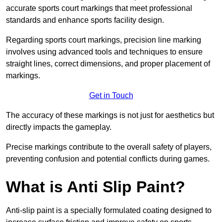
accurate sports court markings that meet professional
standards and enhance sports facility design.
Regarding sports court markings, precision line marking
involves using advanced tools and techniques to ensure
straight lines, correct dimensions, and proper placement of
markings.
Get in Touch
The accuracy of these markings is not just for aesthetics but
directly impacts the gameplay.
Precise markings contribute to the overall safety of players,
preventing confusion and potential conflicts during games.
What is Anti Slip Paint?
Anti-slip paint is a specially formulated coating designed to