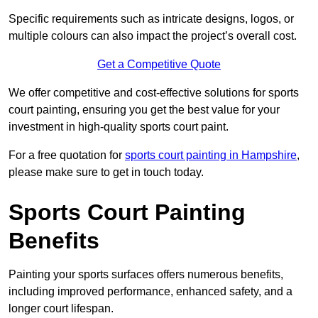
Specific requirements such as intricate designs, logos, or
multiple colours can also impact the project’s overall cost.
Get a Competitive Quote
We offer competitive and cost-effective solutions for sports
court painting, ensuring you get the best value for your
investment in high-quality sports court paint.
For a free quotation for
sports court painting in Hampshire
,
please make sure to get in touch today.
Sports Court Painting
Benefits
Painting your sports surfaces offers numerous benefits,
including improved performance, enhanced safety, and a
longer court lifespan.