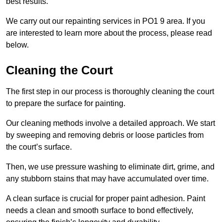
best results.
We carry out our repainting services in PO1 9 area. If you
are interested to learn more about the process, please read
below.
Cleaning the Court
The first step in our process is thoroughly cleaning the court
to prepare the surface for painting.
Our cleaning methods involve a detailed approach. We start
by sweeping and removing debris or loose particles from
the court’s surface.
Then, we use pressure washing to eliminate dirt, grime, and
any stubborn stains that may have accumulated over time.
A clean surface is crucial for proper paint adhesion. Paint
needs a clean and smooth surface to bond effectively,