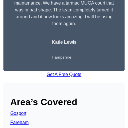
maintenance. We have a tarmac MUGA court that
was in bad shape. The team completely turned it
around and it now looks amazing. I will be using
them again.
Katie Lewis
Hampshire
Get A Free Quote
Area’s Covered
Gosport
Fareham