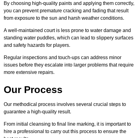
By choosing high-quality paints and applying them correctly,
you can prevent premature cracking and fading that result
from exposure to the sun and harsh weather conditions.
A well-maintained court is less prone to water damage and
standing water puddles, which can lead to slippery surfaces
and safety hazards for players.
Regular inspections and touch-ups can address minor
issues before they escalate into larger problems that require
more extensive repairs.
Our Process
Our methodical process involves several crucial steps to
guarantee a high-quality result.
From initial cleansing to final line marking, it is important to
hire a professional to carry out this process to ensure the