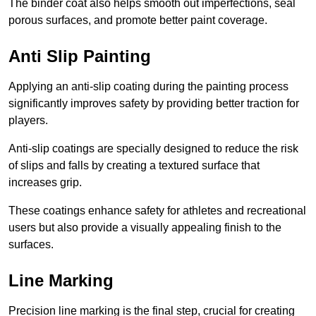
The binder coat also helps smooth out imperfections, seal
porous surfaces, and promote better paint coverage.
Anti Slip Painting
Applying an anti-slip coating during the painting process
significantly improves safety by providing better traction for
players.
Anti-slip coatings are specially designed to reduce the risk
of slips and falls by creating a textured surface that
increases grip.
These coatings enhance safety for athletes and recreational
users but also provide a visually appealing finish to the
surfaces.
Line Marking
Precision line marking is the final step, crucial for creating