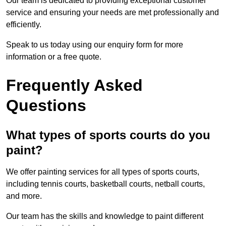
Our team is dedicated to providing exceptional customer
service and ensuring your needs are met professionally and
efficiently.
Speak to us today using our enquiry form for more
information or a free quote.
Frequently Asked
Questions
What types of sports courts do you
paint?
We offer painting services for all types of sports courts,
including tennis courts, basketball courts, netball courts,
and more.
Our team has the skills and knowledge to paint different