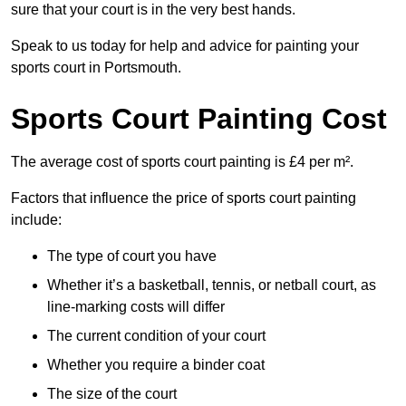
sure that your court is in the very best hands.
Speak to us today for help and advice for painting your
sports court in Portsmouth.
Sports Court Painting Cost
The average cost of sports court painting is £4 per m².
Factors that influence the price of sports court painting
include:
The type of court you have
Whether it’s a basketball, tennis, or netball court, as
line-marking costs will differ
The current condition of your court
Whether you require a binder coat
The size of the court