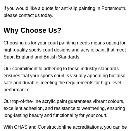
If you would like a quote for anti-slip painting in Portsmouth,
please contact us today.
Why Choose Us?
Choosing us for your court painting needs means opting for
high-quality sports court designs and acrylic paint that meet
Sport England and British Standards.
Our commitment to adhering to these industry standards
ensures that your sports court is visually appealing but also
safe and durable, meeting the requirements for high-level
performance.
Our top-of-the-line acrylic paint guarantees vibrant colours,
excellent adhesion, and resistance to weathering, ensuring
long-lasting beauty and functionality for your court.
With CHAS and Constructionline accreditations, you can be