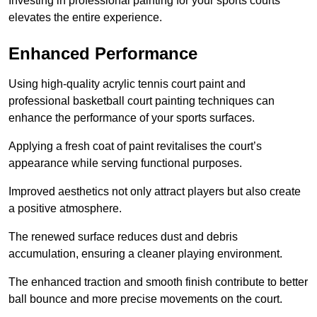
Investing in professional painting for your sports courts
elevates the entire experience.
Enhanced Performance
Using high-quality acrylic tennis court paint and
professional basketball court painting techniques can
enhance the performance of your sports surfaces.
Applying a fresh coat of paint revitalises the court’s
appearance while serving functional purposes.
Improved aesthetics not only attract players but also create
a positive atmosphere.
The renewed surface reduces dust and debris
accumulation, ensuring a cleaner playing environment.
The enhanced traction and smooth finish contribute to better
ball bounce and more precise movements on the court.