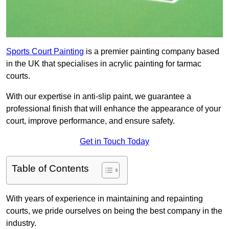
Sports Court Painting
is a premier painting company based
in the UK that specialises in acrylic painting for tarmac
courts.
With our expertise in anti-slip paint, we guarantee a
professional finish that will enhance the appearance of your
court, improve performance, and ensure safety.
Get in Touch Today
Table of Contents
With years of experience in maintaining and repainting
courts, we pride ourselves on being the best company in the
industry.