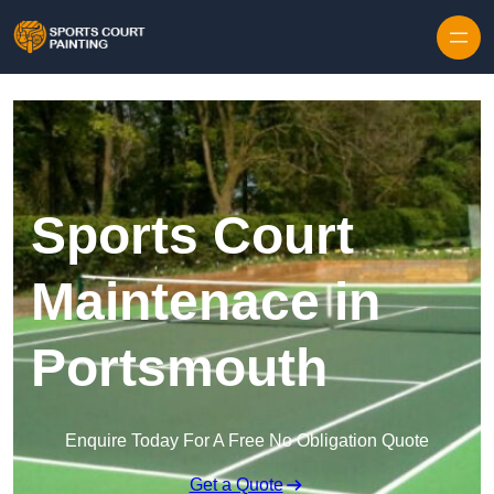
Skip to content
Sports Court
Maintenace in
Portsmouth
Enquire Today For A Free No Obligation Quote
Get a Quote