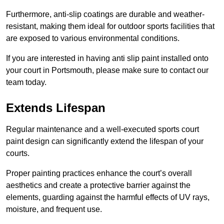
Furthermore, anti-slip coatings are durable and weather-
resistant, making them ideal for outdoor sports facilities that
are exposed to various environmental conditions.
If you are interested in having anti slip paint installed onto
your court in Portsmouth, please make sure to contact our
team today.
Extends Lifespan
Regular maintenance and a well-executed sports court
paint design can significantly extend the lifespan of your
courts.
Proper painting practices enhance the court’s overall
aesthetics and create a protective barrier against the
elements, guarding against the harmful effects of UV rays,
moisture, and frequent use.