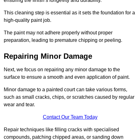
ensuring the finish’s longevity and durability.
This cleaning step is essential as it sets the foundation for a
high-quality paint job.
The paint may not adhere properly without proper
preparation, leading to premature chipping or peeling.
Repairing Minor Damage
Next, we focus on repairing any minor damage to the
surface to ensure a smooth and even application of paint.
Minor damage to a painted court can take various forms,
such as small cracks, chips, or scratches caused by regular
wear and tear.
Contact Our Team Today
Repair techniques like filling cracks with specialised
compounds, patching chipped areas, or sanding down