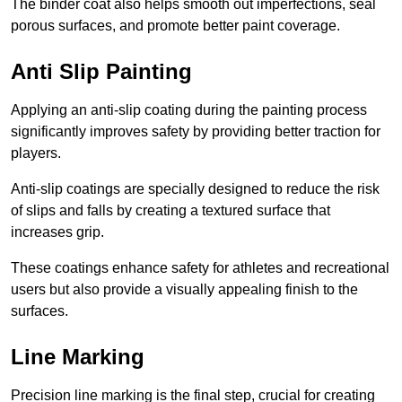
The binder coat also helps smooth out imperfections, seal
porous surfaces, and promote better paint coverage.
Anti Slip Painting
Applying an anti-slip coating during the painting process
significantly improves safety by providing better traction for
players.
Anti-slip coatings are specially designed to reduce the risk
of slips and falls by creating a textured surface that
increases grip.
These coatings enhance safety for athletes and recreational
users but also provide a visually appealing finish to the
surfaces.
Line Marking
Precision line marking is the final step, crucial for creating