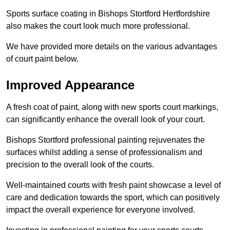
Sports surface coating in Bishops Stortford Hertfordshire
also makes the court look much more professional.
We have provided more details on the various advantages
of court paint below.
Improved Appearance
A fresh coat of paint, along with new sports court markings,
can significantly enhance the overall look of your court.
Bishops Stortford professional painting rejuvenates the
surfaces whilst adding a sense of professionalism and
precision to the overall look of the courts.
Well-maintained courts with fresh paint showcase a level of
care and dedication towards the sport, which can positively
impact the overall experience for everyone involved.