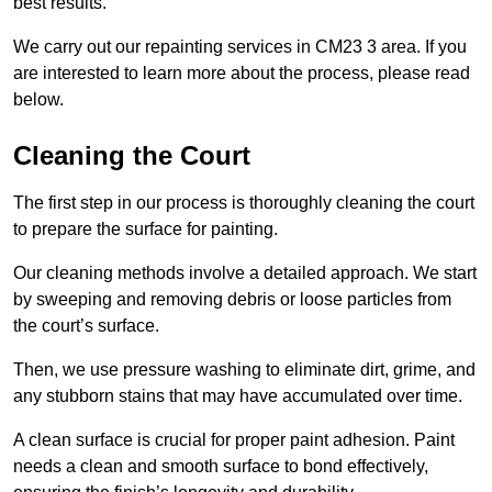
best results.
We carry out our repainting services in CM23 3 area. If you
are interested to learn more about the process, please read
below.
Cleaning the Court
The first step in our process is thoroughly cleaning the court
to prepare the surface for painting.
Our cleaning methods involve a detailed approach. We start
by sweeping and removing debris or loose particles from
the court’s surface.
Then, we use pressure washing to eliminate dirt, grime, and
any stubborn stains that may have accumulated over time.
A clean surface is crucial for proper paint adhesion. Paint
needs a clean and smooth surface to bond effectively,