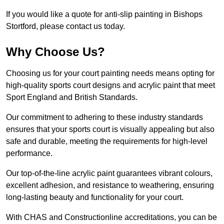
If you would like a quote for anti-slip painting in Bishops
Stortford, please contact us today.
Why Choose Us?
Choosing us for your court painting needs means opting for
high-quality sports court designs and acrylic paint that meet
Sport England and British Standards.
Our commitment to adhering to these industry standards
ensures that your sports court is visually appealing but also
safe and durable, meeting the requirements for high-level
performance.
Our top-of-the-line acrylic paint guarantees vibrant colours,
excellent adhesion, and resistance to weathering, ensuring
long-lasting beauty and functionality for your court.
With CHAS and Constructionline accreditations, you can be