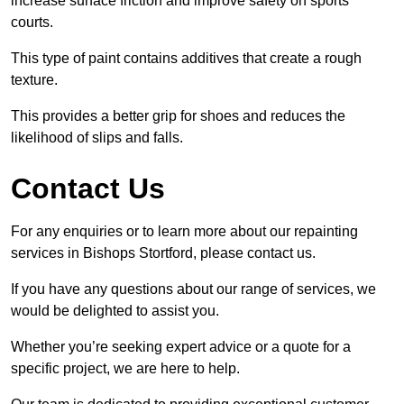
increase surface friction and improve safety on sports
courts.
This type of paint contains additives that create a rough
texture.
This provides a better grip for shoes and reduces the
likelihood of slips and falls.
Contact Us
For any enquiries or to learn more about our repainting
services in Bishops Stortford, please contact us.
If you have any questions about our range of services, we
would be delighted to assist you.
Whether you’re seeking expert advice or a quote for a
specific project, we are here to help.