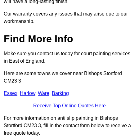
will have a long-lasting finish.
Our warranty covers any issues that may arise due to our
workmanship.
Find More Info
Make sure you contact us today for court painting services
in East of England.
Here are some towns we cover near Bishops Stortford
CM23 3
Essex
,
Harlow
,
Ware
,
Barking
Receive Top Online Quotes Here
For more information on anti slip painting in Bishops
Stortford CM23 3, fill in the contact form below to receive a
free quote today.