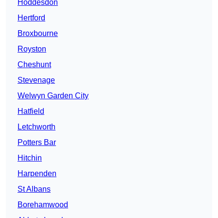
Hoddesdon
Hertford
Broxbourne
Royston
Cheshunt
Stevenage
Welwyn Garden City
Hatfield
Letchworth
Potters Bar
Hitchin
Harpenden
St Albans
Borehamwood