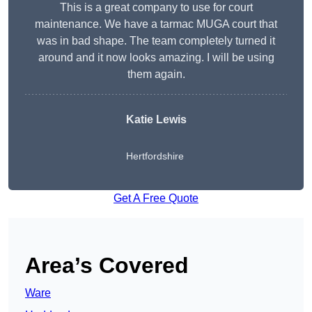
This is a great company to use for court
maintenance. We have a tarmac MUGA court that
was in bad shape. The team completely turned it
around and it now looks amazing. I will be using
them again.
Katie Lewis
Hertfordshire
Get A Free Quote
Area’s Covered
Ware