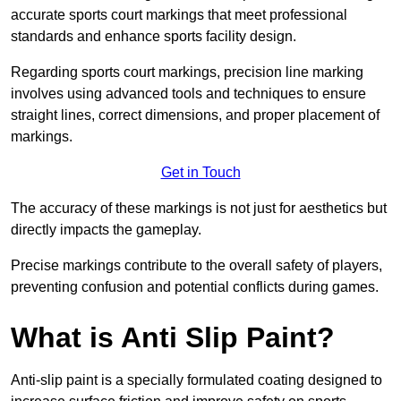
accurate sports court markings that meet professional
standards and enhance sports facility design.
Regarding sports court markings, precision line marking
involves using advanced tools and techniques to ensure
straight lines, correct dimensions, and proper placement of
markings.
Get in Touch
The accuracy of these markings is not just for aesthetics but
directly impacts the gameplay.
Precise markings contribute to the overall safety of players,
preventing confusion and potential conflicts during games.
What is Anti Slip Paint?
Anti-slip paint is a specially formulated coating designed to