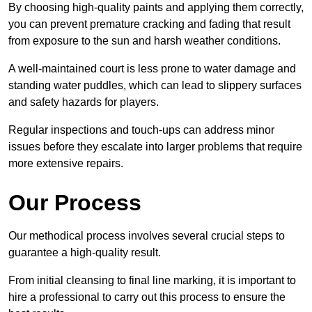
By choosing high-quality paints and applying them correctly,
you can prevent premature cracking and fading that result
from exposure to the sun and harsh weather conditions.
A well-maintained court is less prone to water damage and
standing water puddles, which can lead to slippery surfaces
and safety hazards for players.
Regular inspections and touch-ups can address minor
issues before they escalate into larger problems that require
more extensive repairs.
Our Process
Our methodical process involves several crucial steps to
guarantee a high-quality result.
From initial cleansing to final line marking, it is important to
hire a professional to carry out this process to ensure the