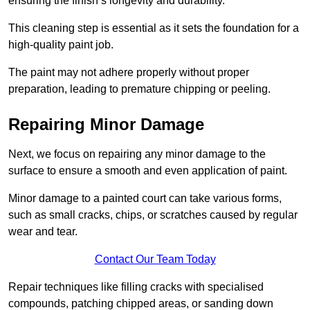
ensuring the finish’s longevity and durability.
This cleaning step is essential as it sets the foundation for a
high-quality paint job.
The paint may not adhere properly without proper
preparation, leading to premature chipping or peeling.
Repairing Minor Damage
Next, we focus on repairing any minor damage to the
surface to ensure a smooth and even application of paint.
Minor damage to a painted court can take various forms,
such as small cracks, chips, or scratches caused by regular
wear and tear.
Contact Our Team Today
Repair techniques like filling cracks with specialised
compounds, patching chipped areas, or sanding down