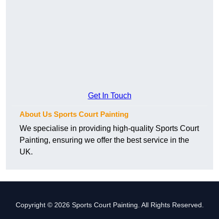
Get In Touch
About Us Sports Court Painting
We specialise in providing high-quality Sports Court
Painting, ensuring we offer the best service in the
UK.
Copyright © 2026 Sports Court Painting. All Rights Reserved.