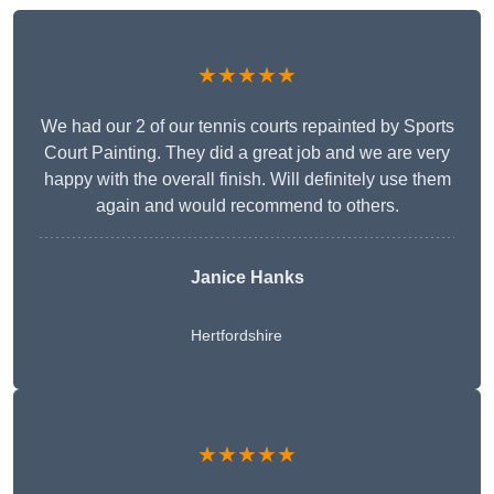
★★★★★
We had our 2 of our tennis courts repainted by Sports
Court Painting. They did a great job and we are very
happy with the overall finish. Will definitely use them
again and would recommend to others.
Janice Hanks
Hertfordshire
★★★★★