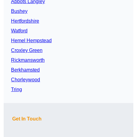
Abbots Langley
Bushey
Hertfordshire
Watford
Hemel Hempstead
Croxley Green
Rickmansworth
Berkhamsted
Chorleywood
Tring
Get In Touch