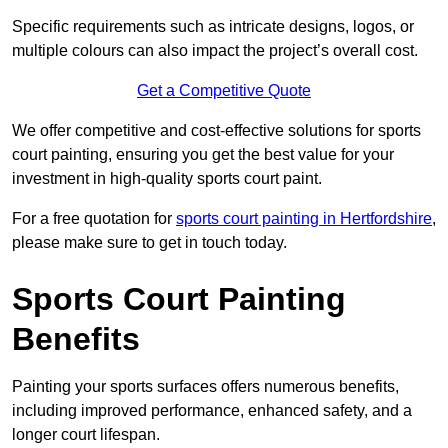
Specific requirements such as intricate designs, logos, or
multiple colours can also impact the project’s overall cost.
Get a Competitive Quote
We offer competitive and cost-effective solutions for sports
court painting, ensuring you get the best value for your
investment in high-quality sports court paint.
For a free quotation for
sports court painting in Hertfordshire
,
please make sure to get in touch today.
Sports Court Painting
Benefits
Painting your sports surfaces offers numerous benefits,
including improved performance, enhanced safety, and a
longer court lifespan.