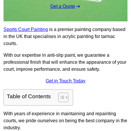
Get a Quote
Sports Court Painting
is a premier painting company based
in the UK that specialises in acrylic painting for tarmac
courts.
With our expertise in anti-slip paint, we guarantee a
professional finish that will enhance the appearance of your
court, improve performance, and ensure safety.
Get in Touch Today
Table of Contents
With years of experience in maintaining and repainting
courts, we pride ourselves on being the best company in the
industry.