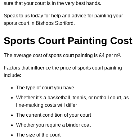
sure that your court is in the very best hands.
Speak to us today for help and advice for painting your
sports court in Bishops Stortford.
Sports Court Painting Cost
The average cost of sports court painting is £4 per m².
Factors that influence the price of sports court painting
include:
The type of court you have
Whether it’s a basketball, tennis, or netball court, as
line-marking costs will differ
The current condition of your court
Whether you require a binder coat
The size of the court