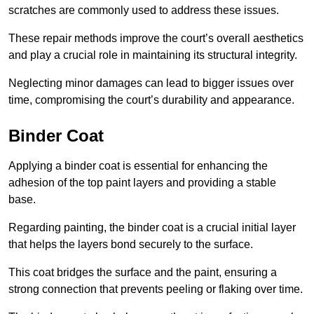
scratches are commonly used to address these issues.
These repair methods improve the court’s overall aesthetics
and play a crucial role in maintaining its structural integrity.
Neglecting minor damages can lead to bigger issues over
time, compromising the court’s durability and appearance.
Binder Coat
Applying a binder coat is essential for enhancing the
adhesion of the top paint layers and providing a stable
base.
Regarding painting, the binder coat is a crucial initial layer
that helps the layers bond securely to the surface.
This coat bridges the surface and the paint, ensuring a
strong connection that prevents peeling or flaking over time.