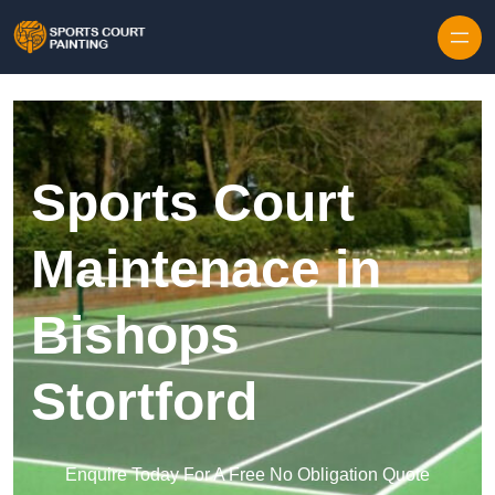
Skip to content
Sports Court
Maintenace in
Bishops
Stortford
Enquire Today For A Free No Obligation Quote