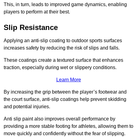
This, in turn, leads to improved game dynamics, enabling
players to perform at their best.
Slip Resistance
Applying an anti-slip coating to outdoor sports surfaces
increases safety by reducing the risk of slips and falls.
These coatings create a textured surface that enhances
traction, especially during wet or slippery conditions.
Learn More
By increasing the grip between the player’s footwear and
the court surface, anti-slip coatings help prevent skidding
and potential injuries.
Anti slip paint also improves overall performance by
providing a more stable footing for athletes, allowing them to
move quickly and confidently without the fear of slipping.