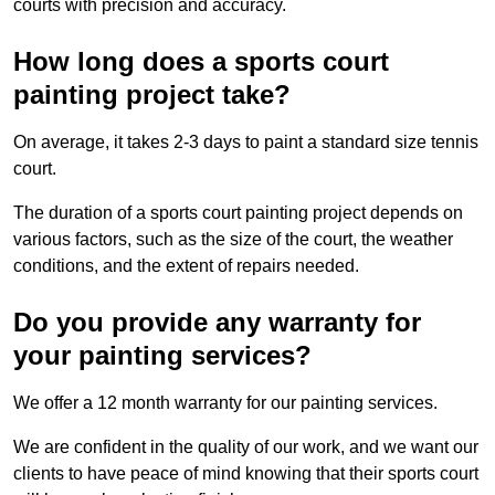
courts with precision and accuracy.
How long does a sports court
painting project take?
On average, it takes 2-3 days to paint a standard size tennis
court.
The duration of a sports court painting project depends on
various factors, such as the size of the court, the weather
conditions, and the extent of repairs needed.
Do you provide any warranty for
your painting services?
We offer a 12 month warranty for our painting services.
We are confident in the quality of our work, and we want our
clients to have peace of mind knowing that their sports court