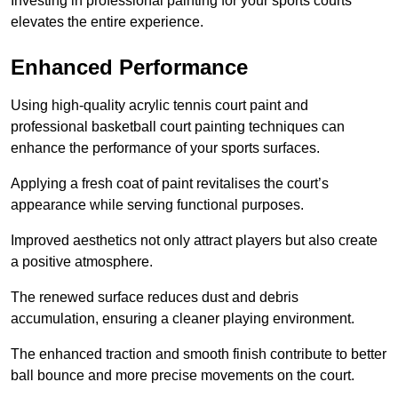
Investing in professional painting for your sports courts
elevates the entire experience.
Enhanced Performance
Using high-quality acrylic tennis court paint and
professional basketball court painting techniques can
enhance the performance of your sports surfaces.
Applying a fresh coat of paint revitalises the court’s
appearance while serving functional purposes.
Improved aesthetics not only attract players but also create
a positive atmosphere.
The renewed surface reduces dust and debris
accumulation, ensuring a cleaner playing environment.
The enhanced traction and smooth finish contribute to better
ball bounce and more precise movements on the court.