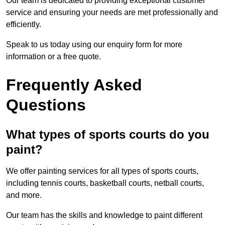
Our team is dedicated to providing exceptional customer
service and ensuring your needs are met professionally and
efficiently.
Speak to us today using our enquiry form for more
information or a free quote.
Frequently Asked
Questions
What types of sports courts do you
paint?
We offer painting services for all types of sports courts,
including tennis courts, basketball courts, netball courts,
and more.
Our team has the skills and knowledge to paint different