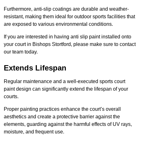
Furthermore, anti-slip coatings are durable and weather-
resistant, making them ideal for outdoor sports facilities that
are exposed to various environmental conditions.
If you are interested in having anti slip paint installed onto
your court in Bishops Stortford, please make sure to contact
our team today.
Extends Lifespan
Regular maintenance and a well-executed sports court
paint design can significantly extend the lifespan of your
courts.
Proper painting practices enhance the court’s overall
aesthetics and create a protective barrier against the
elements, guarding against the harmful effects of UV rays,
moisture, and frequent use.