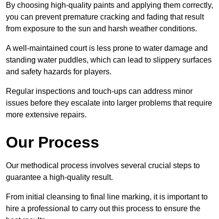
By choosing high-quality paints and applying them correctly,
you can prevent premature cracking and fading that result
from exposure to the sun and harsh weather conditions.
A well-maintained court is less prone to water damage and
standing water puddles, which can lead to slippery surfaces
and safety hazards for players.
Regular inspections and touch-ups can address minor
issues before they escalate into larger problems that require
more extensive repairs.
Our Process
Our methodical process involves several crucial steps to
guarantee a high-quality result.
From initial cleansing to final line marking, it is important to
hire a professional to carry out this process to ensure the