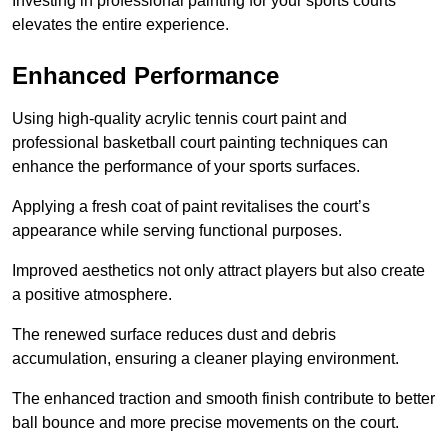
Investing in professional painting for your sports courts
elevates the entire experience.
Enhanced Performance
Using high-quality acrylic tennis court paint and
professional basketball court painting techniques can
enhance the performance of your sports surfaces.
Applying a fresh coat of paint revitalises the court’s
appearance while serving functional purposes.
Improved aesthetics not only attract players but also create
a positive atmosphere.
The renewed surface reduces dust and debris
accumulation, ensuring a cleaner playing environment.
The enhanced traction and smooth finish contribute to better
ball bounce and more precise movements on the court.