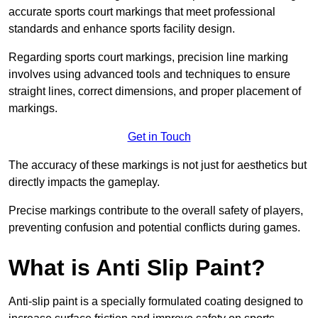
accurate sports court markings that meet professional
standards and enhance sports facility design.
Regarding sports court markings, precision line marking
involves using advanced tools and techniques to ensure
straight lines, correct dimensions, and proper placement of
markings.
Get in Touch
The accuracy of these markings is not just for aesthetics but
directly impacts the gameplay.
Precise markings contribute to the overall safety of players,
preventing confusion and potential conflicts during games.
What is Anti Slip Paint?
Anti-slip paint is a specially formulated coating designed to