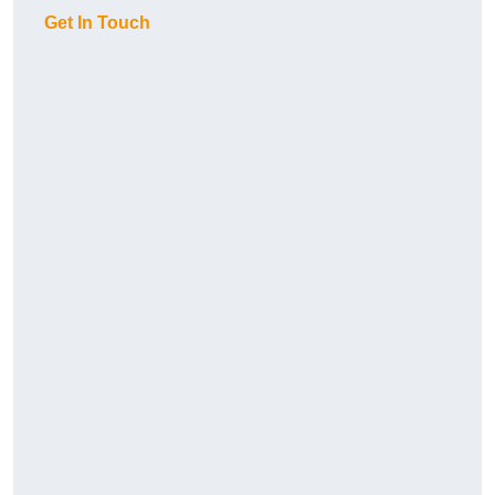
Get In Touch