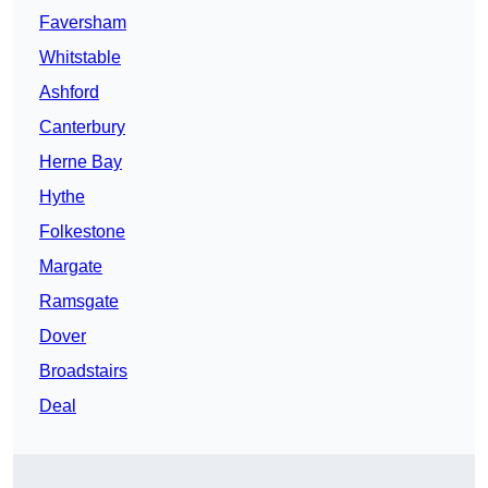
Faversham
Whitstable
Ashford
Canterbury
Herne Bay
Hythe
Folkestone
Margate
Ramsgate
Dover
Broadstairs
Deal