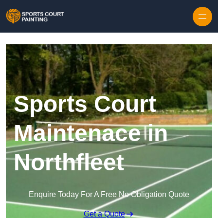
Skip to content
Sports Court
Maintenace in
Northfleet
Enquire Today For A Free No Obligation Quote
Get a Quote