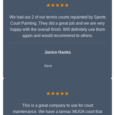
★★★★★
We had our 2 of our tennis courts repainted by Sports
Court Painting. They did a great job and we are very
happy with the overall finish. Will definitely use them
again and would recommend to others.
Janice Hanks
Kent
★★★★★
This is a great company to use for court
maintenance. We have a tarmac MUGA court that