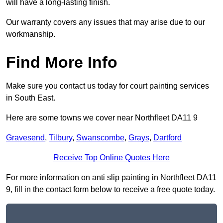
will have a long-lasting finish.
Our warranty covers any issues that may arise due to our
workmanship.
Find More Info
Make sure you contact us today for court painting services
in South East.
Here are some towns we cover near Northfleet DA11 9
Gravesend
,
Tilbury
,
Swanscombe
,
Grays
,
Dartford
Receive Top Online Quotes Here
For more information on anti slip painting in Northfleet DA11
9, fill in the contact form below to receive a free quote today.