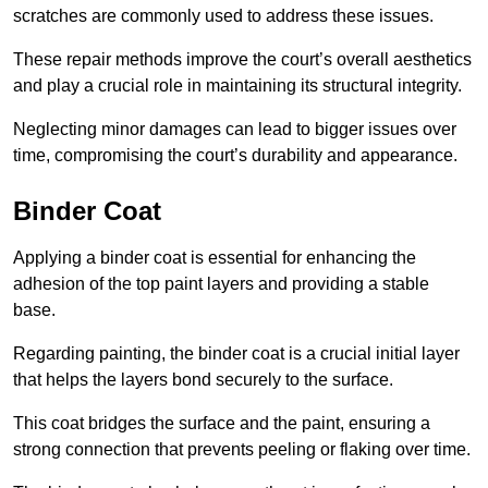
scratches are commonly used to address these issues.
These repair methods improve the court’s overall aesthetics
and play a crucial role in maintaining its structural integrity.
Neglecting minor damages can lead to bigger issues over
time, compromising the court’s durability and appearance.
Binder Coat
Applying a binder coat is essential for enhancing the
adhesion of the top paint layers and providing a stable
base.
Regarding painting, the binder coat is a crucial initial layer
that helps the layers bond securely to the surface.
This coat bridges the surface and the paint, ensuring a
strong connection that prevents peeling or flaking over time.