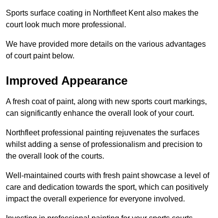
Sports surface coating in Northfleet Kent also makes the
court look much more professional.
We have provided more details on the various advantages
of court paint below.
Improved Appearance
A fresh coat of paint, along with new sports court markings,
can significantly enhance the overall look of your court.
Northfleet professional painting rejuvenates the surfaces
whilst adding a sense of professionalism and precision to
the overall look of the courts.
Well-maintained courts with fresh paint showcase a level of
care and dedication towards the sport, which can positively
impact the overall experience for everyone involved.