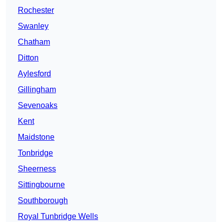
Rochester
Swanley
Chatham
Ditton
Aylesford
Gillingham
Sevenoaks
Kent
Maidstone
Tonbridge
Sheerness
Sittingbourne
Southborough
Royal Tunbridge Wells