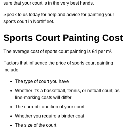
sure that your court is in the very best hands.
Speak to us today for help and advice for painting your
sports court in Northfleet.
Sports Court Painting Cost
The average cost of sports court painting is £4 per m².
Factors that influence the price of sports court painting
include:
The type of court you have
Whether it’s a basketball, tennis, or netball court, as
line-marking costs will differ
The current condition of your court
Whether you require a binder coat
The size of the court