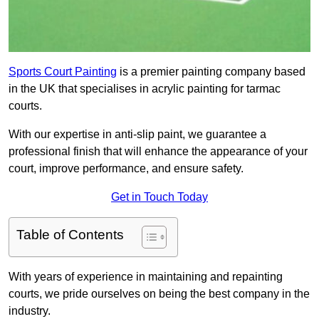
Sports Court Painting
is a premier painting company based
in the UK that specialises in acrylic painting for tarmac
courts.
With our expertise in anti-slip paint, we guarantee a
professional finish that will enhance the appearance of your
court, improve performance, and ensure safety.
Get in Touch Today
Table of Contents
With years of experience in maintaining and repainting
courts, we pride ourselves on being the best company in the
industry.