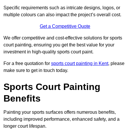
Specific requirements such as intricate designs, logos, or
multiple colours can also impact the project’s overall cost.
Get a Competitive Quote
We offer competitive and cost-effective solutions for sports
court painting, ensuring you get the best value for your
investment in high-quality sports court paint.
For a free quotation for
sports court painting in Kent
, please
make sure to get in touch today.
Sports Court Painting
Benefits
Painting your sports surfaces offers numerous benefits,
including improved performance, enhanced safety, and a
longer court lifespan.