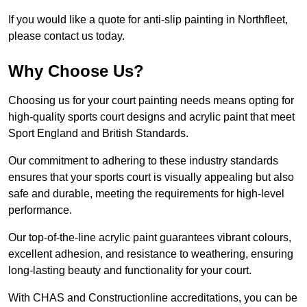
If you would like a quote for anti-slip painting in Northfleet,
please contact us today.
Why Choose Us?
Choosing us for your court painting needs means opting for
high-quality sports court designs and acrylic paint that meet
Sport England and British Standards.
Our commitment to adhering to these industry standards
ensures that your sports court is visually appealing but also
safe and durable, meeting the requirements for high-level
performance.
Our top-of-the-line acrylic paint guarantees vibrant colours,
excellent adhesion, and resistance to weathering, ensuring
long-lasting beauty and functionality for your court.
With CHAS and Constructionline accreditations, you can be