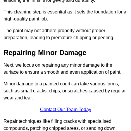
ensuring the finish’s longevity and durability.
This cleaning step is essential as it sets the foundation for a
high-quality paint job.
The paint may not adhere properly without proper
preparation, leading to premature chipping or peeling.
Repairing Minor Damage
Next, we focus on repairing any minor damage to the
surface to ensure a smooth and even application of paint.
Minor damage to a painted court can take various forms,
such as small cracks, chips, or scratches caused by regular
wear and tear.
Contact Our Team Today
Repair techniques like filling cracks with specialised
compounds, patching chipped areas, or sanding down