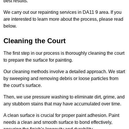
best results.
We carry out our repainting services in DA11 9 area. If you
are interested to learn more about the process, please read
below.
Cleaning the Court
The first step in our process is thoroughly cleaning the court
to prepare the surface for painting.
Our cleaning methods involve a detailed approach. We start
by sweeping and removing debris or loose particles from
the court’s surface.
Then, we use pressure washing to eliminate dirt, grime, and
any stubborn stains that may have accumulated over time.
A clean surface is crucial for proper paint adhesion. Paint
needs a clean and smooth surface to bond effectively,