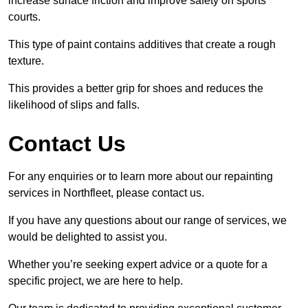
increase surface friction and improve safety on sports
courts.
This type of paint contains additives that create a rough
texture.
This provides a better grip for shoes and reduces the
likelihood of slips and falls.
Contact Us
For any enquiries or to learn more about our repainting
services in Northfleet, please contact us.
If you have any questions about our range of services, we
would be delighted to assist you.
Whether you’re seeking expert advice or a quote for a
specific project, we are here to help.