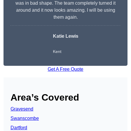
was in bad shape. The team completely turned it
around and it now looks amazing. I will be using
them again.
Katie Lewis
Kent
Get A Free Quote
Area’s Covered
Gravesend
Swanscombe
Dartford