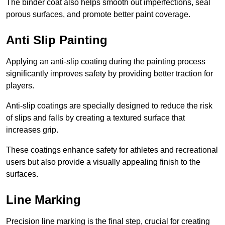
The binder coat also helps smooth out imperfections, seal
porous surfaces, and promote better paint coverage.
Anti Slip Painting
Applying an anti-slip coating during the painting process
significantly improves safety by providing better traction for
players.
Anti-slip coatings are specially designed to reduce the risk
of slips and falls by creating a textured surface that
increases grip.
These coatings enhance safety for athletes and recreational
users but also provide a visually appealing finish to the
surfaces.
Line Marking
Precision line marking is the final step, crucial for creating