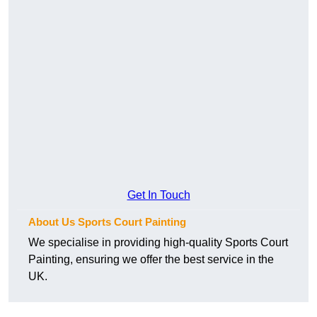
Get In Touch
About Us Sports Court Painting
We specialise in providing high-quality Sports Court
Painting, ensuring we offer the best service in the
UK.