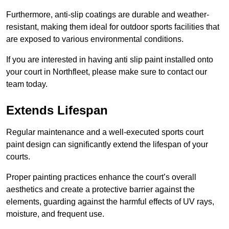
Furthermore, anti-slip coatings are durable and weather-
resistant, making them ideal for outdoor sports facilities that
are exposed to various environmental conditions.
If you are interested in having anti slip paint installed onto
your court in Northfleet, please make sure to contact our
team today.
Extends Lifespan
Regular maintenance and a well-executed sports court
paint design can significantly extend the lifespan of your
courts.
Proper painting practices enhance the court’s overall
aesthetics and create a protective barrier against the
elements, guarding against the harmful effects of UV rays,
moisture, and frequent use.