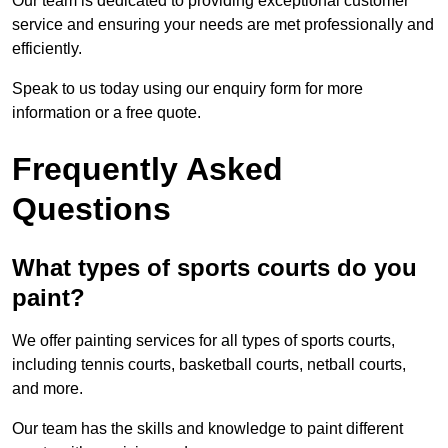
Our team is dedicated to providing exceptional customer
service and ensuring your needs are met professionally and
efficiently.
Speak to us today using our enquiry form for more
information or a free quote.
Frequently Asked
Questions
What types of sports courts do you
paint?
We offer painting services for all types of sports courts,
including tennis courts, basketball courts, netball courts,
and more.
Our team has the skills and knowledge to paint different