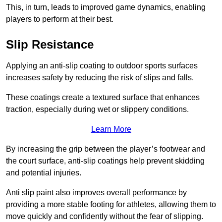
This, in turn, leads to improved game dynamics, enabling
players to perform at their best.
Slip Resistance
Applying an anti-slip coating to outdoor sports surfaces
increases safety by reducing the risk of slips and falls.
These coatings create a textured surface that enhances
traction, especially during wet or slippery conditions.
Learn More
By increasing the grip between the player’s footwear and
the court surface, anti-slip coatings help prevent skidding
and potential injuries.
Anti slip paint also improves overall performance by
providing a more stable footing for athletes, allowing them to
move quickly and confidently without the fear of slipping.