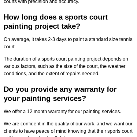
courts with precision and accuracy.
How long does a sports court
painting project take?
On average, it takes 2-3 days to paint a standard size tennis
court.
The duration of a sports court painting project depends on
various factors, such as the size of the court, the weather
conditions, and the extent of repairs needed.
Do you provide any warranty for
your painting services?
We offer a 12 month warranty for our painting services.
We are confident in the quality of our work, and we want our
clients to have peace of mind knowing that their sports court