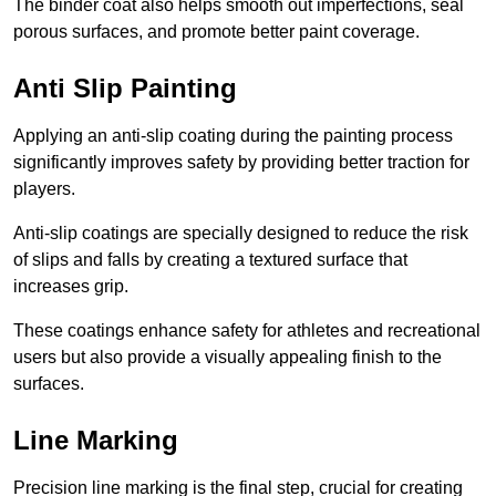
The binder coat also helps smooth out imperfections, seal
porous surfaces, and promote better paint coverage.
Anti Slip Painting
Applying an anti-slip coating during the painting process
significantly improves safety by providing better traction for
players.
Anti-slip coatings are specially designed to reduce the risk
of slips and falls by creating a textured surface that
increases grip.
These coatings enhance safety for athletes and recreational
users but also provide a visually appealing finish to the
surfaces.
Line Marking
Precision line marking is the final step, crucial for creating