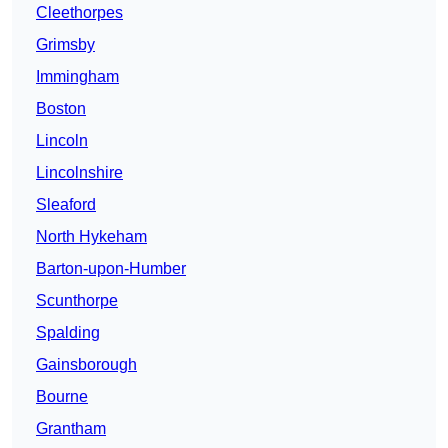
Cleethorpes
Grimsby
Immingham
Boston
Lincoln
Lincolnshire
Sleaford
North Hykeham
Barton-upon-Humber
Scunthorpe
Spalding
Gainsborough
Bourne
Grantham