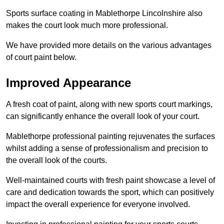
Sports surface coating in Mablethorpe Lincolnshire also
makes the court look much more professional.
We have provided more details on the various advantages
of court paint below.
Improved Appearance
A fresh coat of paint, along with new sports court markings,
can significantly enhance the overall look of your court.
Mablethorpe professional painting rejuvenates the surfaces
whilst adding a sense of professionalism and precision to
the overall look of the courts.
Well-maintained courts with fresh paint showcase a level of
care and dedication towards the sport, which can positively
impact the overall experience for everyone involved.