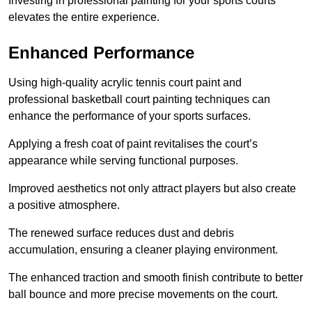
Investing in professional painting for your sports courts
elevates the entire experience.
Enhanced Performance
Using high-quality acrylic tennis court paint and
professional basketball court painting techniques can
enhance the performance of your sports surfaces.
Applying a fresh coat of paint revitalises the court’s
appearance while serving functional purposes.
Improved aesthetics not only attract players but also create
a positive atmosphere.
The renewed surface reduces dust and debris
accumulation, ensuring a cleaner playing environment.
The enhanced traction and smooth finish contribute to better
ball bounce and more precise movements on the court.