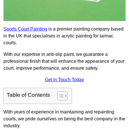
Sports Court Painting
is a premier painting company based
in the UK that specialises in acrylic painting for tarmac
courts.
With our expertise in anti-slip paint, we guarantee a
professional finish that will enhance the appearance of your
court, improve performance, and ensure safety.
Get in Touch Today
Table of Contents
With years of experience in maintaining and repainting
courts, we pride ourselves on being the best company in the
industry.