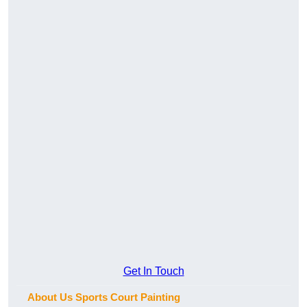
Get In Touch
About Us Sports Court Painting