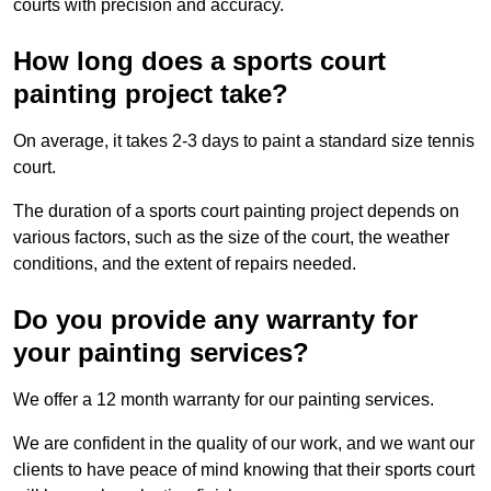
courts with precision and accuracy.
How long does a sports court
painting project take?
On average, it takes 2-3 days to paint a standard size tennis
court.
The duration of a sports court painting project depends on
various factors, such as the size of the court, the weather
conditions, and the extent of repairs needed.
Do you provide any warranty for
your painting services?
We offer a 12 month warranty for our painting services.
We are confident in the quality of our work, and we want our
clients to have peace of mind knowing that their sports court