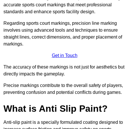
accurate sports court markings that meet professional
standards and enhance sports facility design.
Regarding sports court markings, precision line marking
involves using advanced tools and techniques to ensure
straight lines, correct dimensions, and proper placement of
markings.
Get in Touch
The accuracy of these markings is not just for aesthetics but
directly impacts the gameplay.
Precise markings contribute to the overall safety of players,
preventing confusion and potential conflicts during games.
What is Anti Slip Paint?
Anti-slip paint is a specially formulated coating designed to