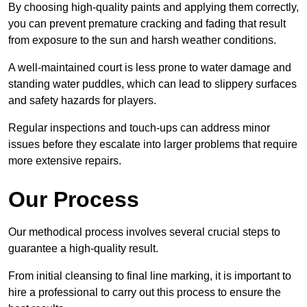
By choosing high-quality paints and applying them correctly,
you can prevent premature cracking and fading that result
from exposure to the sun and harsh weather conditions.
A well-maintained court is less prone to water damage and
standing water puddles, which can lead to slippery surfaces
and safety hazards for players.
Regular inspections and touch-ups can address minor
issues before they escalate into larger problems that require
more extensive repairs.
Our Process
Our methodical process involves several crucial steps to
guarantee a high-quality result.
From initial cleansing to final line marking, it is important to
hire a professional to carry out this process to ensure the