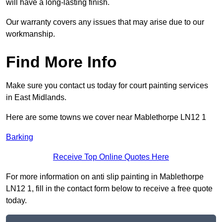
will have a long-lasting finish.
Our warranty covers any issues that may arise due to our
workmanship.
Find More Info
Make sure you contact us today for court painting services
in East Midlands.
Here are some towns we cover near Mablethorpe LN12 1
Barking
Receive Top Online Quotes Here
For more information on anti slip painting in Mablethorpe
LN12 1, fill in the contact form below to receive a free quote
today.