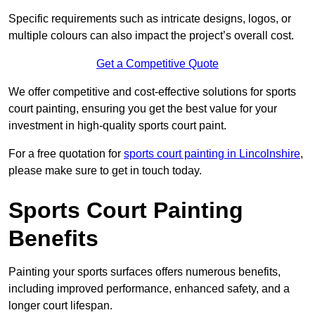
Specific requirements such as intricate designs, logos, or
multiple colours can also impact the project’s overall cost.
Get a Competitive Quote
We offer competitive and cost-effective solutions for sports
court painting, ensuring you get the best value for your
investment in high-quality sports court paint.
For a free quotation for
sports court painting in Lincolnshire
,
please make sure to get in touch today.
Sports Court Painting
Benefits
Painting your sports surfaces offers numerous benefits,
including improved performance, enhanced safety, and a
longer court lifespan.