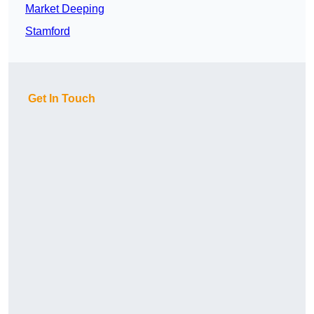
Market Deeping
Stamford
Get In Touch