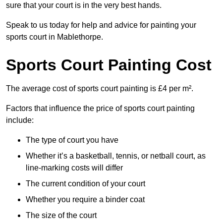
sure that your court is in the very best hands.
Speak to us today for help and advice for painting your
sports court in Mablethorpe.
Sports Court Painting Cost
The average cost of sports court painting is £4 per m².
Factors that influence the price of sports court painting
include:
The type of court you have
Whether it’s a basketball, tennis, or netball court, as
line-marking costs will differ
The current condition of your court
Whether you require a binder coat
The size of the court