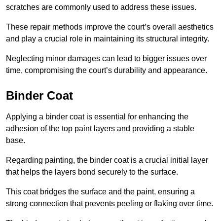
scratches are commonly used to address these issues.
These repair methods improve the court’s overall aesthetics
and play a crucial role in maintaining its structural integrity.
Neglecting minor damages can lead to bigger issues over
time, compromising the court’s durability and appearance.
Binder Coat
Applying a binder coat is essential for enhancing the
adhesion of the top paint layers and providing a stable
base.
Regarding painting, the binder coat is a crucial initial layer
that helps the layers bond securely to the surface.
This coat bridges the surface and the paint, ensuring a
strong connection that prevents peeling or flaking over time.