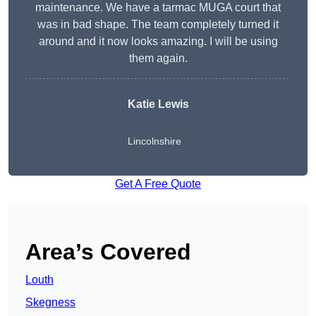
maintenance. We have a tarmac MUGA court that
was in bad shape. The team completely turned it
around and it now looks amazing. I will be using
them again.
Katie Lewis
Lincolnshire
Get A Free Quote
Area’s Covered
Louth
Skegness