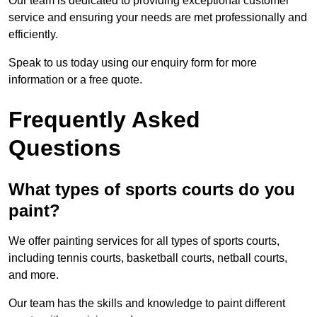
Our team is dedicated to providing exceptional customer
service and ensuring your needs are met professionally and
efficiently.
Speak to us today using our enquiry form for more
information or a free quote.
Frequently Asked
Questions
What types of sports courts do you
paint?
We offer painting services for all types of sports courts,
including tennis courts, basketball courts, netball courts,
and more.
Our team has the skills and knowledge to paint different