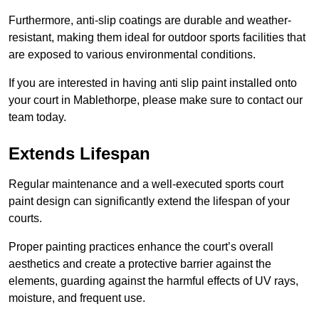
Furthermore, anti-slip coatings are durable and weather-
resistant, making them ideal for outdoor sports facilities that
are exposed to various environmental conditions.
If you are interested in having anti slip paint installed onto
your court in Mablethorpe, please make sure to contact our
team today.
Extends Lifespan
Regular maintenance and a well-executed sports court
paint design can significantly extend the lifespan of your
courts.
Proper painting practices enhance the court’s overall
aesthetics and create a protective barrier against the
elements, guarding against the harmful effects of UV rays,
moisture, and frequent use.