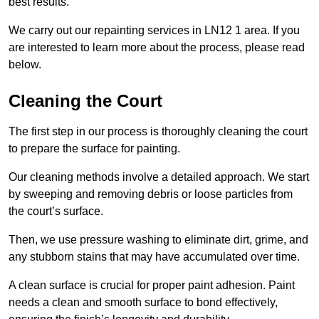
best results.
We carry out our repainting services in LN12 1 area. If you
are interested to learn more about the process, please read
below.
Cleaning the Court
The first step in our process is thoroughly cleaning the court
to prepare the surface for painting.
Our cleaning methods involve a detailed approach. We start
by sweeping and removing debris or loose particles from
the court’s surface.
Then, we use pressure washing to eliminate dirt, grime, and
any stubborn stains that may have accumulated over time.
A clean surface is crucial for proper paint adhesion. Paint
needs a clean and smooth surface to bond effectively,