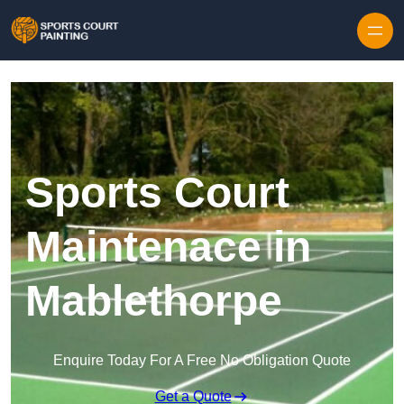
Skip to content
Sports Court
Maintenace in
Mablethorpe
Enquire Today For A Free No Obligation Quote
Get a Quote