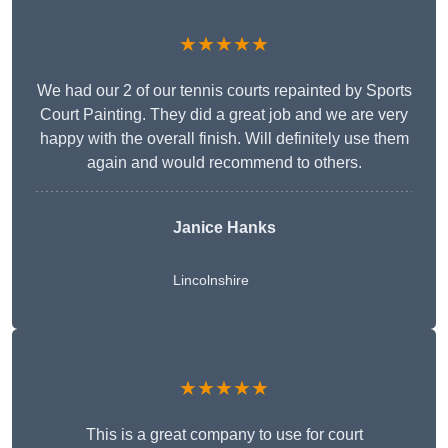
★★★★★
We had our 2 of our tennis courts repainted by Sports
Court Painting. They did a great job and we are very
happy with the overall finish. Will definitely use them
again and would recommend to others.
Janice Hanks
Lincolnshire
★★★★★
This is a great company to use for court