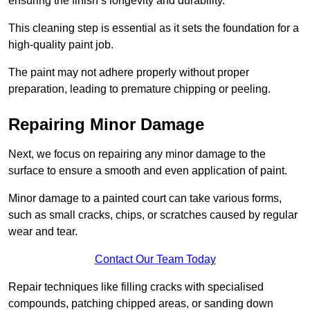
ensuring the finish’s longevity and durability.
This cleaning step is essential as it sets the foundation for a
high-quality paint job.
The paint may not adhere properly without proper
preparation, leading to premature chipping or peeling.
Repairing Minor Damage
Next, we focus on repairing any minor damage to the
surface to ensure a smooth and even application of paint.
Minor damage to a painted court can take various forms,
such as small cracks, chips, or scratches caused by regular
wear and tear.
Contact Our Team Today
Repair techniques like filling cracks with specialised
compounds, patching chipped areas, or sanding down