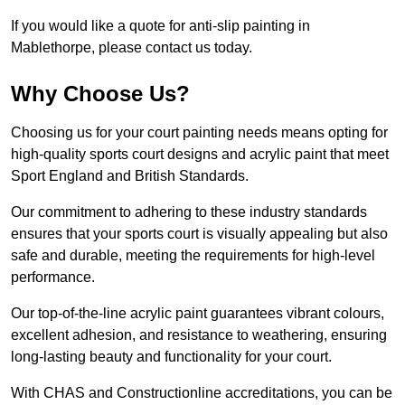
If you would like a quote for anti-slip painting in
Mablethorpe, please contact us today.
Why Choose Us?
Choosing us for your court painting needs means opting for
high-quality sports court designs and acrylic paint that meet
Sport England and British Standards.
Our commitment to adhering to these industry standards
ensures that your sports court is visually appealing but also
safe and durable, meeting the requirements for high-level
performance.
Our top-of-the-line acrylic paint guarantees vibrant colours,
excellent adhesion, and resistance to weathering, ensuring
long-lasting beauty and functionality for your court.
With CHAS and Constructionline accreditations, you can be