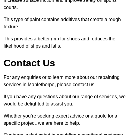
increase surface friction and improve safety on sports
courts.
This type of paint contains additives that create a rough
texture.
This provides a better grip for shoes and reduces the
likelihood of slips and falls.
Contact Us
For any enquiries or to learn more about our repainting
services in Mablethorpe, please contact us.
If you have any questions about our range of services, we
would be delighted to assist you.
Whether you’re seeking expert advice or a quote for a
specific project, we are here to help.