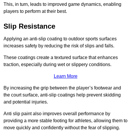
This, in turn, leads to improved game dynamics, enabling
players to perform at their best.
Slip Resistance
Applying an anti-slip coating to outdoor sports surfaces
increases safety by reducing the risk of slips and falls.
These coatings create a textured surface that enhances
traction, especially during wet or slippery conditions.
Learn More
By increasing the grip between the player’s footwear and
the court surface, anti-slip coatings help prevent skidding
and potential injuries.
Anti slip paint also improves overall performance by
providing a more stable footing for athletes, allowing them to
move quickly and confidently without the fear of slipping.