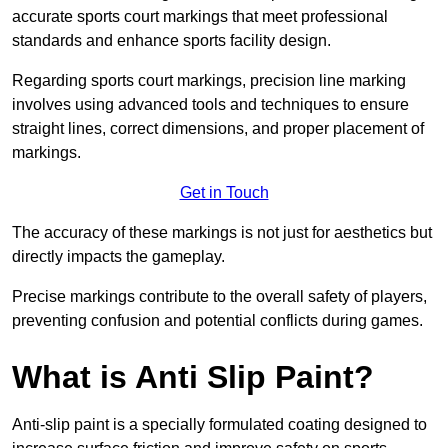
accurate sports court markings that meet professional
standards and enhance sports facility design.
Regarding sports court markings, precision line marking
involves using advanced tools and techniques to ensure
straight lines, correct dimensions, and proper placement of
markings.
Get in Touch
The accuracy of these markings is not just for aesthetics but
directly impacts the gameplay.
Precise markings contribute to the overall safety of players,
preventing confusion and potential conflicts during games.
What is Anti Slip Paint?
Anti-slip paint is a specially formulated coating designed to