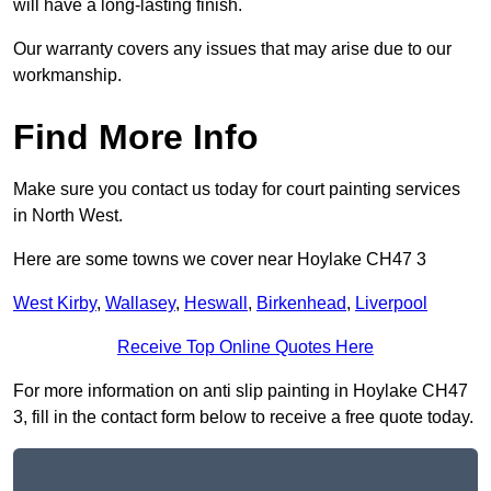
will have a long-lasting finish.
Our warranty covers any issues that may arise due to our
workmanship.
Find More Info
Make sure you contact us today for court painting services
in North West.
Here are some towns we cover near Hoylake CH47 3
West Kirby
,
Wallasey
,
Heswall
,
Birkenhead
,
Liverpool
Receive Top Online Quotes Here
For more information on anti slip painting in Hoylake CH47
3, fill in the contact form below to receive a free quote today.