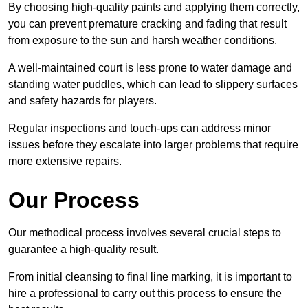
By choosing high-quality paints and applying them correctly,
you can prevent premature cracking and fading that result
from exposure to the sun and harsh weather conditions.
A well-maintained court is less prone to water damage and
standing water puddles, which can lead to slippery surfaces
and safety hazards for players.
Regular inspections and touch-ups can address minor
issues before they escalate into larger problems that require
more extensive repairs.
Our Process
Our methodical process involves several crucial steps to
guarantee a high-quality result.
From initial cleansing to final line marking, it is important to
hire a professional to carry out this process to ensure the