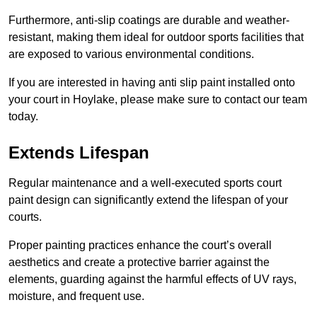
Furthermore, anti-slip coatings are durable and weather-
resistant, making them ideal for outdoor sports facilities that
are exposed to various environmental conditions.
If you are interested in having anti slip paint installed onto
your court in Hoylake, please make sure to contact our team
today.
Extends Lifespan
Regular maintenance and a well-executed sports court
paint design can significantly extend the lifespan of your
courts.
Proper painting practices enhance the court’s overall
aesthetics and create a protective barrier against the
elements, guarding against the harmful effects of UV rays,
moisture, and frequent use.