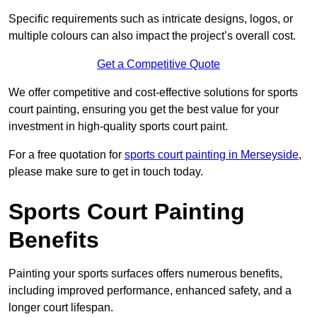
Specific requirements such as intricate designs, logos, or
multiple colours can also impact the project’s overall cost.
Get a Competitive Quote
We offer competitive and cost-effective solutions for sports
court painting, ensuring you get the best value for your
investment in high-quality sports court paint.
For a free quotation for
sports court painting in Merseyside
,
please make sure to get in touch today.
Sports Court Painting
Benefits
Painting your sports surfaces offers numerous benefits,
including improved performance, enhanced safety, and a
longer court lifespan.