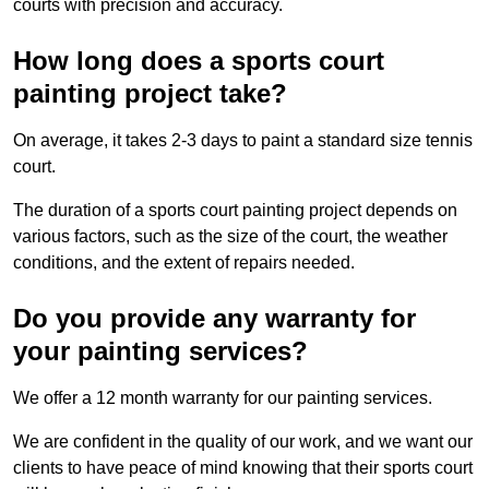
courts with precision and accuracy.
How long does a sports court
painting project take?
On average, it takes 2-3 days to paint a standard size tennis
court.
The duration of a sports court painting project depends on
various factors, such as the size of the court, the weather
conditions, and the extent of repairs needed.
Do you provide any warranty for
your painting services?
We offer a 12 month warranty for our painting services.
We are confident in the quality of our work, and we want our
clients to have peace of mind knowing that their sports court