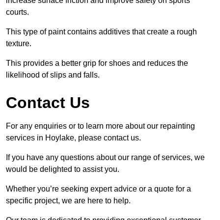
increase surface friction and improve safety on sports
courts.
This type of paint contains additives that create a rough
texture.
This provides a better grip for shoes and reduces the
likelihood of slips and falls.
Contact Us
For any enquiries or to learn more about our repainting
services in Hoylake, please contact us.
If you have any questions about our range of services, we
would be delighted to assist you.
Whether you’re seeking expert advice or a quote for a
specific project, we are here to help.