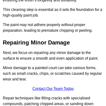
ensuring the finish’s longevity and durability.
This cleaning step is essential as it sets the foundation for a
high-quality paint job.
The paint may not adhere properly without proper
preparation, leading to premature chipping or peeling.
Repairing Minor Damage
Next, we focus on repairing any minor damage to the
surface to ensure a smooth and even application of paint.
Minor damage to a painted court can take various forms,
such as small cracks, chips, or scratches caused by regular
wear and tear.
Contact Our Team Today
Repair techniques like filling cracks with specialised
compounds, patching chipped areas, or sanding down