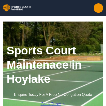
Skip to content
Sports Court
Maintenace in
Hoylake
Enquire Today For A Free No Obligation Quote
Get a Quote