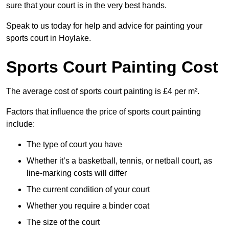
sure that your court is in the very best hands.
Speak to us today for help and advice for painting your
sports court in Hoylake.
Sports Court Painting Cost
The average cost of sports court painting is £4 per m².
Factors that influence the price of sports court painting
include:
The type of court you have
Whether it’s a basketball, tennis, or netball court, as
line-marking costs will differ
The current condition of your court
Whether you require a binder coat
The size of the court