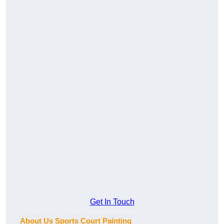
Get In Touch
About Us Sports Court Painting