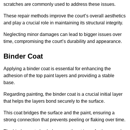
scratches are commonly used to address these issues.
These repair methods improve the court’s overall aesthetics
and play a crucial role in maintaining its structural integrity.
Neglecting minor damages can lead to bigger issues over
time, compromising the court’s durability and appearance.
Binder Coat
Applying a binder coat is essential for enhancing the
adhesion of the top paint layers and providing a stable
base.
Regarding painting, the binder coat is a crucial initial layer
that helps the layers bond securely to the surface.
This coat bridges the surface and the paint, ensuring a
strong connection that prevents peeling or flaking over time.