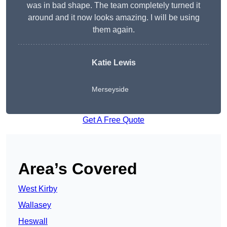
was in bad shape. The team completely turned it
around and it now looks amazing. I will be using
them again.
Katie Lewis
Merseyside
Get A Free Quote
Area’s Covered
West Kirby
Wallasey
Heswall