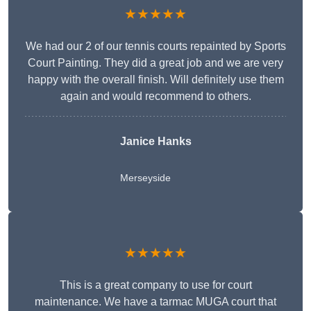
★★★★★
We had our 2 of our tennis courts repainted by Sports
Court Painting. They did a great job and we are very
happy with the overall finish. Will definitely use them
again and would recommend to others.
Janice Hanks
Merseyside
★★★★★
This is a great company to use for court
maintenance. We have a tarmac MUGA court that