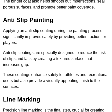
The binder coat also helps smooth out imperfections, seal
porous surfaces, and promote better paint coverage.
Anti Slip Painting
Applying an anti-slip coating during the painting process
significantly improves safety by providing better traction for
players.
Anti-slip coatings are specially designed to reduce the risk
of slips and falls by creating a textured surface that
increases grip.
These coatings enhance safety for athletes and recreational
users but also provide a visually appealing finish to the
surfaces.
Line Marking
Precision line marking is the final step, crucial for creating