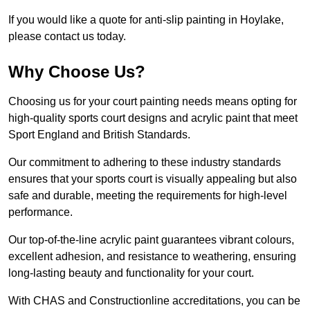
If you would like a quote for anti-slip painting in Hoylake,
please contact us today.
Why Choose Us?
Choosing us for your court painting needs means opting for
high-quality sports court designs and acrylic paint that meet
Sport England and British Standards.
Our commitment to adhering to these industry standards
ensures that your sports court is visually appealing but also
safe and durable, meeting the requirements for high-level
performance.
Our top-of-the-line acrylic paint guarantees vibrant colours,
excellent adhesion, and resistance to weathering, ensuring
long-lasting beauty and functionality for your court.
With CHAS and Constructionline accreditations, you can be