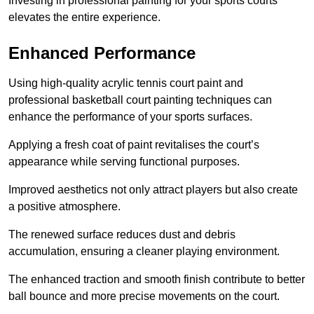
Investing in professional painting for your sports courts
elevates the entire experience.
Enhanced Performance
Using high-quality acrylic tennis court paint and
professional basketball court painting techniques can
enhance the performance of your sports surfaces.
Applying a fresh coat of paint revitalises the court’s
appearance while serving functional purposes.
Improved aesthetics not only attract players but also create
a positive atmosphere.
The renewed surface reduces dust and debris
accumulation, ensuring a cleaner playing environment.
The enhanced traction and smooth finish contribute to better
ball bounce and more precise movements on the court.