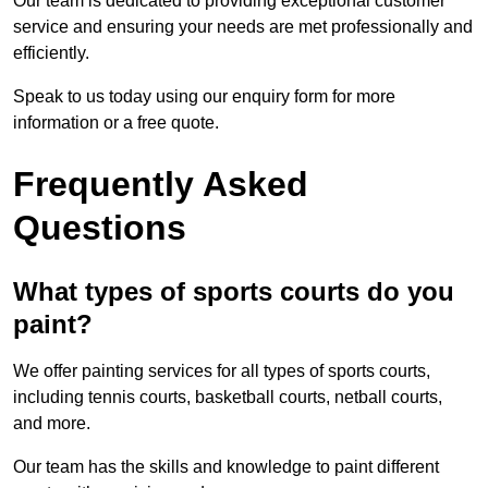
Our team is dedicated to providing exceptional customer
service and ensuring your needs are met professionally and
efficiently.
Speak to us today using our enquiry form for more
information or a free quote.
Frequently Asked
Questions
What types of sports courts do you
paint?
We offer painting services for all types of sports courts,
including tennis courts, basketball courts, netball courts,
and more.
Our team has the skills and knowledge to paint different