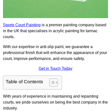
Sports Court Painting
is a premier painting company based
in the UK that specialises in acrylic painting for tarmac
courts.
With our expertise in anti-slip paint, we guarantee a
professional finish that will enhance the appearance of your
court, improve performance, and ensure safety.
Get in Touch Today
Table of Contents
With years of experience in maintaining and repainting
courts, we pride ourselves on being the best company in the
industry.