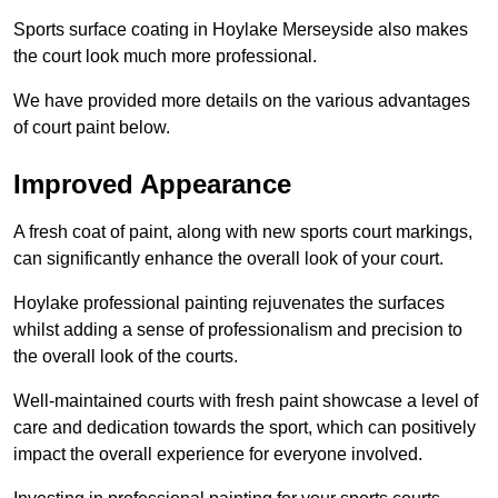
Sports surface coating in Hoylake Merseyside also makes
the court look much more professional.
We have provided more details on the various advantages
of court paint below.
Improved Appearance
A fresh coat of paint, along with new sports court markings,
can significantly enhance the overall look of your court.
Hoylake professional painting rejuvenates the surfaces
whilst adding a sense of professionalism and precision to
the overall look of the courts.
Well-maintained courts with fresh paint showcase a level of
care and dedication towards the sport, which can positively
impact the overall experience for everyone involved.