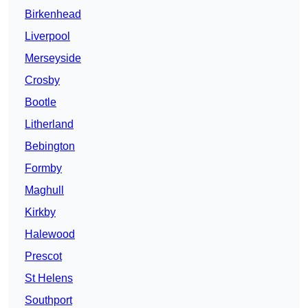
Birkenhead
Liverpool
Merseyside
Crosby
Bootle
Litherland
Bebington
Formby
Maghull
Kirkby
Halewood
Prescot
St Helens
Southport