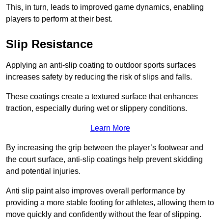
This, in turn, leads to improved game dynamics, enabling
players to perform at their best.
Slip Resistance
Applying an anti-slip coating to outdoor sports surfaces
increases safety by reducing the risk of slips and falls.
These coatings create a textured surface that enhances
traction, especially during wet or slippery conditions.
Learn More
By increasing the grip between the player’s footwear and
the court surface, anti-slip coatings help prevent skidding
and potential injuries.
Anti slip paint also improves overall performance by
providing a more stable footing for athletes, allowing them to
move quickly and confidently without the fear of slipping.