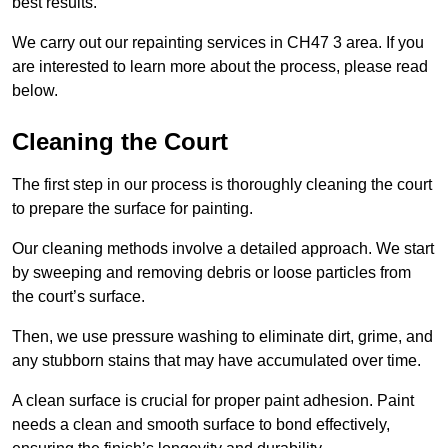
best results.
We carry out our repainting services in CH47 3 area. If you
are interested to learn more about the process, please read
below.
Cleaning the Court
The first step in our process is thoroughly cleaning the court
to prepare the surface for painting.
Our cleaning methods involve a detailed approach. We start
by sweeping and removing debris or loose particles from
the court’s surface.
Then, we use pressure washing to eliminate dirt, grime, and
any stubborn stains that may have accumulated over time.
A clean surface is crucial for proper paint adhesion. Paint
needs a clean and smooth surface to bond effectively,