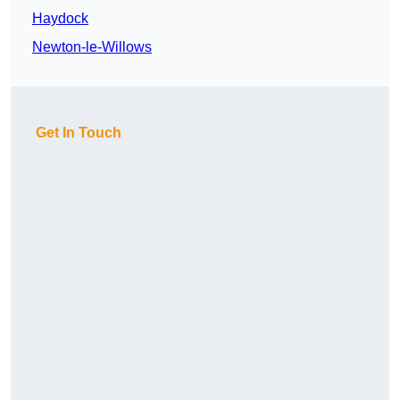
Haydock
Newton-le-Willows
Get In Touch