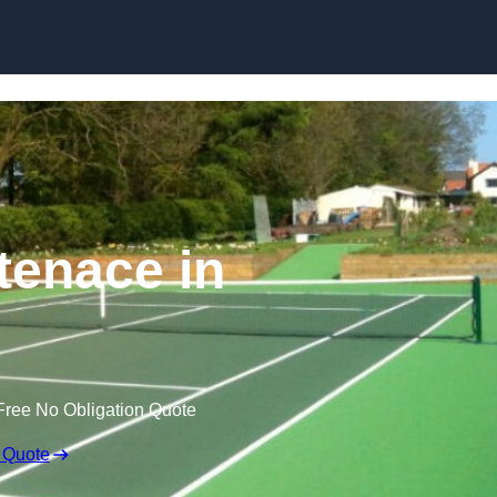
Skip to content
tenace in
Free No Obligation Quote
 Quote