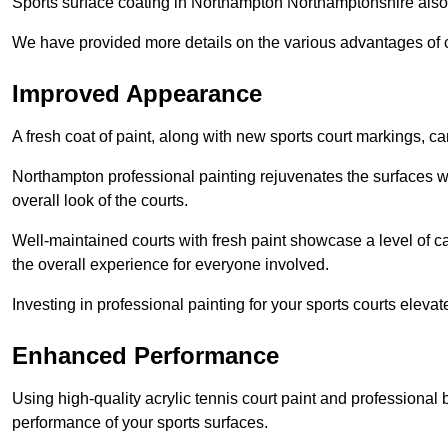
Sports surface coating in Northampton Northamptonshire also
We have provided more details on the various advantages of c
Improved Appearance
A fresh coat of paint, along with new sports court markings, ca
Northampton professional painting rejuvenates the surfaces wh
overall look of the courts.
Well-maintained courts with fresh paint showcase a level of c
the overall experience for everyone involved.
Investing in professional painting for your sports courts elevat
Enhanced Performance
Using high-quality acrylic tennis court paint and professional
performance of your sports surfaces.