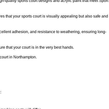
h-quality sports court designs and acrylic paint that meet Sport
s that your sports court is visually appealing but also safe and
excellent adhesion, and resistance to weathering, ensuring long-
e that your court is in the very best hands.
 court in Northampton.
: