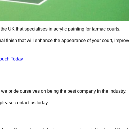
he UK that specialises in acrylic painting for tarmac courts.
nal finish that will enhance the appearance of your court, improv
Touch Today
, we pride ourselves on being the best company in the industry.
 please contact us today.