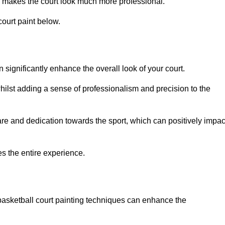
 makes the court look much more professional.
ourt paint below.
n significantly enhance the overall look of your court.
ilst adding a sense of professionalism and precision to the
are and dedication towards the sport, which can positively impac
es the entire experience.
 basketball court painting techniques can enhance the