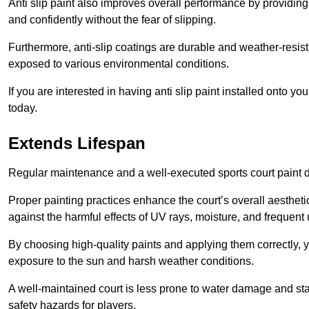
Anti slip paint also improves overall performance by providing
and confidently without the fear of slipping.
Furthermore, anti-slip coatings are durable and weather-resista
exposed to various environmental conditions.
If you are interested in having anti slip paint installed onto 
today.
Extends Lifespan
Regular maintenance and a well-executed sports court paint des
Proper painting practices enhance the court’s overall aestheti
against the harmful effects of UV rays, moisture, and frequent 
By choosing high-quality paints and applying them correctly, 
exposure to the sun and harsh weather conditions.
A well-maintained court is less prone to water damage and st
safety hazards for players.