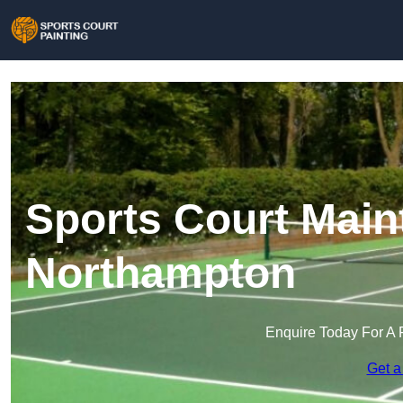
Sports Court Main
Northampton
Enquire Today For A 
Get a