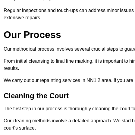
Regular inspections and touch-ups can address minor issues b
extensive repairs.
Our Process
Our methodical process involves several crucial steps to guara
From initial cleansing to final line marking, it is important to h
results.
We carry out our repainting services in NN1 2 area. If you are
Cleaning the Court
The first step in our process is thoroughly cleaning the court t
Our cleaning methods involve a detailed approach. We start b
court’s surface.