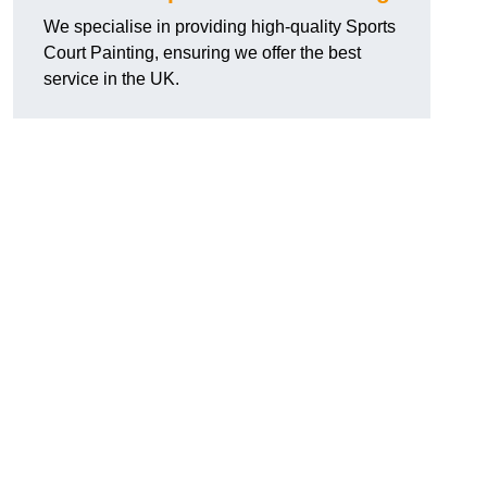
We specialise in providing high-quality Sports
Court Painting, ensuring we offer the best
service in the UK.