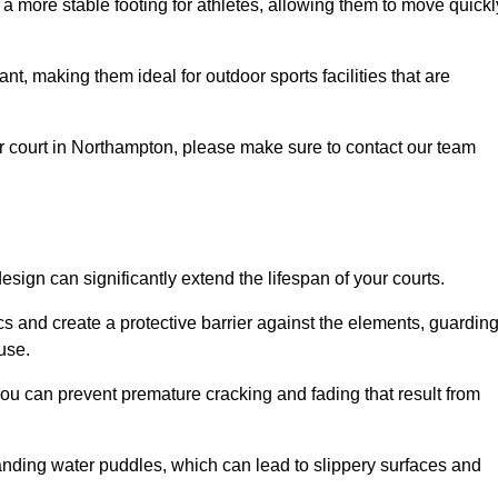
 a more stable footing for athletes, allowing them to move quickl
nt, making them ideal for outdoor sports facilities that are
your court in Northampton, please make sure to contact our team
ign can significantly extend the lifespan of your courts.
cs and create a protective barrier against the elements, guardin
use.
you can prevent premature cracking and fading that result from
anding water puddles, which can lead to slippery surfaces and