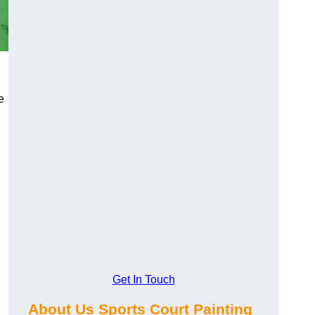
e
Get In Touch
About Us Sports Court Painting