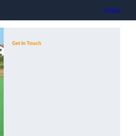
Contact
Get In Touch