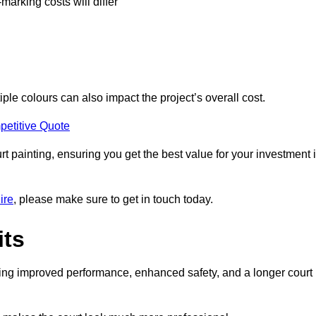
-marking costs will differ
iple colours can also impact the project’s overall cost.
petitive Quote
urt painting, ensuring you get the best value for your investment 
ire
, please make sure to get in touch today.
its
ding improved performance, enhanced safety, and a longer court