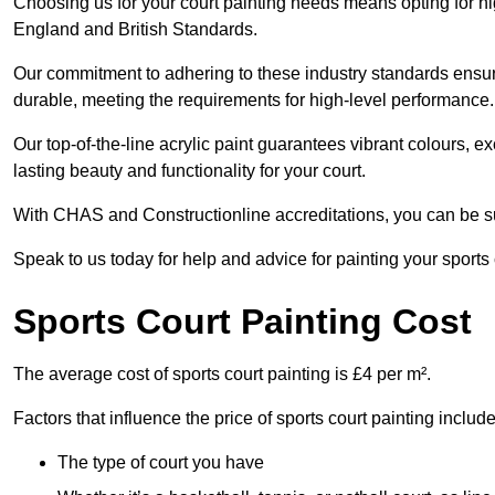
Choosing us for your court painting needs means opting for hig
England and British Standards.
Our commitment to adhering to these industry standards ensure
durable, meeting the requirements for high-level performance.
Our top-of-the-line acrylic paint guarantees vibrant colours, 
lasting beauty and functionality for your court.
With CHAS and Constructionline accreditations, you can be sur
Speak to us today for help and advice for painting your sports
Sports Court Painting Cost
The average cost of sports court painting is £4 per m².
Factors that influence the price of sports court painting include
The type of court you have