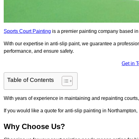
Sports Court Painting
is a premier painting company based in t
With our expertise in anti-slip paint, we guarantee a professio
performance, and ensure safety.
Get in 
Table of Contents
With years of experience in maintaining and repainting courts
If you would like a quote for anti-slip painting in Northampton,
Why Choose Us?