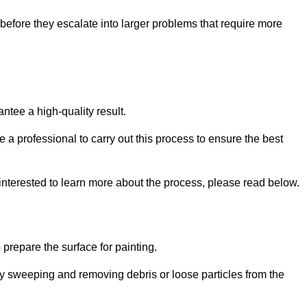
efore they escalate into larger problems that require more
ntee a high-quality result.
ire a professional to carry out this process to ensure the best
 interested to learn more about the process, please read below.
o prepare the surface for painting.
y sweeping and removing debris or loose particles from the