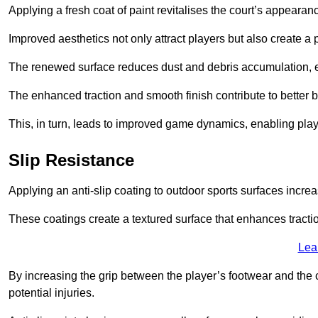
Applying a fresh coat of paint revitalises the court’s appearan
Improved aesthetics not only attract players but also create a
The renewed surface reduces dust and debris accumulation, e
The enhanced traction and smooth finish contribute to better
This, in turn, leads to improved game dynamics, enabling playe
Slip Resistance
Applying an anti-slip coating to outdoor sports surfaces increas
These coatings create a textured surface that enhances tractio
Lea
By increasing the grip between the player’s footwear and the c
potential injuries.