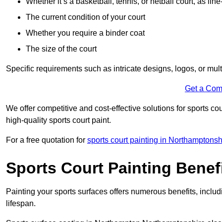
Whether it’s a basketball, tennis, or netball court, as line
The current condition of your court
Whether you require a binder coat
The size of the court
Specific requirements such as intricate designs, logos, or mult
Get a Com
We offer competitive and cost-effective solutions for sports co
high-quality sports court paint.
For a free quotation for
sports court painting in Northamptonsh
Sports Court Painting Benef
Painting your sports surfaces offers numerous benefits, inclu
lifespan.