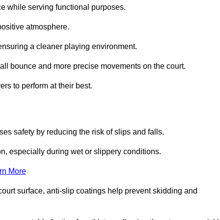
ce while serving functional purposes.
 positive atmosphere.
nsuring a cleaner playing environment.
 ball bounce and more precise movements on the court.
rs to perform at their best.
es safety by reducing the risk of slips and falls.
n, especially during wet or slippery conditions.
rn More
ourt surface, anti-slip coatings help prevent skidding and