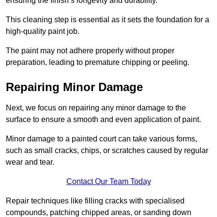
ensuring the finish’s longevity and durability.
This cleaning step is essential as it sets the foundation for a
high-quality paint job.
The paint may not adhere properly without proper
preparation, leading to premature chipping or peeling.
Repairing Minor Damage
Next, we focus on repairing any minor damage to the
surface to ensure a smooth and even application of paint.
Minor damage to a painted court can take various forms,
such as small cracks, chips, or scratches caused by regular
wear and tear.
Contact Our Team Today
Repair techniques like filling cracks with specialised
compounds, patching chipped areas, or sanding down