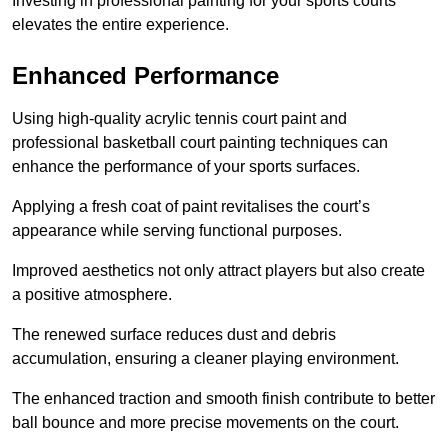
Investing in professional painting for your sports courts
elevates the entire experience.
Enhanced Performance
Using high-quality acrylic tennis court paint and
professional basketball court painting techniques can
enhance the performance of your sports surfaces.
Applying a fresh coat of paint revitalises the court’s
appearance while serving functional purposes.
Improved aesthetics not only attract players but also create
a positive atmosphere.
The renewed surface reduces dust and debris
accumulation, ensuring a cleaner playing environment.
The enhanced traction and smooth finish contribute to better
ball bounce and more precise movements on the court.