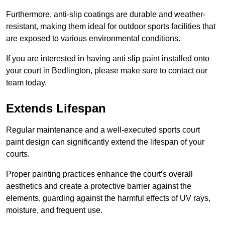
Furthermore, anti-slip coatings are durable and weather-
resistant, making them ideal for outdoor sports facilities that
are exposed to various environmental conditions.
If you are interested in having anti slip paint installed onto
your court in Bedlington, please make sure to contact our
team today.
Extends Lifespan
Regular maintenance and a well-executed sports court
paint design can significantly extend the lifespan of your
courts.
Proper painting practices enhance the court’s overall
aesthetics and create a protective barrier against the
elements, guarding against the harmful effects of UV rays,
moisture, and frequent use.