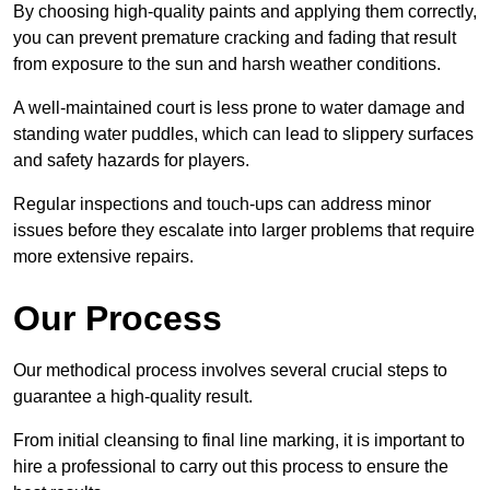
By choosing high-quality paints and applying them correctly,
you can prevent premature cracking and fading that result
from exposure to the sun and harsh weather conditions.
A well-maintained court is less prone to water damage and
standing water puddles, which can lead to slippery surfaces
and safety hazards for players.
Regular inspections and touch-ups can address minor
issues before they escalate into larger problems that require
more extensive repairs.
Our Process
Our methodical process involves several crucial steps to
guarantee a high-quality result.
From initial cleansing to final line marking, it is important to
hire a professional to carry out this process to ensure the