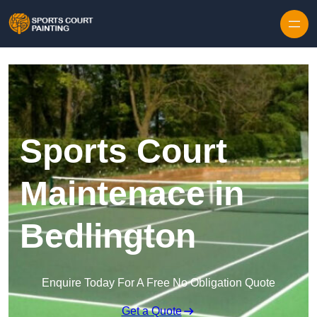
Skip to content
Sports Court
Maintenace in
Bedlington
Enquire Today For A Free No Obligation Quote
Get a Quote