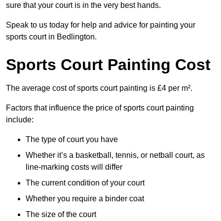
sure that your court is in the very best hands.
Speak to us today for help and advice for painting your
sports court in Bedlington.
Sports Court Painting Cost
The average cost of sports court painting is £4 per m².
Factors that influence the price of sports court painting
include:
The type of court you have
Whether it’s a basketball, tennis, or netball court, as
line-marking costs will differ
The current condition of your court
Whether you require a binder coat
The size of the court