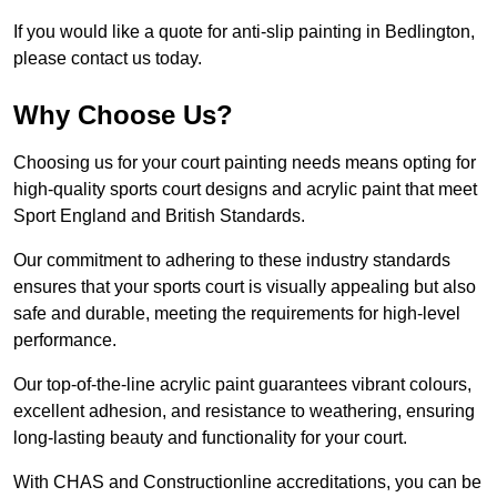
If you would like a quote for anti-slip painting in Bedlington,
please contact us today.
Why Choose Us?
Choosing us for your court painting needs means opting for
high-quality sports court designs and acrylic paint that meet
Sport England and British Standards.
Our commitment to adhering to these industry standards
ensures that your sports court is visually appealing but also
safe and durable, meeting the requirements for high-level
performance.
Our top-of-the-line acrylic paint guarantees vibrant colours,
excellent adhesion, and resistance to weathering, ensuring
long-lasting beauty and functionality for your court.
With CHAS and Constructionline accreditations, you can be