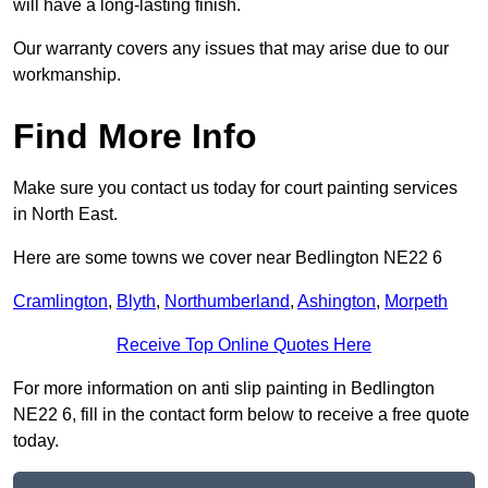
will have a long-lasting finish.
Our warranty covers any issues that may arise due to our
workmanship.
Find More Info
Make sure you contact us today for court painting services
in North East.
Here are some towns we cover near Bedlington NE22 6
Cramlington
,
Blyth
,
Northumberland
,
Ashington
,
Morpeth
Receive Top Online Quotes Here
For more information on anti slip painting in Bedlington
NE22 6, fill in the contact form below to receive a free quote
today.