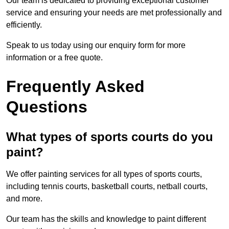
Our team is dedicated to providing exceptional customer
service and ensuring your needs are met professionally and
efficiently.
Speak to us today using our enquiry form for more
information or a free quote.
Frequently Asked
Questions
What types of sports courts do you
paint?
We offer painting services for all types of sports courts,
including tennis courts, basketball courts, netball courts,
and more.
Our team has the skills and knowledge to paint different