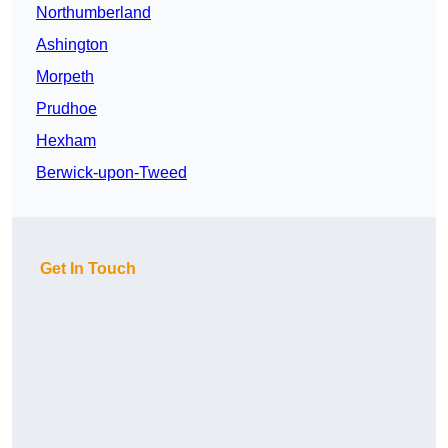
Northumberland
Ashington
Morpeth
Prudhoe
Hexham
Berwick-upon-Tweed
Get In Touch