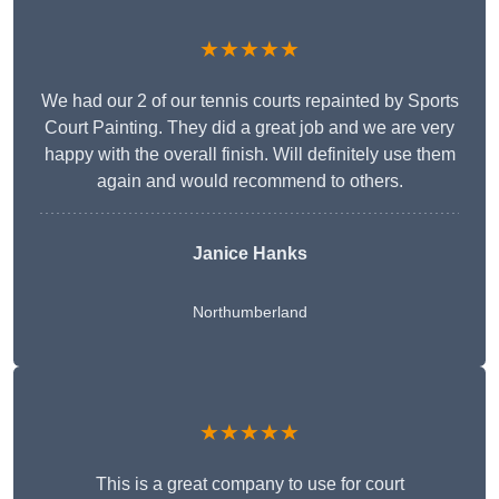
★★★★★
We had our 2 of our tennis courts repainted by Sports
Court Painting. They did a great job and we are very
happy with the overall finish. Will definitely use them
again and would recommend to others.
Janice Hanks
Northumberland
★★★★★
This is a great company to use for court