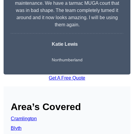
maintenance. We have a tarmac MUGA court that
was in bad shape. The team completely turned it
around and it now looks amazing. I will be using
them again.
Katie Lewis
Northumberland
Get A Free Quote
Area’s Covered
Cramlington
Blyth