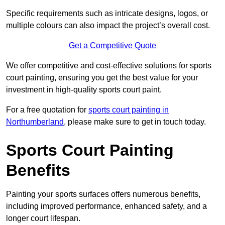
Specific requirements such as intricate designs, logos, or
multiple colours can also impact the project’s overall cost.
Get a Competitive Quote
We offer competitive and cost-effective solutions for sports
court painting, ensuring you get the best value for your
investment in high-quality sports court paint.
For a free quotation for
sports court painting in
Northumberland
, please make sure to get in touch today.
Sports Court Painting
Benefits
Painting your sports surfaces offers numerous benefits,
including improved performance, enhanced safety, and a
longer court lifespan.