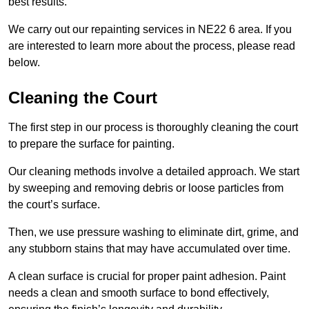
best results.
We carry out our repainting services in NE22 6 area. If you
are interested to learn more about the process, please read
below.
Cleaning the Court
The first step in our process is thoroughly cleaning the court
to prepare the surface for painting.
Our cleaning methods involve a detailed approach. We start
by sweeping and removing debris or loose particles from
the court’s surface.
Then, we use pressure washing to eliminate dirt, grime, and
any stubborn stains that may have accumulated over time.
A clean surface is crucial for proper paint adhesion. Paint
needs a clean and smooth surface to bond effectively,