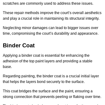
scratches are commonly used to address these issues.
These repair methods improve the court’s overall aesthetics
and play a crucial role in maintaining its structural integrity.
Neglecting minor damages can lead to bigger issues over
time, compromising the court’s durability and appearance.
Binder Coat
Applying a binder coat is essential for enhancing the
adhesion of the top paint layers and providing a stable
base.
Regarding painting, the binder coat is a crucial initial layer
that helps the layers bond securely to the surface.
This coat bridges the surface and the paint, ensuring a
strong connection that prevents peeling or flaking over time.