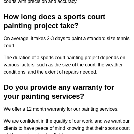
courts with precision and accuracy.
How long does a sports court
painting project take?
On average, it takes 2-3 days to paint a standard size tennis
court.
The duration of a sports court painting project depends on
various factors, such as the size of the court, the weather
conditions, and the extent of repairs needed.
Do you provide any warranty for
your painting services?
We offer a 12 month warranty for our painting services.
We are confident in the quality of our work, and we want our
clients to have peace of mind knowing that their sports court