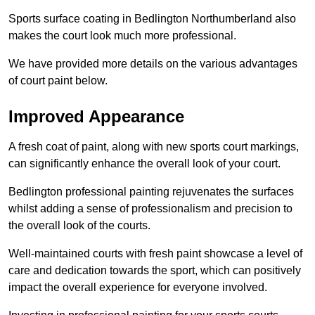
Sports surface coating in Bedlington Northumberland also
makes the court look much more professional.
We have provided more details on the various advantages
of court paint below.
Improved Appearance
A fresh coat of paint, along with new sports court markings,
can significantly enhance the overall look of your court.
Bedlington professional painting rejuvenates the surfaces
whilst adding a sense of professionalism and precision to
the overall look of the courts.
Well-maintained courts with fresh paint showcase a level of
care and dedication towards the sport, which can positively
impact the overall experience for everyone involved.