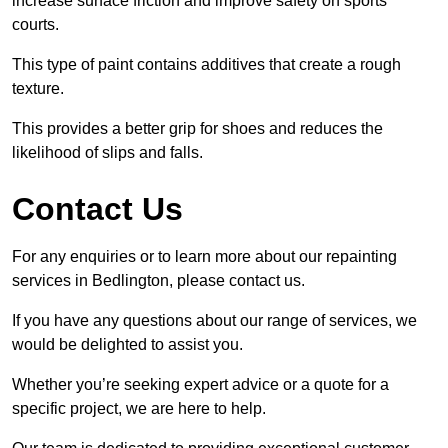
increase surface friction and improve safety on sports
courts.
This type of paint contains additives that create a rough
texture.
This provides a better grip for shoes and reduces the
likelihood of slips and falls.
Contact Us
For any enquiries or to learn more about our repainting
services in Bedlington, please contact us.
If you have any questions about our range of services, we
would be delighted to assist you.
Whether you’re seeking expert advice or a quote for a
specific project, we are here to help.