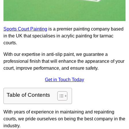
Sports Court Painting
is a premier painting company based
in the UK that specialises in acrylic painting for tarmac
courts.
With our expertise in anti-slip paint, we guarantee a
professional finish that will enhance the appearance of your
court, improve performance, and ensure safety.
Get in Touch Today
Table of Contents
With years of experience in maintaining and repainting
courts, we pride ourselves on being the best company in the
industry.