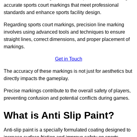
accurate sports court markings that meet professional
standards and enhance sports facility design.
Regarding sports court markings, precision line marking
involves using advanced tools and techniques to ensure
straight lines, correct dimensions, and proper placement of
markings.
Get in Touch
The accuracy of these markings is not just for aesthetics but
directly impacts the gameplay.
Precise markings contribute to the overall safety of players,
preventing confusion and potential conflicts during games.
What is Anti Slip Paint?
Anti-slip paint is a specially formulated coating designed to