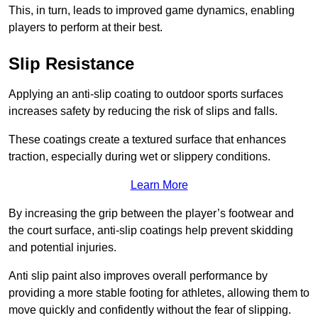
This, in turn, leads to improved game dynamics, enabling
players to perform at their best.
Slip Resistance
Applying an anti-slip coating to outdoor sports surfaces
increases safety by reducing the risk of slips and falls.
These coatings create a textured surface that enhances
traction, especially during wet or slippery conditions.
Learn More
By increasing the grip between the player’s footwear and
the court surface, anti-slip coatings help prevent skidding
and potential injuries.
Anti slip paint also improves overall performance by
providing a more stable footing for athletes, allowing them to
move quickly and confidently without the fear of slipping.