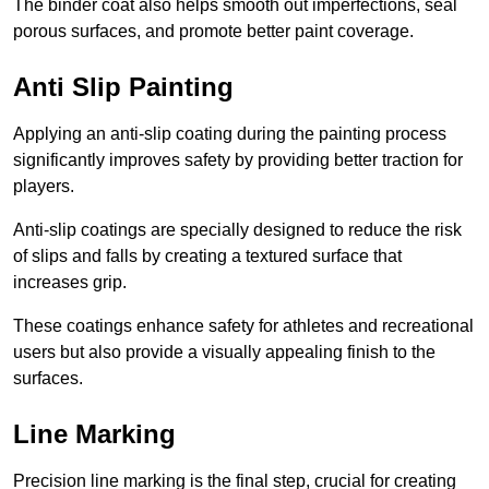
The binder coat also helps smooth out imperfections, seal
porous surfaces, and promote better paint coverage.
Anti Slip Painting
Applying an anti-slip coating during the painting process
significantly improves safety by providing better traction for
players.
Anti-slip coatings are specially designed to reduce the risk
of slips and falls by creating a textured surface that
increases grip.
These coatings enhance safety for athletes and recreational
users but also provide a visually appealing finish to the
surfaces.
Line Marking
Precision line marking is the final step, crucial for creating