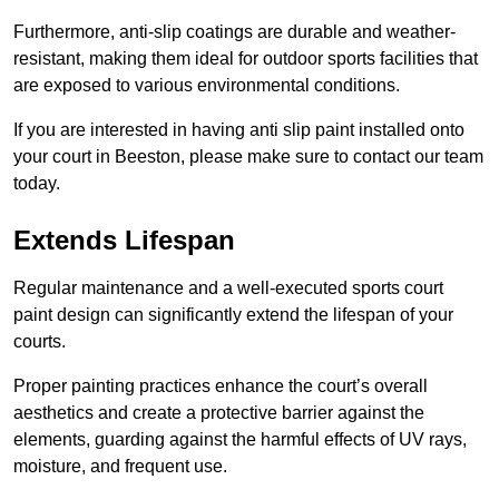
Furthermore, anti-slip coatings are durable and weather-
resistant, making them ideal for outdoor sports facilities that
are exposed to various environmental conditions.
If you are interested in having anti slip paint installed onto
your court in Beeston, please make sure to contact our team
today.
Extends Lifespan
Regular maintenance and a well-executed sports court
paint design can significantly extend the lifespan of your
courts.
Proper painting practices enhance the court’s overall
aesthetics and create a protective barrier against the
elements, guarding against the harmful effects of UV rays,
moisture, and frequent use.