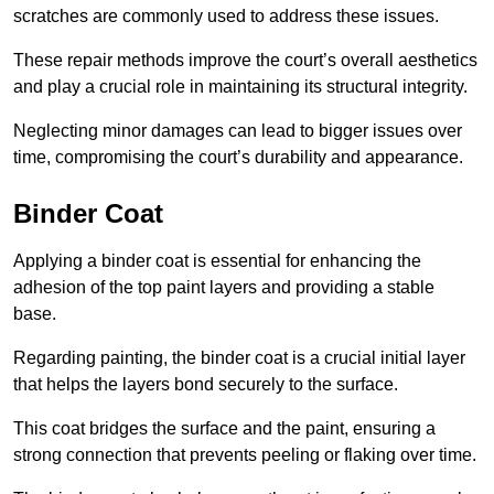
scratches are commonly used to address these issues.
These repair methods improve the court’s overall aesthetics
and play a crucial role in maintaining its structural integrity.
Neglecting minor damages can lead to bigger issues over
time, compromising the court’s durability and appearance.
Binder Coat
Applying a binder coat is essential for enhancing the
adhesion of the top paint layers and providing a stable
base.
Regarding painting, the binder coat is a crucial initial layer
that helps the layers bond securely to the surface.
This coat bridges the surface and the paint, ensuring a
strong connection that prevents peeling or flaking over time.