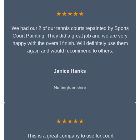
★★★★★
We had our 2 of our tennis courts repainted by Sports
Court Painting. They did a great job and we are very
happy with the overall finish. Will definitely use them
again and would recommend to others.
Janice Hanks
Nottinghamshire
★★★★★
This is a great company to use for court