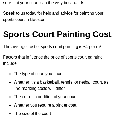
sure that your court is in the very best hands.
Speak to us today for help and advice for painting your
sports court in Beeston.
Sports Court Painting Cost
The average cost of sports court painting is £4 per m².
Factors that influence the price of sports court painting
include:
The type of court you have
Whether it’s a basketball, tennis, or netball court, as
line-marking costs will differ
The current condition of your court
Whether you require a binder coat
The size of the court