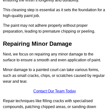
ensuring the finish’s longevity and durability.
This cleaning step is essential as it sets the foundation for a
high-quality paint job.
The paint may not adhere properly without proper
preparation, leading to premature chipping or peeling.
Repairing Minor Damage
Next, we focus on repairing any minor damage to the
surface to ensure a smooth and even application of paint.
Minor damage to a painted court can take various forms,
such as small cracks, chips, or scratches caused by regular
wear and tear.
Contact Our Team Today
Repair techniques like filling cracks with specialised
compounds, patching chipped areas, or sanding down