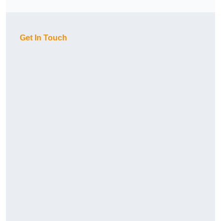
Get In Touch