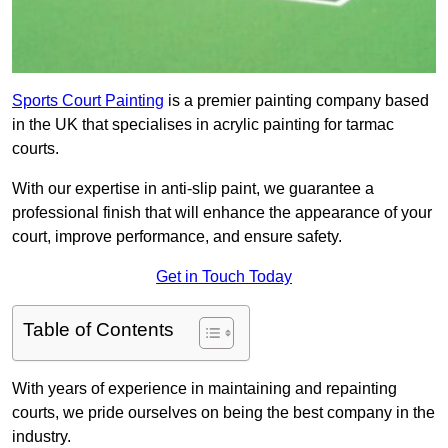
Sports Court Painting
is a premier painting company based
in the UK that specialises in acrylic painting for tarmac
courts.
With our expertise in anti-slip paint, we guarantee a
professional finish that will enhance the appearance of your
court, improve performance, and ensure safety.
Get in Touch Today
Table of Contents
With years of experience in maintaining and repainting
courts, we pride ourselves on being the best company in the
industry.