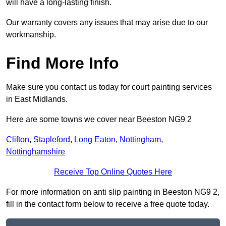
will have a long-lasting finish.
Our warranty covers any issues that may arise due to our
workmanship.
Find More Info
Make sure you contact us today for court painting services
in East Midlands.
Here are some towns we cover near Beeston NG9 2
Clifton
,
Stapleford
,
Long Eaton
,
Nottingham
,
Nottinghamshire
Receive Top Online Quotes Here
For more information on anti slip painting in Beeston NG9 2,
fill in the contact form below to receive a free quote today.