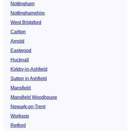
Nottingham
Nottinghamshire
West Bridgford
Carlton
Arnold
Eastwood
Hucknall
Kirkby-in-Ashfield
Sutton in Ashfield
Mansfield
Mansfield Woodhouse
Newark-on-Trent
Worksop
Retford