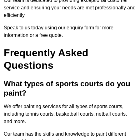
Our team is dedicated to providing exceptional customer
service and ensuring your needs are met professionally and
efficiently.
Speak to us today using our enquiry form for more
information or a free quote.
Frequently Asked
Questions
What types of sports courts do you
paint?
We offer painting services for all types of sports courts,
including tennis courts, basketball courts, netball courts,
and more.
Our team has the skills and knowledge to paint different