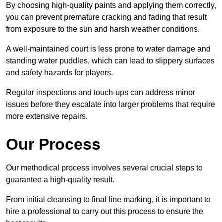
By choosing high-quality paints and applying them correctly,
you can prevent premature cracking and fading that result
from exposure to the sun and harsh weather conditions.
A well-maintained court is less prone to water damage and
standing water puddles, which can lead to slippery surfaces
and safety hazards for players.
Regular inspections and touch-ups can address minor
issues before they escalate into larger problems that require
more extensive repairs.
Our Process
Our methodical process involves several crucial steps to
guarantee a high-quality result.
From initial cleansing to final line marking, it is important to
hire a professional to carry out this process to ensure the