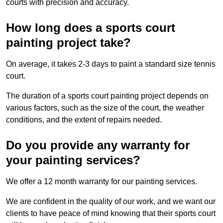
courts with precision and accuracy.
How long does a sports court
painting project take?
On average, it takes 2-3 days to paint a standard size tennis
court.
The duration of a sports court painting project depends on
various factors, such as the size of the court, the weather
conditions, and the extent of repairs needed.
Do you provide any warranty for
your painting services?
We offer a 12 month warranty for our painting services.
We are confident in the quality of our work, and we want our
clients to have peace of mind knowing that their sports court