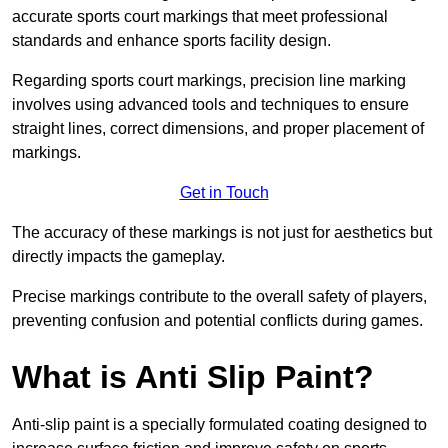
accurate sports court markings that meet professional
standards and enhance sports facility design.
Regarding sports court markings, precision line marking
involves using advanced tools and techniques to ensure
straight lines, correct dimensions, and proper placement of
markings.
Get in Touch
The accuracy of these markings is not just for aesthetics but
directly impacts the gameplay.
Precise markings contribute to the overall safety of players,
preventing confusion and potential conflicts during games.
What is Anti Slip Paint?
Anti-slip paint is a specially formulated coating designed to