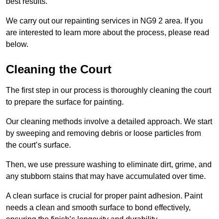
best results.
We carry out our repainting services in NG9 2 area. If you
are interested to learn more about the process, please read
below.
Cleaning the Court
The first step in our process is thoroughly cleaning the court
to prepare the surface for painting.
Our cleaning methods involve a detailed approach. We start
by sweeping and removing debris or loose particles from
the court’s surface.
Then, we use pressure washing to eliminate dirt, grime, and
any stubborn stains that may have accumulated over time.
A clean surface is crucial for proper paint adhesion. Paint
needs a clean and smooth surface to bond effectively,