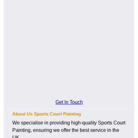
Get In Touch
About Us Sports Court Painting
We specialise in providing high-quality Sports Court
Painting, ensuring we offer the best service in the
UK.