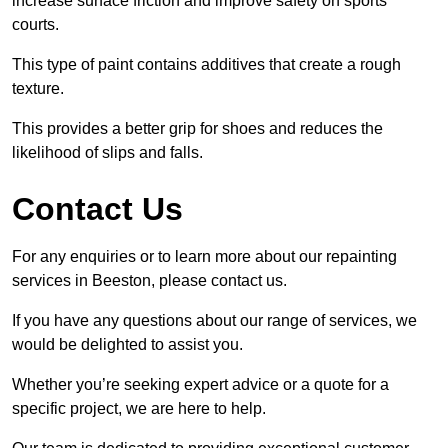
increase surface friction and improve safety on sports
courts.
This type of paint contains additives that create a rough
texture.
This provides a better grip for shoes and reduces the
likelihood of slips and falls.
Contact Us
For any enquiries or to learn more about our repainting
services in Beeston, please contact us.
If you have any questions about our range of services, we
would be delighted to assist you.
Whether you’re seeking expert advice or a quote for a
specific project, we are here to help.