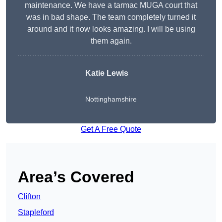
maintenance. We have a tarmac MUGA court that
was in bad shape. The team completely turned it
around and it now looks amazing. I will be using
them again.
Katie Lewis
Nottinghamshire
Get A Free Quote
Area’s Covered
Clifton
Stapleford