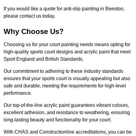
If you would like a quote for anti-slip painting in Beeston,
please contact us today.
Why Choose Us?
Choosing us for your court painting needs means opting for
high-quality sports court designs and acrylic paint that meet
Sport England and British Standards.
Our commitment to adhering to these industry standards
ensures that your sports court is visually appealing but also
safe and durable, meeting the requirements for high-level
performance.
Our top-of-the-line acrylic paint guarantees vibrant colours,
excellent adhesion, and resistance to weathering, ensuring
long-lasting beauty and functionality for your court.
With CHAS and Constructionline accreditations, you can be