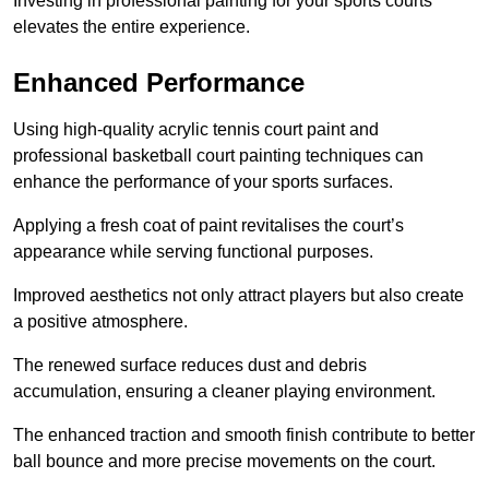
Investing in professional painting for your sports courts
elevates the entire experience.
Enhanced Performance
Using high-quality acrylic tennis court paint and
professional basketball court painting techniques can
enhance the performance of your sports surfaces.
Applying a fresh coat of paint revitalises the court’s
appearance while serving functional purposes.
Improved aesthetics not only attract players but also create
a positive atmosphere.
The renewed surface reduces dust and debris
accumulation, ensuring a cleaner playing environment.
The enhanced traction and smooth finish contribute to better
ball bounce and more precise movements on the court.