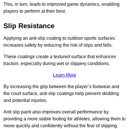
This, in turn, leads to improved game dynamics, enabling
players to perform at their best.
Slip Resistance
Applying an anti-slip coating to outdoor sports surfaces
increases safety by reducing the risk of slips and falls.
These coatings create a textured surface that enhances
traction, especially during wet or slippery conditions.
Learn More
By increasing the grip between the player’s footwear and
the court surface, anti-slip coatings help prevent skidding
and potential injuries.
Anti slip paint also improves overall performance by
providing a more stable footing for athletes, allowing them to
move quickly and confidently without the fear of slipping.