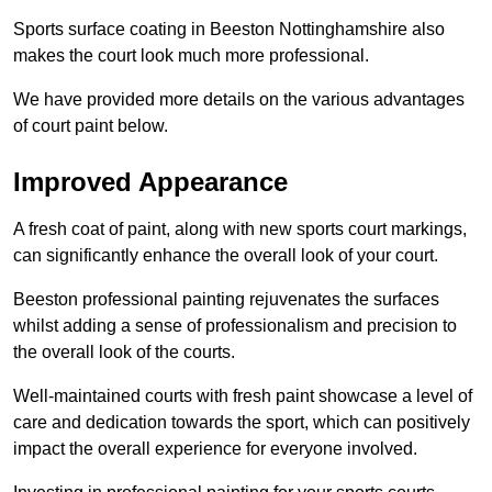
Sports surface coating in Beeston Nottinghamshire also
makes the court look much more professional.
We have provided more details on the various advantages
of court paint below.
Improved Appearance
A fresh coat of paint, along with new sports court markings,
can significantly enhance the overall look of your court.
Beeston professional painting rejuvenates the surfaces
whilst adding a sense of professionalism and precision to
the overall look of the courts.
Well-maintained courts with fresh paint showcase a level of
care and dedication towards the sport, which can positively
impact the overall experience for everyone involved.