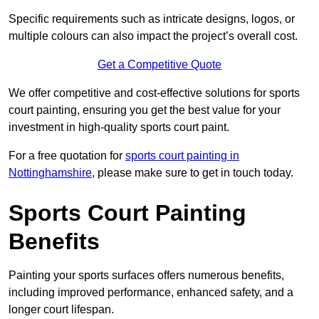
Specific requirements such as intricate designs, logos, or
multiple colours can also impact the project’s overall cost.
Get a Competitive Quote
We offer competitive and cost-effective solutions for sports
court painting, ensuring you get the best value for your
investment in high-quality sports court paint.
For a free quotation for
sports court painting in
Nottinghamshire
, please make sure to get in touch today.
Sports Court Painting
Benefits
Painting your sports surfaces offers numerous benefits,
including improved performance, enhanced safety, and a
longer court lifespan.