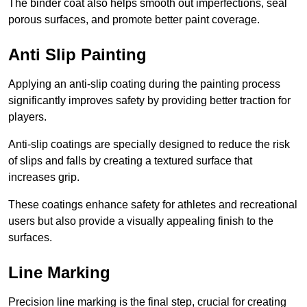
The binder coat also helps smooth out imperfections, seal
porous surfaces, and promote better paint coverage.
Anti Slip Painting
Applying an anti-slip coating during the painting process
significantly improves safety by providing better traction for
players.
Anti-slip coatings are specially designed to reduce the risk
of slips and falls by creating a textured surface that
increases grip.
These coatings enhance safety for athletes and recreational
users but also provide a visually appealing finish to the
surfaces.
Line Marking
Precision line marking is the final step, crucial for creating