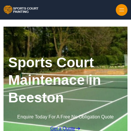
Skip to content
Sports Court
Maintenace in
Beeston
Enquire Today For A Free No Obligation Quote
Get a Quote