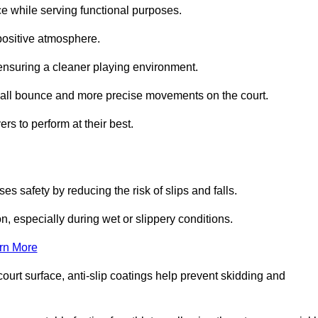
ce while serving functional purposes.
 positive atmosphere.
nsuring a cleaner playing environment.
 ball bounce and more precise movements on the court.
rs to perform at their best.
es safety by reducing the risk of slips and falls.
n, especially during wet or slippery conditions.
rn More
ourt surface, anti-slip coatings help prevent skidding and