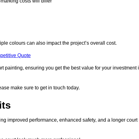
-marking costs will differ
iple colours can also impact the project’s overall cost.
petitive Quote
urt painting, ensuring you get the best value for your investment 
lease make sure to get in touch today.
its
ding improved performance, enhanced safety, and a longer court