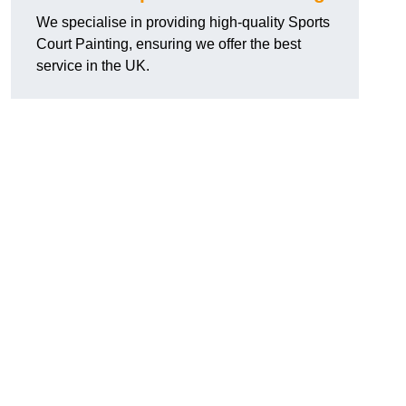
We specialise in providing high-quality Sports
Court Painting, ensuring we offer the best
service in the UK.