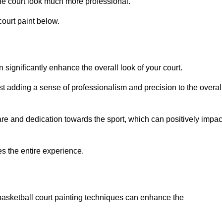
he court look much more professional.
ourt paint below.
n significantly enhance the overall look of your court.
st adding a sense of professionalism and precision to the overal
are and dedication towards the sport, which can positively impac
es the entire experience.
 basketball court painting techniques can enhance the