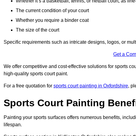
Whether it’s a basketball, tennis, or netball court, as line
The current condition of your court
Whether you require a binder coat
The size of the court
Specific requirements such as intricate designs, logos, or mult
Get a Com
We offer competitive and cost-effective solutions for sports co
high-quality sports court paint.
For a free quotation for
sports court painting in Oxfordshire
, p
Sports Court Painting Benef
Painting your sports surfaces offers numerous benefits, inclu
lifespan.