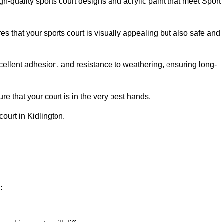
h-quality sports court designs and acrylic paint that meet Sport
s that your sports court is visually appealing but also safe and
excellent adhesion, and resistance to weathering, ensuring long-
e that your court is in the very best hands.
court in Kidlington.
: