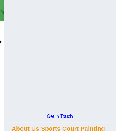
e
Get In Touch
About Us Sports Court Painting