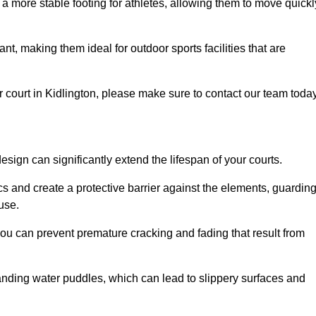
 a more stable footing for athletes, allowing them to move quickl
nt, making them ideal for outdoor sports facilities that are
our court in Kidlington, please make sure to contact our team today
ign can significantly extend the lifespan of your courts.
cs and create a protective barrier against the elements, guardin
use.
you can prevent premature cracking and fading that result from
anding water puddles, which can lead to slippery surfaces and