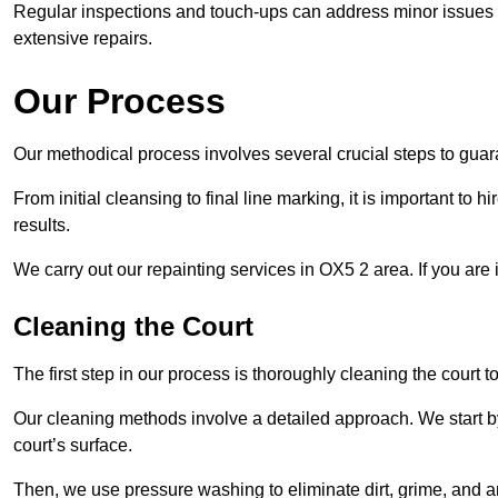
Regular inspections and touch-ups can address minor issues b
extensive repairs.
Our Process
Our methodical process involves several crucial steps to guara
From initial cleansing to final line marking, it is important to h
results.
We carry out our repainting services in OX5 2 area. If you are
Cleaning the Court
The first step in our process is thoroughly cleaning the court t
Our cleaning methods involve a detailed approach. We start b
court’s surface.
Then, we use pressure washing to eliminate dirt, grime, and 