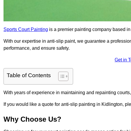
Sports Court Painting
is a premier painting company based in t
With our expertise in anti-slip paint, we guarantee a professio
performance, and ensure safety.
Get in 
Table of Contents
With years of experience in maintaining and repainting courts
If you would like a quote for anti-slip painting in Kidlington, p
Why Choose Us?