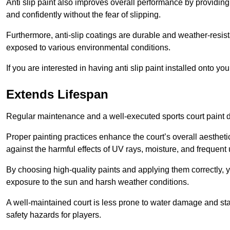
Anti slip paint also improves overall performance by providing
and confidently without the fear of slipping.
Furthermore, anti-slip coatings are durable and weather-resista
exposed to various environmental conditions.
If you are interested in having anti slip paint installed onto y
Extends Lifespan
Regular maintenance and a well-executed sports court paint des
Proper painting practices enhance the court’s overall aestheti
against the harmful effects of UV rays, moisture, and frequent 
By choosing high-quality paints and applying them correctly, 
exposure to the sun and harsh weather conditions.
A well-maintained court is less prone to water damage and st
safety hazards for players.