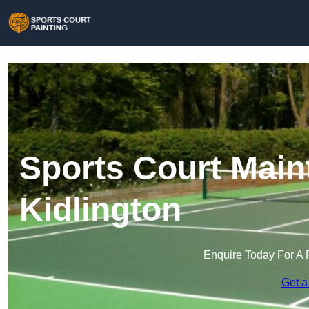
Sports Court Main
Kidlington
Enquire Today For A 
Get a