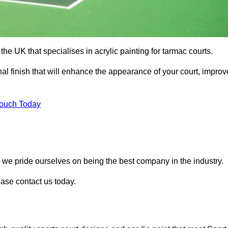
he UK that specialises in acrylic painting for tarmac courts.
nal finish that will enhance the appearance of your court, improv
Touch Today
, we pride ourselves on being the best company in the industry.
lease contact us today.