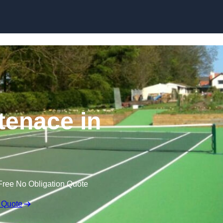
Skip to content
tenace in
Free No Obligation Quote
 Quote