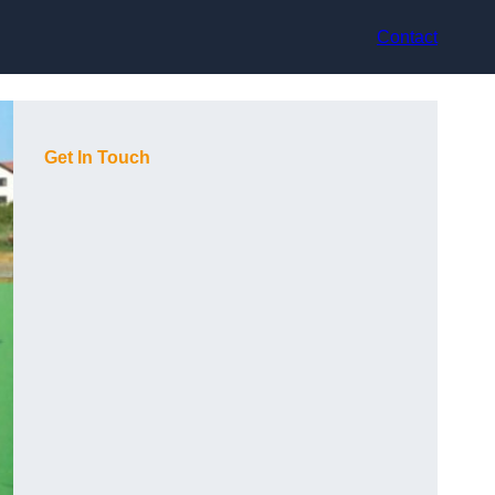
Contact
Get In Touch