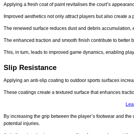
Applying a fresh coat of paint revitalises the court’s appearan
Improved aesthetics not only attract players but also create a
The renewed surface reduces dust and debris accumulation, e
The enhanced traction and smooth finish contribute to better
This, in turn, leads to improved game dynamics, enabling playe
Slip Resistance
Applying an anti-slip coating to outdoor sports surfaces increas
These coatings create a textured surface that enhances tractio
Lea
By increasing the grip between the player’s footwear and the c
potential injuries.