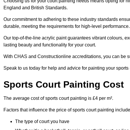
Choosing us for your court painting needs means opting for hig
England and British Standards.
Our commitment to adhering to these industry standards ensure
durable, meeting the requirements for high-level performance.
Our top-of-the-line acrylic paint guarantees vibrant colours, 
lasting beauty and functionality for your court.
With CHAS and Constructionline accreditations, you can be sur
Speak to us today for help and advice for painting your sports 
Sports Court Painting Cost
The average cost of sports court painting is £4 per m².
Factors that influence the price of sports court painting include
The type of court you have