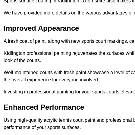
Sports surface coating in Kidlington Oxfordshire also makes t
We have provided more details on the various advantages of c
Improved Appearance
A fresh coat of paint, along with new sports court markings, ca
Kidlington professional painting rejuvenates the surfaces whil
look of the courts.
Well-maintained courts with fresh paint showcase a level of c
the overall experience for everyone involved.
Investing in professional painting for your sports courts elevat
Enhanced Performance
Using high-quality acrylic tennis court paint and professional
performance of your sports surfaces.