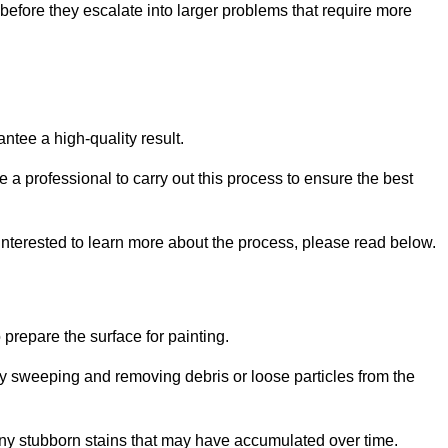
efore they escalate into larger problems that require more
ntee a high-quality result.
ire a professional to carry out this process to ensure the best
 interested to learn more about the process, please read below.
o prepare the surface for painting.
y sweeping and removing debris or loose particles from the
any stubborn stains that may have accumulated over time.