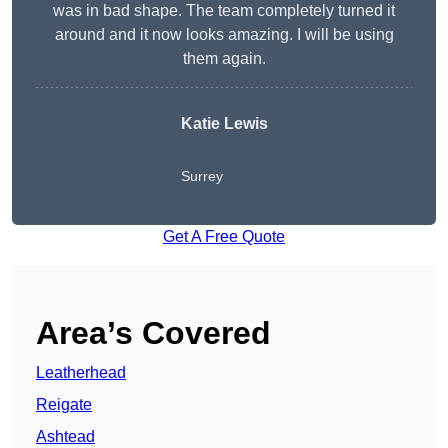
was in bad shape. The team completely turned it
around and it now looks amazing. I will be using
them again.
Katie Lewis
Surrey
Get A Free Quote
Area’s Covered
Leatherhead
Reigate
Ashtead