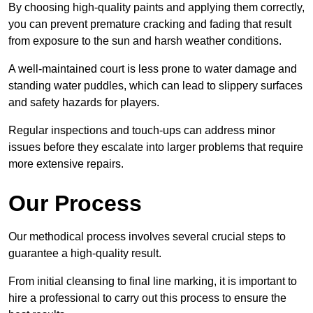
By choosing high-quality paints and applying them correctly,
you can prevent premature cracking and fading that result
from exposure to the sun and harsh weather conditions.
A well-maintained court is less prone to water damage and
standing water puddles, which can lead to slippery surfaces
and safety hazards for players.
Regular inspections and touch-ups can address minor
issues before they escalate into larger problems that require
more extensive repairs.
Our Process
Our methodical process involves several crucial steps to
guarantee a high-quality result.
From initial cleansing to final line marking, it is important to
hire a professional to carry out this process to ensure the