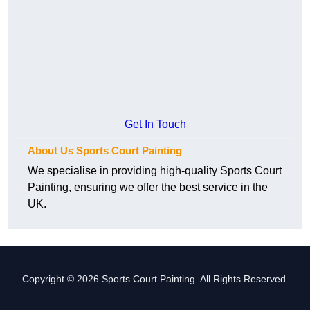
Get In Touch
About Us Sports Court Painting
We specialise in providing high-quality Sports Court
Painting, ensuring we offer the best service in the
UK.
Copyright © 2026 Sports Court Painting. All Rights Reserved.