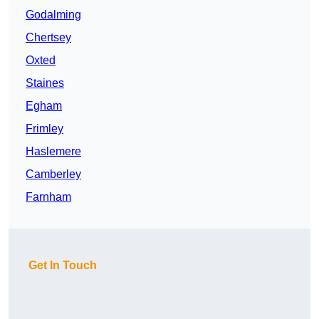
Godalming
Chertsey
Oxted
Staines
Egham
Frimley
Haslemere
Camberley
Farnham
Get In Touch