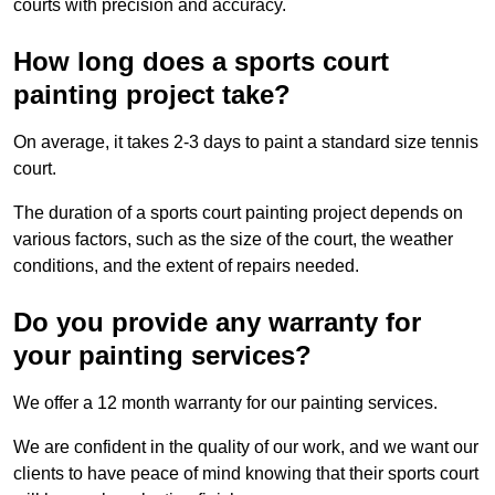
courts with precision and accuracy.
How long does a sports court
painting project take?
On average, it takes 2-3 days to paint a standard size tennis
court.
The duration of a sports court painting project depends on
various factors, such as the size of the court, the weather
conditions, and the extent of repairs needed.
Do you provide any warranty for
your painting services?
We offer a 12 month warranty for our painting services.
We are confident in the quality of our work, and we want our
clients to have peace of mind knowing that their sports court