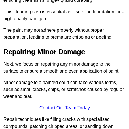
ensuring the finish’s longevity and durability.
This cleaning step is essential as it sets the foundation for a
high-quality paint job.
The paint may not adhere properly without proper
preparation, leading to premature chipping or peeling.
Repairing Minor Damage
Next, we focus on repairing any minor damage to the
surface to ensure a smooth and even application of paint.
Minor damage to a painted court can take various forms,
such as small cracks, chips, or scratches caused by regular
wear and tear.
Contact Our Team Today
Repair techniques like filling cracks with specialised
compounds, patching chipped areas, or sanding down