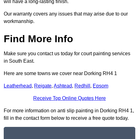
will have a long-lasting finish.
Our warranty covers any issues that may arise due to our
workmanship.
Find More Info
Make sure you contact us today for court painting services
in South East.
Here are some towns we cover near Dorking RH4 1
Leatherhead
,
Reigate
,
Ashtead
,
Redhill
,
Epsom
Receive Top Online Quotes Here
For more information on anti slip painting in Dorking RH4 1,
fill in the contact form below to receive a free quote today.