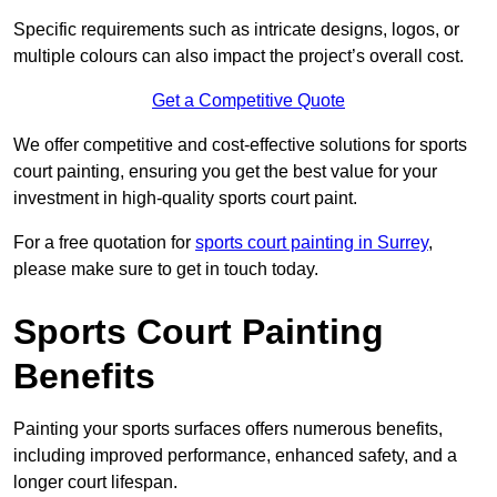
Specific requirements such as intricate designs, logos, or
multiple colours can also impact the project’s overall cost.
Get a Competitive Quote
We offer competitive and cost-effective solutions for sports
court painting, ensuring you get the best value for your
investment in high-quality sports court paint.
For a free quotation for
sports court painting in Surrey
,
please make sure to get in touch today.
Sports Court Painting
Benefits
Painting your sports surfaces offers numerous benefits,
including improved performance, enhanced safety, and a
longer court lifespan.