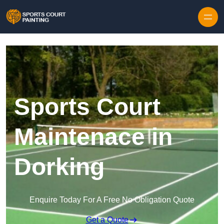
Skip to content
Sports Court
Maintenace in
Dorking
Enquire Today For A Free No Obligation Quote
Get a Quote