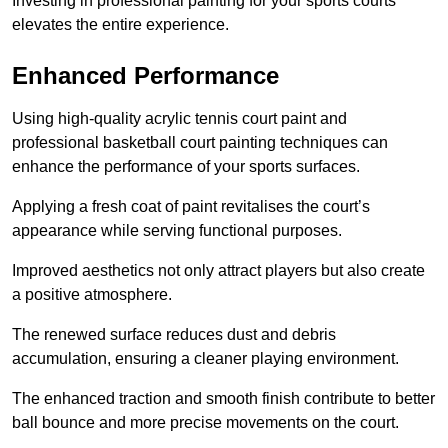
Investing in professional painting for your sports courts
elevates the entire experience.
Enhanced Performance
Using high-quality acrylic tennis court paint and
professional basketball court painting techniques can
enhance the performance of your sports surfaces.
Applying a fresh coat of paint revitalises the court’s
appearance while serving functional purposes.
Improved aesthetics not only attract players but also create
a positive atmosphere.
The renewed surface reduces dust and debris
accumulation, ensuring a cleaner playing environment.
The enhanced traction and smooth finish contribute to better
ball bounce and more precise movements on the court.