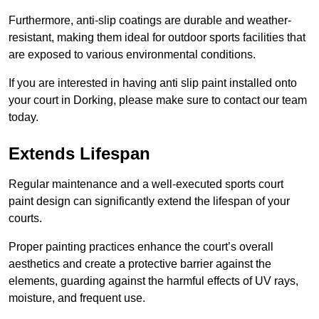
Furthermore, anti-slip coatings are durable and weather-
resistant, making them ideal for outdoor sports facilities that
are exposed to various environmental conditions.
If you are interested in having anti slip paint installed onto
your court in Dorking, please make sure to contact our team
today.
Extends Lifespan
Regular maintenance and a well-executed sports court
paint design can significantly extend the lifespan of your
courts.
Proper painting practices enhance the court’s overall
aesthetics and create a protective barrier against the
elements, guarding against the harmful effects of UV rays,
moisture, and frequent use.