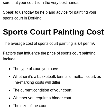
sure that your court is in the very best hands.
Speak to us today for help and advice for painting your
sports court in Dorking.
Sports Court Painting Cost
The average cost of sports court painting is £4 per m².
Factors that influence the price of sports court painting
include:
The type of court you have
Whether it’s a basketball, tennis, or netball court, as
line-marking costs will differ
The current condition of your court
Whether you require a binder coat
The size of the court