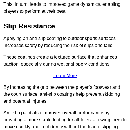
This, in turn, leads to improved game dynamics, enabling
players to perform at their best.
Slip Resistance
Applying an anti-slip coating to outdoor sports surfaces
increases safety by reducing the risk of slips and falls.
These coatings create a textured surface that enhances
traction, especially during wet or slippery conditions.
Learn More
By increasing the grip between the player’s footwear and
the court surface, anti-slip coatings help prevent skidding
and potential injuries.
Anti slip paint also improves overall performance by
providing a more stable footing for athletes, allowing them to
move quickly and confidently without the fear of slipping.