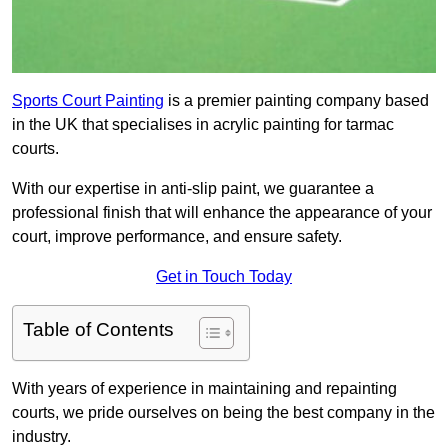
Sports Court Painting
is a premier painting company based
in the UK that specialises in acrylic painting for tarmac
courts.
With our expertise in anti-slip paint, we guarantee a
professional finish that will enhance the appearance of your
court, improve performance, and ensure safety.
Get in Touch Today
Table of Contents
With years of experience in maintaining and repainting
courts, we pride ourselves on being the best company in the
industry.