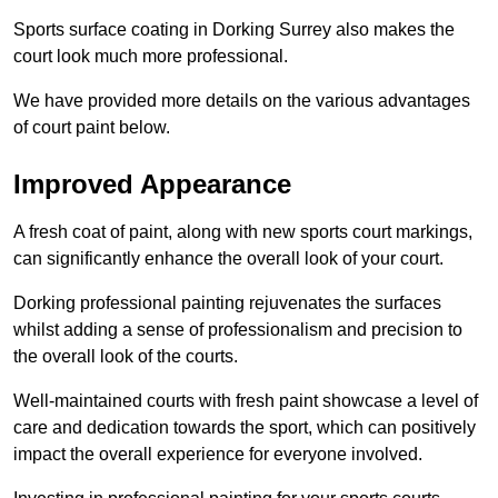
Sports surface coating in Dorking Surrey also makes the
court look much more professional.
We have provided more details on the various advantages
of court paint below.
Improved Appearance
A fresh coat of paint, along with new sports court markings,
can significantly enhance the overall look of your court.
Dorking professional painting rejuvenates the surfaces
whilst adding a sense of professionalism and precision to
the overall look of the courts.
Well-maintained courts with fresh paint showcase a level of
care and dedication towards the sport, which can positively
impact the overall experience for everyone involved.