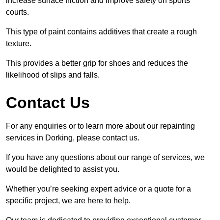
increase surface friction and improve safety on sports
courts.
This type of paint contains additives that create a rough
texture.
This provides a better grip for shoes and reduces the
likelihood of slips and falls.
Contact Us
For any enquiries or to learn more about our repainting
services in Dorking, please contact us.
If you have any questions about our range of services, we
would be delighted to assist you.
Whether you’re seeking expert advice or a quote for a
specific project, we are here to help.