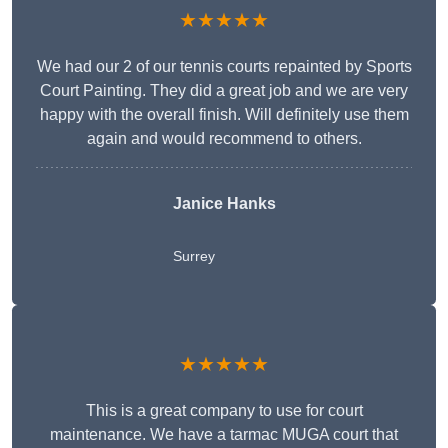
★★★★★
We had our 2 of our tennis courts repainted by Sports
Court Painting. They did a great job and we are very
happy with the overall finish. Will definitely use them
again and would recommend to others.
Janice Hanks
Surrey
★★★★★
This is a great company to use for court
maintenance. We have a tarmac MUGA court that