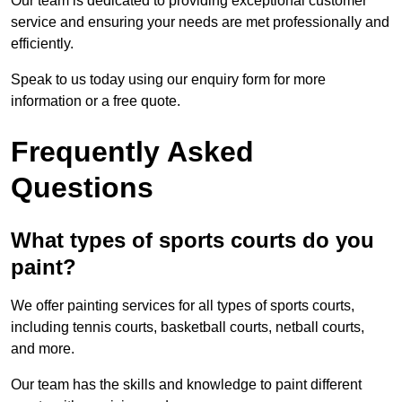
Our team is dedicated to providing exceptional customer
service and ensuring your needs are met professionally and
efficiently.
Speak to us today using our enquiry form for more
information or a free quote.
Frequently Asked
Questions
What types of sports courts do you
paint?
We offer painting services for all types of sports courts,
including tennis courts, basketball courts, netball courts,
and more.
Our team has the skills and knowledge to paint different