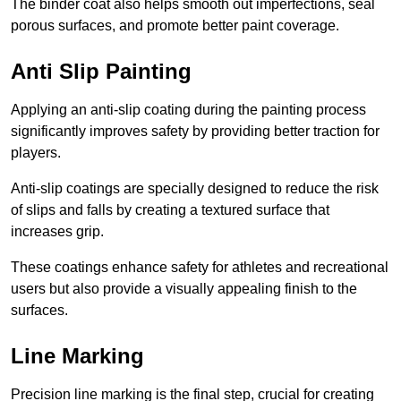
The binder coat also helps smooth out imperfections, seal
porous surfaces, and promote better paint coverage.
Anti Slip Painting
Applying an anti-slip coating during the painting process
significantly improves safety by providing better traction for
players.
Anti-slip coatings are specially designed to reduce the risk
of slips and falls by creating a textured surface that
increases grip.
These coatings enhance safety for athletes and recreational
users but also provide a visually appealing finish to the
surfaces.
Line Marking
Precision line marking is the final step, crucial for creating