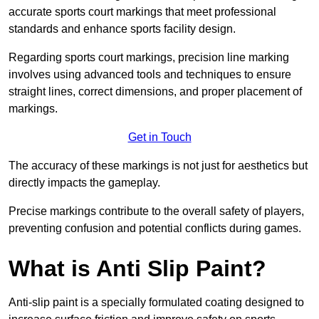
accurate sports court markings that meet professional
standards and enhance sports facility design.
Regarding sports court markings, precision line marking
involves using advanced tools and techniques to ensure
straight lines, correct dimensions, and proper placement of
markings.
Get in Touch
The accuracy of these markings is not just for aesthetics but
directly impacts the gameplay.
Precise markings contribute to the overall safety of players,
preventing confusion and potential conflicts during games.
What is Anti Slip Paint?
Anti-slip paint is a specially formulated coating designed to