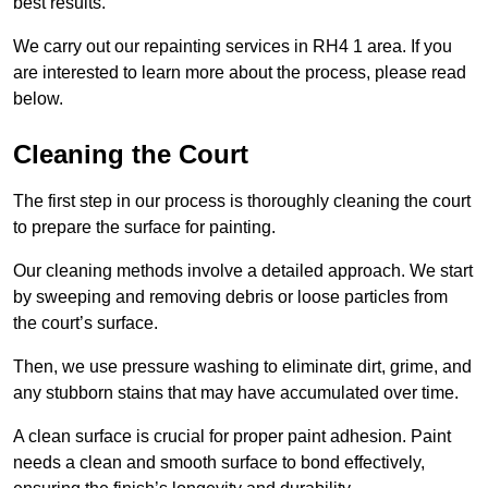
best results.
We carry out our repainting services in RH4 1 area. If you
are interested to learn more about the process, please read
below.
Cleaning the Court
The first step in our process is thoroughly cleaning the court
to prepare the surface for painting.
Our cleaning methods involve a detailed approach. We start
by sweeping and removing debris or loose particles from
the court’s surface.
Then, we use pressure washing to eliminate dirt, grime, and
any stubborn stains that may have accumulated over time.
A clean surface is crucial for proper paint adhesion. Paint
needs a clean and smooth surface to bond effectively,