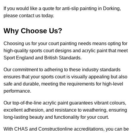
If you would like a quote for anti-slip painting in Dorking,
please contact us today.
Why Choose Us?
Choosing us for your court painting needs means opting for
high-quality sports court designs and acrylic paint that meet
Sport England and British Standards.
Our commitment to adhering to these industry standards
ensures that your sports court is visually appealing but also
safe and durable, meeting the requirements for high-level
performance.
Our top-of-the-line acrylic paint guarantees vibrant colours,
excellent adhesion, and resistance to weathering, ensuring
long-lasting beauty and functionality for your court.
With CHAS and Constructionline accreditations, you can be