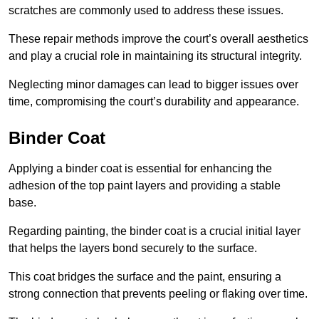
scratches are commonly used to address these issues.
These repair methods improve the court’s overall aesthetics
and play a crucial role in maintaining its structural integrity.
Neglecting minor damages can lead to bigger issues over
time, compromising the court’s durability and appearance.
Binder Coat
Applying a binder coat is essential for enhancing the
adhesion of the top paint layers and providing a stable
base.
Regarding painting, the binder coat is a crucial initial layer
that helps the layers bond securely to the surface.
This coat bridges the surface and the paint, ensuring a
strong connection that prevents peeling or flaking over time.