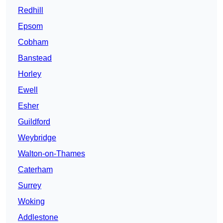
Redhill
Epsom
Cobham
Banstead
Horley
Ewell
Esher
Guildford
Weybridge
Walton-on-Thames
Caterham
Surrey
Woking
Addlestone