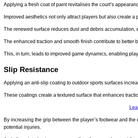
Applying a fresh coat of paint revitalises the court’s appearan
Improved aesthetics not only attract players but also create a
The renewed surface reduces dust and debris accumulation, e
The enhanced traction and smooth finish contribute to better
This, in turn, leads to improved game dynamics, enabling playe
Slip Resistance
Applying an anti-slip coating to outdoor sports surfaces increas
These coatings create a textured surface that enhances tractio
Lea
By increasing the grip between the player’s footwear and the c
potential injuries.