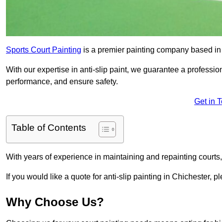
Sports Court Painting
is a premier painting company based in t
With our expertise in anti-slip paint, we guarantee a professio
performance, and ensure safety.
Get in 
Table of Contents
With years of experience in maintaining and repainting courts
If you would like a quote for anti-slip painting in Chichester, p
Why Choose Us?