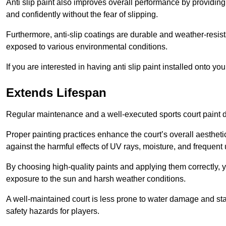
Anti slip paint also improves overall performance by providing
and confidently without the fear of slipping.
Furthermore, anti-slip coatings are durable and weather-resista
exposed to various environmental conditions.
If you are interested in having anti slip paint installed onto y
Extends Lifespan
Regular maintenance and a well-executed sports court paint des
Proper painting practices enhance the court’s overall aestheti
against the harmful effects of UV rays, moisture, and frequent 
By choosing high-quality paints and applying them correctly, 
exposure to the sun and harsh weather conditions.
A well-maintained court is less prone to water damage and st
safety hazards for players.