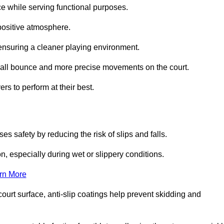
ce while serving functional purposes.
 positive atmosphere.
nsuring a cleaner playing environment.
 ball bounce and more precise movements on the court.
rs to perform at their best.
es safety by reducing the risk of slips and falls.
n, especially during wet or slippery conditions.
rn More
ourt surface, anti-slip coatings help prevent skidding and