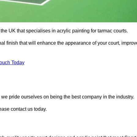
he UK that specialises in acrylic painting for tarmac courts.
nal finish that will enhance the appearance of your court, improv
Touch Today
, we pride ourselves on being the best company in the industry.
lease contact us today.