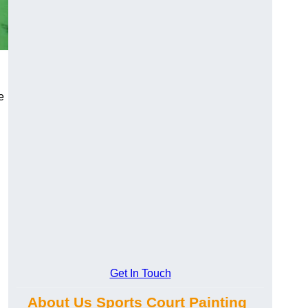
e
Get In Touch
About Us Sports Court Painting