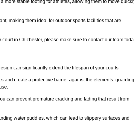
 a more stable footing for athletes, allowing them to move quickl
nt, making them ideal for outdoor sports facilities that are
our court in Chichester, please make sure to contact our team toda
ign can significantly extend the lifespan of your courts.
cs and create a protective barrier against the elements, guardin
use.
you can prevent premature cracking and fading that result from
anding water puddles, which can lead to slippery surfaces and