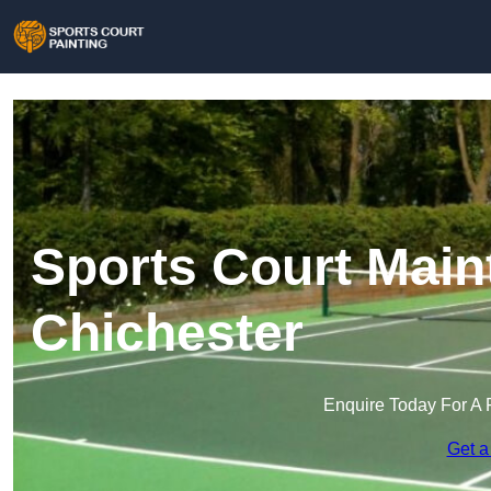
Sports Court Main
Chichester
Enquire Today For A 
Get a