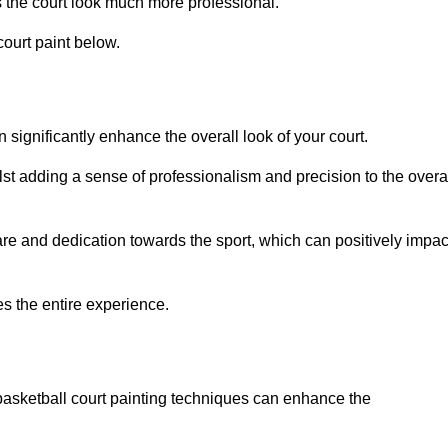
 the court look much more professional.
ourt paint below.
n significantly enhance the overall look of your court.
st adding a sense of professionalism and precision to the overa
are and dedication towards the sport, which can positively impac
es the entire experience.
 basketball court painting techniques can enhance the