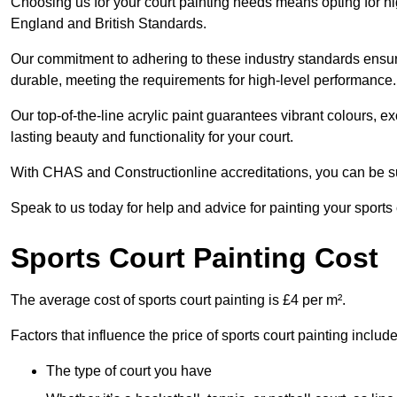
Choosing us for your court painting needs means opting for hig
England and British Standards.
Our commitment to adhering to these industry standards ensure
durable, meeting the requirements for high-level performance.
Our top-of-the-line acrylic paint guarantees vibrant colours, 
lasting beauty and functionality for your court.
With CHAS and Constructionline accreditations, you can be sur
Speak to us today for help and advice for painting your sports 
Sports Court Painting Cost
The average cost of sports court painting is £4 per m².
Factors that influence the price of sports court painting include
The type of court you have