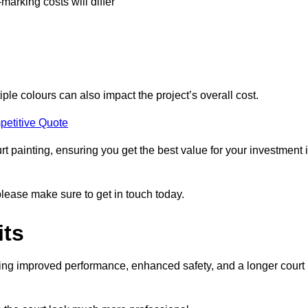
-marking costs will differ
iple colours can also impact the project’s overall cost.
petitive Quote
urt painting, ensuring you get the best value for your investment 
please make sure to get in touch today.
its
ding improved performance, enhanced safety, and a longer court