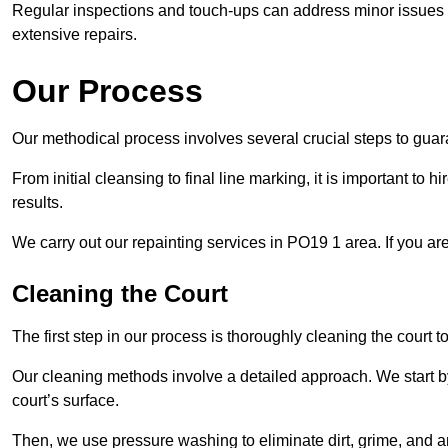
Regular inspections and touch-ups can address minor issues b
extensive repairs.
Our Process
Our methodical process involves several crucial steps to guara
From initial cleansing to final line marking, it is important to h
results.
We carry out our repainting services in PO19 1 area. If you ar
Cleaning the Court
The first step in our process is thoroughly cleaning the court t
Our cleaning methods involve a detailed approach. We start b
court’s surface.
Then, we use pressure washing to eliminate dirt, grime, and 