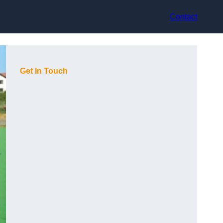
Contact
Get In Touch