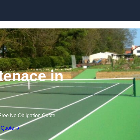
Skip to content
tenace in
Free No Obligation Quote
 Quote