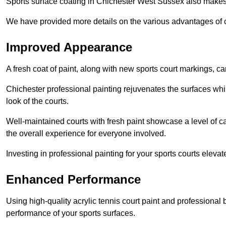
Sports surface coating in Chichester West Sussex also makes
We have provided more details on the various advantages of c
Improved Appearance
A fresh coat of paint, along with new sports court markings, ca
Chichester professional painting rejuvenates the surfaces whil
look of the courts.
Well-maintained courts with fresh paint showcase a level of c
the overall experience for everyone involved.
Investing in professional painting for your sports courts elevat
Enhanced Performance
Using high-quality acrylic tennis court paint and professional
performance of your sports surfaces.