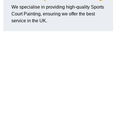
We specialise in providing high-quality Sports
Court Painting, ensuring we offer the best
service in the UK.