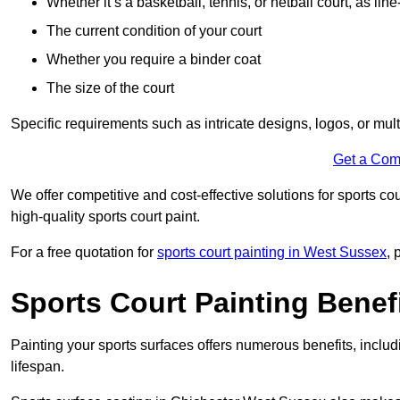
Whether it’s a basketball, tennis, or netball court, as line
The current condition of your court
Whether you require a binder coat
The size of the court
Specific requirements such as intricate designs, logos, or mult
Get a Com
We offer competitive and cost-effective solutions for sports co
high-quality sports court paint.
For a free quotation for
sports court painting in West Sussex
, 
Sports Court Painting Benef
Painting your sports surfaces offers numerous benefits, inclu
lifespan.