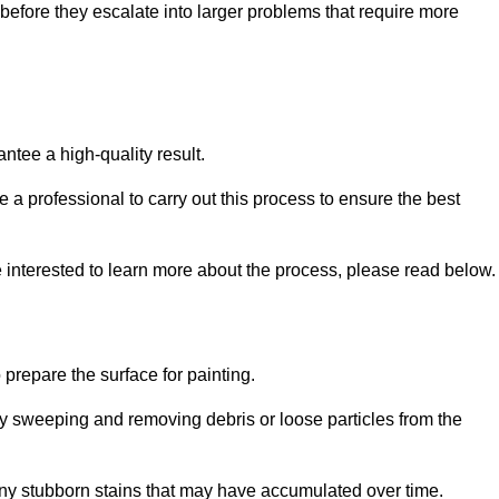
efore they escalate into larger problems that require more
ntee a high-quality result.
ire a professional to carry out this process to ensure the best
e interested to learn more about the process, please read below.
o prepare the surface for painting.
y sweeping and removing debris or loose particles from the
any stubborn stains that may have accumulated over time.