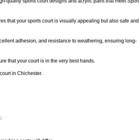
h-quality sports court designs and acrylic paint that meet Sport
s that your sports court is visually appealing but also safe and
excellent adhesion, and resistance to weathering, ensuring long-
e that your court is in the very best hands.
court in Chichester.
: