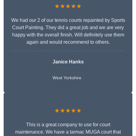
★★★★★
We had our 2 of our tennis courts repainted by Sports
Court Painting. They did a great job and we are very
happy with the overall finish. Will definitely use them
again and would recommend to others.
Janice Hanks
West Yorkshire
★★★★★
This is a great company to use for court
maintenance. We have a tarmac MUGA court that