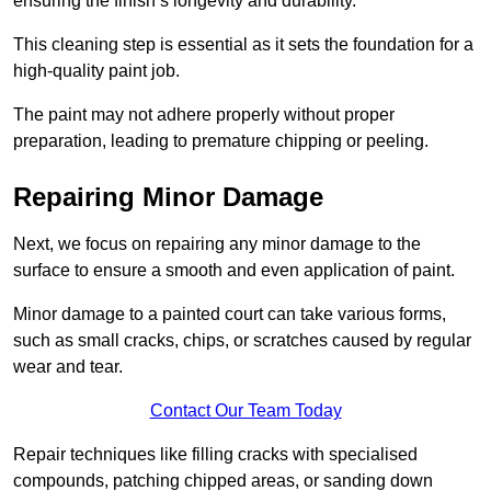
ensuring the finish’s longevity and durability.
This cleaning step is essential as it sets the foundation for a
high-quality paint job.
The paint may not adhere properly without proper
preparation, leading to premature chipping or peeling.
Repairing Minor Damage
Next, we focus on repairing any minor damage to the
surface to ensure a smooth and even application of paint.
Minor damage to a painted court can take various forms,
such as small cracks, chips, or scratches caused by regular
wear and tear.
Contact Our Team Today
Repair techniques like filling cracks with specialised
compounds, patching chipped areas, or sanding down