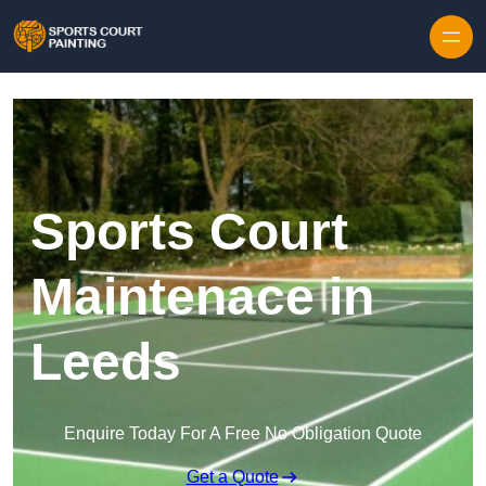
Skip to content
Sports Court
Maintenace in
Leeds
Enquire Today For A Free No Obligation Quote
Get a Quote