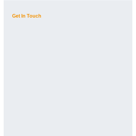
Get In Touch