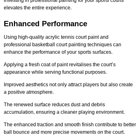
Investing in professional painting for your sports courts
elevates the entire experience.
Enhanced Performance
Using high-quality acrylic tennis court paint and
professional basketball court painting techniques can
enhance the performance of your sports surfaces.
Applying a fresh coat of paint revitalises the court’s
appearance while serving functional purposes.
Improved aesthetics not only attract players but also create
a positive atmosphere.
The renewed surface reduces dust and debris
accumulation, ensuring a cleaner playing environment.
The enhanced traction and smooth finish contribute to better
ball bounce and more precise movements on the court.