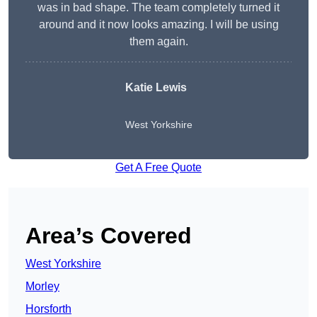
was in bad shape. The team completely turned it
around and it now looks amazing. I will be using
them again.
Katie Lewis
West Yorkshire
Get A Free Quote
Area’s Covered
West Yorkshire
Morley
Horsforth