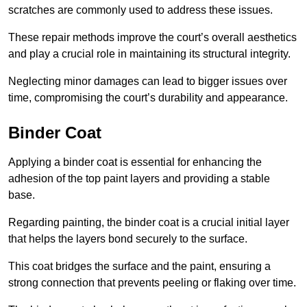
scratches are commonly used to address these issues.
These repair methods improve the court’s overall aesthetics
and play a crucial role in maintaining its structural integrity.
Neglecting minor damages can lead to bigger issues over
time, compromising the court’s durability and appearance.
Binder Coat
Applying a binder coat is essential for enhancing the
adhesion of the top paint layers and providing a stable
base.
Regarding painting, the binder coat is a crucial initial layer
that helps the layers bond securely to the surface.
This coat bridges the surface and the paint, ensuring a
strong connection that prevents peeling or flaking over time.