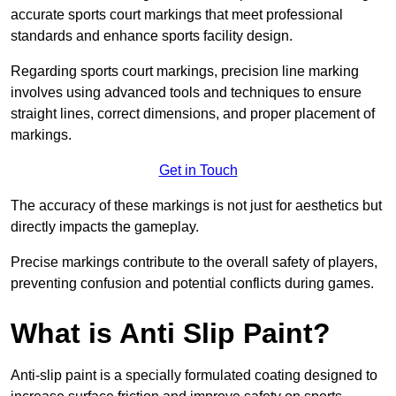
accurate sports court markings that meet professional
standards and enhance sports facility design.
Regarding sports court markings, precision line marking
involves using advanced tools and techniques to ensure
straight lines, correct dimensions, and proper placement of
markings.
Get in Touch
The accuracy of these markings is not just for aesthetics but
directly impacts the gameplay.
Precise markings contribute to the overall safety of players,
preventing confusion and potential conflicts during games.
What is Anti Slip Paint?
Anti-slip paint is a specially formulated coating designed to