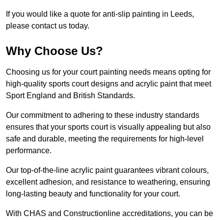
If you would like a quote for anti-slip painting in Leeds,
please contact us today.
Why Choose Us?
Choosing us for your court painting needs means opting for
high-quality sports court designs and acrylic paint that meet
Sport England and British Standards.
Our commitment to adhering to these industry standards
ensures that your sports court is visually appealing but also
safe and durable, meeting the requirements for high-level
performance.
Our top-of-the-line acrylic paint guarantees vibrant colours,
excellent adhesion, and resistance to weathering, ensuring
long-lasting beauty and functionality for your court.
With CHAS and Constructionline accreditations, you can be