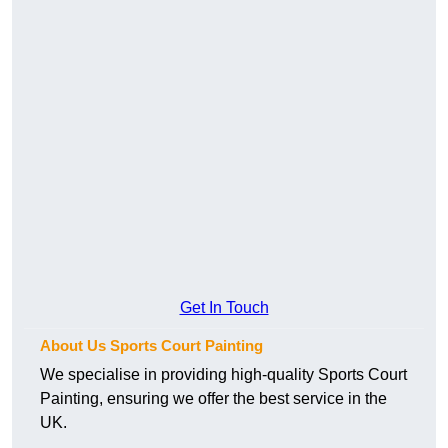
Get In Touch
About Us Sports Court Painting
We specialise in providing high-quality Sports Court
Painting, ensuring we offer the best service in the
UK.