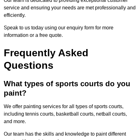
Our team is dedicated to providing exceptional customer
service and ensuring your needs are met professionally and
efficiently.
Speak to us today using our enquiry form for more
information or a free quote.
Frequently Asked
Questions
What types of sports courts do you
paint?
We offer painting services for all types of sports courts,
including tennis courts, basketball courts, netball courts,
and more.
Our team has the skills and knowledge to paint different