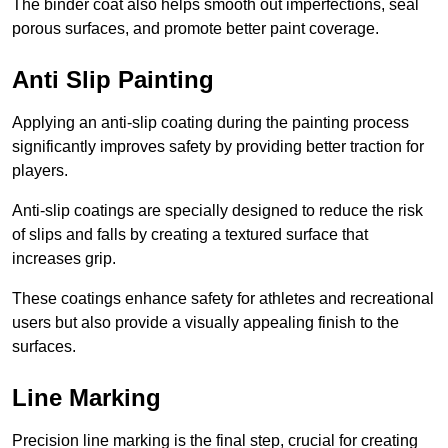
The binder coat also helps smooth out imperfections, seal
porous surfaces, and promote better paint coverage.
Anti Slip Painting
Applying an anti-slip coating during the painting process
significantly improves safety by providing better traction for
players.
Anti-slip coatings are specially designed to reduce the risk
of slips and falls by creating a textured surface that
increases grip.
These coatings enhance safety for athletes and recreational
users but also provide a visually appealing finish to the
surfaces.
Line Marking
Precision line marking is the final step, crucial for creating