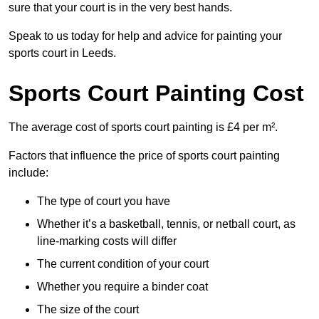
sure that your court is in the very best hands.
Speak to us today for help and advice for painting your
sports court in Leeds.
Sports Court Painting Cost
The average cost of sports court painting is £4 per m².
Factors that influence the price of sports court painting
include:
The type of court you have
Whether it’s a basketball, tennis, or netball court, as
line-marking costs will differ
The current condition of your court
Whether you require a binder coat
The size of the court