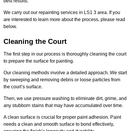
best results.
We carry out our repainting services in LS1 3 area. If you
are interested to learn more about the process, please read
below.
Cleaning the Court
The first step in our process is thoroughly cleaning the court
to prepare the surface for painting.
Our cleaning methods involve a detailed approach. We start
by sweeping and removing debris or loose particles from
the court’s surface.
Then, we use pressure washing to eliminate dirt, grime, and
any stubborn stains that may have accumulated over time.
A clean surface is crucial for proper paint adhesion. Paint
needs a clean and smooth surface to bond effectively,