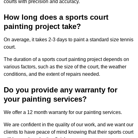
courts with precision and accuracy.
How long does a sports court
painting project take?
On average, it takes 2-3 days to paint a standard size tennis
court.
The duration of a sports court painting project depends on
various factors, such as the size of the court, the weather
conditions, and the extent of repairs needed.
Do you provide any warranty for
your painting services?
We offer a 12 month warranty for our painting services.
We are confident in the quality of our work, and we want our
clients to have peace of mind knowing that their sports court