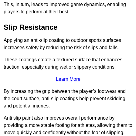
This, in turn, leads to improved game dynamics, enabling
players to perform at their best.
Slip Resistance
Applying an anti-slip coating to outdoor sports surfaces
increases safety by reducing the risk of slips and falls.
These coatings create a textured surface that enhances
traction, especially during wet or slippery conditions.
Learn More
By increasing the grip between the player’s footwear and
the court surface, anti-slip coatings help prevent skidding
and potential injuries.
Anti slip paint also improves overall performance by
providing a more stable footing for athletes, allowing them to
move quickly and confidently without the fear of slipping.