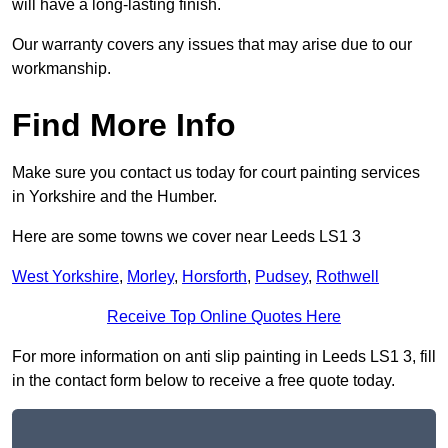
will have a long-lasting finish.
Our warranty covers any issues that may arise due to our
workmanship.
Find More Info
Make sure you contact us today for court painting services
in Yorkshire and the Humber.
Here are some towns we cover near Leeds LS1 3
West Yorkshire
,
Morley
,
Horsforth
,
Pudsey
,
Rothwell
Receive Top Online Quotes Here
For more information on anti slip painting in Leeds LS1 3, fill
in the contact form below to receive a free quote today.