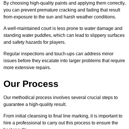
By choosing high-quality paints and applying them correctly,
you can prevent premature cracking and fading that result
from exposure to the sun and harsh weather conditions.
A well-maintained court is less prone to water damage and
standing water puddles, which can lead to slippery surfaces
and safety hazards for players.
Regular inspections and touch-ups can address minor
issues before they escalate into larger problems that require
more extensive repairs.
Our Process
Our methodical process involves several crucial steps to
guarantee a high-quality result.
From initial cleansing to final line marking, it is important to
hire a professional to carry out this process to ensure the