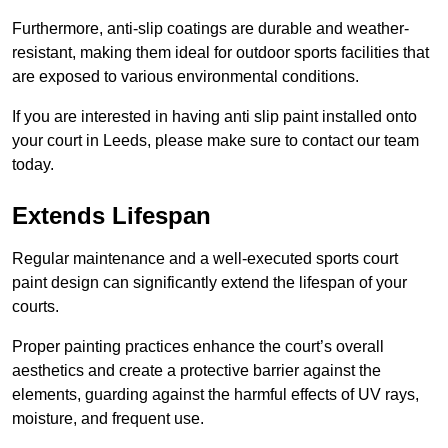
Furthermore, anti-slip coatings are durable and weather-
resistant, making them ideal for outdoor sports facilities that
are exposed to various environmental conditions.
If you are interested in having anti slip paint installed onto
your court in Leeds, please make sure to contact our team
today.
Extends Lifespan
Regular maintenance and a well-executed sports court
paint design can significantly extend the lifespan of your
courts.
Proper painting practices enhance the court’s overall
aesthetics and create a protective barrier against the
elements, guarding against the harmful effects of UV rays,
moisture, and frequent use.