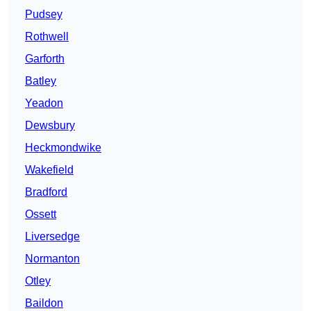
Pudsey
Rothwell
Garforth
Batley
Yeadon
Dewsbury
Heckmondwike
Wakefield
Bradford
Ossett
Liversedge
Normanton
Otley
Baildon