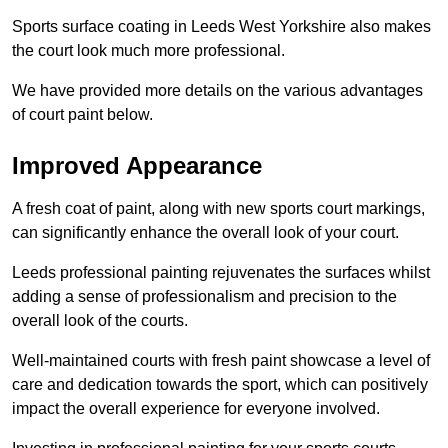
Sports surface coating in Leeds West Yorkshire also makes
the court look much more professional.
We have provided more details on the various advantages
of court paint below.
Improved Appearance
A fresh coat of paint, along with new sports court markings,
can significantly enhance the overall look of your court.
Leeds professional painting rejuvenates the surfaces whilst
adding a sense of professionalism and precision to the
overall look of the courts.
Well-maintained courts with fresh paint showcase a level of
care and dedication towards the sport, which can positively
impact the overall experience for everyone involved.