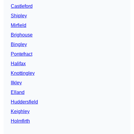
Castleford
Shipley
Mirfield
Brighouse
Bingley
Pontefract
Halifax
Knottingley
Ilkley
Elland
Huddersfield
Keighley
Holmfirth