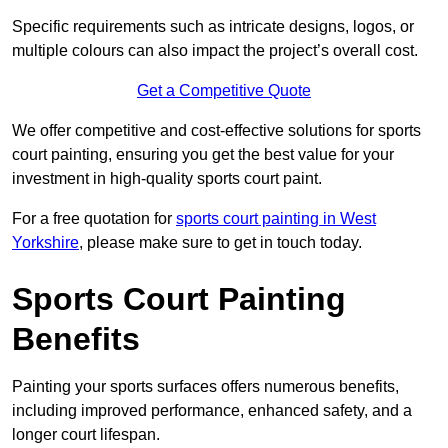
Specific requirements such as intricate designs, logos, or
multiple colours can also impact the project’s overall cost.
Get a Competitive Quote
We offer competitive and cost-effective solutions for sports
court painting, ensuring you get the best value for your
investment in high-quality sports court paint.
For a free quotation for
sports court painting in West
Yorkshire
, please make sure to get in touch today.
Sports Court Painting
Benefits
Painting your sports surfaces offers numerous benefits,
including improved performance, enhanced safety, and a
longer court lifespan.