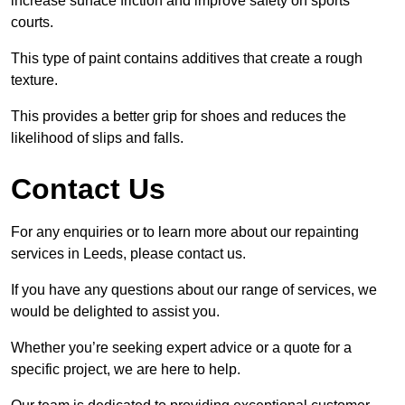
increase surface friction and improve safety on sports
courts.
This type of paint contains additives that create a rough
texture.
This provides a better grip for shoes and reduces the
likelihood of slips and falls.
Contact Us
For any enquiries or to learn more about our repainting
services in Leeds, please contact us.
If you have any questions about our range of services, we
would be delighted to assist you.
Whether you’re seeking expert advice or a quote for a
specific project, we are here to help.