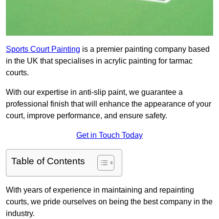
Sports Court Painting
is a premier painting company based
in the UK that specialises in acrylic painting for tarmac
courts.
With our expertise in anti-slip paint, we guarantee a
professional finish that will enhance the appearance of your
court, improve performance, and ensure safety.
Get in Touch Today
Table of Contents
With years of experience in maintaining and repainting
courts, we pride ourselves on being the best company in the
industry.