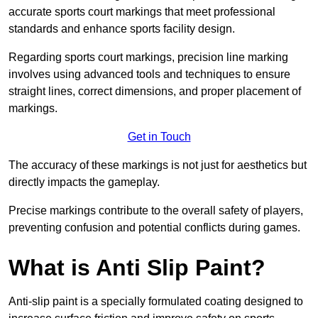
accurate sports court markings that meet professional
standards and enhance sports facility design.
Regarding sports court markings, precision line marking
involves using advanced tools and techniques to ensure
straight lines, correct dimensions, and proper placement of
markings.
Get in Touch
The accuracy of these markings is not just for aesthetics but
directly impacts the gameplay.
Precise markings contribute to the overall safety of players,
preventing confusion and potential conflicts during games.
What is Anti Slip Paint?
Anti-slip paint is a specially formulated coating designed to