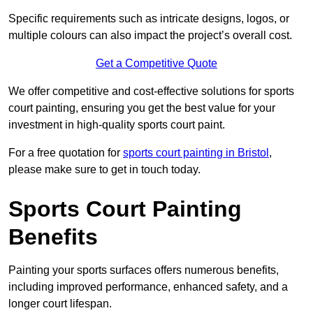
Specific requirements such as intricate designs, logos, or
multiple colours can also impact the project’s overall cost.
Get a Competitive Quote
We offer competitive and cost-effective solutions for sports
court painting, ensuring you get the best value for your
investment in high-quality sports court paint.
For a free quotation for
sports court painting in Bristol
,
please make sure to get in touch today.
Sports Court Painting
Benefits
Painting your sports surfaces offers numerous benefits,
including improved performance, enhanced safety, and a
longer court lifespan.