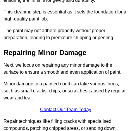
ensuring the finish’s longevity and durability.
This cleaning step is essential as it sets the foundation for a
high-quality paint job.
The paint may not adhere properly without proper
preparation, leading to premature chipping or peeling.
Repairing Minor Damage
Next, we focus on repairing any minor damage to the
surface to ensure a smooth and even application of paint.
Minor damage to a painted court can take various forms,
such as small cracks, chips, or scratches caused by regular
wear and tear.
Contact Our Team Today
Repair techniques like filling cracks with specialised
compounds, patching chipped areas, or sanding down