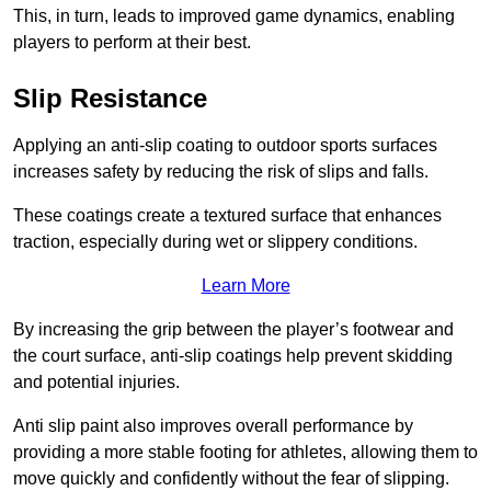
This, in turn, leads to improved game dynamics, enabling
players to perform at their best.
Slip Resistance
Applying an anti-slip coating to outdoor sports surfaces
increases safety by reducing the risk of slips and falls.
These coatings create a textured surface that enhances
traction, especially during wet or slippery conditions.
Learn More
By increasing the grip between the player’s footwear and
the court surface, anti-slip coatings help prevent skidding
and potential injuries.
Anti slip paint also improves overall performance by
providing a more stable footing for athletes, allowing them to
move quickly and confidently without the fear of slipping.