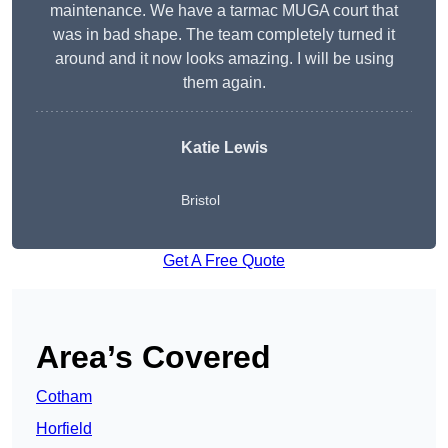
maintenance. We have a tarmac MUGA court that
was in bad shape. The team completely turned it
around and it now looks amazing. I will be using
them again.
Katie Lewis
Bristol
Get A Free Quote
Area’s Covered
Cotham
Horfield