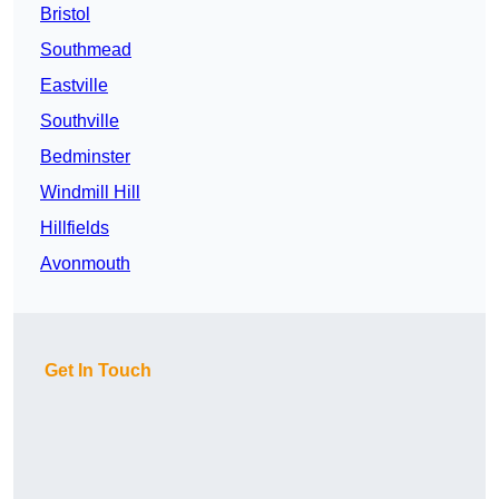
Bristol
Southmead
Eastville
Southville
Bedminster
Windmill Hill
Hillfields
Avonmouth
Get In Touch