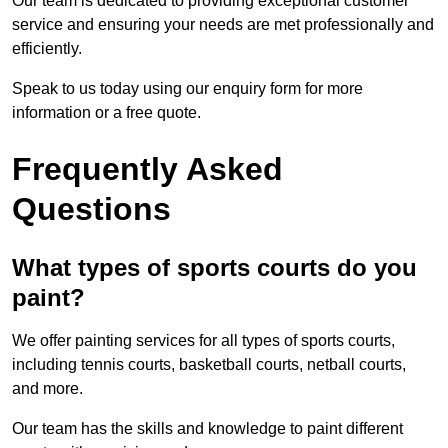
Our team is dedicated to providing exceptional customer
service and ensuring your needs are met professionally and
efficiently.
Speak to us today using our enquiry form for more
information or a free quote.
Frequently Asked
Questions
What types of sports courts do you
paint?
We offer painting services for all types of sports courts,
including tennis courts, basketball courts, netball courts,
and more.
Our team has the skills and knowledge to paint different