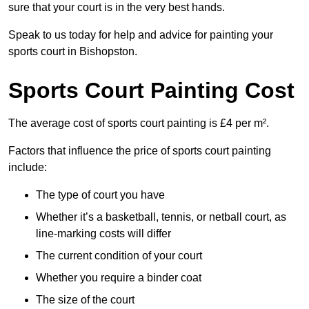
sure that your court is in the very best hands.
Speak to us today for help and advice for painting your
sports court in Bishopston.
Sports Court Painting Cost
The average cost of sports court painting is £4 per m².
Factors that influence the price of sports court painting
include:
The type of court you have
Whether it’s a basketball, tennis, or netball court, as
line-marking costs will differ
The current condition of your court
Whether you require a binder coat
The size of the court