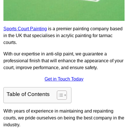
Sports Court Painting
is a premier painting company based
in the UK that specialises in acrylic painting for tarmac
courts.
With our expertise in anti-slip paint, we guarantee a
professional finish that will enhance the appearance of your
court, improve performance, and ensure safety.
Get in Touch Today
Table of Contents
With years of experience in maintaining and repainting
courts, we pride ourselves on being the best company in the
industry.