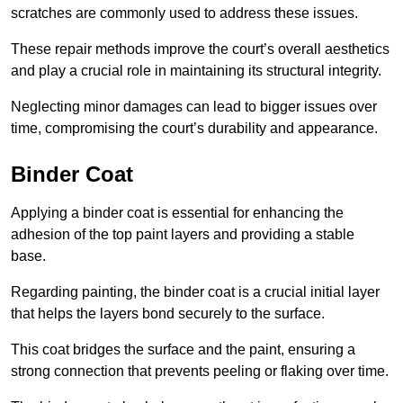
scratches are commonly used to address these issues.
These repair methods improve the court’s overall aesthetics
and play a crucial role in maintaining its structural integrity.
Neglecting minor damages can lead to bigger issues over
time, compromising the court’s durability and appearance.
Binder Coat
Applying a binder coat is essential for enhancing the
adhesion of the top paint layers and providing a stable
base.
Regarding painting, the binder coat is a crucial initial layer
that helps the layers bond securely to the surface.
This coat bridges the surface and the paint, ensuring a
strong connection that prevents peeling or flaking over time.