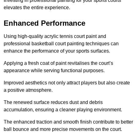
Investing in professional painting for your sports courts
elevates the entire experience.
Enhanced Performance
Using high-quality acrylic tennis court paint and
professional basketball court painting techniques can
enhance the performance of your sports surfaces.
Applying a fresh coat of paint revitalises the court’s
appearance while serving functional purposes.
Improved aesthetics not only attract players but also create
a positive atmosphere.
The renewed surface reduces dust and debris
accumulation, ensuring a cleaner playing environment.
The enhanced traction and smooth finish contribute to better
ball bounce and more precise movements on the court.