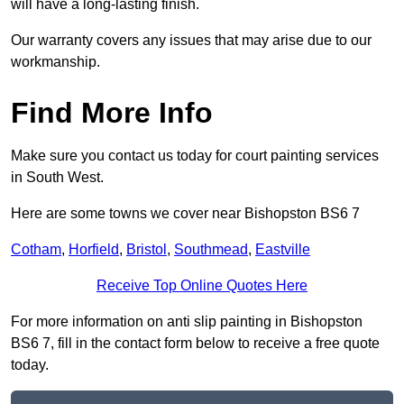
will have a long-lasting finish.
Our warranty covers any issues that may arise due to our
workmanship.
Find More Info
Make sure you contact us today for court painting services
in South West.
Here are some towns we cover near Bishopston BS6 7
Cotham
,
Horfield
,
Bristol
,
Southmead
,
Eastville
Receive Top Online Quotes Here
For more information on anti slip painting in Bishopston
BS6 7, fill in the contact form below to receive a free quote
today.