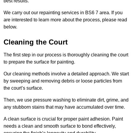
best results.
We carry out our repainting services in BS6 7 area. If you
are interested to learn more about the process, please read
below.
Cleaning the Court
The first step in our process is thoroughly cleaning the court
to prepare the surface for painting.
Our cleaning methods involve a detailed approach. We start
by sweeping and removing debris or loose particles from
the court’s surface.
Then, we use pressure washing to eliminate dirt, grime, and
any stubborn stains that may have accumulated over time.
A clean surface is crucial for proper paint adhesion. Paint
needs a clean and smooth surface to bond effectively,