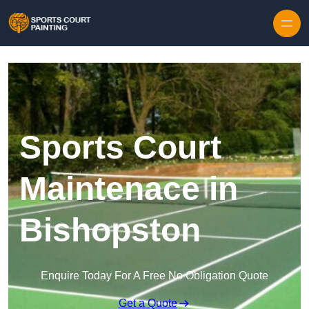
Skip to content
Sports Court
Maintenace in
Bishopston
Enquire Today For A Free No Obligation Quote
Get a Quote