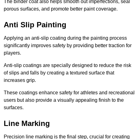
The binder coat also helps smooth out imperfections, seal
porous surfaces, and promote better paint coverage.
Anti Slip Painting
Applying an anti-slip coating during the painting process
significantly improves safety by providing better traction for
players.
Anti-slip coatings are specially designed to reduce the risk
of slips and falls by creating a textured surface that
increases grip.
These coatings enhance safety for athletes and recreational
users but also provide a visually appealing finish to the
surfaces.
Line Marking
Precision line marking is the final step, crucial for creating