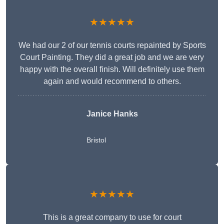
★★★★★
We had our 2 of our tennis courts repainted by Sports
Court Painting. They did a great job and we are very
happy with the overall finish. Will definitely use them
again and would recommend to others.
Janice Hanks
Bristol
★★★★★
This is a great company to use for court