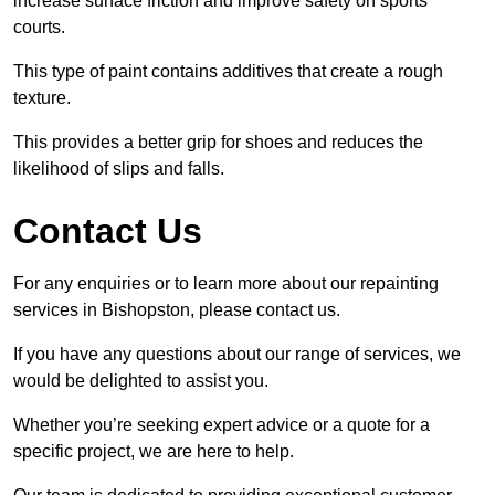
increase surface friction and improve safety on sports
courts.
This type of paint contains additives that create a rough
texture.
This provides a better grip for shoes and reduces the
likelihood of slips and falls.
Contact Us
For any enquiries or to learn more about our repainting
services in Bishopston, please contact us.
If you have any questions about our range of services, we
would be delighted to assist you.
Whether you’re seeking expert advice or a quote for a
specific project, we are here to help.