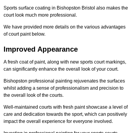
Sports surface coating in Bishopston Bristol also makes the
court look much more professional.
We have provided more details on the various advantages
of court paint below.
Improved Appearance
A fresh coat of paint, along with new sports court markings,
can significantly enhance the overall look of your court.
Bishopston professional painting rejuvenates the surfaces
whilst adding a sense of professionalism and precision to
the overall look of the courts.
Well-maintained courts with fresh paint showcase a level of
care and dedication towards the sport, which can positively
impact the overall experience for everyone involved.