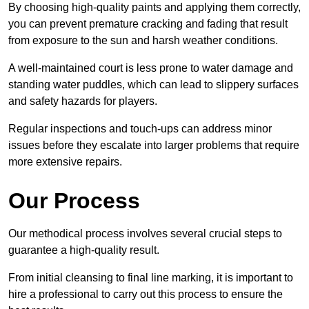
By choosing high-quality paints and applying them correctly,
you can prevent premature cracking and fading that result
from exposure to the sun and harsh weather conditions.
A well-maintained court is less prone to water damage and
standing water puddles, which can lead to slippery surfaces
and safety hazards for players.
Regular inspections and touch-ups can address minor
issues before they escalate into larger problems that require
more extensive repairs.
Our Process
Our methodical process involves several crucial steps to
guarantee a high-quality result.
From initial cleansing to final line marking, it is important to
hire a professional to carry out this process to ensure the