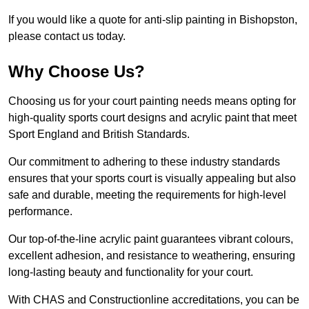
If you would like a quote for anti-slip painting in Bishopston,
please contact us today.
Why Choose Us?
Choosing us for your court painting needs means opting for
high-quality sports court designs and acrylic paint that meet
Sport England and British Standards.
Our commitment to adhering to these industry standards
ensures that your sports court is visually appealing but also
safe and durable, meeting the requirements for high-level
performance.
Our top-of-the-line acrylic paint guarantees vibrant colours,
excellent adhesion, and resistance to weathering, ensuring
long-lasting beauty and functionality for your court.
With CHAS and Constructionline accreditations, you can be