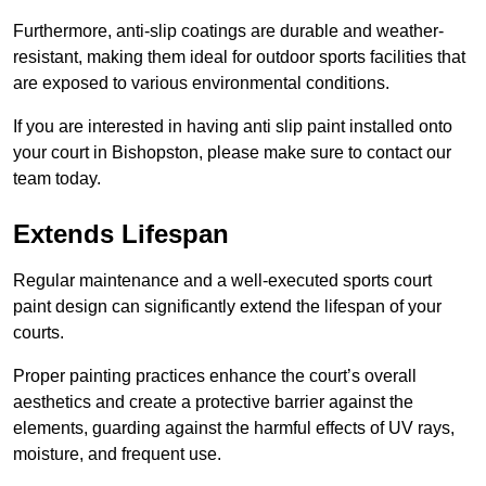
Furthermore, anti-slip coatings are durable and weather-
resistant, making them ideal for outdoor sports facilities that
are exposed to various environmental conditions.
If you are interested in having anti slip paint installed onto
your court in Bishopston, please make sure to contact our
team today.
Extends Lifespan
Regular maintenance and a well-executed sports court
paint design can significantly extend the lifespan of your
courts.
Proper painting practices enhance the court’s overall
aesthetics and create a protective barrier against the
elements, guarding against the harmful effects of UV rays,
moisture, and frequent use.