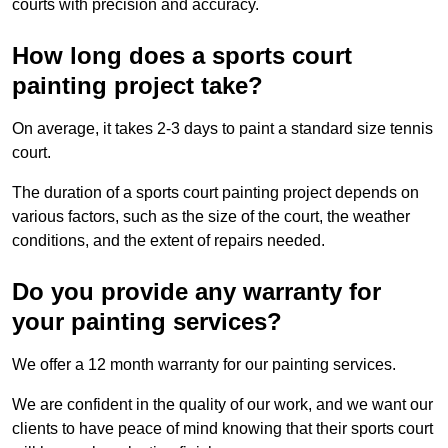
courts with precision and accuracy.
How long does a sports court
painting project take?
On average, it takes 2-3 days to paint a standard size tennis
court.
The duration of a sports court painting project depends on
various factors, such as the size of the court, the weather
conditions, and the extent of repairs needed.
Do you provide any warranty for
your painting services?
We offer a 12 month warranty for our painting services.
We are confident in the quality of our work, and we want our
clients to have peace of mind knowing that their sports court