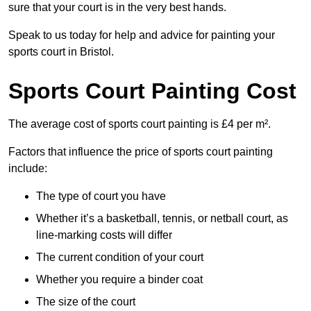
sure that your court is in the very best hands.
Speak to us today for help and advice for painting your
sports court in Bristol.
Sports Court Painting Cost
The average cost of sports court painting is £4 per m².
Factors that influence the price of sports court painting
include:
The type of court you have
Whether it’s a basketball, tennis, or netball court, as
line-marking costs will differ
The current condition of your court
Whether you require a binder coat
The size of the court