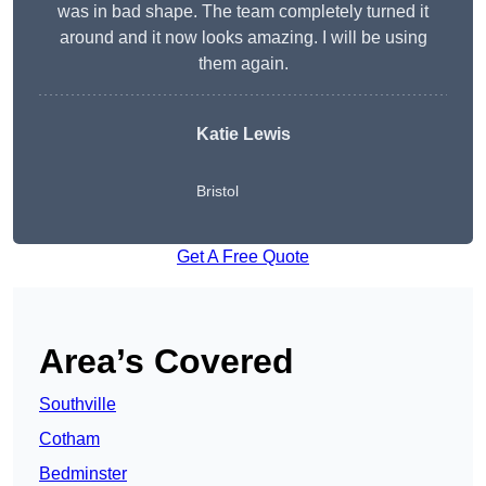
was in bad shape. The team completely turned it
around and it now looks amazing. I will be using
them again.
Katie Lewis
Bristol
Get A Free Quote
Area’s Covered
Southville
Cotham
Bedminster