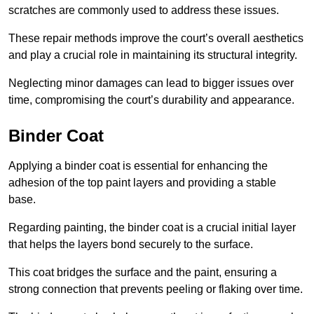
scratches are commonly used to address these issues.
These repair methods improve the court’s overall aesthetics
and play a crucial role in maintaining its structural integrity.
Neglecting minor damages can lead to bigger issues over
time, compromising the court’s durability and appearance.
Binder Coat
Applying a binder coat is essential for enhancing the
adhesion of the top paint layers and providing a stable
base.
Regarding painting, the binder coat is a crucial initial layer
that helps the layers bond securely to the surface.
This coat bridges the surface and the paint, ensuring a
strong connection that prevents peeling or flaking over time.