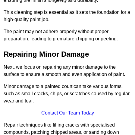
ensuring the finish’s longevity and durability.
This cleaning step is essential as it sets the foundation for a
high-quality paint job.
The paint may not adhere properly without proper
preparation, leading to premature chipping or peeling.
Repairing Minor Damage
Next, we focus on repairing any minor damage to the
surface to ensure a smooth and even application of paint.
Minor damage to a painted court can take various forms,
such as small cracks, chips, or scratches caused by regular
wear and tear.
Contact Our Team Today
Repair techniques like filling cracks with specialised
compounds, patching chipped areas, or sanding down