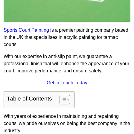
Sports Court Painting
is a premier painting company based
in the UK that specialises in acrylic painting for tarmac
courts.
With our expertise in anti-slip paint, we guarantee a
professional finish that will enhance the appearance of your
court, improve performance, and ensure safety.
Get in Touch Today
Table of Contents
With years of experience in maintaining and repainting
courts, we pride ourselves on being the best company in the
industry.