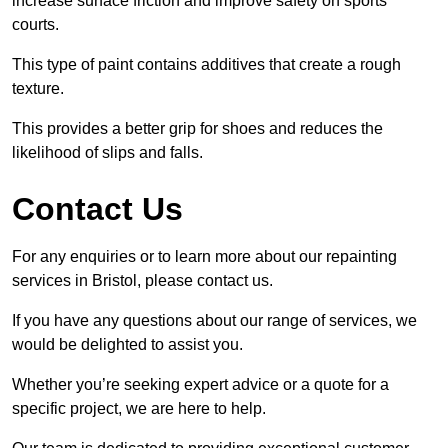
increase surface friction and improve safety on sports
courts.
This type of paint contains additives that create a rough
texture.
This provides a better grip for shoes and reduces the
likelihood of slips and falls.
Contact Us
For any enquiries or to learn more about our repainting
services in Bristol, please contact us.
If you have any questions about our range of services, we
would be delighted to assist you.
Whether you’re seeking expert advice or a quote for a
specific project, we are here to help.