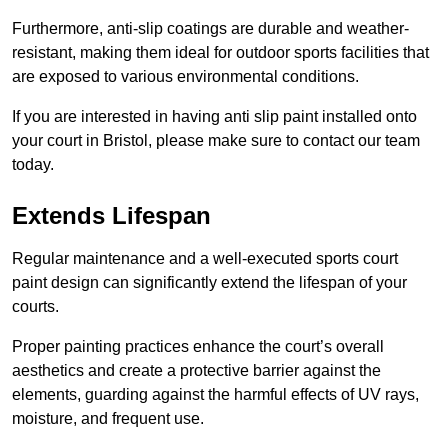
Furthermore, anti-slip coatings are durable and weather-
resistant, making them ideal for outdoor sports facilities that
are exposed to various environmental conditions.
If you are interested in having anti slip paint installed onto
your court in Bristol, please make sure to contact our team
today.
Extends Lifespan
Regular maintenance and a well-executed sports court
paint design can significantly extend the lifespan of your
courts.
Proper painting practices enhance the court’s overall
aesthetics and create a protective barrier against the
elements, guarding against the harmful effects of UV rays,
moisture, and frequent use.