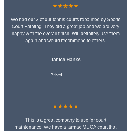
★★★★★
We had our 2 of our tennis courts repainted by Sports
Court Painting. They did a great job and we are very
happy with the overall finish. Will definitely use them
again and would recommend to others.
Janice Hanks
Bristol
★★★★★
This is a great company to use for court
maintenance. We have a tarmac MUGA court that