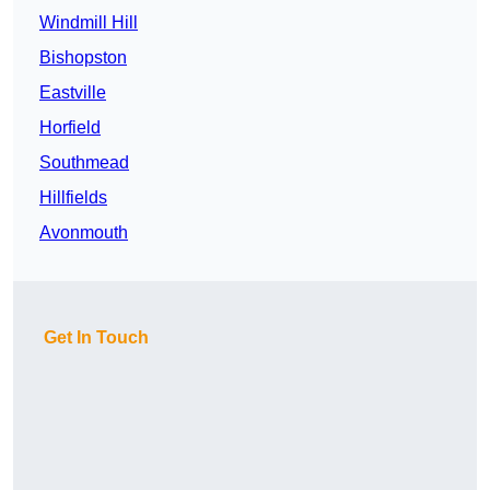
Windmill Hill
Bishopston
Eastville
Horfield
Southmead
Hillfields
Avonmouth
Get In Touch