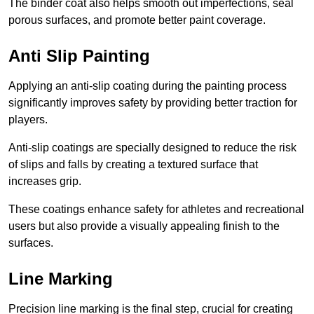
The binder coat also helps smooth out imperfections, seal
porous surfaces, and promote better paint coverage.
Anti Slip Painting
Applying an anti-slip coating during the painting process
significantly improves safety by providing better traction for
players.
Anti-slip coatings are specially designed to reduce the risk
of slips and falls by creating a textured surface that
increases grip.
These coatings enhance safety for athletes and recreational
users but also provide a visually appealing finish to the
surfaces.
Line Marking
Precision line marking is the final step, crucial for creating