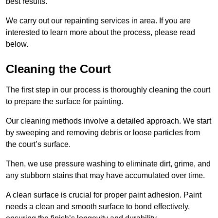
best results.
We carry out our repainting services in area. If you are
interested to learn more about the process, please read
below.
Cleaning the Court
The first step in our process is thoroughly cleaning the court
to prepare the surface for painting.
Our cleaning methods involve a detailed approach. We start
by sweeping and removing debris or loose particles from
the court’s surface.
Then, we use pressure washing to eliminate dirt, grime, and
any stubborn stains that may have accumulated over time.
A clean surface is crucial for proper paint adhesion. Paint
needs a clean and smooth surface to bond effectively,