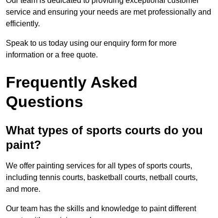
Our team is dedicated to providing exceptional customer
service and ensuring your needs are met professionally and
efficiently.
Speak to us today using our enquiry form for more
information or a free quote.
Frequently Asked
Questions
What types of sports courts do you
paint?
We offer painting services for all types of sports courts,
including tennis courts, basketball courts, netball courts,
and more.
Our team has the skills and knowledge to paint different