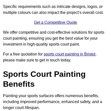
Specific requirements such as intricate designs, logos, or
multiple colours can also impact the project’s overall cost.
Get a Competitive Quote
We offer competitive and cost-effective solutions for sports
court painting, ensuring you get the best value for your
investment in high-quality sports court paint.
For a free quotation for
sports court painting in Bristol
,
please make sure to get in touch today.
Sports Court Painting
Benefits
Painting your sports surfaces offers numerous benefits,
including improved performance, enhanced safety, and a
longer court lifespan.