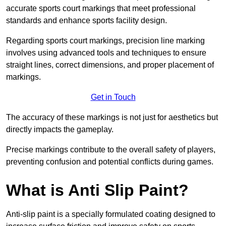
accurate sports court markings that meet professional
standards and enhance sports facility design.
Regarding sports court markings, precision line marking
involves using advanced tools and techniques to ensure
straight lines, correct dimensions, and proper placement of
markings.
Get in Touch
The accuracy of these markings is not just for aesthetics but
directly impacts the gameplay.
Precise markings contribute to the overall safety of players,
preventing confusion and potential conflicts during games.
What is Anti Slip Paint?
Anti-slip paint is a specially formulated coating designed to