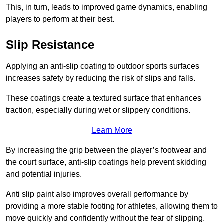
This, in turn, leads to improved game dynamics, enabling
players to perform at their best.
Slip Resistance
Applying an anti-slip coating to outdoor sports surfaces
increases safety by reducing the risk of slips and falls.
These coatings create a textured surface that enhances
traction, especially during wet or slippery conditions.
Learn More
By increasing the grip between the player’s footwear and
the court surface, anti-slip coatings help prevent skidding
and potential injuries.
Anti slip paint also improves overall performance by
providing a more stable footing for athletes, allowing them to
move quickly and confidently without the fear of slipping.