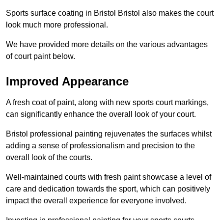
Sports surface coating in Bristol Bristol also makes the court
look much more professional.
We have provided more details on the various advantages
of court paint below.
Improved Appearance
A fresh coat of paint, along with new sports court markings,
can significantly enhance the overall look of your court.
Bristol professional painting rejuvenates the surfaces whilst
adding a sense of professionalism and precision to the
overall look of the courts.
Well-maintained courts with fresh paint showcase a level of
care and dedication towards the sport, which can positively
impact the overall experience for everyone involved.