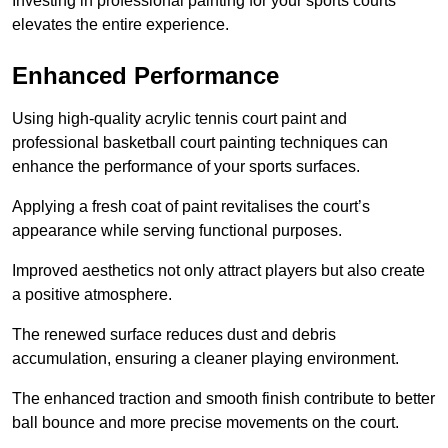
Investing in professional painting for your sports courts
elevates the entire experience.
Enhanced Performance
Using high-quality acrylic tennis court paint and
professional basketball court painting techniques can
enhance the performance of your sports surfaces.
Applying a fresh coat of paint revitalises the court’s
appearance while serving functional purposes.
Improved aesthetics not only attract players but also create
a positive atmosphere.
The renewed surface reduces dust and debris
accumulation, ensuring a cleaner playing environment.
The enhanced traction and smooth finish contribute to better
ball bounce and more precise movements on the court.