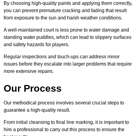
By choosing high-quality paints and applying them correctly,
you can prevent premature cracking and fading that result
from exposure to the sun and harsh weather conditions.
A well-maintained court is less prone to water damage and
standing water puddles, which can lead to slippery surfaces
and safety hazards for players.
Regular inspections and touch-ups can address minor
issues before they escalate into larger problems that require
more extensive repairs.
Our Process
Our methodical process involves several crucial steps to
guarantee a high-quality result.
From initial cleansing to final line marking, it is important to
hire a professional to carry out this process to ensure the