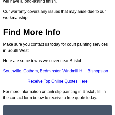
will have a long-lasting finish.
Our warranty covers any issues that may arise due to our
workmanship.
Find More Info
Make sure you contact us today for court painting services
in South West.
Here are some towns we cover near Bristol
Southville
,
Cotham
,
Bedminster
,
Windmill Hill
,
Bishopston
Receive Top Online Quotes Here
For more information on anti slip painting in Bristol , fill in
the contact form below to receive a free quote today.