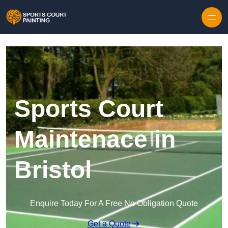
Skip to content
Sports Court
Maintenace in
Bristol
Enquire Today For A Free No Obligation Quote
Get a Quote