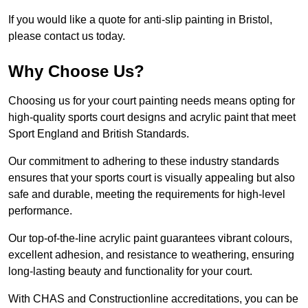
If you would like a quote for anti-slip painting in Bristol,
please contact us today.
Why Choose Us?
Choosing us for your court painting needs means opting for
high-quality sports court designs and acrylic paint that meet
Sport England and British Standards.
Our commitment to adhering to these industry standards
ensures that your sports court is visually appealing but also
safe and durable, meeting the requirements for high-level
performance.
Our top-of-the-line acrylic paint guarantees vibrant colours,
excellent adhesion, and resistance to weathering, ensuring
long-lasting beauty and functionality for your court.
With CHAS and Constructionline accreditations, you can be