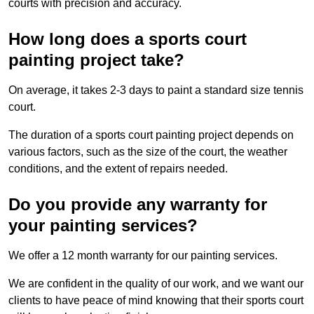
courts with precision and accuracy.
How long does a sports court
painting project take?
On average, it takes 2-3 days to paint a standard size tennis
court.
The duration of a sports court painting project depends on
various factors, such as the size of the court, the weather
conditions, and the extent of repairs needed.
Do you provide any warranty for
your painting services?
We offer a 12 month warranty for our painting services.
We are confident in the quality of our work, and we want our
clients to have peace of mind knowing that their sports court