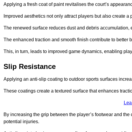
Applying a fresh coat of paint revitalises the court’s appearan
Improved aesthetics not only attract players but also create a
The renewed surface reduces dust and debris accumulation, e
The enhanced traction and smooth finish contribute to better
This, in turn, leads to improved game dynamics, enabling playe
Slip Resistance
Applying an anti-slip coating to outdoor sports surfaces increas
These coatings create a textured surface that enhances tractio
Lea
By increasing the grip between the player’s footwear and the c
potential injuries.