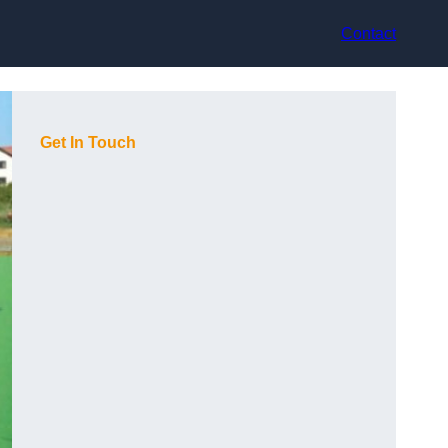
Contact
Get In Touch