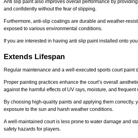
Anti slip paint also improves overall performance by providing
and confidently without the fear of slipping.
Furthermore, anti-slip coatings are durable and weather-resista
exposed to various environmental conditions.
If you are interested in having anti slip paint installed onto y
Extends Lifespan
Regular maintenance and a well-executed sports court paint des
Proper painting practices enhance the court’s overall aestheti
against the harmful effects of UV rays, moisture, and frequent 
By choosing high-quality paints and applying them correctly, 
exposure to the sun and harsh weather conditions.
A well-maintained court is less prone to water damage and st
safety hazards for players.