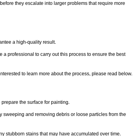
efore they escalate into larger problems that require more
ntee a high-quality result.
ire a professional to carry out this process to ensure the best
 interested to learn more about the process, please read below.
o prepare the surface for painting.
y sweeping and removing debris or loose particles from the
any stubborn stains that may have accumulated over time.