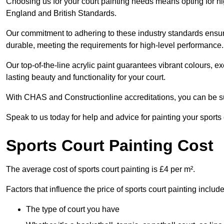
Choosing us for your court painting needs means opting for hig
England and British Standards.
Our commitment to adhering to these industry standards ensure
durable, meeting the requirements for high-level performance.
Our top-of-the-line acrylic paint guarantees vibrant colours, 
lasting beauty and functionality for your court.
With CHAS and Constructionline accreditations, you can be sur
Speak to us today for help and advice for painting your sports c
Sports Court Painting Cost
The average cost of sports court painting is £4 per m².
Factors that influence the price of sports court painting include
The type of court you have