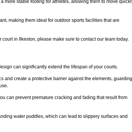
 a more stable footing for athletes, allowing them to move quickl
nt, making them ideal for outdoor sports facilities that are
our court in Ilkeston, please make sure to contact our team today.
ign can significantly extend the lifespan of your courts.
cs and create a protective barrier against the elements, guardin
use.
you can prevent premature cracking and fading that result from
anding water puddles, which can lead to slippery surfaces and