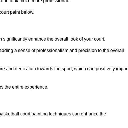
court look much more professional.
ourt paint below.
n significantly enhance the overall look of your court.
 adding a sense of professionalism and precision to the overall
are and dedication towards the sport, which can positively impac
es the entire experience.
 basketball court painting techniques can enhance the