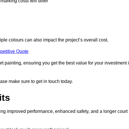
-marking costs will differ
iple colours can also impact the project’s overall cost.
petitive Quote
urt painting, ensuring you get the best value for your investment 
ease make sure to get in touch today.
its
ding improved performance, enhanced safety, and a longer court