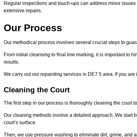
Regular inspections and touch-ups can address minor issues b
extensive repairs.
Our Process
Our methodical process involves several crucial steps to guara
From initial cleansing to final line marking, it is important to h
results.
We carry out our repainting services in DE7 5 area. If you are
Cleaning the Court
The first step in our process is thoroughly cleaning the court t
Our cleaning methods involve a detailed approach. We start b
court’s surface.
Then, we use pressure washing to eliminate dirt, grime, and 