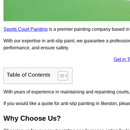
Sports Court Painting
is a premier painting company based in t
With our expertise in anti-slip paint, we guarantee a professio
performance, and ensure safety.
Get in 
Table of Contents
With years of experience in maintaining and repainting courts
If you would like a quote for anti-slip painting in Ilkeston, plea
Why Choose Us?