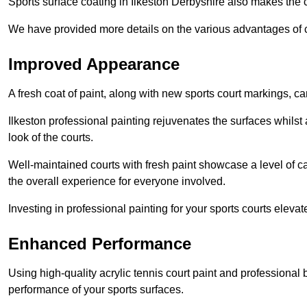
Sports surface coating in Ilkeston Derbyshire also makes the 
We have provided more details on the various advantages of c
Improved Appearance
A fresh coat of paint, along with new sports court markings, ca
Ilkeston professional painting rejuvenates the surfaces whilst
look of the courts.
Well-maintained courts with fresh paint showcase a level of c
the overall experience for everyone involved.
Investing in professional painting for your sports courts elevat
Enhanced Performance
Using high-quality acrylic tennis court paint and professional
performance of your sports surfaces.