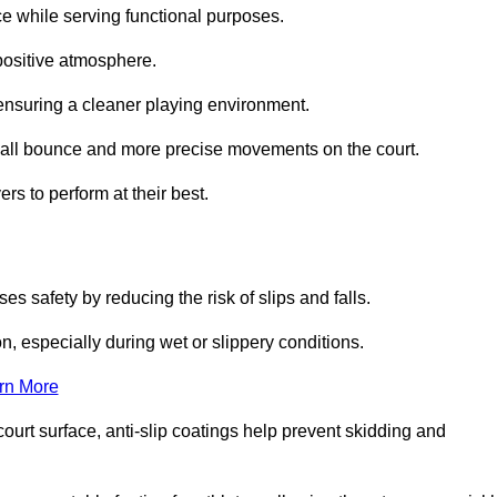
ce while serving functional purposes.
 positive atmosphere.
nsuring a cleaner playing environment.
 ball bounce and more precise movements on the court.
rs to perform at their best.
es safety by reducing the risk of slips and falls.
n, especially during wet or slippery conditions.
rn More
ourt surface, anti-slip coatings help prevent skidding and