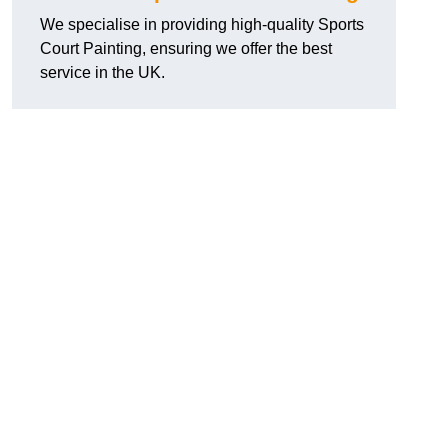
We specialise in providing high-quality Sports
Court Painting, ensuring we offer the best
service in the UK.