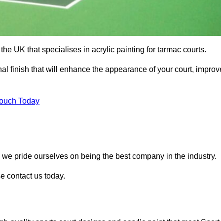
he UK that specialises in acrylic painting for tarmac courts.
nal finish that will enhance the appearance of your court, improv
Touch Today
, we pride ourselves on being the best company in the industry.
se contact us today.