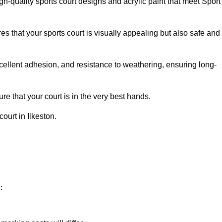
h-quality sports court designs and acrylic paint that meet Sport
s that your sports court is visually appealing but also safe and
excellent adhesion, and resistance to weathering, ensuring long-
e that your court is in the very best hands.
ourt in Ilkeston.
: