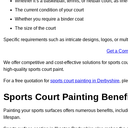
Whether it’s a basketball, tennis, or netball court, as line
The current condition of your court
Whether you require a binder coat
The size of the court
Specific requirements such as intricate designs, logos, or mult
Get a Com
We offer competitive and cost-effective solutions for sports co
high-quality sports court paint.
For a free quotation for
sports court painting in Derbyshire
, pl
Sports Court Painting Benef
Painting your sports surfaces offers numerous benefits, inclu
lifespan.