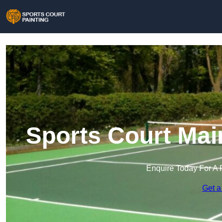
Sports Court Mai
Enquire Today For A 
Get a