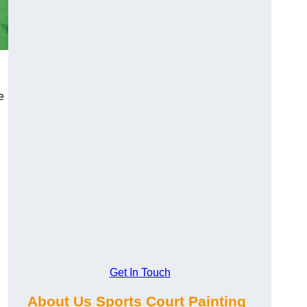
e
Get In Touch
About Us Sports Court Painting