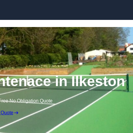
Skip to content
ntenace in Ilkeston
Free No Obligation Quote
 Quote