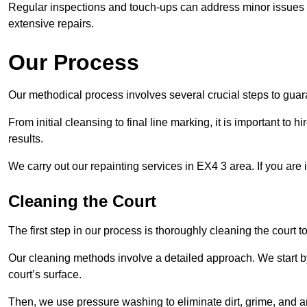
Regular inspections and touch-ups can address minor issues b
extensive repairs.
Our Process
Our methodical process involves several crucial steps to guara
From initial cleansing to final line marking, it is important to h
results.
We carry out our repainting services in EX4 3 area. If you are
Cleaning the Court
The first step in our process is thoroughly cleaning the court t
Our cleaning methods involve a detailed approach. We start b
court’s surface.
Then, we use pressure washing to eliminate dirt, grime, and 