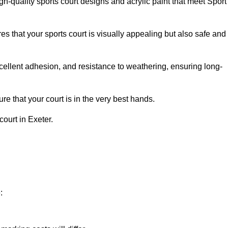
h-quality sports court designs and acrylic paint that meet Sport
s that your sports court is visually appealing but also safe and
excellent adhesion, and resistance to weathering, ensuring long-
e that your court is in the very best hands.
court in Exeter.
: