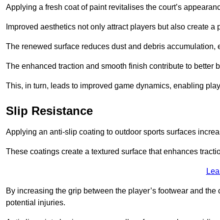
Applying a fresh coat of paint revitalises the court’s appearan
Improved aesthetics not only attract players but also create a
The renewed surface reduces dust and debris accumulation, e
The enhanced traction and smooth finish contribute to better
This, in turn, leads to improved game dynamics, enabling playe
Slip Resistance
Applying an anti-slip coating to outdoor sports surfaces increas
These coatings create a textured surface that enhances tractio
Lea
By increasing the grip between the player’s footwear and the c
potential injuries.