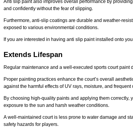
Anti slip paint also improves overall performance by providing
and confidently without the fear of slipping.
Furthermore, anti-slip coatings are durable and weather-resista
exposed to various environmental conditions.
If you are interested in having anti slip paint installed onto y
Extends Lifespan
Regular maintenance and a well-executed sports court paint des
Proper painting practices enhance the court’s overall aestheti
against the harmful effects of UV rays, moisture, and frequent 
By choosing high-quality paints and applying them correctly, 
exposure to the sun and harsh weather conditions.
A well-maintained court is less prone to water damage and st
safety hazards for players.