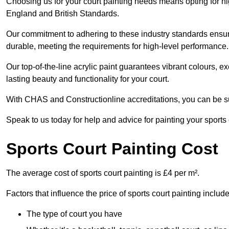
Choosing us for your court painting needs means opting for hig
England and British Standards.
Our commitment to adhering to these industry standards ensure
durable, meeting the requirements for high-level performance.
Our top-of-the-line acrylic paint guarantees vibrant colours, 
lasting beauty and functionality for your court.
With CHAS and Constructionline accreditations, you can be sur
Speak to us today for help and advice for painting your sports 
Sports Court Painting Cost
The average cost of sports court painting is £4 per m².
Factors that influence the price of sports court painting include
The type of court you have