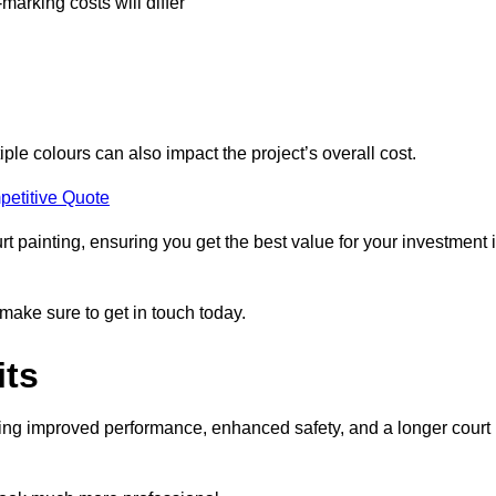
-marking costs will differ
iple colours can also impact the project’s overall cost.
petitive Quote
urt painting, ensuring you get the best value for your investment 
 make sure to get in touch today.
its
ding improved performance, enhanced safety, and a longer court