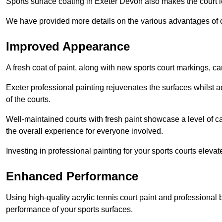
Sports surface coating in Exeter Devon also makes the court 
We have provided more details on the various advantages of c
Improved Appearance
A fresh coat of paint, along with new sports court markings, ca
Exeter professional painting rejuvenates the surfaces whilst a
of the courts.
Well-maintained courts with fresh paint showcase a level of c
the overall experience for everyone involved.
Investing in professional painting for your sports courts elevat
Enhanced Performance
Using high-quality acrylic tennis court paint and professional
performance of your sports surfaces.