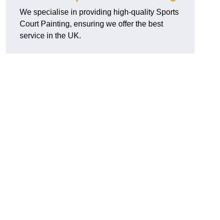
We specialise in providing high-quality Sports
Court Painting, ensuring we offer the best
service in the UK.