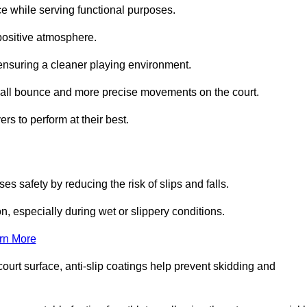
ce while serving functional purposes.
 positive atmosphere.
nsuring a cleaner playing environment.
 ball bounce and more precise movements on the court.
rs to perform at their best.
es safety by reducing the risk of slips and falls.
n, especially during wet or slippery conditions.
rn More
ourt surface, anti-slip coatings help prevent skidding and