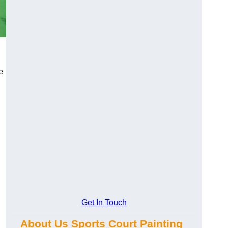
e
Get In Touch
About Us Sports Court Painting