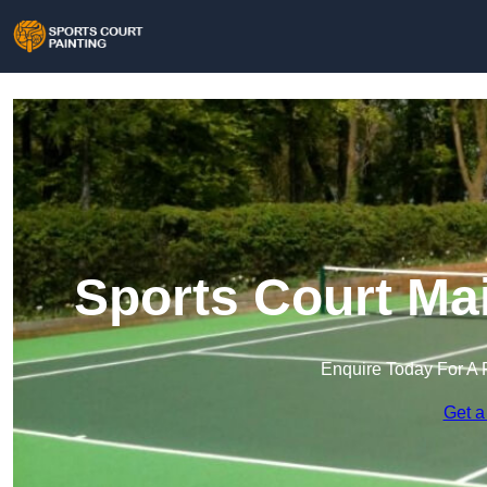
Sports Court Ma
Enquire Today For A 
Get a