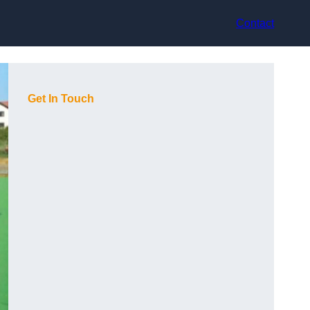
Contact
Get In Touch