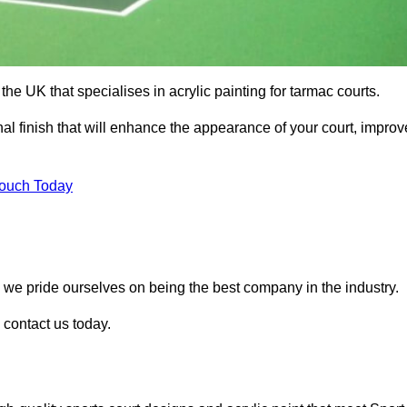
he UK that specialises in acrylic painting for tarmac courts.
nal finish that will enhance the appearance of your court, improv
Touch Today
, we pride ourselves on being the best company in the industry.
e contact us today.