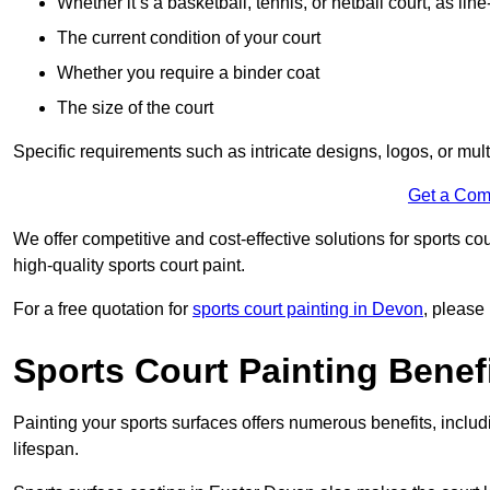
Whether it’s a basketball, tennis, or netball court, as line
The current condition of your court
Whether you require a binder coat
The size of the court
Specific requirements such as intricate designs, logos, or mult
Get a Com
We offer competitive and cost-effective solutions for sports co
high-quality sports court paint.
For a free quotation for
sports court painting in Devon
, please
Sports Court Painting Benef
Painting your sports surfaces offers numerous benefits, inclu
lifespan.