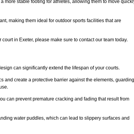
 a more stable footing for athletes, allowing them to move quickl
nt, making them ideal for outdoor sports facilities that are
our court in Exeter, please make sure to contact our team today.
ign can significantly extend the lifespan of your courts.
cs and create a protective barrier against the elements, guardin
use.
you can prevent premature cracking and fading that result from
anding water puddles, which can lead to slippery surfaces and