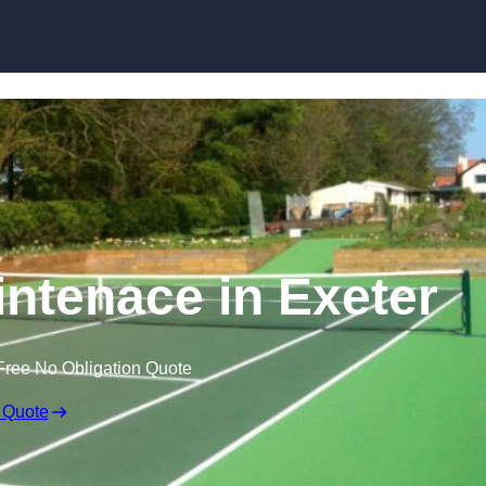
Skip to content
intenace in Exeter
Free No Obligation Quote
 Quote