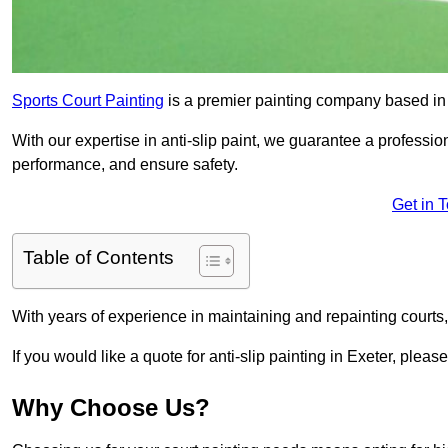
Sports Court Painting
is a premier painting company based in t
With our expertise in anti-slip paint, we guarantee a professio
performance, and ensure safety.
Get in 
Table of Contents
With years of experience in maintaining and repainting courts
If you would like a quote for anti-slip painting in Exeter, pleas
Why Choose Us?