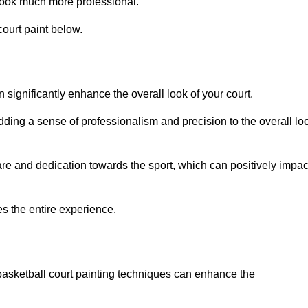
look much more professional.
ourt paint below.
n significantly enhance the overall look of your court.
dding a sense of professionalism and precision to the overall lo
are and dedication towards the sport, which can positively impac
es the entire experience.
 basketball court painting techniques can enhance the