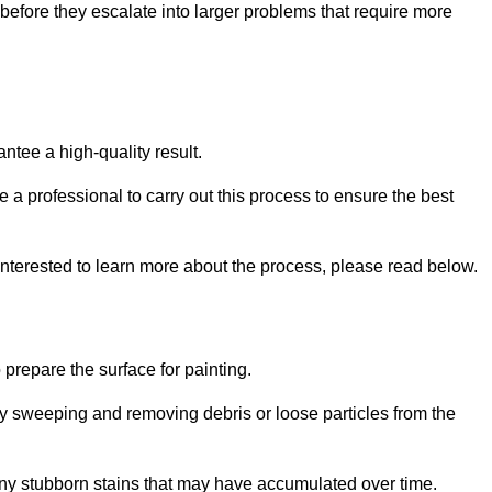
efore they escalate into larger problems that require more
ntee a high-quality result.
ire a professional to carry out this process to ensure the best
 interested to learn more about the process, please read below.
o prepare the surface for painting.
y sweeping and removing debris or loose particles from the
any stubborn stains that may have accumulated over time.