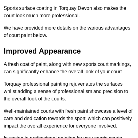
Sports surface coating in Torquay Devon also makes the
court look much more professional.
We have provided more details on the various advantages
of court paint below.
Improved Appearance
A fresh coat of paint, along with new sports court markings,
can significantly enhance the overall look of your court.
Torquay professional painting rejuvenates the surfaces
whilst adding a sense of professionalism and precision to
the overall look of the courts.
Well-maintained courts with fresh paint showcase a level of
care and dedication towards the sport, which can positively
impact the overall experience for everyone involved.