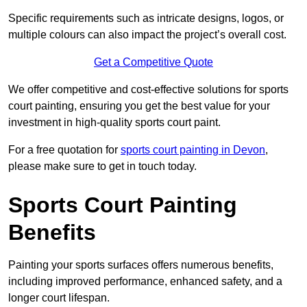
Specific requirements such as intricate designs, logos, or
multiple colours can also impact the project’s overall cost.
Get a Competitive Quote
We offer competitive and cost-effective solutions for sports
court painting, ensuring you get the best value for your
investment in high-quality sports court paint.
For a free quotation for
sports court painting in Devon
,
please make sure to get in touch today.
Sports Court Painting
Benefits
Painting your sports surfaces offers numerous benefits,
including improved performance, enhanced safety, and a
longer court lifespan.