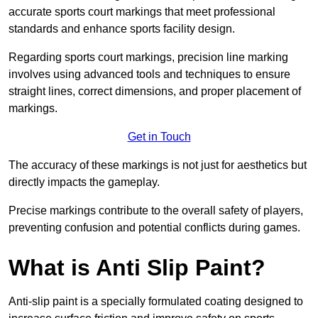
accurate sports court markings that meet professional
standards and enhance sports facility design.
Regarding sports court markings, precision line marking
involves using advanced tools and techniques to ensure
straight lines, correct dimensions, and proper placement of
markings.
Get in Touch
The accuracy of these markings is not just for aesthetics but
directly impacts the gameplay.
Precise markings contribute to the overall safety of players,
preventing confusion and potential conflicts during games.
What is Anti Slip Paint?
Anti-slip paint is a specially formulated coating designed to