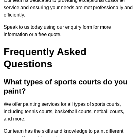
Our team is dedicated to providing exceptional customer
service and ensuring your needs are met professionally and
efficiently.
Speak to us today using our enquiry form for more
information or a free quote.
Frequently Asked
Questions
What types of sports courts do you
paint?
We offer painting services for all types of sports courts,
including tennis courts, basketball courts, netball courts,
and more.
Our team has the skills and knowledge to paint different