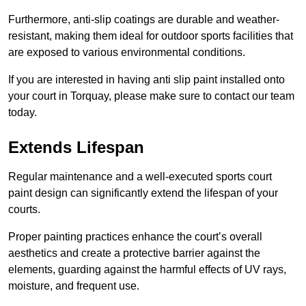
Furthermore, anti-slip coatings are durable and weather-
resistant, making them ideal for outdoor sports facilities that
are exposed to various environmental conditions.
If you are interested in having anti slip paint installed onto
your court in Torquay, please make sure to contact our team
today.
Extends Lifespan
Regular maintenance and a well-executed sports court
paint design can significantly extend the lifespan of your
courts.
Proper painting practices enhance the court’s overall
aesthetics and create a protective barrier against the
elements, guarding against the harmful effects of UV rays,
moisture, and frequent use.