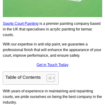
Sports Court Painting
is a premier painting company based
in the UK that specialises in acrylic painting for tarmac
courts.
With our expertise in anti-slip paint, we guarantee a
professional finish that will enhance the appearance of your
court, improve performance, and ensure safety.
Get in Touch Today
Table of Contents
With years of experience in maintaining and repainting
courts, we pride ourselves on being the best company in the
industry.