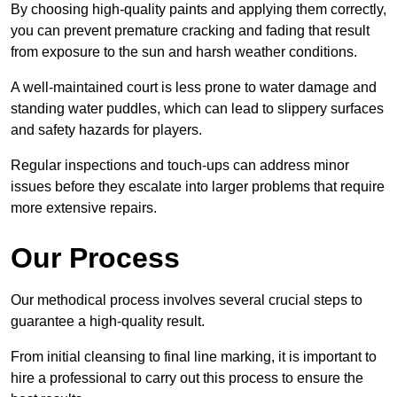
By choosing high-quality paints and applying them correctly,
you can prevent premature cracking and fading that result
from exposure to the sun and harsh weather conditions.
A well-maintained court is less prone to water damage and
standing water puddles, which can lead to slippery surfaces
and safety hazards for players.
Regular inspections and touch-ups can address minor
issues before they escalate into larger problems that require
more extensive repairs.
Our Process
Our methodical process involves several crucial steps to
guarantee a high-quality result.
From initial cleansing to final line marking, it is important to
hire a professional to carry out this process to ensure the