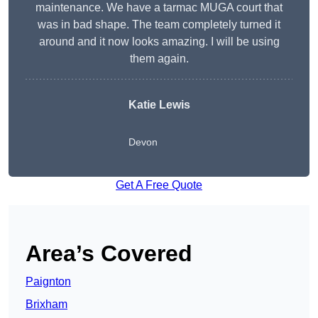
maintenance. We have a tarmac MUGA court that
was in bad shape. The team completely turned it
around and it now looks amazing. I will be using
them again.
Katie Lewis
Devon
Get A Free Quote
Area’s Covered
Paignton
Brixham