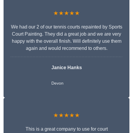
★★★★★
We had our 2 of our tennis courts repainted by Sports
Court Painting. They did a great job and we are very
happy with the overall finish. Will definitely use them
again and would recommend to others.
Janice Hanks
Devon
★★★★★
This is a great company to use for court