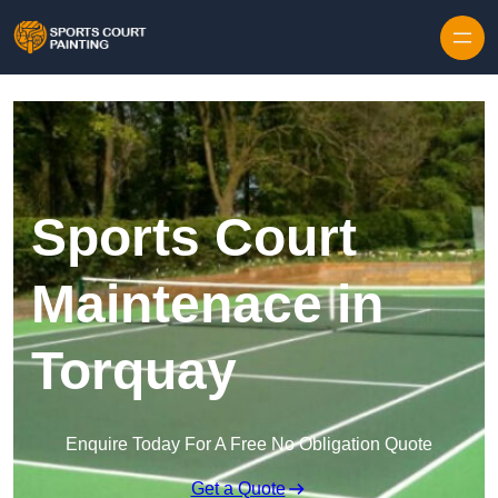
Skip to content
Sports Court
Maintenace in
Torquay
Enquire Today For A Free No Obligation Quote
Get a Quote