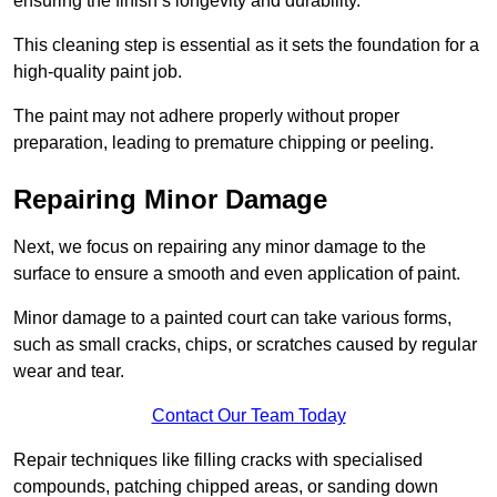
ensuring the finish’s longevity and durability.
This cleaning step is essential as it sets the foundation for a
high-quality paint job.
The paint may not adhere properly without proper
preparation, leading to premature chipping or peeling.
Repairing Minor Damage
Next, we focus on repairing any minor damage to the
surface to ensure a smooth and even application of paint.
Minor damage to a painted court can take various forms,
such as small cracks, chips, or scratches caused by regular
wear and tear.
Contact Our Team Today
Repair techniques like filling cracks with specialised
compounds, patching chipped areas, or sanding down