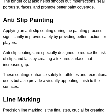
The binder coat also helps smooth out imperfections, seal
porous surfaces, and promote better paint coverage.
Anti Slip Painting
Applying an anti-slip coating during the painting process
significantly improves safety by providing better traction for
players.
Anti-slip coatings are specially designed to reduce the risk
of slips and falls by creating a textured surface that
increases grip.
These coatings enhance safety for athletes and recreational
users but also provide a visually appealing finish to the
surfaces.
Line Marking
Precision line marking is the final step, crucial for creating