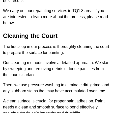
best results.
We carry out our repainting services in TQ1 3 area. If you
are interested to learn more about the process, please read
below.
Cleaning the Court
The first step in our process is thoroughly cleaning the court
to prepare the surface for painting.
Our cleaning methods involve a detailed approach. We start
by sweeping and removing debris or loose particles from
the court’s surface.
Then, we use pressure washing to eliminate dirt, grime, and
any stubborn stains that may have accumulated over time.
A clean surface is crucial for proper paint adhesion. Paint
needs a clean and smooth surface to bond effectively,