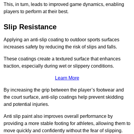
This, in turn, leads to improved game dynamics, enabling
players to perform at their best.
Slip Resistance
Applying an anti-slip coating to outdoor sports surfaces
increases safety by reducing the risk of slips and falls.
These coatings create a textured surface that enhances
traction, especially during wet or slippery conditions.
Learn More
By increasing the grip between the player’s footwear and
the court surface, anti-slip coatings help prevent skidding
and potential injuries.
Anti slip paint also improves overall performance by
providing a more stable footing for athletes, allowing them to
move quickly and confidently without the fear of slipping.