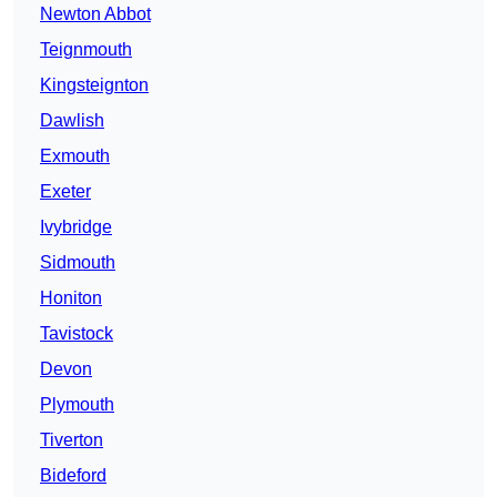
Newton Abbot
Teignmouth
Kingsteignton
Dawlish
Exmouth
Exeter
Ivybridge
Sidmouth
Honiton
Tavistock
Devon
Plymouth
Tiverton
Bideford