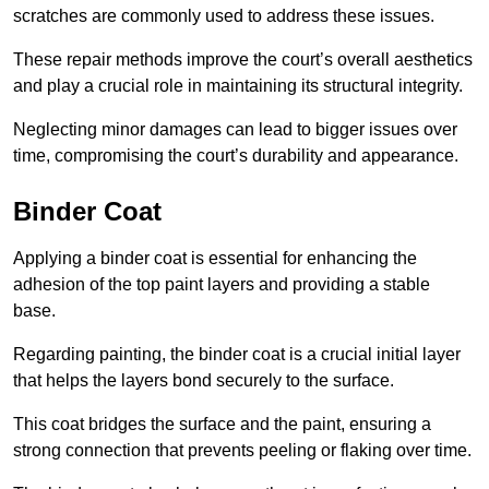
scratches are commonly used to address these issues.
These repair methods improve the court’s overall aesthetics
and play a crucial role in maintaining its structural integrity.
Neglecting minor damages can lead to bigger issues over
time, compromising the court’s durability and appearance.
Binder Coat
Applying a binder coat is essential for enhancing the
adhesion of the top paint layers and providing a stable
base.
Regarding painting, the binder coat is a crucial initial layer
that helps the layers bond securely to the surface.
This coat bridges the surface and the paint, ensuring a
strong connection that prevents peeling or flaking over time.