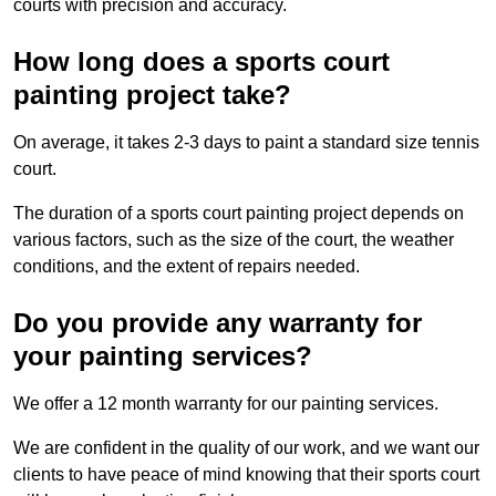
courts with precision and accuracy.
How long does a sports court
painting project take?
On average, it takes 2-3 days to paint a standard size tennis
court.
The duration of a sports court painting project depends on
various factors, such as the size of the court, the weather
conditions, and the extent of repairs needed.
Do you provide any warranty for
your painting services?
We offer a 12 month warranty for our painting services.
We are confident in the quality of our work, and we want our
clients to have peace of mind knowing that their sports court