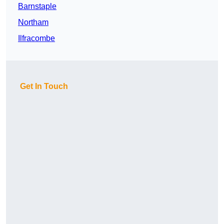
Barnstaple
Northam
Ilfracombe
Get In Touch