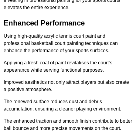
Investing in professional painting for your sports courts
elevates the entire experience.
Enhanced Performance
Using high-quality acrylic tennis court paint and
professional basketball court painting techniques can
enhance the performance of your sports surfaces.
Applying a fresh coat of paint revitalises the court’s
appearance while serving functional purposes.
Improved aesthetics not only attract players but also create
a positive atmosphere.
The renewed surface reduces dust and debris
accumulation, ensuring a cleaner playing environment.
The enhanced traction and smooth finish contribute to better
ball bounce and more precise movements on the court.