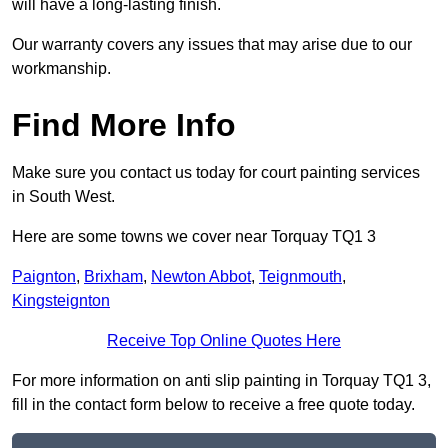
will have a long-lasting finish.
Our warranty covers any issues that may arise due to our
workmanship.
Find More Info
Make sure you contact us today for court painting services
in South West.
Here are some towns we cover near Torquay TQ1 3
Paignton
,
Brixham
,
Newton Abbot
,
Teignmouth
,
Kingsteignton
Receive Top Online Quotes Here
For more information on anti slip painting in Torquay TQ1 3,
fill in the contact form below to receive a free quote today.