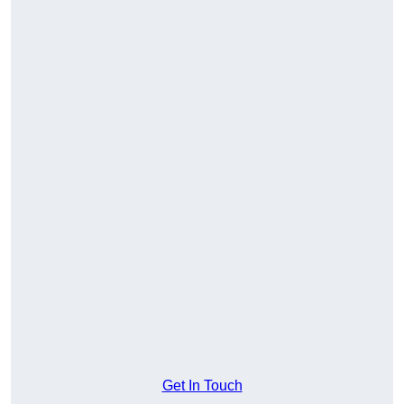
Get In Touch