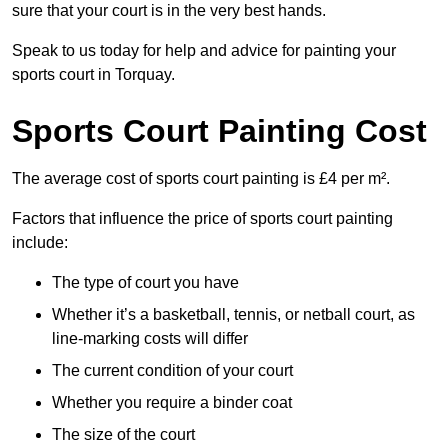
sure that your court is in the very best hands.
Speak to us today for help and advice for painting your
sports court in Torquay.
Sports Court Painting Cost
The average cost of sports court painting is £4 per m².
Factors that influence the price of sports court painting
include:
The type of court you have
Whether it’s a basketball, tennis, or netball court, as
line-marking costs will differ
The current condition of your court
Whether you require a binder coat
The size of the court