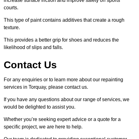
increase surface friction and improve safety on sports
courts.
This type of paint contains additives that create a rough
texture.
This provides a better grip for shoes and reduces the
likelihood of slips and falls.
Contact Us
For any enquiries or to learn more about our repainting
services in Torquay, please contact us.
If you have any questions about our range of services, we
would be delighted to assist you.
Whether you’re seeking expert advice or a quote for a
specific project, we are here to help.