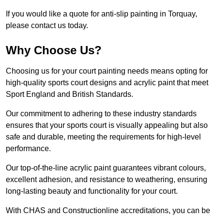
If you would like a quote for anti-slip painting in Torquay,
please contact us today.
Why Choose Us?
Choosing us for your court painting needs means opting for
high-quality sports court designs and acrylic paint that meet
Sport England and British Standards.
Our commitment to adhering to these industry standards
ensures that your sports court is visually appealing but also
safe and durable, meeting the requirements for high-level
performance.
Our top-of-the-line acrylic paint guarantees vibrant colours,
excellent adhesion, and resistance to weathering, ensuring
long-lasting beauty and functionality for your court.
With CHAS and Constructionline accreditations, you can be