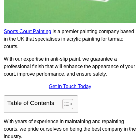
Sports Court Painting
is a premier painting company based
in the UK that specialises in acrylic painting for tarmac
courts.
With our expertise in anti-slip paint, we guarantee a
professional finish that will enhance the appearance of your
court, improve performance, and ensure safety.
Get in Touch Today
Table of Contents
With years of experience in maintaining and repainting
courts, we pride ourselves on being the best company in the
industry.