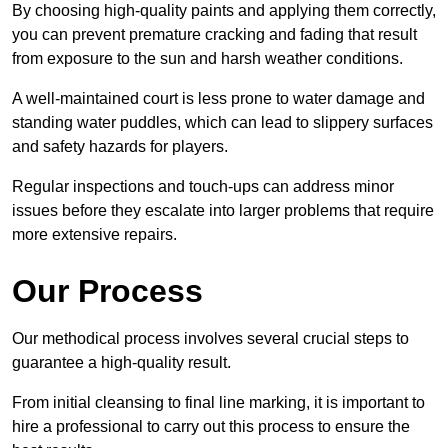
By choosing high-quality paints and applying them correctly,
you can prevent premature cracking and fading that result
from exposure to the sun and harsh weather conditions.
A well-maintained court is less prone to water damage and
standing water puddles, which can lead to slippery surfaces
and safety hazards for players.
Regular inspections and touch-ups can address minor
issues before they escalate into larger problems that require
more extensive repairs.
Our Process
Our methodical process involves several crucial steps to
guarantee a high-quality result.
From initial cleansing to final line marking, it is important to
hire a professional to carry out this process to ensure the