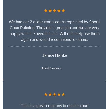
★★★★★
We had our 2 of our tennis courts repainted by Sports
Court Painting. They did a great job and we are very
happy with the overall finish. Will definitely use them
again and would recommend to others.
Janice Hanks
East Sussex
★★★★★
This is a great company to use for court