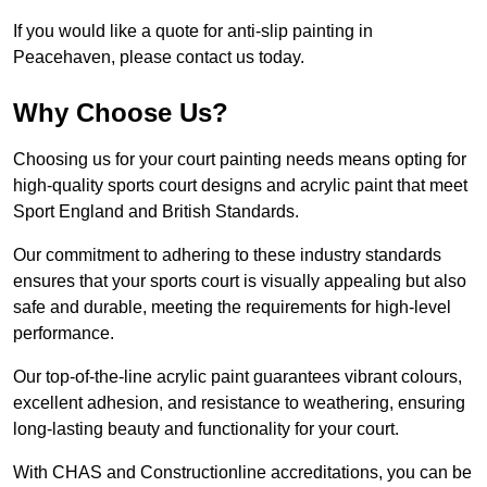
If you would like a quote for anti-slip painting in
Peacehaven, please contact us today.
Why Choose Us?
Choosing us for your court painting needs means opting for
high-quality sports court designs and acrylic paint that meet
Sport England and British Standards.
Our commitment to adhering to these industry standards
ensures that your sports court is visually appealing but also
safe and durable, meeting the requirements for high-level
performance.
Our top-of-the-line acrylic paint guarantees vibrant colours,
excellent adhesion, and resistance to weathering, ensuring
long-lasting beauty and functionality for your court.
With CHAS and Constructionline accreditations, you can be