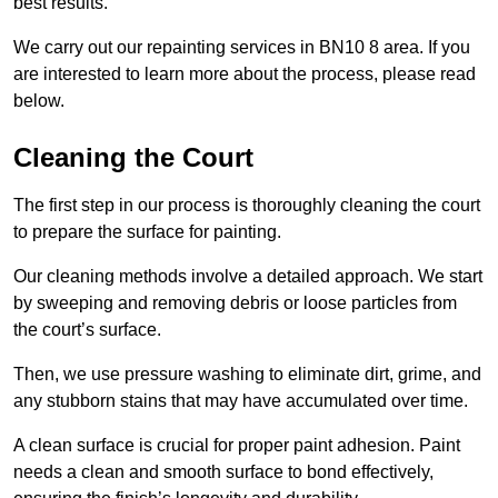
best results.
We carry out our repainting services in BN10 8 area. If you
are interested to learn more about the process, please read
below.
Cleaning the Court
The first step in our process is thoroughly cleaning the court
to prepare the surface for painting.
Our cleaning methods involve a detailed approach. We start
by sweeping and removing debris or loose particles from
the court’s surface.
Then, we use pressure washing to eliminate dirt, grime, and
any stubborn stains that may have accumulated over time.
A clean surface is crucial for proper paint adhesion. Paint
needs a clean and smooth surface to bond effectively,