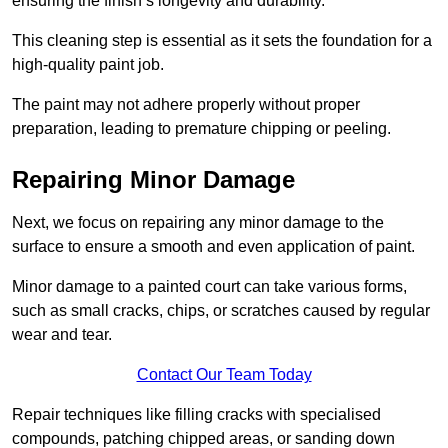
ensuring the finish’s longevity and durability.
This cleaning step is essential as it sets the foundation for a
high-quality paint job.
The paint may not adhere properly without proper
preparation, leading to premature chipping or peeling.
Repairing Minor Damage
Next, we focus on repairing any minor damage to the
surface to ensure a smooth and even application of paint.
Minor damage to a painted court can take various forms,
such as small cracks, chips, or scratches caused by regular
wear and tear.
Contact Our Team Today
Repair techniques like filling cracks with specialised
compounds, patching chipped areas, or sanding down