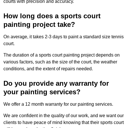
courts with precision and accuracy.
How long does a sports court
painting project take?
On average, it takes 2-3 days to paint a standard size tennis
court.
The duration of a sports court painting project depends on
various factors, such as the size of the court, the weather
conditions, and the extent of repairs needed.
Do you provide any warranty for
your painting services?
We offer a 12 month warranty for our painting services.
We are confident in the quality of our work, and we want our
clients to have peace of mind knowing that their sports court