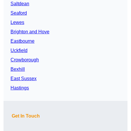
Saltdean
Seaford
Lewes
Brighton and Hove
Eastbourne
Uckfield
Crowborough
Bexhill
East Sussex
Hastings
Get In Touch