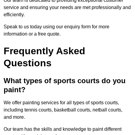
Our team is dedicated to providing exceptional customer
service and ensuring your needs are met professionally and
efficiently.
Speak to us today using our enquiry form for more
information or a free quote.
Frequently Asked
Questions
What types of sports courts do you
paint?
We offer painting services for all types of sports courts,
including tennis courts, basketball courts, netball courts,
and more.
Our team has the skills and knowledge to paint different