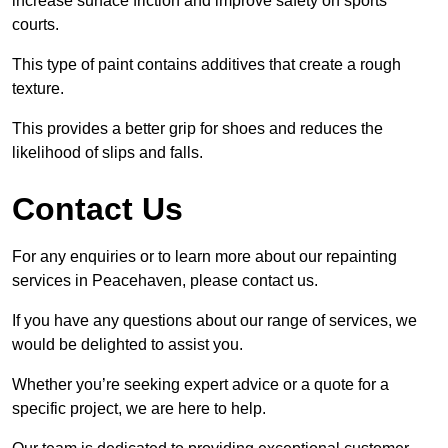
increase surface friction and improve safety on sports
courts.
This type of paint contains additives that create a rough
texture.
This provides a better grip for shoes and reduces the
likelihood of slips and falls.
Contact Us
For any enquiries or to learn more about our repainting
services in Peacehaven, please contact us.
If you have any questions about our range of services, we
would be delighted to assist you.
Whether you’re seeking expert advice or a quote for a
specific project, we are here to help.