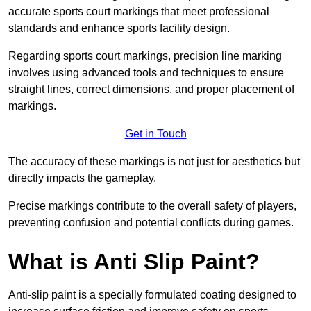
accurate sports court markings that meet professional
standards and enhance sports facility design.
Regarding sports court markings, precision line marking
involves using advanced tools and techniques to ensure
straight lines, correct dimensions, and proper placement of
markings.
Get in Touch
The accuracy of these markings is not just for aesthetics but
directly impacts the gameplay.
Precise markings contribute to the overall safety of players,
preventing confusion and potential conflicts during games.
What is Anti Slip Paint?
Anti-slip paint is a specially formulated coating designed to