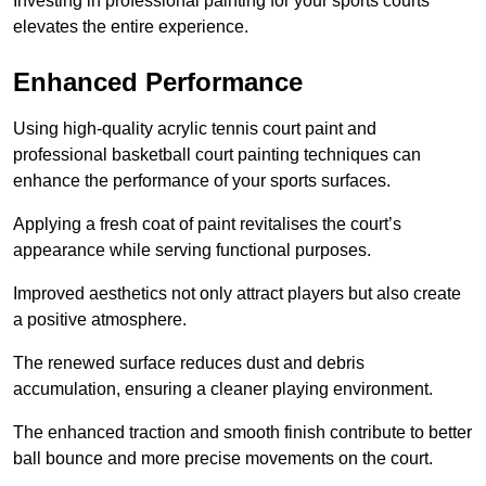
Investing in professional painting for your sports courts
elevates the entire experience.
Enhanced Performance
Using high-quality acrylic tennis court paint and
professional basketball court painting techniques can
enhance the performance of your sports surfaces.
Applying a fresh coat of paint revitalises the court’s
appearance while serving functional purposes.
Improved aesthetics not only attract players but also create
a positive atmosphere.
The renewed surface reduces dust and debris
accumulation, ensuring a cleaner playing environment.
The enhanced traction and smooth finish contribute to better
ball bounce and more precise movements on the court.