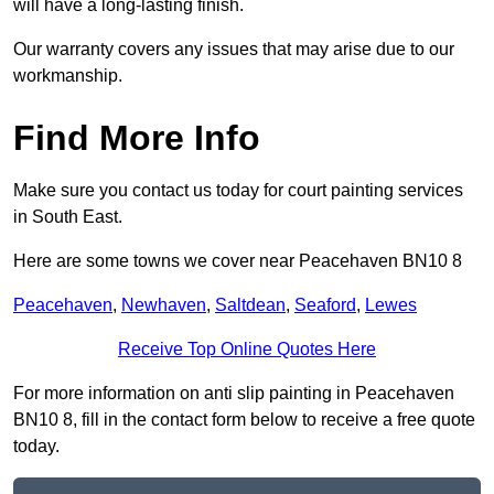
will have a long-lasting finish.
Our warranty covers any issues that may arise due to our
workmanship.
Find More Info
Make sure you contact us today for court painting services
in South East.
Here are some towns we cover near Peacehaven BN10 8
Peacehaven
,
Newhaven
,
Saltdean
,
Seaford
,
Lewes
Receive Top Online Quotes Here
For more information on anti slip painting in Peacehaven
BN10 8, fill in the contact form below to receive a free quote
today.