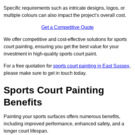
Specific requirements such as intricate designs, logos, or
multiple colours can also impact the project’s overall cost.
Get a Competitive Quote
We offer competitive and cost-effective solutions for sports
court painting, ensuring you get the best value for your
investment in high-quality sports court paint.
For a free quotation for
sports court painting in East Sussex
,
please make sure to get in touch today.
Sports Court Painting
Benefits
Painting your sports surfaces offers numerous benefits,
including improved performance, enhanced safety, and a
longer court lifespan.