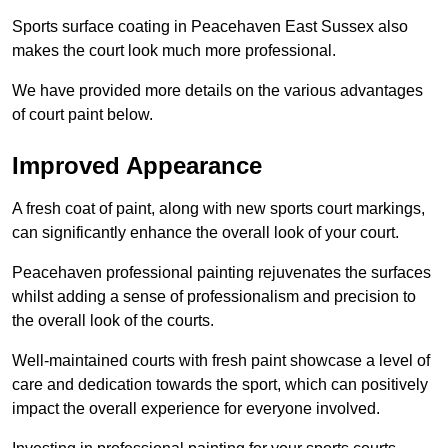
Sports surface coating in Peacehaven East Sussex also
makes the court look much more professional.
We have provided more details on the various advantages
of court paint below.
Improved Appearance
A fresh coat of paint, along with new sports court markings,
can significantly enhance the overall look of your court.
Peacehaven professional painting rejuvenates the surfaces
whilst adding a sense of professionalism and precision to
the overall look of the courts.
Well-maintained courts with fresh paint showcase a level of
care and dedication towards the sport, which can positively
impact the overall experience for everyone involved.