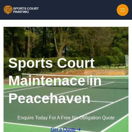
Skip to content
Sports Court
Maintenace in
Peacehaven
Enquire Today For A Free No Obligation Quote
Get a Quote