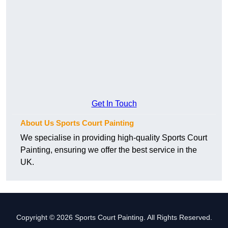
Get In Touch
About Us Sports Court Painting
We specialise in providing high-quality Sports Court
Painting, ensuring we offer the best service in the
UK.
Copyright © 2026 Sports Court Painting. All Rights Reserved.