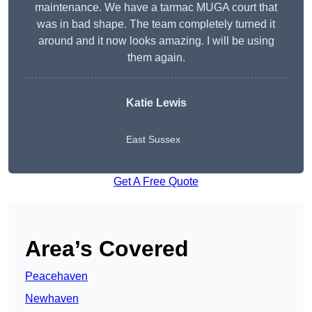
maintenance. We have a tarmac MUGA court that
was in bad shape. The team completely turned it
around and it now looks amazing. I will be using
them again.
Katie Lewis
East Sussex
Get A Free Quote
Area’s Covered
Peacehaven
Newhaven