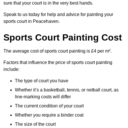
sure that your court is in the very best hands.
Speak to us today for help and advice for painting your
sports court in Peacehaven.
Sports Court Painting Cost
The average cost of sports court painting is £4 per m².
Factors that influence the price of sports court painting
include:
The type of court you have
Whether it’s a basketball, tennis, or netball court, as
line-marking costs will differ
The current condition of your court
Whether you require a binder coat
The size of the court