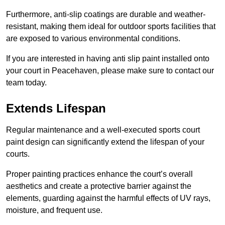
Furthermore, anti-slip coatings are durable and weather-
resistant, making them ideal for outdoor sports facilities that
are exposed to various environmental conditions.
If you are interested in having anti slip paint installed onto
your court in Peacehaven, please make sure to contact our
team today.
Extends Lifespan
Regular maintenance and a well-executed sports court
paint design can significantly extend the lifespan of your
courts.
Proper painting practices enhance the court’s overall
aesthetics and create a protective barrier against the
elements, guarding against the harmful effects of UV rays,
moisture, and frequent use.