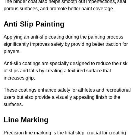
The binder coat also helps smooth out imperfections, seal
porous surfaces, and promote better paint coverage.
Anti Slip Painting
Applying an anti-slip coating during the painting process
significantly improves safety by providing better traction for
players.
Anti-slip coatings are specially designed to reduce the risk
of slips and falls by creating a textured surface that
increases grip.
These coatings enhance safety for athletes and recreational
users but also provide a visually appealing finish to the
surfaces.
Line Marking
Precision line marking is the final step, crucial for creating