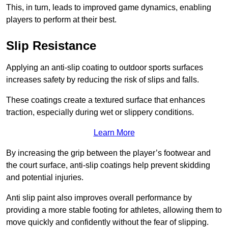
This, in turn, leads to improved game dynamics, enabling
players to perform at their best.
Slip Resistance
Applying an anti-slip coating to outdoor sports surfaces
increases safety by reducing the risk of slips and falls.
These coatings create a textured surface that enhances
traction, especially during wet or slippery conditions.
Learn More
By increasing the grip between the player’s footwear and
the court surface, anti-slip coatings help prevent skidding
and potential injuries.
Anti slip paint also improves overall performance by
providing a more stable footing for athletes, allowing them to
move quickly and confidently without the fear of slipping.