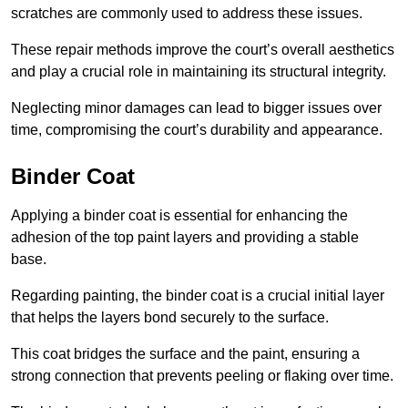
scratches are commonly used to address these issues.
These repair methods improve the court’s overall aesthetics
and play a crucial role in maintaining its structural integrity.
Neglecting minor damages can lead to bigger issues over
time, compromising the court’s durability and appearance.
Binder Coat
Applying a binder coat is essential for enhancing the
adhesion of the top paint layers and providing a stable
base.
Regarding painting, the binder coat is a crucial initial layer
that helps the layers bond securely to the surface.
This coat bridges the surface and the paint, ensuring a
strong connection that prevents peeling or flaking over time.