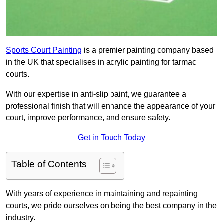
Sports Court Painting
is a premier painting company based
in the UK that specialises in acrylic painting for tarmac
courts.
With our expertise in anti-slip paint, we guarantee a
professional finish that will enhance the appearance of your
court, improve performance, and ensure safety.
Get in Touch Today
Table of Contents
With years of experience in maintaining and repainting
courts, we pride ourselves on being the best company in the
industry.