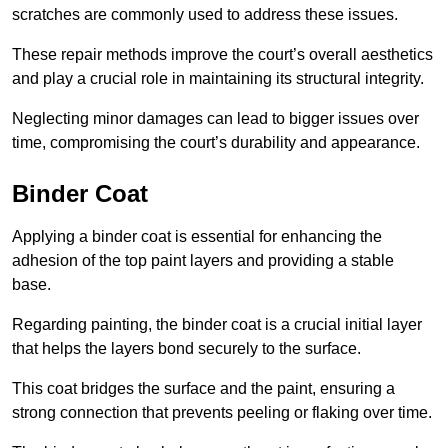
scratches are commonly used to address these issues.
These repair methods improve the court’s overall aesthetics
and play a crucial role in maintaining its structural integrity.
Neglecting minor damages can lead to bigger issues over
time, compromising the court’s durability and appearance.
Binder Coat
Applying a binder coat is essential for enhancing the
adhesion of the top paint layers and providing a stable
base.
Regarding painting, the binder coat is a crucial initial layer
that helps the layers bond securely to the surface.
This coat bridges the surface and the paint, ensuring a
strong connection that prevents peeling or flaking over time.