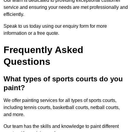
Our team is dedicated to providing exceptional customer
service and ensuring your needs are met professionally and
efficiently.
Speak to us today using our enquiry form for more
information or a free quote.
Frequently Asked
Questions
What types of sports courts do you
paint?
We offer painting services for all types of sports courts,
including tennis courts, basketball courts, netball courts,
and more.
Our team has the skills and knowledge to paint different