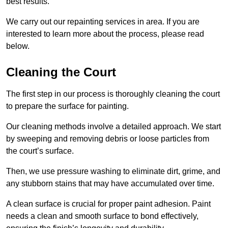
best results.
We carry out our repainting services in area. If you are
interested to learn more about the process, please read
below.
Cleaning the Court
The first step in our process is thoroughly cleaning the court
to prepare the surface for painting.
Our cleaning methods involve a detailed approach. We start
by sweeping and removing debris or loose particles from
the court’s surface.
Then, we use pressure washing to eliminate dirt, grime, and
any stubborn stains that may have accumulated over time.
A clean surface is crucial for proper paint adhesion. Paint
needs a clean and smooth surface to bond effectively,