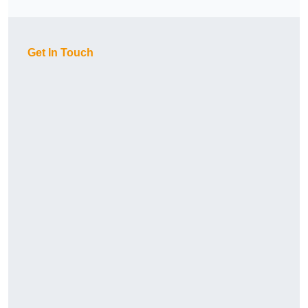
Get In Touch