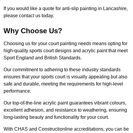
If you would like a quote for anti-slip painting in Lancashire,
please contact us today.
Why Choose Us?
Choosing us for your court painting needs means opting for
high-quality sports court designs and acrylic paint that meet
Sport England and British Standards.
Our commitment to adhering to these industry standards
ensures that your sports court is visually appealing but also
safe and durable, meeting the requirements for high-level
performance.
Our top-of-the-line acrylic paint guarantees vibrant colours,
excellent adhesion, and resistance to weathering, ensuring
long-lasting beauty and functionality for your court.
With CHAS and Constructionline accreditations, you can be