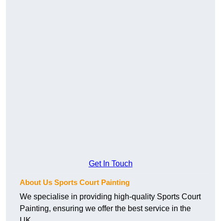
Get In Touch
About Us Sports Court Painting
We specialise in providing high-quality Sports Court
Painting, ensuring we offer the best service in the
UK.