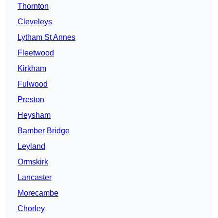
Thornton
Cleveleys
Lytham St Annes
Fleetwood
Kirkham
Fulwood
Preston
Heysham
Bamber Bridge
Leyland
Ormskirk
Lancaster
Morecambe
Chorley