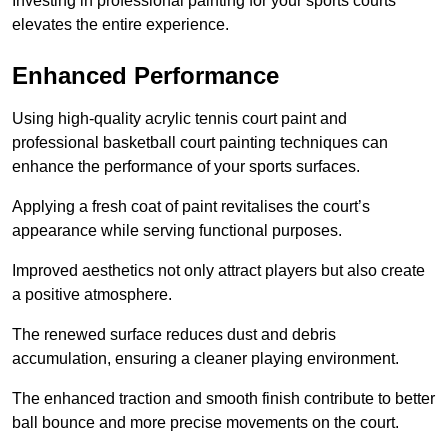
Investing in professional painting for your sports courts
elevates the entire experience.
Enhanced Performance
Using high-quality acrylic tennis court paint and
professional basketball court painting techniques can
enhance the performance of your sports surfaces.
Applying a fresh coat of paint revitalises the court’s
appearance while serving functional purposes.
Improved aesthetics not only attract players but also create
a positive atmosphere.
The renewed surface reduces dust and debris
accumulation, ensuring a cleaner playing environment.
The enhanced traction and smooth finish contribute to better
ball bounce and more precise movements on the court.