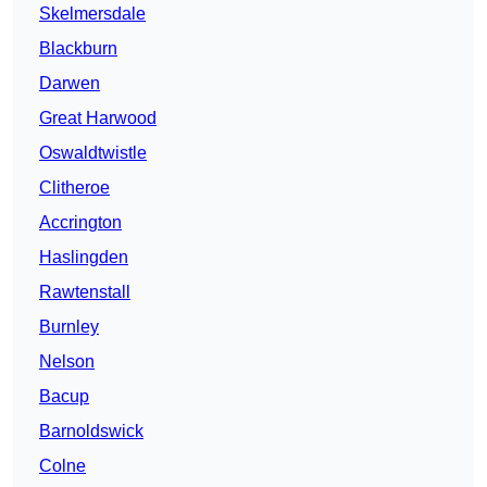
Skelmersdale
Blackburn
Darwen
Great Harwood
Oswaldtwistle
Clitheroe
Accrington
Haslingden
Rawtenstall
Burnley
Nelson
Bacup
Barnoldswick
Colne