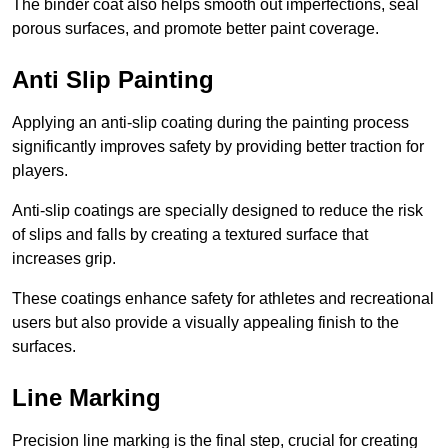
The binder coat also helps smooth out imperfections, seal
porous surfaces, and promote better paint coverage.
Anti Slip Painting
Applying an anti-slip coating during the painting process
significantly improves safety by providing better traction for
players.
Anti-slip coatings are specially designed to reduce the risk
of slips and falls by creating a textured surface that
increases grip.
These coatings enhance safety for athletes and recreational
users but also provide a visually appealing finish to the
surfaces.
Line Marking
Precision line marking is the final step, crucial for creating