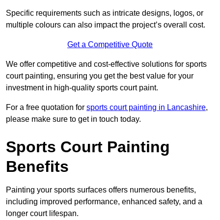
Specific requirements such as intricate designs, logos, or
multiple colours can also impact the project’s overall cost.
Get a Competitive Quote
We offer competitive and cost-effective solutions for sports
court painting, ensuring you get the best value for your
investment in high-quality sports court paint.
For a free quotation for
sports court painting in Lancashire
,
please make sure to get in touch today.
Sports Court Painting
Benefits
Painting your sports surfaces offers numerous benefits,
including improved performance, enhanced safety, and a
longer court lifespan.