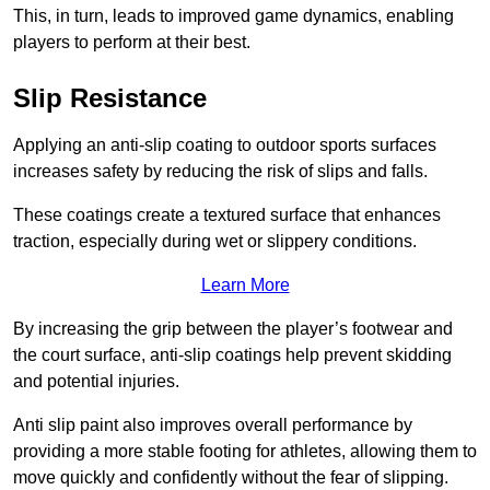
This, in turn, leads to improved game dynamics, enabling
players to perform at their best.
Slip Resistance
Applying an anti-slip coating to outdoor sports surfaces
increases safety by reducing the risk of slips and falls.
These coatings create a textured surface that enhances
traction, especially during wet or slippery conditions.
Learn More
By increasing the grip between the player’s footwear and
the court surface, anti-slip coatings help prevent skidding
and potential injuries.
Anti slip paint also improves overall performance by
providing a more stable footing for athletes, allowing them to
move quickly and confidently without the fear of slipping.