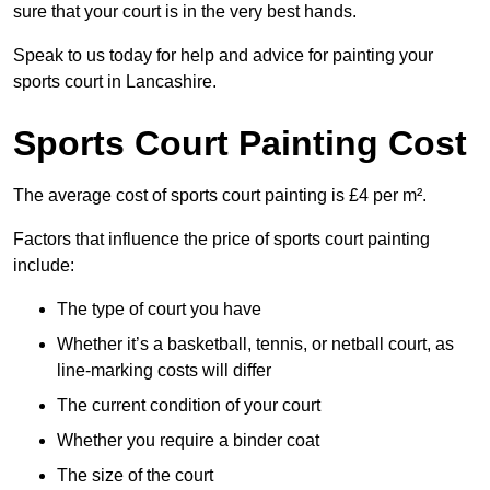
sure that your court is in the very best hands.
Speak to us today for help and advice for painting your
sports court in Lancashire.
Sports Court Painting Cost
The average cost of sports court painting is £4 per m².
Factors that influence the price of sports court painting
include:
The type of court you have
Whether it’s a basketball, tennis, or netball court, as
line-marking costs will differ
The current condition of your court
Whether you require a binder coat
The size of the court