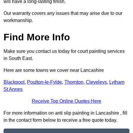
will have a long-lasting finish.
Our warranty covers any issues that may arise due to our
workmanship.
Find More Info
Make sure you contact us today for court painting services
in South East.
Here are some towns we cover near Lancashire
Blackpool
,
Poulton-le-Fylde
,
Thornton
,
Cleveleys
,
Lytham
St Annes
Receive Top Online Quotes Here
For more information on anti slip painting in Lancashire , fill
in the contact form below to receive a free quote today.