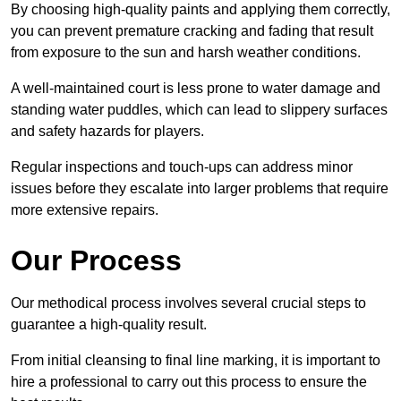
By choosing high-quality paints and applying them correctly,
you can prevent premature cracking and fading that result
from exposure to the sun and harsh weather conditions.
A well-maintained court is less prone to water damage and
standing water puddles, which can lead to slippery surfaces
and safety hazards for players.
Regular inspections and touch-ups can address minor
issues before they escalate into larger problems that require
more extensive repairs.
Our Process
Our methodical process involves several crucial steps to
guarantee a high-quality result.
From initial cleansing to final line marking, it is important to
hire a professional to carry out this process to ensure the