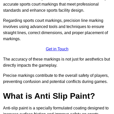
accurate sports court markings that meet professional
standards and enhance sports facility design.
Regarding sports court markings, precision line marking
involves using advanced tools and techniques to ensure
straight lines, correct dimensions, and proper placement of
markings.
Get in Touch
The accuracy of these markings is not just for aesthetics but
directly impacts the gameplay.
Precise markings contribute to the overall safety of players,
preventing confusion and potential conflicts during games.
What is Anti Slip Paint?
Anti-slip paint is a specially formulated coating designed to