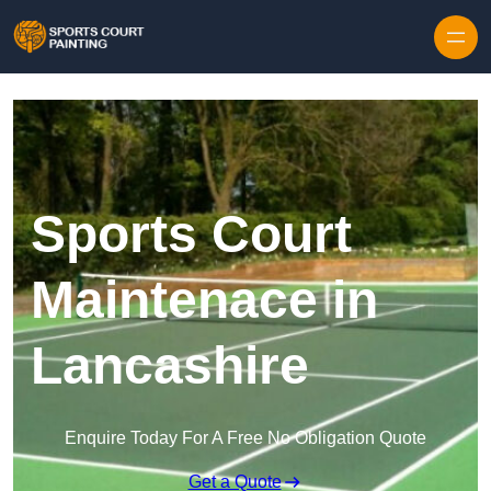
Skip to content
Sports Court
Maintenace in
Lancashire
Enquire Today For A Free No Obligation Quote
Get a Quote