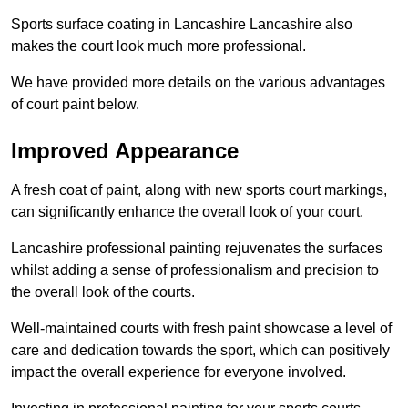
Sports surface coating in Lancashire Lancashire also
makes the court look much more professional.
We have provided more details on the various advantages
of court paint below.
Improved Appearance
A fresh coat of paint, along with new sports court markings,
can significantly enhance the overall look of your court.
Lancashire professional painting rejuvenates the surfaces
whilst adding a sense of professionalism and precision to
the overall look of the courts.
Well-maintained courts with fresh paint showcase a level of
care and dedication towards the sport, which can positively
impact the overall experience for everyone involved.