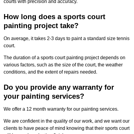
courts with precision and accuracy.
How long does a sports court
painting project take?
On average, it takes 2-3 days to paint a standard size tennis
court.
The duration of a sports court painting project depends on
various factors, such as the size of the court, the weather
conditions, and the extent of repairs needed.
Do you provide any warranty for
your painting services?
We offer a 12 month warranty for our painting services.
We are confident in the quality of our work, and we want our
clients to have peace of mind knowing that their sports court