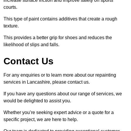
increase surface friction and improve safety on sports
courts.
This type of paint contains additives that create a rough
texture.
This provides a better grip for shoes and reduces the
likelihood of slips and falls.
Contact Us
For any enquiries or to learn more about our repainting
services in Lancashire, please contact us.
If you have any questions about our range of services, we
would be delighted to assist you.
Whether you’re seeking expert advice or a quote for a
specific project, we are here to help.