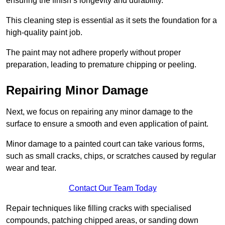
ensuring the finish’s longevity and durability.
This cleaning step is essential as it sets the foundation for a
high-quality paint job.
The paint may not adhere properly without proper
preparation, leading to premature chipping or peeling.
Repairing Minor Damage
Next, we focus on repairing any minor damage to the
surface to ensure a smooth and even application of paint.
Minor damage to a painted court can take various forms,
such as small cracks, chips, or scratches caused by regular
wear and tear.
Contact Our Team Today
Repair techniques like filling cracks with specialised
compounds, patching chipped areas, or sanding down