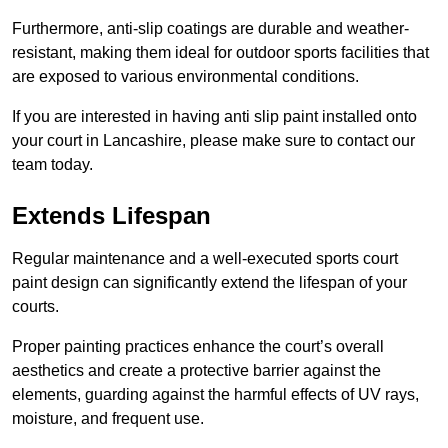
Furthermore, anti-slip coatings are durable and weather-
resistant, making them ideal for outdoor sports facilities that
are exposed to various environmental conditions.
If you are interested in having anti slip paint installed onto
your court in Lancashire, please make sure to contact our
team today.
Extends Lifespan
Regular maintenance and a well-executed sports court
paint design can significantly extend the lifespan of your
courts.
Proper painting practices enhance the court’s overall
aesthetics and create a protective barrier against the
elements, guarding against the harmful effects of UV rays,
moisture, and frequent use.