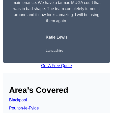
maintenance. We have a tarmac MUGA court that
was in bad shape. The team completely turned it
around and it now looks amazing. I will be using
them again.
Katie Lewis
Lancashire
Get A Free Quote
Area’s Covered
Blackpool
Poulton-le-Fylde