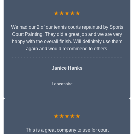
★★★★★
We had our 2 of our tennis courts repainted by Sports
Court Painting. They did a great job and we are very
happy with the overall finish. Will definitely use them
again and would recommend to others.
Janice Hanks
Lancashire
★★★★★
This is a great company to use for court