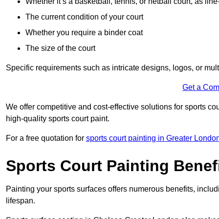
Whether it’s a basketball, tennis, or netball court, as line
The current condition of your court
Whether you require a binder coat
The size of the court
Specific requirements such as intricate designs, logos, or mult
Get a Com
We offer competitive and cost-effective solutions for sports co
high-quality sports court paint.
For a free quotation for
sports court painting in Greater Londo
Sports Court Painting Benef
Painting your sports surfaces offers numerous benefits, inclu
lifespan.