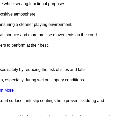
ce while serving functional purposes.
 positive atmosphere.
nsuring a cleaner playing environment.
 ball bounce and more precise movements on the court.
rs to perform at their best.
es safety by reducing the risk of slips and falls.
n, especially during wet or slippery conditions.
rn More
ourt surface, anti-slip coatings help prevent skidding and