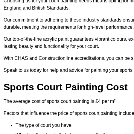
Choosing us for your court painting needs means opting for hig
England and British Standards.
Our commitment to adhering to these industry standards ensure
durable, meeting the requirements for high-level performance.
Our top-of-the-line acrylic paint guarantees vibrant colours, 
lasting beauty and functionality for your court.
With CHAS and Constructionline accreditations, you can be sur
Speak to us today for help and advice for painting your sports
Sports Court Painting Cost
The average cost of sports court painting is £4 per m².
Factors that influence the price of sports court painting include
The type of court you have