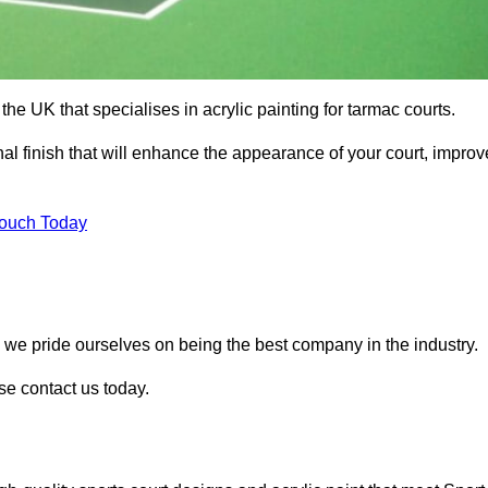
he UK that specialises in acrylic painting for tarmac courts.
nal finish that will enhance the appearance of your court, improv
Touch Today
, we pride ourselves on being the best company in the industry.
ase contact us today.