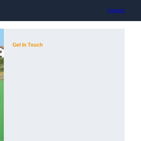
Contact
Get In Touch