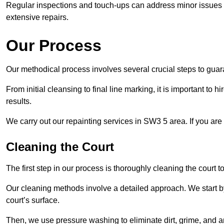
Regular inspections and touch-ups can address minor issues b
extensive repairs.
Our Process
Our methodical process involves several crucial steps to guara
From initial cleansing to final line marking, it is important to h
results.
We carry out our repainting services in SW3 5 area. If you are
Cleaning the Court
The first step in our process is thoroughly cleaning the court t
Our cleaning methods involve a detailed approach. We start b
court’s surface.
Then, we use pressure washing to eliminate dirt, grime, and 