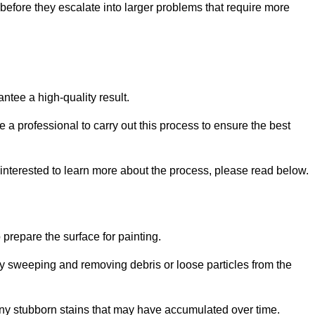
efore they escalate into larger problems that require more
ntee a high-quality result.
ire a professional to carry out this process to ensure the best
 interested to learn more about the process, please read below.
o prepare the surface for painting.
y sweeping and removing debris or loose particles from the
any stubborn stains that may have accumulated over time.