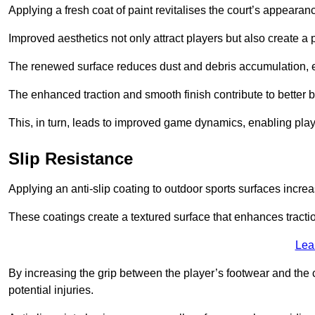
Applying a fresh coat of paint revitalises the court’s appearan
Improved aesthetics not only attract players but also create a
The renewed surface reduces dust and debris accumulation, e
The enhanced traction and smooth finish contribute to better
This, in turn, leads to improved game dynamics, enabling playe
Slip Resistance
Applying an anti-slip coating to outdoor sports surfaces increas
These coatings create a textured surface that enhances tractio
Lea
By increasing the grip between the player’s footwear and the c
potential injuries.