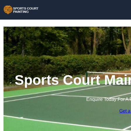
Sports Court Mai
Enquire Today For A 
Get a