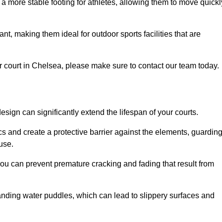
 a more stable footing for athletes, allowing them to move quickl
nt, making them ideal for outdoor sports facilities that are
our court in Chelsea, please make sure to contact our team today.
ign can significantly extend the lifespan of your courts.
cs and create a protective barrier against the elements, guardin
use.
you can prevent premature cracking and fading that result from
anding water puddles, which can lead to slippery surfaces and