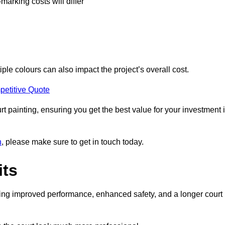
-marking costs will differ
iple colours can also impact the project’s overall cost.
petitive Quote
urt painting, ensuring you get the best value for your investment 
n
, please make sure to get in touch today.
its
ding improved performance, enhanced safety, and a longer court