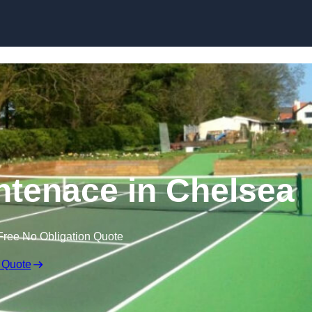
Skip to content
ntenace in Chelsea
Free No Obligation Quote
 Quote