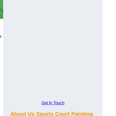
e
Get In Touch
About Us Sports Court Painting