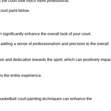
 the court look much more professional.
ourt paint below.
n significantly enhance the overall look of your court.
 adding a sense of professionalism and precision to the overall
are and dedication towards the sport, which can positively impac
es the entire experience.
 basketball court painting techniques can enhance the