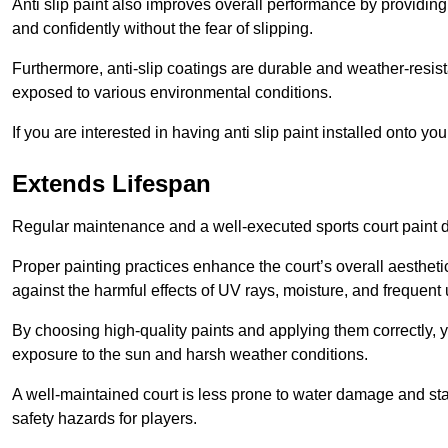
Anti slip paint also improves overall performance by providing
and confidently without the fear of slipping.
Furthermore, anti-slip coatings are durable and weather-resista
exposed to various environmental conditions.
If you are interested in having anti slip paint installed onto y
Extends Lifespan
Regular maintenance and a well-executed sports court paint des
Proper painting practices enhance the court’s overall aestheti
against the harmful effects of UV rays, moisture, and frequent 
By choosing high-quality paints and applying them correctly, 
exposure to the sun and harsh weather conditions.
A well-maintained court is less prone to water damage and st
safety hazards for players.