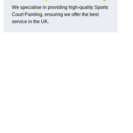
We specialise in providing high-quality Sports
Court Painting, ensuring we offer the best
service in the UK.