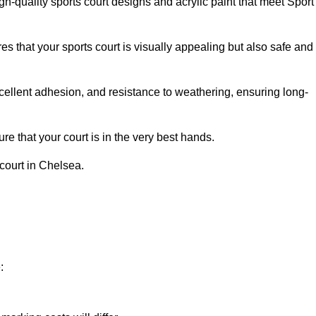
h-quality sports court designs and acrylic paint that meet Sport
s that your sports court is visually appealing but also safe and
excellent adhesion, and resistance to weathering, ensuring long-
e that your court is in the very best hands.
 court in Chelsea.
: