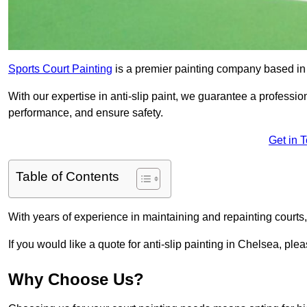
Sports Court Painting
is a premier painting company based in t
With our expertise in anti-slip paint, we guarantee a professio
performance, and ensure safety.
Get in 
Table of Contents
With years of experience in maintaining and repainting courts
If you would like a quote for anti-slip painting in Chelsea, ple
Why Choose Us?