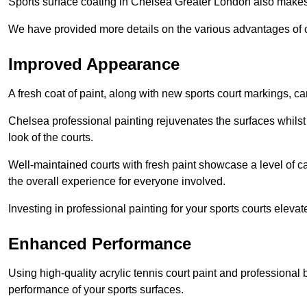
Sports surface coating in Chelsea Greater London also makes
We have provided more details on the various advantages of c
Improved Appearance
A fresh coat of paint, along with new sports court markings, ca
Chelsea professional painting rejuvenates the surfaces whilst
look of the courts.
Well-maintained courts with fresh paint showcase a level of c
the overall experience for everyone involved.
Investing in professional painting for your sports courts elevat
Enhanced Performance
Using high-quality acrylic tennis court paint and professional
performance of your sports surfaces.