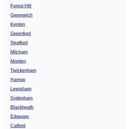
Forest Hill
Greenwich
Kenton
Greenford
Stratford
Mitcham
Morden
Twickenham
Harrow
Lewisham
Sydenham
Blackheath
Edgware
Catford