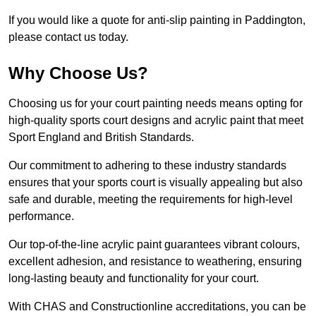
If you would like a quote for anti-slip painting in Paddington,
please contact us today.
Why Choose Us?
Choosing us for your court painting needs means opting for
high-quality sports court designs and acrylic paint that meet
Sport England and British Standards.
Our commitment to adhering to these industry standards
ensures that your sports court is visually appealing but also
safe and durable, meeting the requirements for high-level
performance.
Our top-of-the-line acrylic paint guarantees vibrant colours,
excellent adhesion, and resistance to weathering, ensuring
long-lasting beauty and functionality for your court.
With CHAS and Constructionline accreditations, you can be