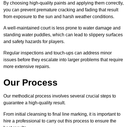
By choosing high-quality paints and applying them correctly,
you can prevent premature cracking and fading that result
from exposure to the sun and harsh weather conditions.
A well-maintained court is less prone to water damage and
standing water puddles, which can lead to slippery surfaces
and safety hazards for players.
Regular inspections and touch-ups can address minor
issues before they escalate into larger problems that require
more extensive repairs.
Our Process
Our methodical process involves several crucial steps to
guarantee a high-quality result.
From initial cleansing to final line marking, it is important to
hire a professional to carry out this process to ensure the