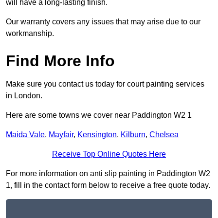
will have a long-lasting finish.
Our warranty covers any issues that may arise due to our
workmanship.
Find More Info
Make sure you contact us today for court painting services
in London.
Here are some towns we cover near Paddington W2 1
Maida Vale
,
Mayfair
,
Kensington
,
Kilburn
,
Chelsea
Receive Top Online Quotes Here
For more information on anti slip painting in Paddington W2
1, fill in the contact form below to receive a free quote today.