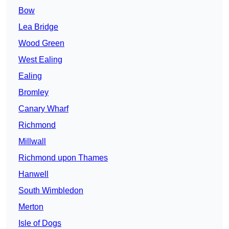
Bow
Lea Bridge
Wood Green
West Ealing
Ealing
Bromley
Canary Wharf
Richmond
Millwall
Richmond upon Thames
Hanwell
South Wimbledon
Merton
Isle of Dogs