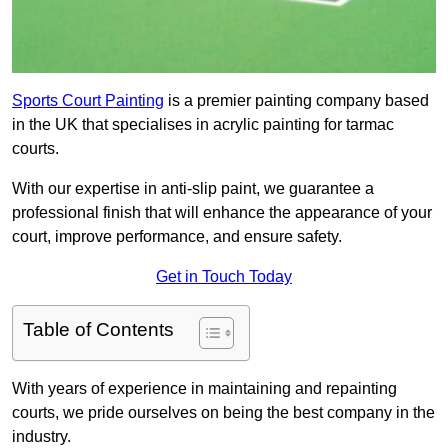
Sports Court Painting
is a premier painting company based
in the UK that specialises in acrylic painting for tarmac
courts.
With our expertise in anti-slip paint, we guarantee a
professional finish that will enhance the appearance of your
court, improve performance, and ensure safety.
Get in Touch Today
Table of Contents
With years of experience in maintaining and repainting
courts, we pride ourselves on being the best company in the
industry.