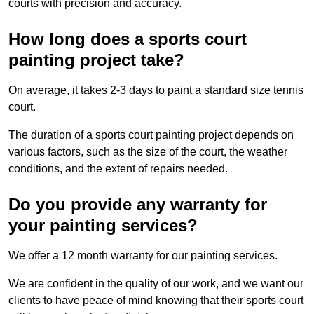
courts with precision and accuracy.
How long does a sports court
painting project take?
On average, it takes 2-3 days to paint a standard size tennis
court.
The duration of a sports court painting project depends on
various factors, such as the size of the court, the weather
conditions, and the extent of repairs needed.
Do you provide any warranty for
your painting services?
We offer a 12 month warranty for our painting services.
We are confident in the quality of our work, and we want our
clients to have peace of mind knowing that their sports court