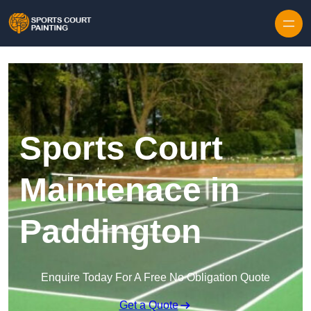
Skip to content
Sports Court
Maintenace in
Paddington
Enquire Today For A Free No Obligation Quote
Get a Quote