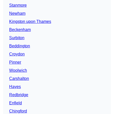
Stanmore
Newham
Kingston upon Thames
Beckenham
Surbiton
Beddington
Croydon
Pinner
Woolwich
Carshalton
Hayes
Redbridge
Enfield
Chingford