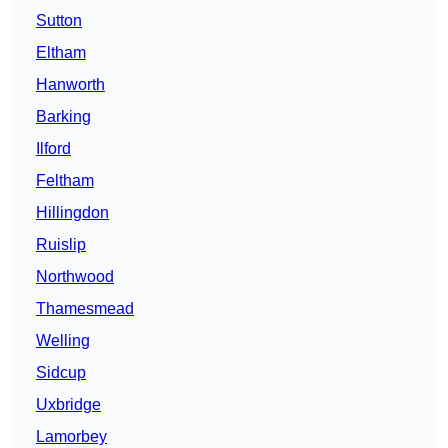
Sutton
Eltham
Hanworth
Barking
Ilford
Feltham
Hillingdon
Ruislip
Northwood
Thamesmead
Welling
Sidcup
Uxbridge
Lamorbey