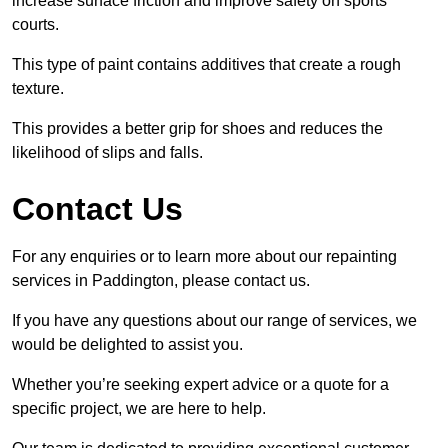
increase surface friction and improve safety on sports
courts.
This type of paint contains additives that create a rough
texture.
This provides a better grip for shoes and reduces the
likelihood of slips and falls.
Contact Us
For any enquiries or to learn more about our repainting
services in Paddington, please contact us.
If you have any questions about our range of services, we
would be delighted to assist you.
Whether you’re seeking expert advice or a quote for a
specific project, we are here to help.