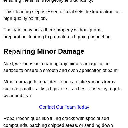
ensuring the finish’s longevity and durability.
This cleaning step is essential as it sets the foundation for a
high-quality paint job.
The paint may not adhere properly without proper
preparation, leading to premature chipping or peeling.
Repairing Minor Damage
Next, we focus on repairing any minor damage to the
surface to ensure a smooth and even application of paint.
Minor damage to a painted court can take various forms,
such as small cracks, chips, or scratches caused by regular
wear and tear.
Contact Our Team Today
Repair techniques like filling cracks with specialised
compounds, patching chipped areas, or sanding down