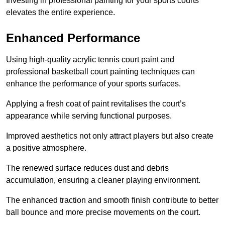
Investing in professional painting for your sports courts
elevates the entire experience.
Enhanced Performance
Using high-quality acrylic tennis court paint and
professional basketball court painting techniques can
enhance the performance of your sports surfaces.
Applying a fresh coat of paint revitalises the court’s
appearance while serving functional purposes.
Improved aesthetics not only attract players but also create
a positive atmosphere.
The renewed surface reduces dust and debris
accumulation, ensuring a cleaner playing environment.
The enhanced traction and smooth finish contribute to better
ball bounce and more precise movements on the court.