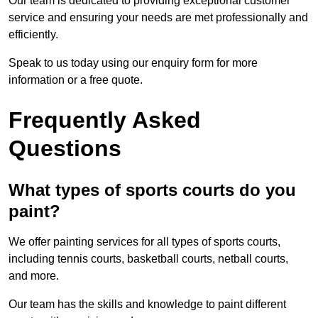
Our team is dedicated to providing exceptional customer
service and ensuring your needs are met professionally and
efficiently.
Speak to us today using our enquiry form for more
information or a free quote.
Frequently Asked
Questions
What types of sports courts do you
paint?
We offer painting services for all types of sports courts,
including tennis courts, basketball courts, netball courts,
and more.
Our team has the skills and knowledge to paint different