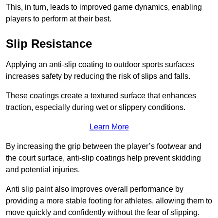
This, in turn, leads to improved game dynamics, enabling
players to perform at their best.
Slip Resistance
Applying an anti-slip coating to outdoor sports surfaces
increases safety by reducing the risk of slips and falls.
These coatings create a textured surface that enhances
traction, especially during wet or slippery conditions.
Learn More
By increasing the grip between the player’s footwear and
the court surface, anti-slip coatings help prevent skidding
and potential injuries.
Anti slip paint also improves overall performance by
providing a more stable footing for athletes, allowing them to
move quickly and confidently without the fear of slipping.