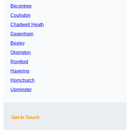
Becontree
Coulsdon
Chadwell Heath
Dagenham
Bexley
Orpington
Romford
Havering
Hornchurch
Upminster
Get In Touch