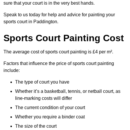
sure that your court is in the very best hands.
Speak to us today for help and advice for painting your
sports court in Paddington.
Sports Court Painting Cost
The average cost of sports court painting is £4 per m².
Factors that influence the price of sports court painting
include:
The type of court you have
Whether it’s a basketball, tennis, or netball court, as
line-marking costs will differ
The current condition of your court
Whether you require a binder coat
The size of the court