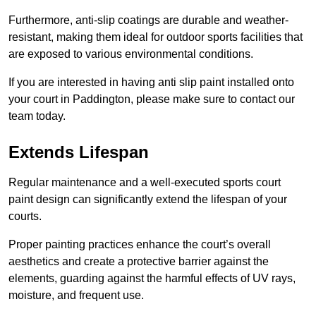
Furthermore, anti-slip coatings are durable and weather-
resistant, making them ideal for outdoor sports facilities that
are exposed to various environmental conditions.
If you are interested in having anti slip paint installed onto
your court in Paddington, please make sure to contact our
team today.
Extends Lifespan
Regular maintenance and a well-executed sports court
paint design can significantly extend the lifespan of your
courts.
Proper painting practices enhance the court’s overall
aesthetics and create a protective barrier against the
elements, guarding against the harmful effects of UV rays,
moisture, and frequent use.