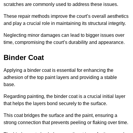
scratches are commonly used to address these issues.
These repair methods improve the court’s overall aesthetics
and play a crucial role in maintaining its structural integrity.
Neglecting minor damages can lead to bigger issues over
time, compromising the court’s durability and appearance.
Binder Coat
Applying a binder coat is essential for enhancing the
adhesion of the top paint layers and providing a stable
base.
Regarding painting, the binder coat is a crucial initial layer
that helps the layers bond securely to the surface.
This coat bridges the surface and the paint, ensuring a
strong connection that prevents peeling or flaking over time.