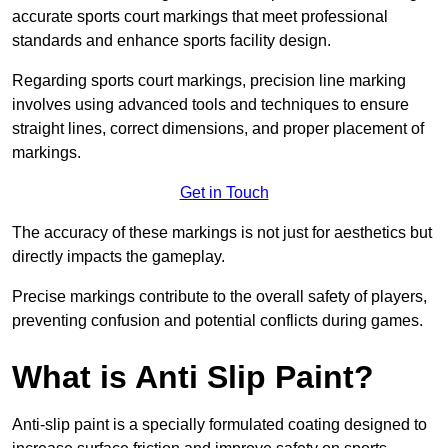
accurate sports court markings that meet professional
standards and enhance sports facility design.
Regarding sports court markings, precision line marking
involves using advanced tools and techniques to ensure
straight lines, correct dimensions, and proper placement of
markings.
Get in Touch
The accuracy of these markings is not just for aesthetics but
directly impacts the gameplay.
Precise markings contribute to the overall safety of players,
preventing confusion and potential conflicts during games.
What is Anti Slip Paint?
Anti-slip paint is a specially formulated coating designed to