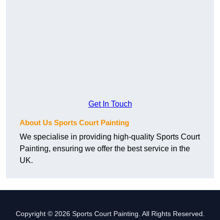
Get In Touch
About Us Sports Court Painting
We specialise in providing high-quality Sports Court
Painting, ensuring we offer the best service in the
UK.
Copyright © 2026 Sports Court Painting. All Rights Reserved.