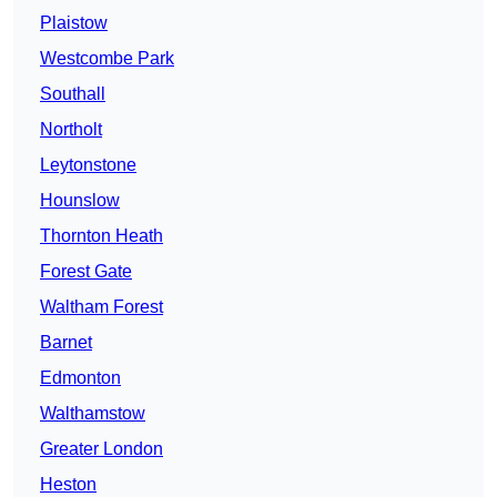
Plaistow
Westcombe Park
Southall
Northolt
Leytonstone
Hounslow
Thornton Heath
Forest Gate
Waltham Forest
Barnet
Edmonton
Walthamstow
Greater London
Heston