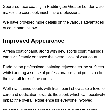
Sports surface coating in Paddington Greater London also
makes the court look much more professional.
We have provided more details on the various advantages
of court paint below.
Improved Appearance
A fresh coat of paint, along with new sports court markings,
can significantly enhance the overall look of your court.
Paddington professional painting rejuvenates the surfaces
whilst adding a sense of professionalism and precision to
the overall look of the courts.
Well-maintained courts with fresh paint showcase a level of
care and dedication towards the sport, which can positively
impact the overall experience for everyone involved.