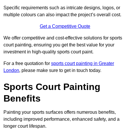
Specific requirements such as intricate designs, logos, or
multiple colours can also impact the project’s overall cost.
Get a Competitive Quote
We offer competitive and cost-effective solutions for sports
court painting, ensuring you get the best value for your
investment in high-quality sports court paint.
For a free quotation for
sports court painting in Greater
London
, please make sure to get in touch today.
Sports Court Painting
Benefits
Painting your sports surfaces offers numerous benefits,
including improved performance, enhanced safety, and a
longer court lifespan.