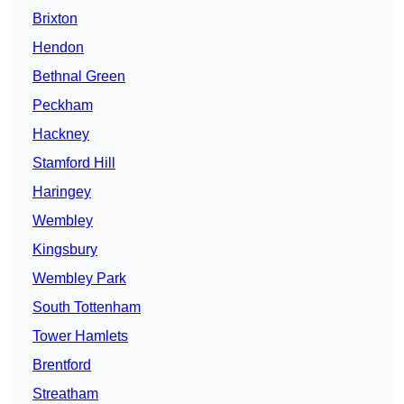
Brixton
Hendon
Bethnal Green
Peckham
Hackney
Stamford Hill
Haringey
Wembley
Kingsbury
Wembley Park
South Tottenham
Tower Hamlets
Brentford
Streatham