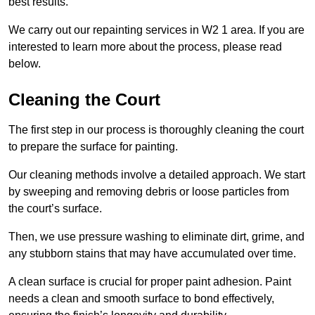
best results.
We carry out our repainting services in W2 1 area. If you are
interested to learn more about the process, please read
below.
Cleaning the Court
The first step in our process is thoroughly cleaning the court
to prepare the surface for painting.
Our cleaning methods involve a detailed approach. We start
by sweeping and removing debris or loose particles from
the court’s surface.
Then, we use pressure washing to eliminate dirt, grime, and
any stubborn stains that may have accumulated over time.
A clean surface is crucial for proper paint adhesion. Paint
needs a clean and smooth surface to bond effectively,