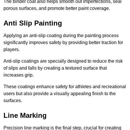
The binder coat also helps smooth out imperfections, seal
porous surfaces, and promote better paint coverage.
Anti Slip Painting
Applying an anti-slip coating during the painting process
significantly improves safety by providing better traction for
players.
Anti-slip coatings are specially designed to reduce the risk
of slips and falls by creating a textured surface that
increases grip.
These coatings enhance safety for athletes and recreational
users but also provide a visually appealing finish to the
surfaces.
Line Marking
Precision line marking is the final step, crucial for creating