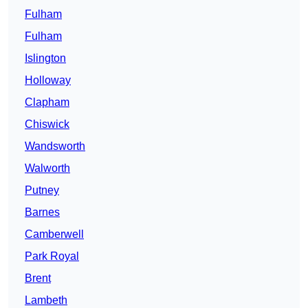
Fulham
Fulham
Islington
Holloway
Clapham
Chiswick
Wandsworth
Walworth
Putney
Barnes
Camberwell
Park Royal
Brent
Lambeth