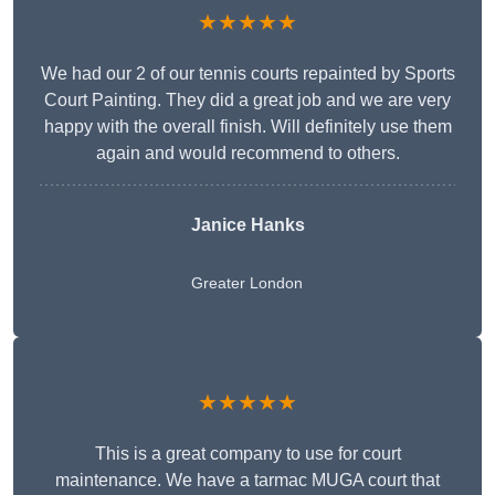
★★★★★
We had our 2 of our tennis courts repainted by Sports
Court Painting. They did a great job and we are very
happy with the overall finish. Will definitely use them
again and would recommend to others.
Janice Hanks
Greater London
★★★★★
This is a great company to use for court
maintenance. We have a tarmac MUGA court that