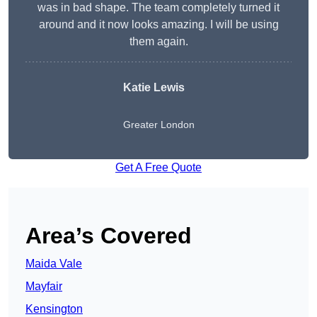
was in bad shape. The team completely turned it
around and it now looks amazing. I will be using
them again.
Katie Lewis
Greater London
Get A Free Quote
Area’s Covered
Maida Vale
Mayfair
Kensington