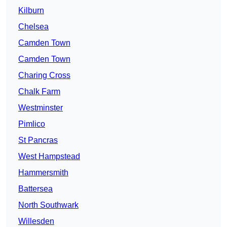
Kilburn
Chelsea
Camden Town
Camden Town
Charing Cross
Chalk Farm
Westminster
Pimlico
St Pancras
West Hampstead
Hammersmith
Battersea
North Southwark
Willesden