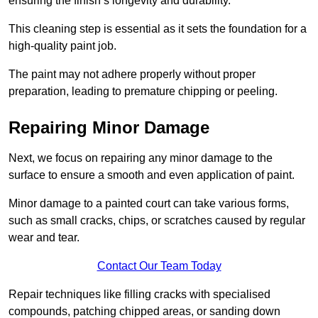
ensuring the finish’s longevity and durability.
This cleaning step is essential as it sets the foundation for a
high-quality paint job.
The paint may not adhere properly without proper
preparation, leading to premature chipping or peeling.
Repairing Minor Damage
Next, we focus on repairing any minor damage to the
surface to ensure a smooth and even application of paint.
Minor damage to a painted court can take various forms,
such as small cracks, chips, or scratches caused by regular
wear and tear.
Contact Our Team Today
Repair techniques like filling cracks with specialised
compounds, patching chipped areas, or sanding down