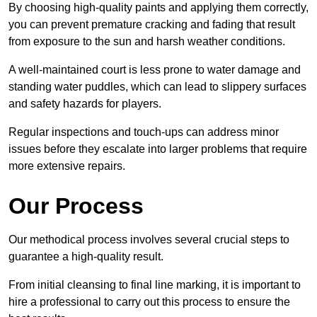
By choosing high-quality paints and applying them correctly,
you can prevent premature cracking and fading that result
from exposure to the sun and harsh weather conditions.
A well-maintained court is less prone to water damage and
standing water puddles, which can lead to slippery surfaces
and safety hazards for players.
Regular inspections and touch-ups can address minor
issues before they escalate into larger problems that require
more extensive repairs.
Our Process
Our methodical process involves several crucial steps to
guarantee a high-quality result.
From initial cleansing to final line marking, it is important to
hire a professional to carry out this process to ensure the