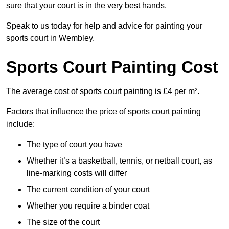
sure that your court is in the very best hands.
Speak to us today for help and advice for painting your
sports court in Wembley.
Sports Court Painting Cost
The average cost of sports court painting is £4 per m².
Factors that influence the price of sports court painting
include:
The type of court you have
Whether it’s a basketball, tennis, or netball court, as
line-marking costs will differ
The current condition of your court
Whether you require a binder coat
The size of the court