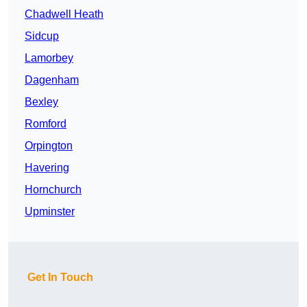
Chadwell Heath
Sidcup
Lamorbey
Dagenham
Bexley
Romford
Orpington
Havering
Hornchurch
Upminster
Get In Touch