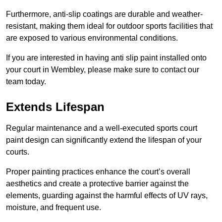
Furthermore, anti-slip coatings are durable and weather-
resistant, making them ideal for outdoor sports facilities that
are exposed to various environmental conditions.
If you are interested in having anti slip paint installed onto
your court in Wembley, please make sure to contact our
team today.
Extends Lifespan
Regular maintenance and a well-executed sports court
paint design can significantly extend the lifespan of your
courts.
Proper painting practices enhance the court’s overall
aesthetics and create a protective barrier against the
elements, guarding against the harmful effects of UV rays,
moisture, and frequent use.