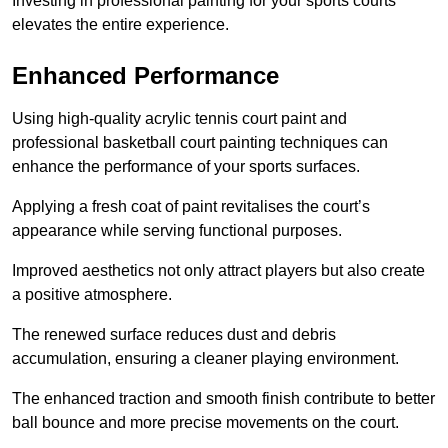
Investing in professional painting for your sports courts
elevates the entire experience.
Enhanced Performance
Using high-quality acrylic tennis court paint and
professional basketball court painting techniques can
enhance the performance of your sports surfaces.
Applying a fresh coat of paint revitalises the court’s
appearance while serving functional purposes.
Improved aesthetics not only attract players but also create
a positive atmosphere.
The renewed surface reduces dust and debris
accumulation, ensuring a cleaner playing environment.
The enhanced traction and smooth finish contribute to better
ball bounce and more precise movements on the court.