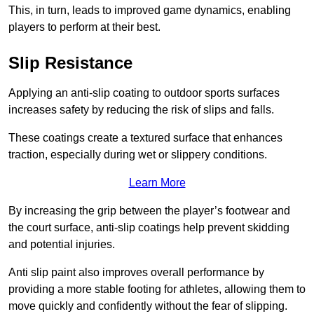
This, in turn, leads to improved game dynamics, enabling
players to perform at their best.
Slip Resistance
Applying an anti-slip coating to outdoor sports surfaces
increases safety by reducing the risk of slips and falls.
These coatings create a textured surface that enhances
traction, especially during wet or slippery conditions.
Learn More
By increasing the grip between the player’s footwear and
the court surface, anti-slip coatings help prevent skidding
and potential injuries.
Anti slip paint also improves overall performance by
providing a more stable footing for athletes, allowing them to
move quickly and confidently without the fear of slipping.