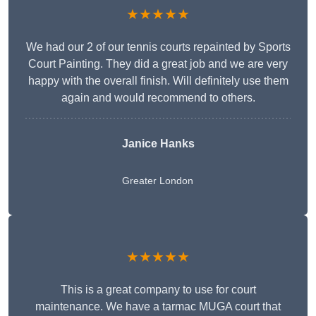
★★★★★
We had our 2 of our tennis courts repainted by Sports
Court Painting. They did a great job and we are very
happy with the overall finish. Will definitely use them
again and would recommend to others.
Janice Hanks
Greater London
★★★★★
This is a great company to use for court
maintenance. We have a tarmac MUGA court that