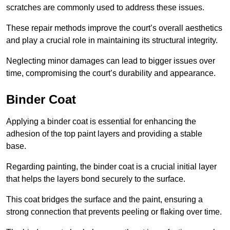
scratches are commonly used to address these issues.
These repair methods improve the court’s overall aesthetics
and play a crucial role in maintaining its structural integrity.
Neglecting minor damages can lead to bigger issues over
time, compromising the court’s durability and appearance.
Binder Coat
Applying a binder coat is essential for enhancing the
adhesion of the top paint layers and providing a stable
base.
Regarding painting, the binder coat is a crucial initial layer
that helps the layers bond securely to the surface.
This coat bridges the surface and the paint, ensuring a
strong connection that prevents peeling or flaking over time.