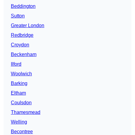
Beddington
Sutton
Greater London
Redbridge
Croydon
Beckenham
Ilford
Woolwich
Barking
Eltham
Coulsdon
Thamesmead
Welling
Becontree