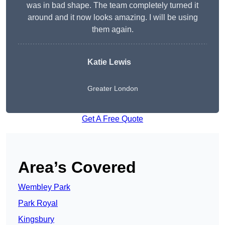
was in bad shape. The team completely turned it
around and it now looks amazing. I will be using
them again.
Katie Lewis
Greater London
Get A Free Quote
Area’s Covered
Wembley Park
Park Royal
Kingsbury