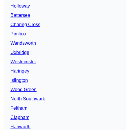
Holloway
Battersea
Charing Cross
Pimlico
Wandsworth
Uxbridge
Westminster
Haringey
Islington
Wood Green
North Southwark
Feltham
Clapham
Hanworth