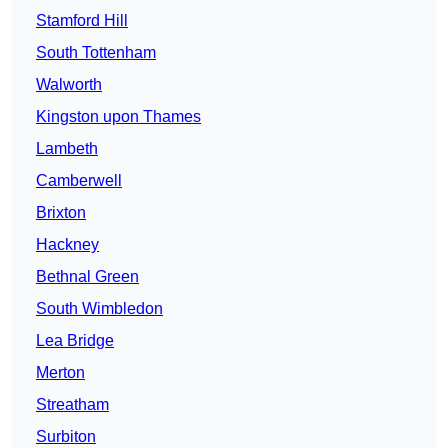
Stamford Hill
South Tottenham
Walworth
Kingston upon Thames
Lambeth
Camberwell
Brixton
Hackney
Bethnal Green
South Wimbledon
Lea Bridge
Merton
Streatham
Surbiton