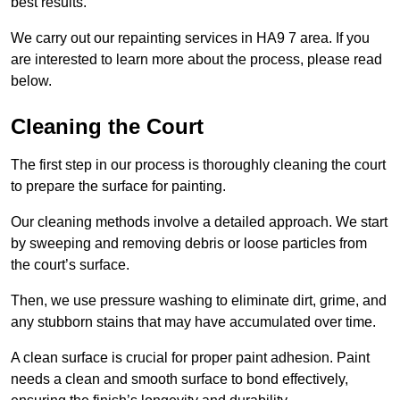
best results.
We carry out our repainting services in HA9 7 area. If you
are interested to learn more about the process, please read
below.
Cleaning the Court
The first step in our process is thoroughly cleaning the court
to prepare the surface for painting.
Our cleaning methods involve a detailed approach. We start
by sweeping and removing debris or loose particles from
the court’s surface.
Then, we use pressure washing to eliminate dirt, grime, and
any stubborn stains that may have accumulated over time.
A clean surface is crucial for proper paint adhesion. Paint
needs a clean and smooth surface to bond effectively,