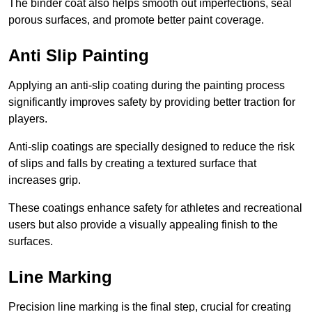
The binder coat also helps smooth out imperfections, seal
porous surfaces, and promote better paint coverage.
Anti Slip Painting
Applying an anti-slip coating during the painting process
significantly improves safety by providing better traction for
players.
Anti-slip coatings are specially designed to reduce the risk
of slips and falls by creating a textured surface that
increases grip.
These coatings enhance safety for athletes and recreational
users but also provide a visually appealing finish to the
surfaces.
Line Marking
Precision line marking is the final step, crucial for creating