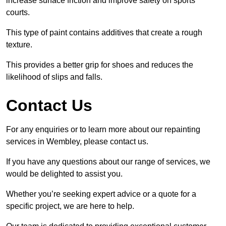
increase surface friction and improve safety on sports
courts.
This type of paint contains additives that create a rough
texture.
This provides a better grip for shoes and reduces the
likelihood of slips and falls.
Contact Us
For any enquiries or to learn more about our repainting
services in Wembley, please contact us.
If you have any questions about our range of services, we
would be delighted to assist you.
Whether you’re seeking expert advice or a quote for a
specific project, we are here to help.