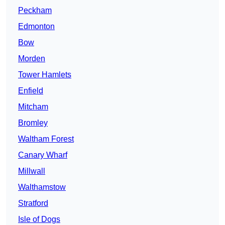
Peckham
Edmonton
Bow
Morden
Tower Hamlets
Enfield
Mitcham
Bromley
Waltham Forest
Canary Wharf
Millwall
Walthamstow
Stratford
Isle of Dogs