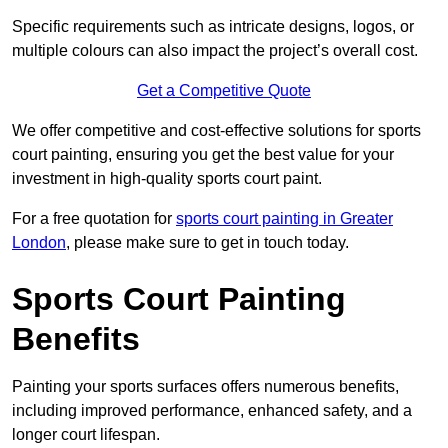
Specific requirements such as intricate designs, logos, or
multiple colours can also impact the project’s overall cost.
Get a Competitive Quote
We offer competitive and cost-effective solutions for sports
court painting, ensuring you get the best value for your
investment in high-quality sports court paint.
For a free quotation for
sports court painting in Greater
London
, please make sure to get in touch today.
Sports Court Painting
Benefits
Painting your sports surfaces offers numerous benefits,
including improved performance, enhanced safety, and a
longer court lifespan.