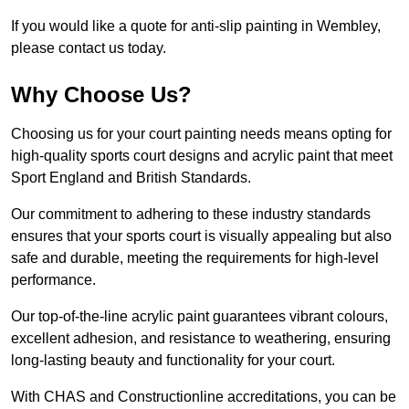
If you would like a quote for anti-slip painting in Wembley,
please contact us today.
Why Choose Us?
Choosing us for your court painting needs means opting for
high-quality sports court designs and acrylic paint that meet
Sport England and British Standards.
Our commitment to adhering to these industry standards
ensures that your sports court is visually appealing but also
safe and durable, meeting the requirements for high-level
performance.
Our top-of-the-line acrylic paint guarantees vibrant colours,
excellent adhesion, and resistance to weathering, ensuring
long-lasting beauty and functionality for your court.
With CHAS and Constructionline accreditations, you can be