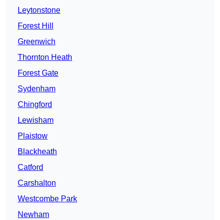
Leytonstone
Forest Hill
Greenwich
Thornton Heath
Forest Gate
Sydenham
Chingford
Lewisham
Plaistow
Blackheath
Catford
Carshalton
Westcombe Park
Newham