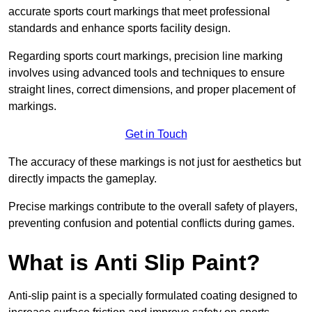
accurate sports court markings that meet professional
standards and enhance sports facility design.
Regarding sports court markings, precision line marking
involves using advanced tools and techniques to ensure
straight lines, correct dimensions, and proper placement of
markings.
Get in Touch
The accuracy of these markings is not just for aesthetics but
directly impacts the gameplay.
Precise markings contribute to the overall safety of players,
preventing confusion and potential conflicts during games.
What is Anti Slip Paint?
Anti-slip paint is a specially formulated coating designed to