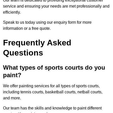
Our team is dedicated to providing exceptional customer
service and ensuring your needs are met professionally and
efficiently.
Speak to us today using our enquiry form for more
information or a free quote.
Frequently Asked
Questions
What types of sports courts do you
paint?
We offer painting services for all types of sports courts,
including tennis courts, basketball courts, netball courts,
and more.
Our team has the skills and knowledge to paint different