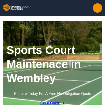
Skip to content
Sports Court
Maintenace in
Wembley
Enquire Today For A Free No Obligation Quote
Get a Quote