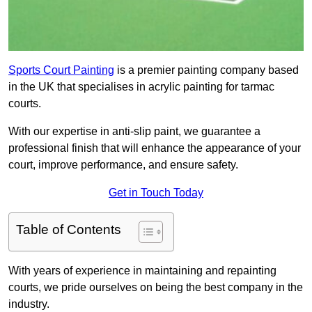
Sports Court Painting
is a premier painting company based
in the UK that specialises in acrylic painting for tarmac
courts.
With our expertise in anti-slip paint, we guarantee a
professional finish that will enhance the appearance of your
court, improve performance, and ensure safety.
Get in Touch Today
Table of Contents
With years of experience in maintaining and repainting
courts, we pride ourselves on being the best company in the
industry.