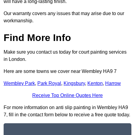
will have a long-lasting finish.
Our warranty covers any issues that may arise due to our
workmanship.
Find More Info
Make sure you contact us today for court painting services
in London.
Here are some towns we cover near Wembley HA9 7
Wembley Park
,
Park Royal
,
Kingsbury
,
Kenton
,
Harrow
Receive Top Online Quotes Here
For more information on anti slip painting in Wembley HA9
7, fill in the contact form below to receive a free quote today.