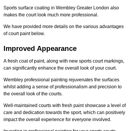
Sports surface coating in Wembley Greater London also
makes the court look much more professional.
We have provided more details on the various advantages
of court paint below.
Improved Appearance
A fresh coat of paint, along with new sports court markings,
can significantly enhance the overall look of your court.
Wembley professional painting rejuvenates the surfaces
whilst adding a sense of professionalism and precision to
the overall look of the courts.
Well-maintained courts with fresh paint showcase a level of
care and dedication towards the sport, which can positively
impact the overall experience for everyone involved.