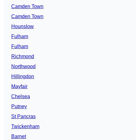
Camden Town
Camden Town
Hounslow
Fulham
Fulham
Richmond
Northwood
Hillingdon
Mayfair
Chelsea
Putney
St Pancras
Twickenham
Barnet