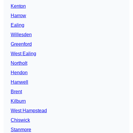
Kenton
Harrow
Ealing
Willesden
Greenford
West Ealing
Northolt
Hendon
Hanwell
Brent
Kilburn
West Hampstead
Chiswick
Stanmore