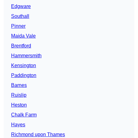
Edgware
Southall
Pinner
Maida Vale
Brentford
Hammersmith
Kensington
Paddington
Barnes
Ruislip
Heston
Chalk Farm
Hayes
Richmond upon Thames