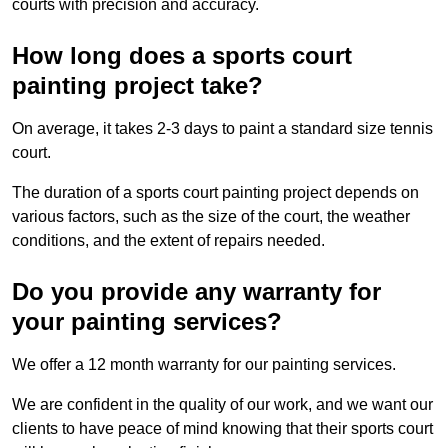
courts with precision and accuracy.
How long does a sports court
painting project take?
On average, it takes 2-3 days to paint a standard size tennis
court.
The duration of a sports court painting project depends on
various factors, such as the size of the court, the weather
conditions, and the extent of repairs needed.
Do you provide any warranty for
your painting services?
We offer a 12 month warranty for our painting services.
We are confident in the quality of our work, and we want our
clients to have peace of mind knowing that their sports court