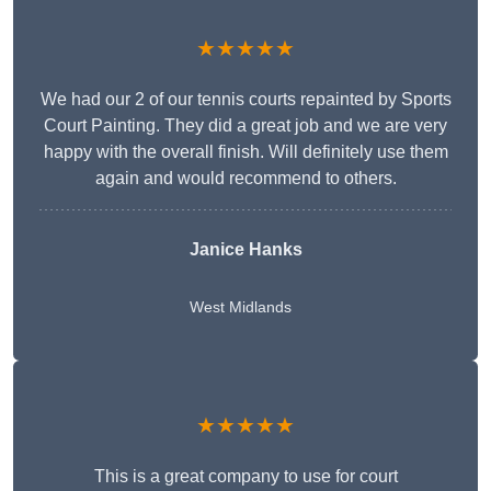
★★★★★
We had our 2 of our tennis courts repainted by Sports
Court Painting. They did a great job and we are very
happy with the overall finish. Will definitely use them
again and would recommend to others.
Janice Hanks
West Midlands
★★★★★
This is a great company to use for court