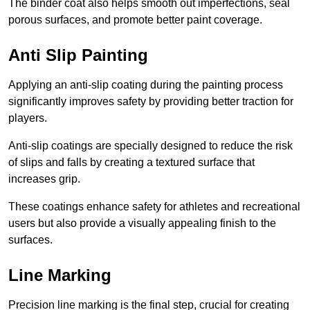
The binder coat also helps smooth out imperfections, seal
porous surfaces, and promote better paint coverage.
Anti Slip Painting
Applying an anti-slip coating during the painting process
significantly improves safety by providing better traction for
players.
Anti-slip coatings are specially designed to reduce the risk
of slips and falls by creating a textured surface that
increases grip.
These coatings enhance safety for athletes and recreational
users but also provide a visually appealing finish to the
surfaces.
Line Marking
Precision line marking is the final step, crucial for creating