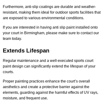
Furthermore, anti-slip coatings are durable and weather-
resistant, making them ideal for outdoor sports facilities that
are exposed to various environmental conditions.
If you are interested in having anti slip paint installed onto
your court in Birmingham, please make sure to contact our
team today.
Extends Lifespan
Regular maintenance and a well-executed sports court
paint design can significantly extend the lifespan of your
courts.
Proper painting practices enhance the court’s overall
aesthetics and create a protective barrier against the
elements, guarding against the harmful effects of UV rays,
moisture, and frequent use.