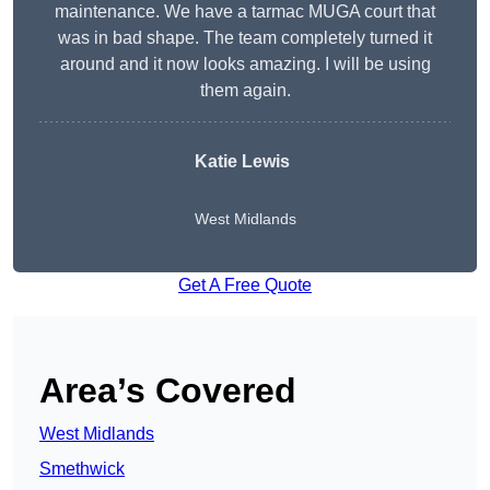
maintenance. We have a tarmac MUGA court that
was in bad shape. The team completely turned it
around and it now looks amazing. I will be using
them again.
Katie Lewis
West Midlands
Get A Free Quote
Area’s Covered
West Midlands
Smethwick