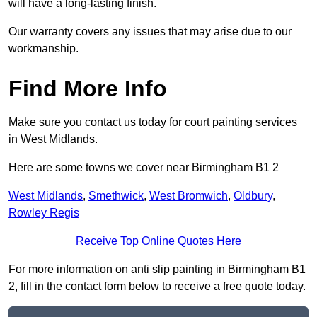
will have a long-lasting finish.
Our warranty covers any issues that may arise due to our
workmanship.
Find More Info
Make sure you contact us today for court painting services
in West Midlands.
Here are some towns we cover near Birmingham B1 2
West Midlands
,
Smethwick
,
West Bromwich
,
Oldbury
,
Rowley Regis
Receive Top Online Quotes Here
For more information on anti slip painting in Birmingham B1
2, fill in the contact form below to receive a free quote today.