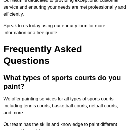
Our team is dedicated to providing exceptional customer
service and ensuring your needs are met professionally and
efficiently.
Speak to us today using our enquiry form for more
information or a free quote.
Frequently Asked
Questions
What types of sports courts do you
paint?
We offer painting services for all types of sports courts,
including tennis courts, basketball courts, netball courts,
and more.
Our team has the skills and knowledge to paint different