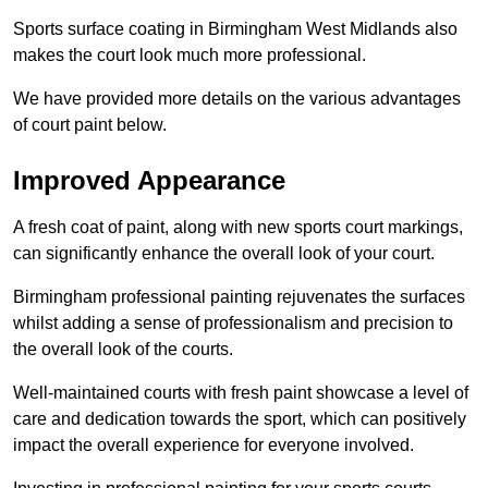
Sports surface coating in Birmingham West Midlands also
makes the court look much more professional.
We have provided more details on the various advantages
of court paint below.
Improved Appearance
A fresh coat of paint, along with new sports court markings,
can significantly enhance the overall look of your court.
Birmingham professional painting rejuvenates the surfaces
whilst adding a sense of professionalism and precision to
the overall look of the courts.
Well-maintained courts with fresh paint showcase a level of
care and dedication towards the sport, which can positively
impact the overall experience for everyone involved.