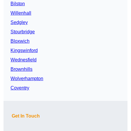
Bilston
Willenhall
Sedgley
Stourbridge
Bloxwich
Kingswinford
Wednesfield
Brownhills
Wolverhampton
Coventry
Get In Touch