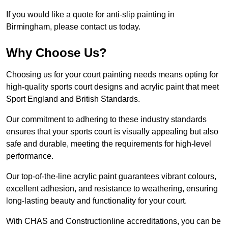
If you would like a quote for anti-slip painting in
Birmingham, please contact us today.
Why Choose Us?
Choosing us for your court painting needs means opting for
high-quality sports court designs and acrylic paint that meet
Sport England and British Standards.
Our commitment to adhering to these industry standards
ensures that your sports court is visually appealing but also
safe and durable, meeting the requirements for high-level
performance.
Our top-of-the-line acrylic paint guarantees vibrant colours,
excellent adhesion, and resistance to weathering, ensuring
long-lasting beauty and functionality for your court.
With CHAS and Constructionline accreditations, you can be