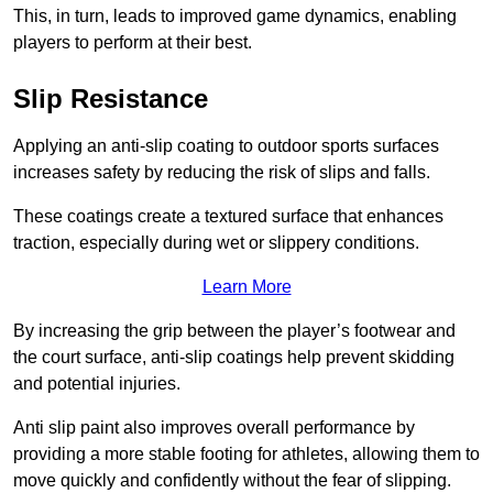
This, in turn, leads to improved game dynamics, enabling
players to perform at their best.
Slip Resistance
Applying an anti-slip coating to outdoor sports surfaces
increases safety by reducing the risk of slips and falls.
These coatings create a textured surface that enhances
traction, especially during wet or slippery conditions.
Learn More
By increasing the grip between the player’s footwear and
the court surface, anti-slip coatings help prevent skidding
and potential injuries.
Anti slip paint also improves overall performance by
providing a more stable footing for athletes, allowing them to
move quickly and confidently without the fear of slipping.