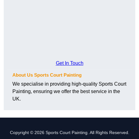
Get In Touch
About Us Sports Court Painting
We specialise in providing high-quality Sports Court
Painting, ensuring we offer the best service in the
UK.
Copyright © 2026 Sports Court Painting. All Rights Reserved.