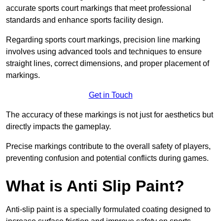
accurate sports court markings that meet professional
standards and enhance sports facility design.
Regarding sports court markings, precision line marking
involves using advanced tools and techniques to ensure
straight lines, correct dimensions, and proper placement of
markings.
Get in Touch
The accuracy of these markings is not just for aesthetics but
directly impacts the gameplay.
Precise markings contribute to the overall safety of players,
preventing confusion and potential conflicts during games.
What is Anti Slip Paint?
Anti-slip paint is a specially formulated coating designed to