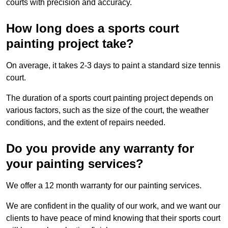
courts with precision and accuracy.
How long does a sports court
painting project take?
On average, it takes 2-3 days to paint a standard size tennis
court.
The duration of a sports court painting project depends on
various factors, such as the size of the court, the weather
conditions, and the extent of repairs needed.
Do you provide any warranty for
your painting services?
We offer a 12 month warranty for our painting services.
We are confident in the quality of our work, and we want our
clients to have peace of mind knowing that their sports court