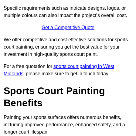
Specific requirements such as intricate designs, logos, or
multiple colours can also impact the project’s overall cost.
Get a Competitive Quote
We offer competitive and cost-effective solutions for sports
court painting, ensuring you get the best value for your
investment in high-quality sports court paint.
For a free quotation for
sports court painting in West
Midlands
, please make sure to get in touch today.
Sports Court Painting
Benefits
Painting your sports surfaces offers numerous benefits,
including improved performance, enhanced safety, and a
longer court lifespan.