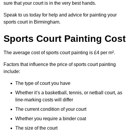
sure that your court is in the very best hands.
Speak to us today for help and advice for painting your
sports court in Birmingham.
Sports Court Painting Cost
The average cost of sports court painting is £4 per m².
Factors that influence the price of sports court painting
include:
The type of court you have
Whether it’s a basketball, tennis, or netball court, as
line-marking costs will differ
The current condition of your court
Whether you require a binder coat
The size of the court