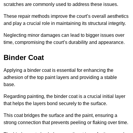
scratches are commonly used to address these issues.
These repair methods improve the court’s overall aesthetics
and play a crucial role in maintaining its structural integrity.
Neglecting minor damages can lead to bigger issues over
time, compromising the court’s durability and appearance.
Binder Coat
Applying a binder coat is essential for enhancing the
adhesion of the top paint layers and providing a stable
base.
Regarding painting, the binder coat is a crucial initial layer
that helps the layers bond securely to the surface.
This coat bridges the surface and the paint, ensuring a
strong connection that prevents peeling or flaking over time.