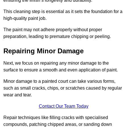
ensuring the finish’s longevity and durability.
This cleaning step is essential as it sets the foundation for a
high-quality paint job.
The paint may not adhere properly without proper
preparation, leading to premature chipping or peeling.
Repairing Minor Damage
Next, we focus on repairing any minor damage to the
surface to ensure a smooth and even application of paint.
Minor damage to a painted court can take various forms,
such as small cracks, chips, or scratches caused by regular
wear and tear.
Contact Our Team Today
Repair techniques like filling cracks with specialised
compounds, patching chipped areas, or sanding down