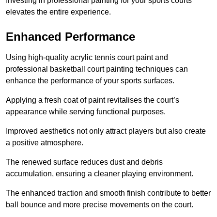
Investing in professional painting for your sports courts
elevates the entire experience.
Enhanced Performance
Using high-quality acrylic tennis court paint and
professional basketball court painting techniques can
enhance the performance of your sports surfaces.
Applying a fresh coat of paint revitalises the court’s
appearance while serving functional purposes.
Improved aesthetics not only attract players but also create
a positive atmosphere.
The renewed surface reduces dust and debris
accumulation, ensuring a cleaner playing environment.
The enhanced traction and smooth finish contribute to better
ball bounce and more precise movements on the court.