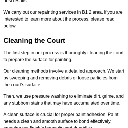
best results.
We carry out our repainting services in B1 2 area. If you are
interested to learn more about the process, please read
below.
Cleaning the Court
The first step in our process is thoroughly cleaning the court
to prepare the surface for painting.
Our cleaning methods involve a detailed approach. We start
by sweeping and removing debris or loose particles from
the court’s surface.
Then, we use pressure washing to eliminate dirt, grime, and
any stubborn stains that may have accumulated over time.
A clean surface is crucial for proper paint adhesion. Paint
needs a clean and smooth surface to bond effectively,