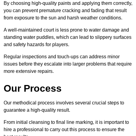
By choosing high-quality paints and applying them correctly,
you can prevent premature cracking and fading that result
from exposure to the sun and harsh weather conditions.
A well-maintained court is less prone to water damage and
standing water puddles, which can lead to slippery surfaces
and safety hazards for players.
Regular inspections and touch-ups can address minor
issues before they escalate into larger problems that require
more extensive repairs.
Our Process
Our methodical process involves several crucial steps to
guarantee a high-quality result.
From initial cleansing to final line marking, it is important to
hire a professional to carry out this process to ensure the