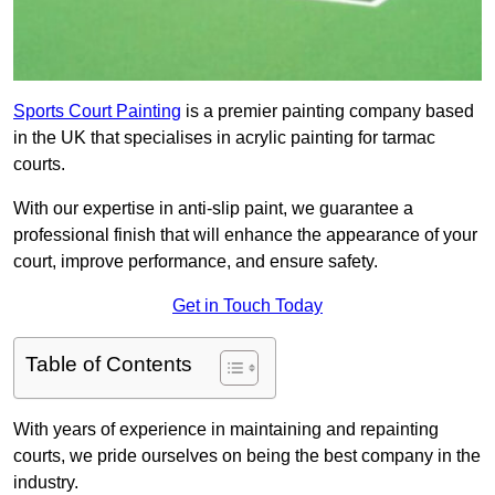
Sports Court Painting
is a premier painting company based
in the UK that specialises in acrylic painting for tarmac
courts.
With our expertise in anti-slip paint, we guarantee a
professional finish that will enhance the appearance of your
court, improve performance, and ensure safety.
Get in Touch Today
Table of Contents
With years of experience in maintaining and repainting
courts, we pride ourselves on being the best company in the
industry.