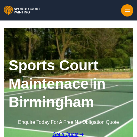
Skip to content
Sports Court
Maintenace in
Birmingham
Enquire Today For A Free No Obligation Quote
Get a Quote