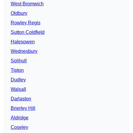
West Bromwich
Oldbury
Rowley Regis
Sutton Coldfield
Halesowen
Wednesbury
Solihull
Tipton
Dudley
Walsall
Darlaston
Brierley Hill
Aldridge
Coseley