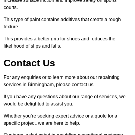
increase surface friction and improve safety on sports
courts.
This type of paint contains additives that create a rough
texture.
This provides a better grip for shoes and reduces the
likelihood of slips and falls.
Contact Us
For any enquiries or to learn more about our repainting
services in Birmingham, please contact us.
If you have any questions about our range of services, we
would be delighted to assist you.
Whether you’re seeking expert advice or a quote for a
specific project, we are here to help.