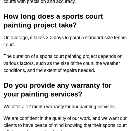
courts with precision and accuracy.
How long does a sports court
painting project take?
On average, it takes 2-3 days to paint a standard size tennis
court.
The duration of a sports court painting project depends on
various factors, such as the size of the court, the weather
conditions, and the extent of repairs needed.
Do you provide any warranty for
your painting services?
We offer a 12 month warranty for our painting services.
We are confident in the quality of our work, and we want our
clients to have peace of mind knowing that their sports court