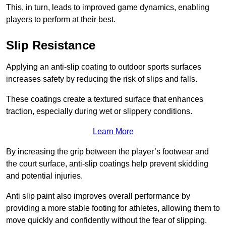
This, in turn, leads to improved game dynamics, enabling
players to perform at their best.
Slip Resistance
Applying an anti-slip coating to outdoor sports surfaces
increases safety by reducing the risk of slips and falls.
These coatings create a textured surface that enhances
traction, especially during wet or slippery conditions.
Learn More
By increasing the grip between the player’s footwear and
the court surface, anti-slip coatings help prevent skidding
and potential injuries.
Anti slip paint also improves overall performance by
providing a more stable footing for athletes, allowing them to
move quickly and confidently without the fear of slipping.