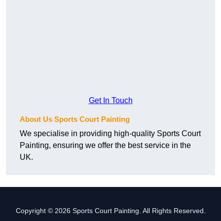
Get In Touch
About Us Sports Court Painting
We specialise in providing high-quality Sports Court
Painting, ensuring we offer the best service in the
UK.
Copyright © 2026 Sports Court Painting. All Rights Reserved.