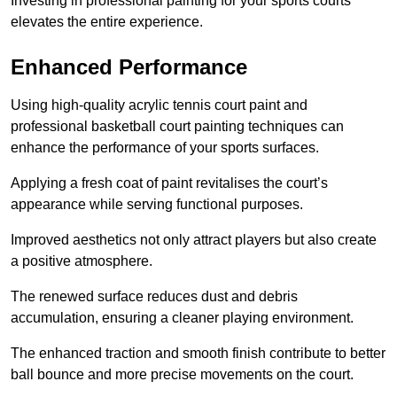
Investing in professional painting for your sports courts
elevates the entire experience.
Enhanced Performance
Using high-quality acrylic tennis court paint and
professional basketball court painting techniques can
enhance the performance of your sports surfaces.
Applying a fresh coat of paint revitalises the court’s
appearance while serving functional purposes.
Improved aesthetics not only attract players but also create
a positive atmosphere.
The renewed surface reduces dust and debris
accumulation, ensuring a cleaner playing environment.
The enhanced traction and smooth finish contribute to better
ball bounce and more precise movements on the court.