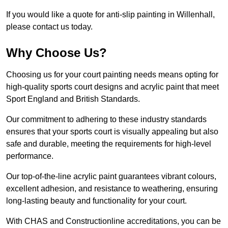
If you would like a quote for anti-slip painting in Willenhall,
please contact us today.
Why Choose Us?
Choosing us for your court painting needs means opting for
high-quality sports court designs and acrylic paint that meet
Sport England and British Standards.
Our commitment to adhering to these industry standards
ensures that your sports court is visually appealing but also
safe and durable, meeting the requirements for high-level
performance.
Our top-of-the-line acrylic paint guarantees vibrant colours,
excellent adhesion, and resistance to weathering, ensuring
long-lasting beauty and functionality for your court.
With CHAS and Constructionline accreditations, you can be