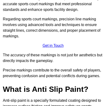
accurate sports court markings that meet professional
standards and enhance sports facility design.
Regarding sports court markings, precision line marking
involves using advanced tools and techniques to ensure
straight lines, correct dimensions, and proper placement of
markings.
Get in Touch
The accuracy of these markings is not just for aesthetics but
directly impacts the gameplay.
Precise markings contribute to the overall safety of players,
preventing confusion and potential conflicts during games.
What is Anti Slip Paint?
Anti-slip paint is a specially formulated coating designed to