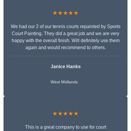
★★★★★
We had our 2 of our tennis courts repainted by Sports
Court Painting. They did a great job and we are very
happy with the overall finish. Will definitely use them
again and would recommend to others.
Janice Hanks
West Midlands
★★★★★
This is a great company to use for court