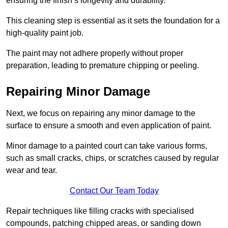
ensuring the finish’s longevity and durability.
This cleaning step is essential as it sets the foundation for a
high-quality paint job.
The paint may not adhere properly without proper
preparation, leading to premature chipping or peeling.
Repairing Minor Damage
Next, we focus on repairing any minor damage to the
surface to ensure a smooth and even application of paint.
Minor damage to a painted court can take various forms,
such as small cracks, chips, or scratches caused by regular
wear and tear.
Contact Our Team Today
Repair techniques like filling cracks with specialised
compounds, patching chipped areas, or sanding down