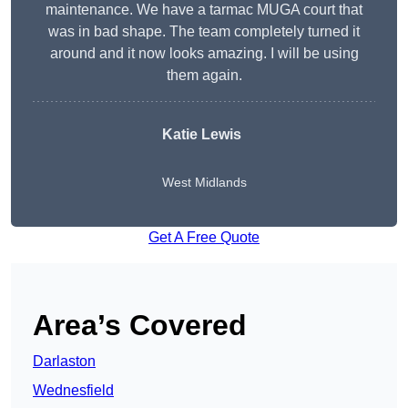
maintenance. We have a tarmac MUGA court that
was in bad shape. The team completely turned it
around and it now looks amazing. I will be using
them again.
Katie Lewis
West Midlands
Get A Free Quote
Area’s Covered
Darlaston
Wednesfield