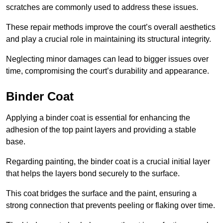
scratches are commonly used to address these issues.
These repair methods improve the court’s overall aesthetics
and play a crucial role in maintaining its structural integrity.
Neglecting minor damages can lead to bigger issues over
time, compromising the court’s durability and appearance.
Binder Coat
Applying a binder coat is essential for enhancing the
adhesion of the top paint layers and providing a stable
base.
Regarding painting, the binder coat is a crucial initial layer
that helps the layers bond securely to the surface.
This coat bridges the surface and the paint, ensuring a
strong connection that prevents peeling or flaking over time.