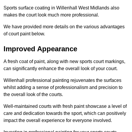
Sports surface coating in Willenhall West Midlands also
makes the court look much more professional.
We have provided more details on the various advantages
of court paint below.
Improved Appearance
A fresh coat of paint, along with new sports court markings,
can significantly enhance the overall look of your court.
Willenhall professional painting rejuvenates the surfaces
whilst adding a sense of professionalism and precision to
the overall look of the courts.
Well-maintained courts with fresh paint showcase a level of
care and dedication towards the sport, which can positively
impact the overall experience for everyone involved.