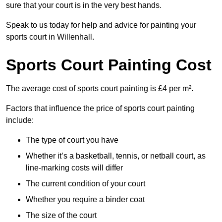
sure that your court is in the very best hands.
Speak to us today for help and advice for painting your
sports court in Willenhall.
Sports Court Painting Cost
The average cost of sports court painting is £4 per m².
Factors that influence the price of sports court painting
include:
The type of court you have
Whether it’s a basketball, tennis, or netball court, as
line-marking costs will differ
The current condition of your court
Whether you require a binder coat
The size of the court