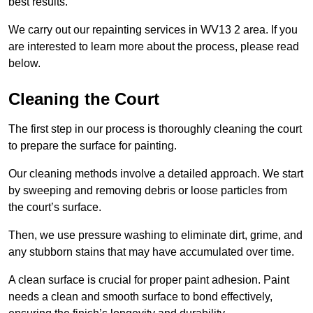
best results.
We carry out our repainting services in WV13 2 area. If you
are interested to learn more about the process, please read
below.
Cleaning the Court
The first step in our process is thoroughly cleaning the court
to prepare the surface for painting.
Our cleaning methods involve a detailed approach. We start
by sweeping and removing debris or loose particles from
the court’s surface.
Then, we use pressure washing to eliminate dirt, grime, and
any stubborn stains that may have accumulated over time.
A clean surface is crucial for proper paint adhesion. Paint
needs a clean and smooth surface to bond effectively,