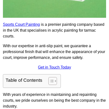
Sports Court Painting
is a premier painting company based
in the UK that specialises in acrylic painting for tarmac
courts.
With our expertise in anti-slip paint, we guarantee a
professional finish that will enhance the appearance of your
court, improve performance, and ensure safety.
Get in Touch Today
Table of Contents
With years of experience in maintaining and repainting
courts, we pride ourselves on being the best company in the
industry.