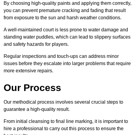
By choosing high-quality paints and applying them correctly,
you can prevent premature cracking and fading that result
from exposure to the sun and harsh weather conditions.
A well-maintained court is less prone to water damage and
standing water puddles, which can lead to slippery surfaces
and safety hazards for players.
Regular inspections and touch-ups can address minor
issues before they escalate into larger problems that require
more extensive repairs.
Our Process
Our methodical process involves several crucial steps to
guarantee a high-quality result.
From initial cleansing to final line marking, it is important to
hire a professional to carry out this process to ensure the