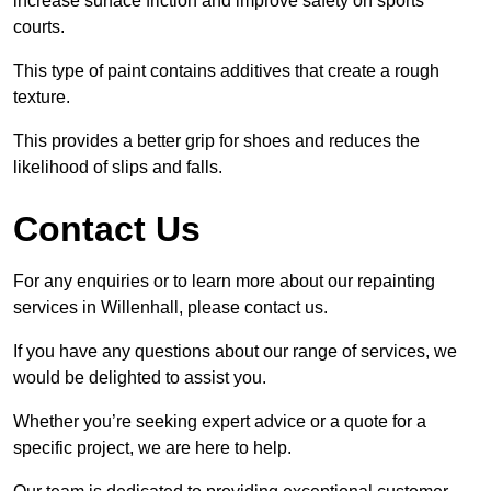
increase surface friction and improve safety on sports
courts.
This type of paint contains additives that create a rough
texture.
This provides a better grip for shoes and reduces the
likelihood of slips and falls.
Contact Us
For any enquiries or to learn more about our repainting
services in Willenhall, please contact us.
If you have any questions about our range of services, we
would be delighted to assist you.
Whether you’re seeking expert advice or a quote for a
specific project, we are here to help.