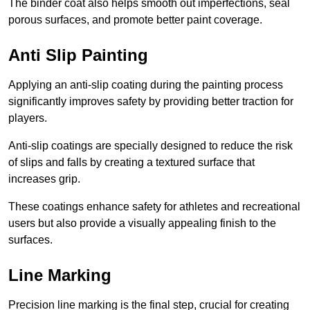
The binder coat also helps smooth out imperfections, seal
porous surfaces, and promote better paint coverage.
Anti Slip Painting
Applying an anti-slip coating during the painting process
significantly improves safety by providing better traction for
players.
Anti-slip coatings are specially designed to reduce the risk
of slips and falls by creating a textured surface that
increases grip.
These coatings enhance safety for athletes and recreational
users but also provide a visually appealing finish to the
surfaces.
Line Marking
Precision line marking is the final step, crucial for creating