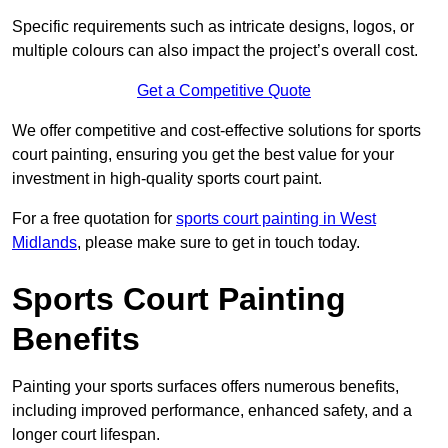
Specific requirements such as intricate designs, logos, or
multiple colours can also impact the project’s overall cost.
Get a Competitive Quote
We offer competitive and cost-effective solutions for sports
court painting, ensuring you get the best value for your
investment in high-quality sports court paint.
For a free quotation for
sports court painting in West
Midlands
, please make sure to get in touch today.
Sports Court Painting
Benefits
Painting your sports surfaces offers numerous benefits,
including improved performance, enhanced safety, and a
longer court lifespan.