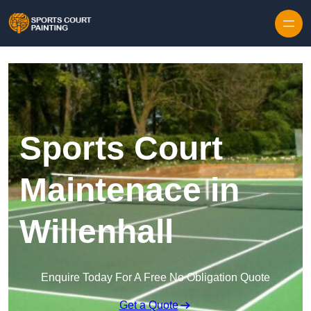
Skip to content
Sports Court
Maintenace in
Willenhall
Enquire Today For A Free No Obligation Quote
Get a Quote