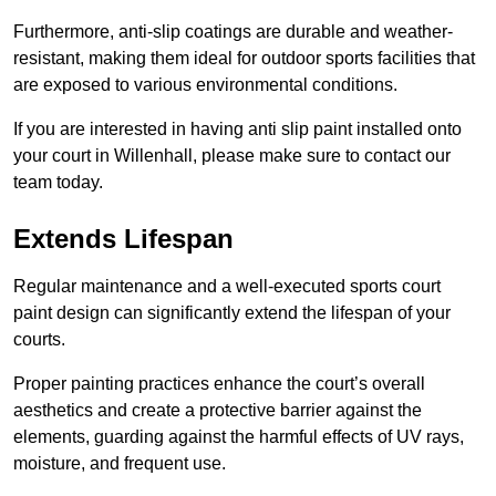
Furthermore, anti-slip coatings are durable and weather-
resistant, making them ideal for outdoor sports facilities that
are exposed to various environmental conditions.
If you are interested in having anti slip paint installed onto
your court in Willenhall, please make sure to contact our
team today.
Extends Lifespan
Regular maintenance and a well-executed sports court
paint design can significantly extend the lifespan of your
courts.
Proper painting practices enhance the court’s overall
aesthetics and create a protective barrier against the
elements, guarding against the harmful effects of UV rays,
moisture, and frequent use.