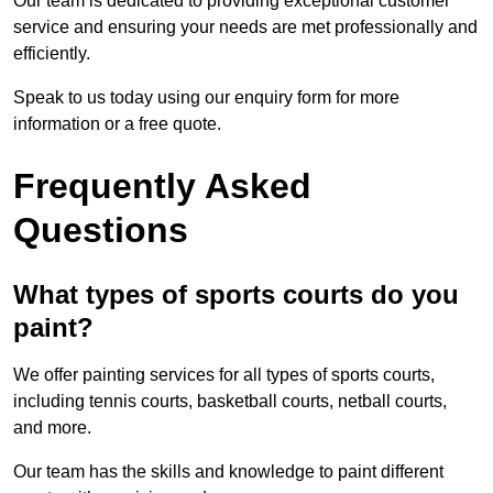
Our team is dedicated to providing exceptional customer
service and ensuring your needs are met professionally and
efficiently.
Speak to us today using our enquiry form for more
information or a free quote.
Frequently Asked
Questions
What types of sports courts do you
paint?
We offer painting services for all types of sports courts,
including tennis courts, basketball courts, netball courts,
and more.
Our team has the skills and knowledge to paint different