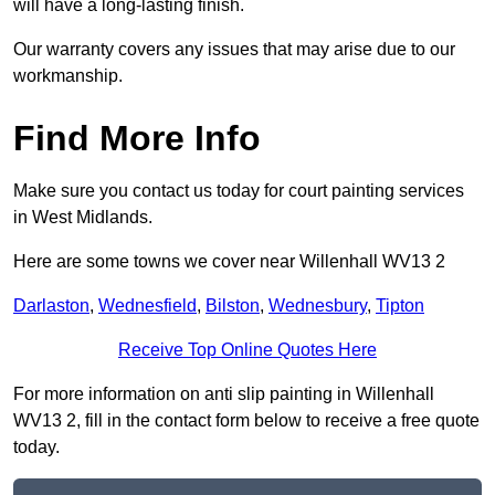
will have a long-lasting finish.
Our warranty covers any issues that may arise due to our
workmanship.
Find More Info
Make sure you contact us today for court painting services
in West Midlands.
Here are some towns we cover near Willenhall WV13 2
Darlaston
,
Wednesfield
,
Bilston
,
Wednesbury
,
Tipton
Receive Top Online Quotes Here
For more information on anti slip painting in Willenhall
WV13 2, fill in the contact form below to receive a free quote
today.