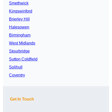
Smethwick
Kingswinford
Brierley Hill
Halesowen
Birmingham
West Midlands
Stourbridge
Sutton Coldfield
Solihull
Coventry
Get In Touch