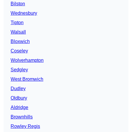
Bilston
Wednesbury
Tipton
Walsall
Bloxwich
Coseley
Wolverhampton
Sedgley
West Bromwich
Dudley
Oldbury
Aldridge
Brownhills
Rowley Regis