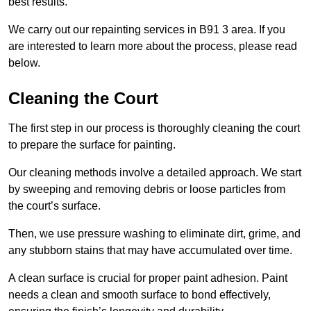
best results.
We carry out our repainting services in B91 3 area. If you
are interested to learn more about the process, please read
below.
Cleaning the Court
The first step in our process is thoroughly cleaning the court
to prepare the surface for painting.
Our cleaning methods involve a detailed approach. We start
by sweeping and removing debris or loose particles from
the court’s surface.
Then, we use pressure washing to eliminate dirt, grime, and
any stubborn stains that may have accumulated over time.
A clean surface is crucial for proper paint adhesion. Paint
needs a clean and smooth surface to bond effectively,