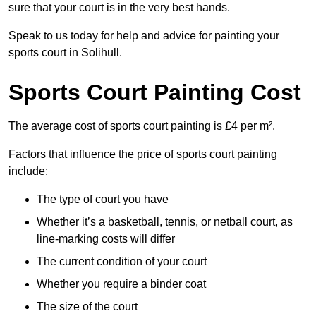
sure that your court is in the very best hands.
Speak to us today for help and advice for painting your
sports court in Solihull.
Sports Court Painting Cost
The average cost of sports court painting is £4 per m².
Factors that influence the price of sports court painting
include:
The type of court you have
Whether it’s a basketball, tennis, or netball court, as
line-marking costs will differ
The current condition of your court
Whether you require a binder coat
The size of the court