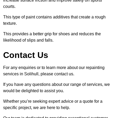
increase surface friction and improve safety on sports
courts.
This type of paint contains additives that create a rough
texture.
This provides a better grip for shoes and reduces the
likelihood of slips and falls.
Contact Us
For any enquiries or to learn more about our repainting
services in Solihull, please contact us.
If you have any questions about our range of services, we
would be delighted to assist you.
Whether you’re seeking expert advice or a quote for a
specific project, we are here to help.