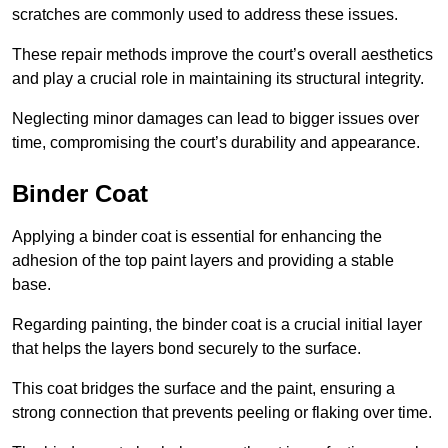
scratches are commonly used to address these issues.
These repair methods improve the court’s overall aesthetics
and play a crucial role in maintaining its structural integrity.
Neglecting minor damages can lead to bigger issues over
time, compromising the court’s durability and appearance.
Binder Coat
Applying a binder coat is essential for enhancing the
adhesion of the top paint layers and providing a stable
base.
Regarding painting, the binder coat is a crucial initial layer
that helps the layers bond securely to the surface.
This coat bridges the surface and the paint, ensuring a
strong connection that prevents peeling or flaking over time.