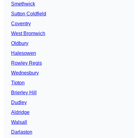
Smethwick
Sutton Coldfield
Coventry
West Bromwich
Oldbury
Halesowen
Rowley Regis
Wednesbury
Tipton
Brierley Hill
Dudley
Aldridge
Walsall
Darlaston