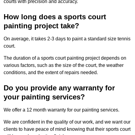
courts with precision and accuracy.
How long does a sports court
painting project take?
On average, it takes 2-3 days to paint a standard size tennis
court.
The duration of a sports court painting project depends on
various factors, such as the size of the court, the weather
conditions, and the extent of repairs needed.
Do you provide any warranty for
your painting services?
We offer a 12 month warranty for our painting services.
We are confident in the quality of our work, and we want our
clients to have peace of mind knowing that their sports court