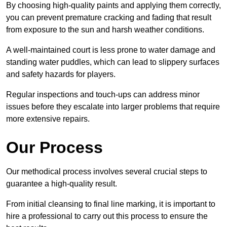
By choosing high-quality paints and applying them correctly,
you can prevent premature cracking and fading that result
from exposure to the sun and harsh weather conditions.
A well-maintained court is less prone to water damage and
standing water puddles, which can lead to slippery surfaces
and safety hazards for players.
Regular inspections and touch-ups can address minor
issues before they escalate into larger problems that require
more extensive repairs.
Our Process
Our methodical process involves several crucial steps to
guarantee a high-quality result.
From initial cleansing to final line marking, it is important to
hire a professional to carry out this process to ensure the