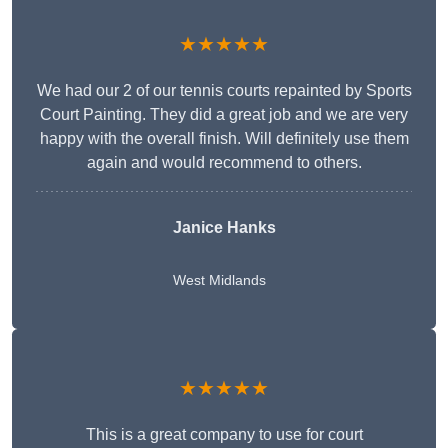
★★★★★
We had our 2 of our tennis courts repainted by Sports
Court Painting. They did a great job and we are very
happy with the overall finish. Will definitely use them
again and would recommend to others.
Janice Hanks
West Midlands
★★★★★
This is a great company to use for court