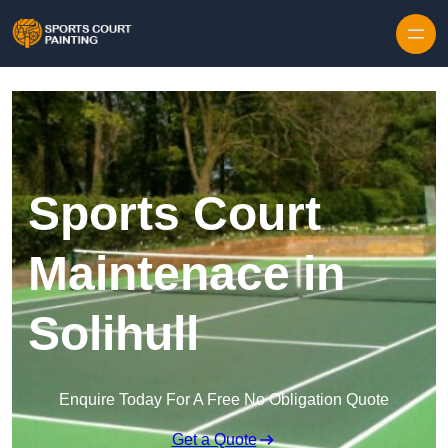
Skip to content
Sports Court
Maintenace in
Solihull
Enquire Today For A Free No Obligation Quote
Get a Quote