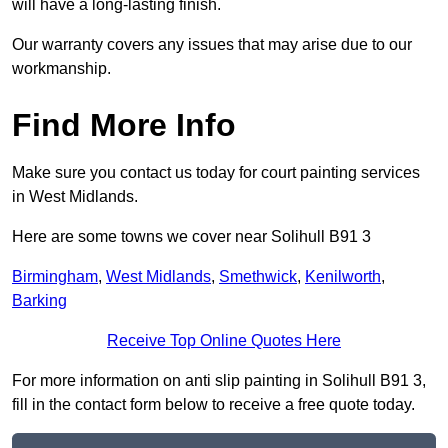
will have a long-lasting finish.
Our warranty covers any issues that may arise due to our
workmanship.
Find More Info
Make sure you contact us today for court painting services
in West Midlands.
Here are some towns we cover near Solihull B91 3
Birmingham
,
West Midlands
,
Smethwick
,
Kenilworth
,
Barking
Receive Top Online Quotes Here
For more information on anti slip painting in Solihull B91 3,
fill in the contact form below to receive a free quote today.