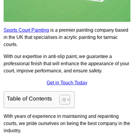
Sports Court Painting
is a premier painting company based
in the UK that specialises in acrylic painting for tarmac
courts.
With our expertise in anti-slip paint, we guarantee a
professional finish that will enhance the appearance of your
court, improve performance, and ensure safety.
Get in Touch Today
Table of Contents
With years of experience in maintaining and repainting
courts, we pride ourselves on being the best company in the
industry.