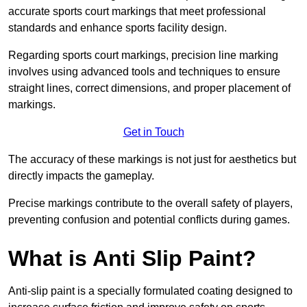
accurate sports court markings that meet professional
standards and enhance sports facility design.
Regarding sports court markings, precision line marking
involves using advanced tools and techniques to ensure
straight lines, correct dimensions, and proper placement of
markings.
Get in Touch
The accuracy of these markings is not just for aesthetics but
directly impacts the gameplay.
Precise markings contribute to the overall safety of players,
preventing confusion and potential conflicts during games.
What is Anti Slip Paint?
Anti-slip paint is a specially formulated coating designed to