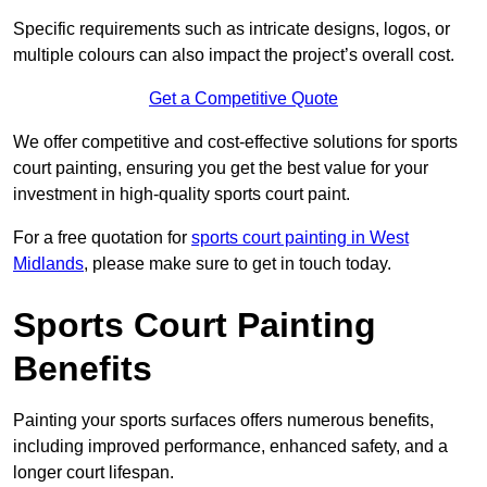
Specific requirements such as intricate designs, logos, or
multiple colours can also impact the project’s overall cost.
Get a Competitive Quote
We offer competitive and cost-effective solutions for sports
court painting, ensuring you get the best value for your
investment in high-quality sports court paint.
For a free quotation for
sports court painting in West
Midlands
, please make sure to get in touch today.
Sports Court Painting
Benefits
Painting your sports surfaces offers numerous benefits,
including improved performance, enhanced safety, and a
longer court lifespan.