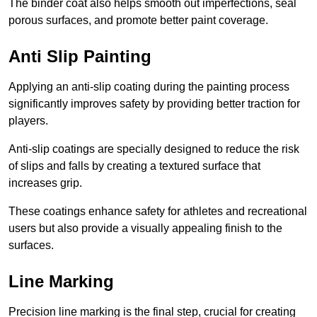
The binder coat also helps smooth out imperfections, seal
porous surfaces, and promote better paint coverage.
Anti Slip Painting
Applying an anti-slip coating during the painting process
significantly improves safety by providing better traction for
players.
Anti-slip coatings are specially designed to reduce the risk
of slips and falls by creating a textured surface that
increases grip.
These coatings enhance safety for athletes and recreational
users but also provide a visually appealing finish to the
surfaces.
Line Marking
Precision line marking is the final step, crucial for creating