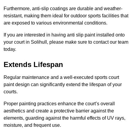
Furthermore, anti-slip coatings are durable and weather-
resistant, making them ideal for outdoor sports facilities that
are exposed to various environmental conditions.
If you are interested in having anti slip paint installed onto
your court in Solihull, please make sure to contact our team
today.
Extends Lifespan
Regular maintenance and a well-executed sports court
paint design can significantly extend the lifespan of your
courts.
Proper painting practices enhance the court’s overall
aesthetics and create a protective barrier against the
elements, guarding against the harmful effects of UV rays,
moisture, and frequent use.