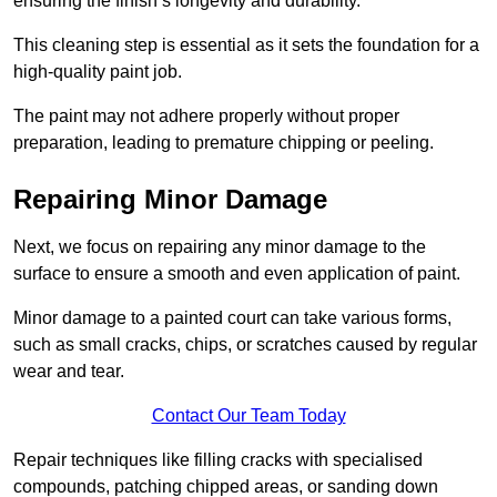
ensuring the finish’s longevity and durability.
This cleaning step is essential as it sets the foundation for a
high-quality paint job.
The paint may not adhere properly without proper
preparation, leading to premature chipping or peeling.
Repairing Minor Damage
Next, we focus on repairing any minor damage to the
surface to ensure a smooth and even application of paint.
Minor damage to a painted court can take various forms,
such as small cracks, chips, or scratches caused by regular
wear and tear.
Contact Our Team Today
Repair techniques like filling cracks with specialised
compounds, patching chipped areas, or sanding down