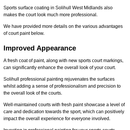
Sports surface coating in Solihull West Midlands also
makes the court look much more professional.
We have provided more details on the various advantages
of court paint below.
Improved Appearance
A fresh coat of paint, along with new sports court markings,
can significantly enhance the overall look of your court.
Solihull professional painting rejuvenates the surfaces
whilst adding a sense of professionalism and precision to
the overall look of the courts.
Well-maintained courts with fresh paint showcase a level of
care and dedication towards the sport, which can positively
impact the overall experience for everyone involved.