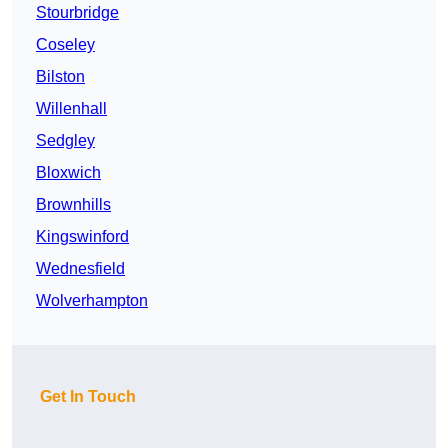
Stourbridge
Coseley
Bilston
Willenhall
Sedgley
Bloxwich
Brownhills
Kingswinford
Wednesfield
Wolverhampton
Get In Touch