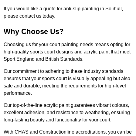
If you would like a quote for anti-slip painting in Solihull,
please contact us today.
Why Choose Us?
Choosing us for your court painting needs means opting for
high-quality sports court designs and acrylic paint that meet
Sport England and British Standards.
Our commitment to adhering to these industry standards
ensures that your sports court is visually appealing but also
safe and durable, meeting the requirements for high-level
performance.
Our top-of-the-line acrylic paint guarantees vibrant colours,
excellent adhesion, and resistance to weathering, ensuring
long-lasting beauty and functionality for your court.
With CHAS and Constructionline accreditations, you can be