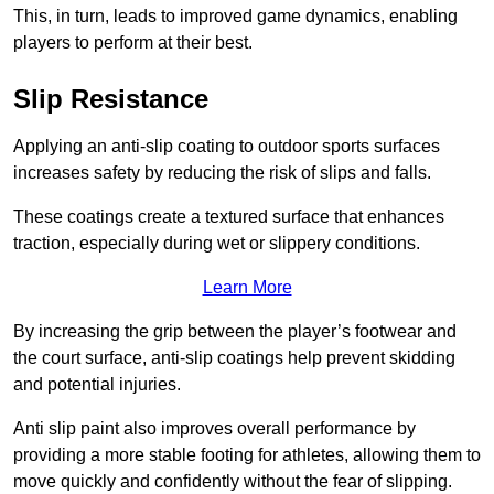
This, in turn, leads to improved game dynamics, enabling
players to perform at their best.
Slip Resistance
Applying an anti-slip coating to outdoor sports surfaces
increases safety by reducing the risk of slips and falls.
These coatings create a textured surface that enhances
traction, especially during wet or slippery conditions.
Learn More
By increasing the grip between the player’s footwear and
the court surface, anti-slip coatings help prevent skidding
and potential injuries.
Anti slip paint also improves overall performance by
providing a more stable footing for athletes, allowing them to
move quickly and confidently without the fear of slipping.