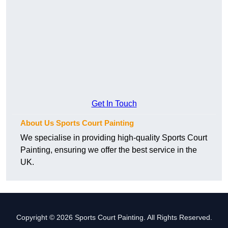
Get In Touch
About Us Sports Court Painting
We specialise in providing high-quality Sports Court
Painting, ensuring we offer the best service in the
UK.
Copyright © 2026 Sports Court Painting. All Rights Reserved.