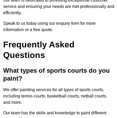
Our team is dedicated to providing exceptional customer
service and ensuring your needs are met professionally and
efficiently.
Speak to us today using our enquiry form for more
information or a free quote.
Frequently Asked
Questions
What types of sports courts do you
paint?
We offer painting services for all types of sports courts,
including tennis courts, basketball courts, netball courts,
and more.
Our team has the skills and knowledge to paint different