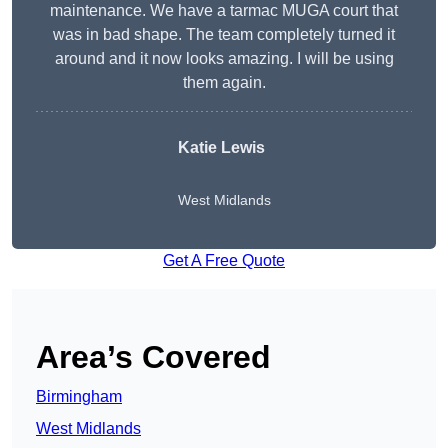
maintenance. We have a tarmac MUGA court that
was in bad shape. The team completely turned it
around and it now looks amazing. I will be using
them again.
Katie Lewis
West Midlands
Get A Free Quote
Area’s Covered
Birmingham
West Midlands