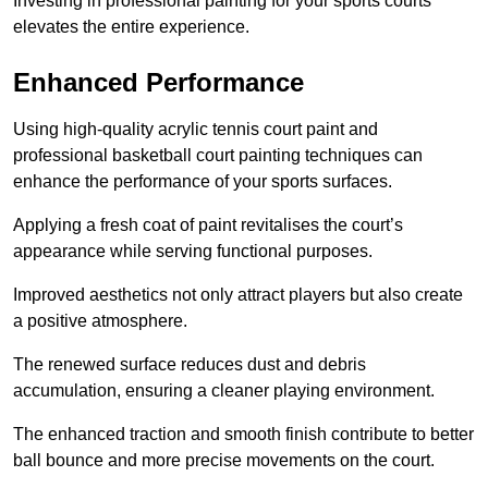
Investing in professional painting for your sports courts
elevates the entire experience.
Enhanced Performance
Using high-quality acrylic tennis court paint and
professional basketball court painting techniques can
enhance the performance of your sports surfaces.
Applying a fresh coat of paint revitalises the court’s
appearance while serving functional purposes.
Improved aesthetics not only attract players but also create
a positive atmosphere.
The renewed surface reduces dust and debris
accumulation, ensuring a cleaner playing environment.
The enhanced traction and smooth finish contribute to better
ball bounce and more precise movements on the court.